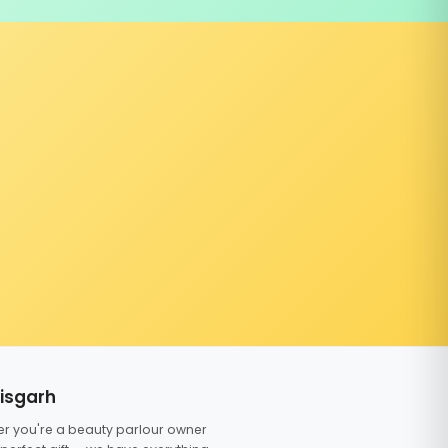
tisgarh
er you're a beauty parlour owner