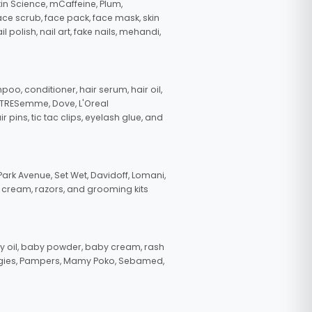
in Science, mCaffeine, Plum,
face scrub, face pack, face mask, skin
polish, nail art, fake nails, mehandi,
oo, conditioner, hair serum, hair oil,
, TRESemme, Dove, L'Oreal
pins, tic tac clips, eyelash glue, and
ark Avenue, Set Wet, Davidoff, Lomani,
g cream, razors, and grooming kits
 oil, baby powder, baby cream, rash
uggies, Pampers, Mamy Poko, Sebamed,