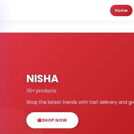
Home
NISHA
35+ products
Shop the latest trends with fast delivery and gr
SHOP NOW