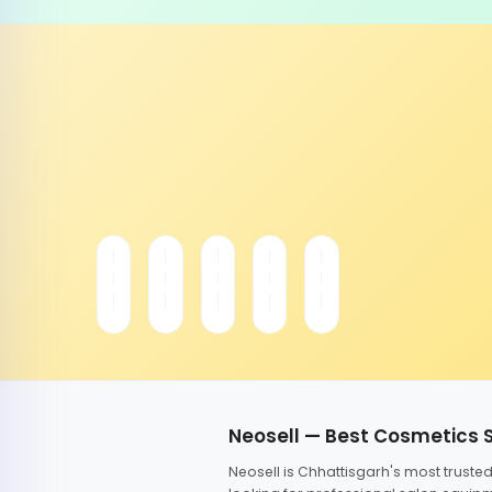
Neosell — Best Cosmetics 
Neosell is Chhattisgarh's most trust