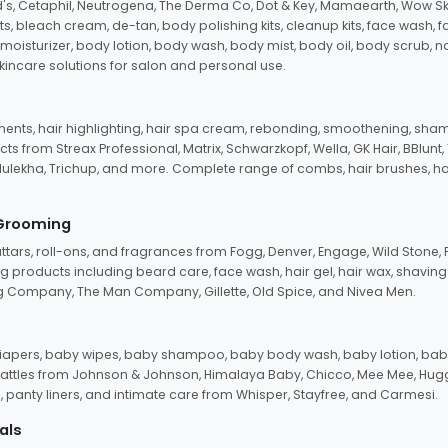
d's, Cetaphil, Neutrogena, The Derma Co, Dot & Key, Mamaearth, Wow Sk
its, bleach cream, de-tan, body polishing kits, cleanup kits, face wash, 
oisturizer, body lotion, body wash, body mist, body oil, body scrub, nail 
kincare solutions for salon and personal use.
tments, hair highlighting, hair spa cream, rebonding, smoothening, shamp
ts from Streax Professional, Matrix, Schwarzkopf, Wella, GK Hair, BBlunt
dulekha, Trichup, and more. Complete range of combs, hair brushes, hair 
 Grooming
tars, roll-ons, and fragrances from Fogg, Denver, Engage, Wild Stone, P
 products including beard care, face wash, hair gel, hair wax, shavin
 Company, The Man Company, Gillette, Old Spice, and Nivea Men.
pers, baby wipes, baby shampoo, baby body wash, baby lotion, baby
d rattles from Johnson & Johnson, Himalaya Baby, Chicco, Mee Mee, H
panty liners, and intimate care from Whisper, Stayfree, and Carmesi.
als