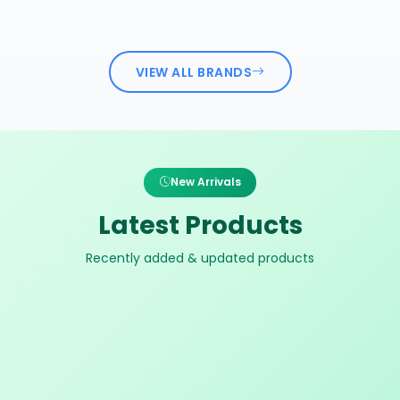
VIEW ALL BRANDS
New Arrivals
Latest Products
Recently added & updated products