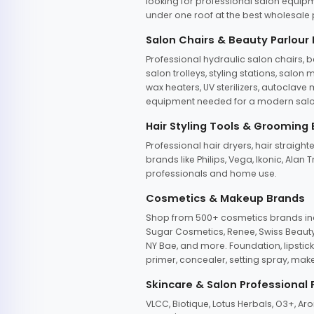
looking for professional salon equipm
under one roof at the best wholesale p
Salon Chairs & Beauty Parlour
Professional hydraulic salon chairs, 
salon trolleys, styling stations, salo
wax heaters, UV sterilizers, autoclav
equipment needed for a modern salon
Hair Styling Tools & Grooming
Professional hair dryers, hair straight
brands like Philips, Vega, Ikonic, Ala
professionals and home use.
Cosmetics & Makeup Brands
Shop from 500+ cosmetics brands incl
Sugar Cosmetics, Renee, Swiss Beauty, 
NY Bae, and more. Foundation, lipstick
primer, concealer, setting spray, mak
Skincare & Salon Professional
VLCC, Biotique, Lotus Herbals, O3+, A