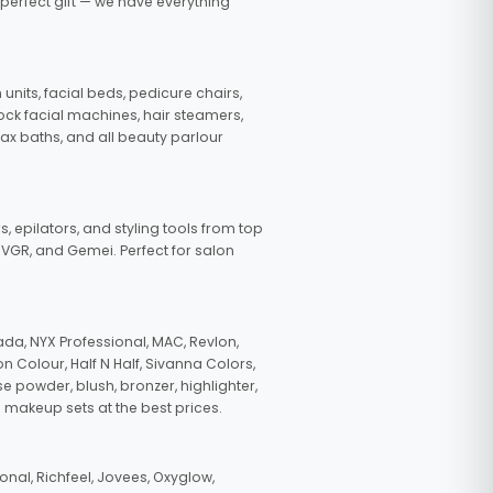
 perfect gift — we have everything
nits, facial beds, pedicure chairs,
tock facial machines, hair steamers,
wax baths, and all beauty parlour
s, epilators, and styling tools from top
, VGR, and Gemei. Perfect for salon
da, NYX Professional, MAC, Revlon,
n Colour, Half N Half, Sivanna Colors,
e powder, blush, bronzer, highlighter,
 makeup sets at the best prices.
nal, Richfeel, Jovees, Oxyglow,