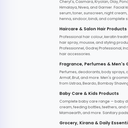
Cheryl's, Casmara, Kryolan, Olay, Pon
Himalaya, Nivea, and Garnier. Facial k
serum, toner, sunscreen, night cream, m
henna, sindoor, bindi, and complete s
Haircare & Salon Hair Products
Professional hair colour, keratin trea
hair spray, mousse, and styling produc
Professionnel, Godrej Professional, In
hair accessories.
Fragrance, Perfumes & Men's
Perfumes, deodorants, body sprays, at
Armaf, Brut, and more. Men's grooming
from Ustraa, Beardo, Bombay Shaving
Baby Care & Kids Products
Complete baby care range — baby dia
cream, feeding bottles, teethers, an
Mamaearth, and more. Sanitary pads, 
Grocery, Kirana & Daily Essenti