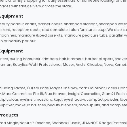
ent, a family shopping for daily essentials, or someone looking for the
rices with fast delivery across the state.
 Equipment
beauty parlour chairs, barber chairs, shampoo stations, shampoo wash u
n mirrors, reception desks, and complete salon furniture setup. We also s
e machines, manicure & pedicure kits, manicure pedicure tubs, paraffin 
 or beauty parlour.
 Equipment
eners, curling irons, hair crimpers, hair trimmers, barber clippers, shaver
n Truman, Babyliss, Wahl Professional, Moser, Andis, Chaoba, Nova, Kemei
uding Lakme, L'Oreal Paris, Maybelline New York, Colorbar, Faces Cana
Mars Cosmetics, Elle 18, Blue Heaven, Insight Cosmetics, Glam21, Fashio
, lip colour, eyeliner, mascara, kajal, eyeshadow, compact powder, loos
eup fixer, makeup brushes, beauty blenders, makeup kits, and complete
 Products
roma Magic, Nature's Essence, Shahnaz Husain, JEANNOT, Raaga Professio