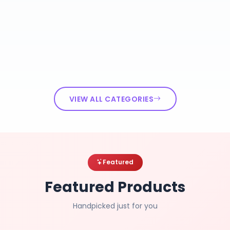
VIEW ALL CATEGORIES
Featured
Featured Products
Handpicked just for you