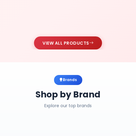
VIEW ALL PRODUCTS
Brands
Shop by Brand
Explore our top brands