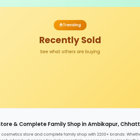
Trending
Recently Sold
See what others are buying
Store & Complete Family Shop in Ambikapur, Chhat
ed cosmetics store and complete family shop with 2200+ brands. Wheth