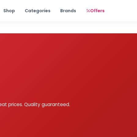
Free shipping on orders over Rs. 999! Use code: FREESHIP
Shop
Categories
Brands
Offers
eat prices. Quality guaranteed.