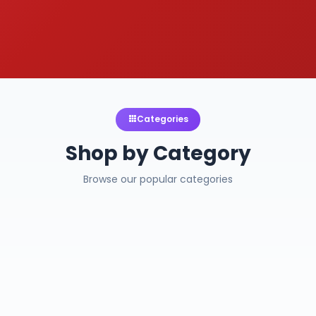
Categories
Shop by Category
Browse our popular categories