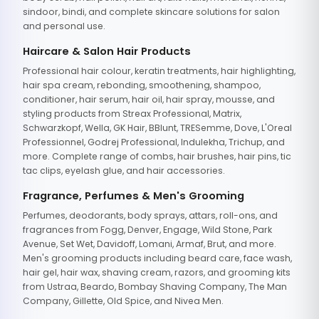
sindoor, bindi, and complete skincare solutions for salon
and personal use.
Haircare & Salon Hair Products
Professional hair colour, keratin treatments, hair highlighting,
hair spa cream, rebonding, smoothening, shampoo,
conditioner, hair serum, hair oil, hair spray, mousse, and
styling products from Streax Professional, Matrix,
Schwarzkopf, Wella, GK Hair, BBlunt, TRESemme, Dove, L'Oreal
Professionnel, Godrej Professional, Indulekha, Trichup, and
more. Complete range of combs, hair brushes, hair pins, tic
tac clips, eyelash glue, and hair accessories.
Fragrance, Perfumes & Men's Grooming
Perfumes, deodorants, body sprays, attars, roll-ons, and
fragrances from Fogg, Denver, Engage, Wild Stone, Park
Avenue, Set Wet, Davidoff, Lomani, Armaf, Brut, and more.
Men's grooming products including beard care, face wash,
hair gel, hair wax, shaving cream, razors, and grooming kits
from Ustraa, Beardo, Bombay Shaving Company, The Man
Company, Gillette, Old Spice, and Nivea Men.