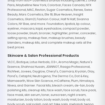
Shop from 500+ cosmetics brands including Lakme, L'Oreal
Paris, Maybelline New York, Colorbar, Faces Canada, NYX
Professional, MAC, Revlon, Sugar Cosmetics, Renee, Swiss
Beauty, Mars Cosmetics, Elle 18, Blue Heaven, Insight
Cosmetics, Glam21, Fashion Colour, Half N Half, Sivanna
Colors, NY Bae, and more. Foundation, lipstick, lip colour,
eyeliner, mascara, kajal, eyeshadow, compact powder,
loose powder, blush, bronzer, highlighter, primer, concealer,
setting spray, makeup fixer, makeup brushes, beauty
blenders, makeup kits, and complete makeup sets at the
best prices.
Skincare & Salon Professional Products
VLCC, Biotique, Lotus Herbals, O3+, Aroma Magic, Nature's
Essence, Shahnaz Husain, JEANNOT, Raaga Professional,
Richfeel, Jovees, Oxyglow, Cheryl's, Casmara, Kryolan, Olay,
Pond's, Cetaphil, Neutrogena, The Derma Co, Dot & Key,
Mamaearth, Wow Skin Science, mCaffeine, Plum, Himalaya,
Nivea, and Garnier. Facial kits, bleach cream, de-tan, body
polishing kits, cleanup kits, face wash, face scrub, face pack,
face mask, skin serum, toner, sunscreen, night cream,
moisturizer, body lotion, body wash, body mist, body oil,
body scrub, nail polish, nail art, fake nails, mehandi, henna,