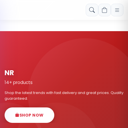
Free shipping on orders over Rs. 999! Use code: FREESHIP
NR
14+ products
Shop the latest trends with fast delivery and great prices. Quality
guaranteed.
SHOP NOW