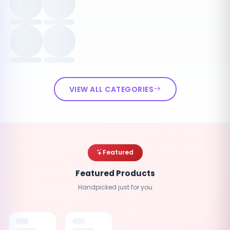
VIEW ALL CATEGORIES
Featured
Featured Products
Handpicked just for you