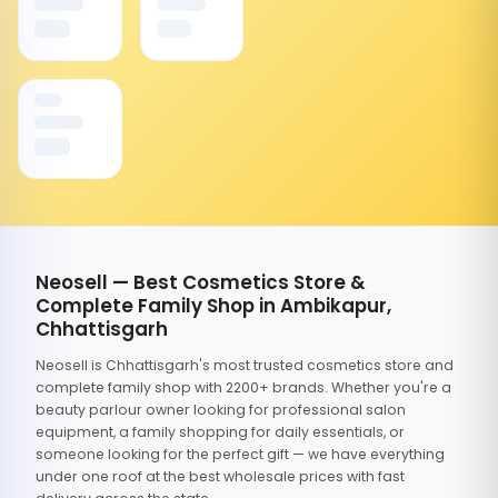
Neosell — Best Cosmetics Store &
Complete Family Shop in Ambikapur,
Chhattisgarh
Neosell is Chhattisgarh's most trusted cosmetics store and
complete family shop with 2200+ brands. Whether you're a
beauty parlour owner looking for professional salon
equipment, a family shopping for daily essentials, or
someone looking for the perfect gift — we have everything
under one roof at the best wholesale prices with fast