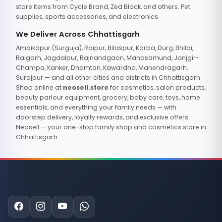
store items from Cycle Brand, Zed Black, and others. Pet
supplies, sports accessories, and electronics.
We Deliver Across Chhattisgarh
Ambikapur (Surguja), Raipur, Bilaspur, Korba, Durg, Bhilai,
Raigarh, Jagdalpur, Rajnandgaon, Mahasamund, Janjgir-
Champa, Kanker, Dhamtari, Kawardha, Manendragarh,
Surajpur — and all other cities and districts in Chhattisgarh.
Shop online at
neosell.store
for cosmetics, salon products,
beauty parlour equipment, grocery, baby care, toys, home
essentials, and everything your family needs — with
doorstep delivery, loyalty rewards, and exclusive offers.
Neosell — your one-stop family shop and cosmetics store in
Chhattisgarh.