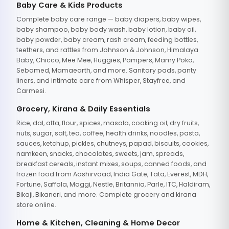
Baby Care & Kids Products
Complete baby care range — baby diapers, baby wipes,
baby shampoo, baby body wash, baby lotion, baby oil,
baby powder, baby cream, rash cream, feeding bottles,
teethers, and rattles from Johnson & Johnson, Himalaya
Baby, Chicco, Mee Mee, Huggies, Pampers, Mamy Poko,
Sebamed, Mamaearth, and more. Sanitary pads, panty
liners, and intimate care from Whisper, Stayfree, and
Carmesi.
Grocery, Kirana & Daily Essentials
Rice, dal, atta, flour, spices, masala, cooking oil, dry fruits,
nuts, sugar, salt, tea, coffee, health drinks, noodles, pasta,
sauces, ketchup, pickles, chutneys, papad, biscuits, cookies,
namkeen, snacks, chocolates, sweets, jam, spreads,
breakfast cereals, instant mixes, soups, canned foods, and
frozen food from Aashirvaad, India Gate, Tata, Everest, MDH,
Fortune, Saffola, Maggi, Nestle, Britannia, Parle, ITC, Haldiram,
Bikaji, Bikaneri, and more. Complete grocery and kirana
store online.
Home & Kitchen, Cleaning & Home Decor