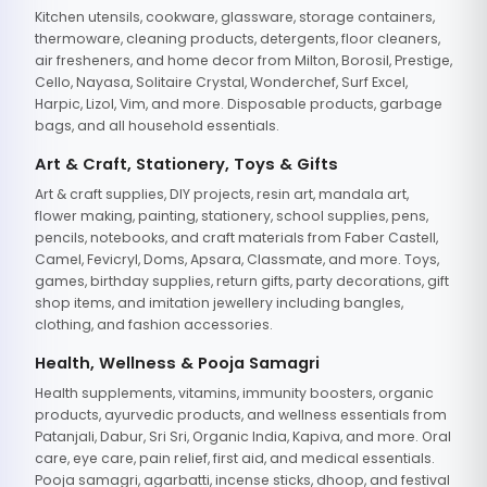
Kitchen utensils, cookware, glassware, storage containers,
thermoware, cleaning products, detergents, floor cleaners,
air fresheners, and home decor from Milton, Borosil, Prestige,
Cello, Nayasa, Solitaire Crystal, Wonderchef, Surf Excel,
Harpic, Lizol, Vim, and more. Disposable products, garbage
bags, and all household essentials.
Art & Craft, Stationery, Toys & Gifts
Art & craft supplies, DIY projects, resin art, mandala art,
flower making, painting, stationery, school supplies, pens,
pencils, notebooks, and craft materials from Faber Castell,
Camel, Fevicryl, Doms, Apsara, Classmate, and more. Toys,
games, birthday supplies, return gifts, party decorations, gift
shop items, and imitation jewellery including bangles,
clothing, and fashion accessories.
Health, Wellness & Pooja Samagri
Health supplements, vitamins, immunity boosters, organic
products, ayurvedic products, and wellness essentials from
Patanjali, Dabur, Sri Sri, Organic India, Kapiva, and more. Oral
care, eye care, pain relief, first aid, and medical essentials.
Pooja samagri, agarbatti, incense sticks, dhoop, and festival