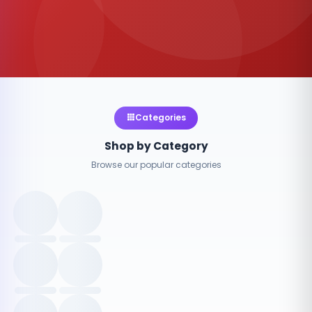
Categories
Shop by Category
Browse our popular categories