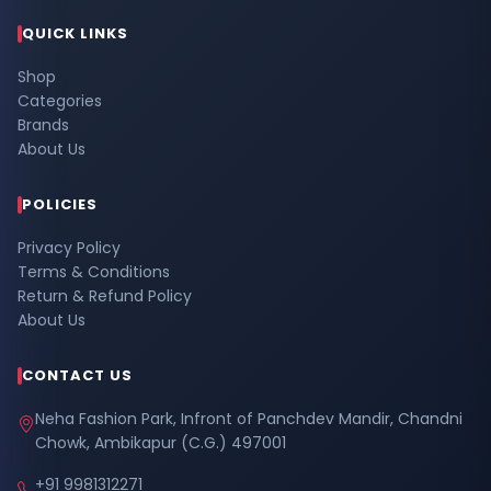
QUICK LINKS
Shop
Categories
Brands
About Us
POLICIES
Privacy Policy
Terms & Conditions
Return & Refund Policy
About Us
CONTACT US
Neha Fashion Park, Infront of Panchdev Mandir, Chandni
Chowk, Ambikapur (C.G.) 497001
+91 9981312271