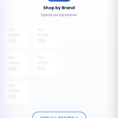
Shop by Brand
Explore our top brands
VIEW ALL BRANDS