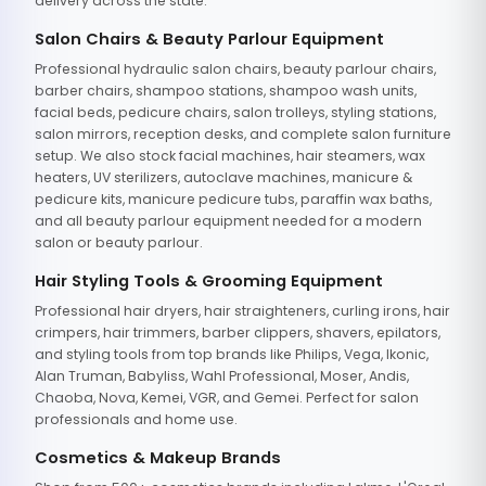
delivery across the state.
Salon Chairs & Beauty Parlour Equipment
Professional hydraulic salon chairs, beauty parlour chairs,
barber chairs, shampoo stations, shampoo wash units,
facial beds, pedicure chairs, salon trolleys, styling stations,
salon mirrors, reception desks, and complete salon furniture
setup. We also stock facial machines, hair steamers, wax
heaters, UV sterilizers, autoclave machines, manicure &
pedicure kits, manicure pedicure tubs, paraffin wax baths,
and all beauty parlour equipment needed for a modern
salon or beauty parlour.
Hair Styling Tools & Grooming Equipment
Professional hair dryers, hair straighteners, curling irons, hair
crimpers, hair trimmers, barber clippers, shavers, epilators,
and styling tools from top brands like Philips, Vega, Ikonic,
Alan Truman, Babyliss, Wahl Professional, Moser, Andis,
Chaoba, Nova, Kemei, VGR, and Gemei. Perfect for salon
professionals and home use.
Cosmetics & Makeup Brands