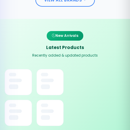
New Arrivals
Latest Products
Recently added & updated products