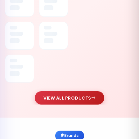
VIEW ALL PRODUCTS
Brands