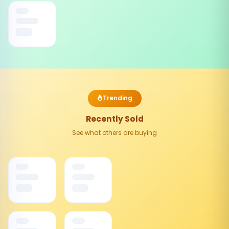
Trending
Recently Sold
See what others are buying