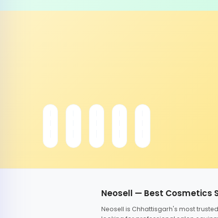
Neosell — Best Cosmetics 
Neosell is Chhattisgarh's most trust