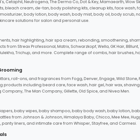
d's, Cetaphil, Neutrogena, The Derma Co, Dot & Key, Mamaearth, Wow Sk
its, bleach cream, de-tan, body polishing kits, cleanup kits, face wash, 
oisturizer, body lotion, body wash, body mist, body oil, body scrub, nail 
kincare solutions for salon and personal use.
tments, hair highlighting, hair spa cream, rebonding, smoothening, shamp
ts from Streax Professional, Matrix, Schwarzkopf, Wella, GK Hair, BBlunt
dulekha, Trichup, and more. Complete range of combs, hair brushes, hair 
 Grooming
tars, roll-ons, and fragrances from Fogg, Denver, Engage, Wild Stone, P
 products including beard care, face wash, hair gel, hair wax, shavin
 Company, The Man Company, Gillette, Old Spice, and Nivea Men.
pers, baby wipes, baby shampoo, baby body wash, baby lotion, baby
d rattles from Johnson & Johnson, Himalaya Baby, Chicco, Mee Mee, H
panty liners, and intimate care from Whisper, Stayfree, and Carmesi.
als