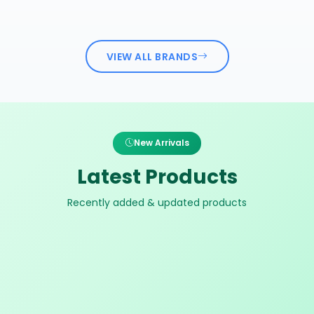
VIEW ALL BRANDS
New Arrivals
Latest Products
Recently added & updated products