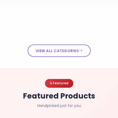
VIEW ALL CATEGORIES
Featured
Featured Products
Handpicked just for you