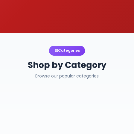
Categories
Shop by Category
Browse our popular categories