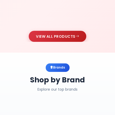
VIEW ALL PRODUCTS
Brands
Shop by Brand
Explore our top brands