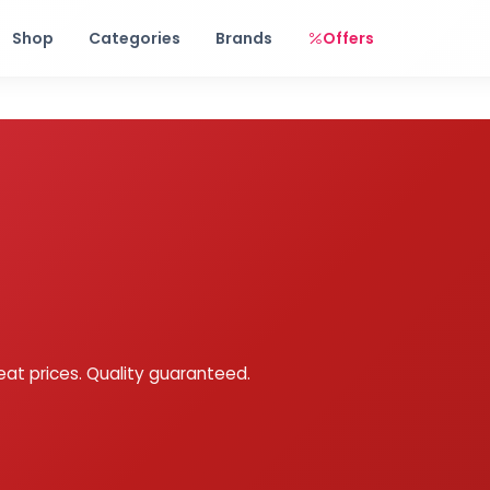
Free shipping on orders over Rs. 999! Use code: FREESHIP
Shop
Categories
Brands
Offers
eat prices. Quality guaranteed.