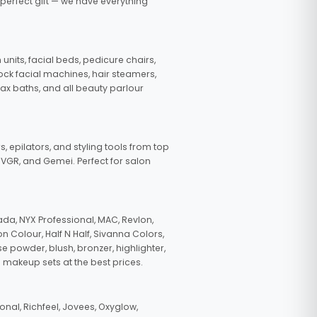
 perfect gift — we have everything
nits, facial beds, pedicure chairs,
tock facial machines, hair steamers,
wax baths, and all beauty parlour
s, epilators, and styling tools from top
, VGR, and Gemei. Perfect for salon
da, NYX Professional, MAC, Revlon,
n Colour, Half N Half, Sivanna Colors,
e powder, blush, bronzer, highlighter,
 makeup sets at the best prices.
nal, Richfeel, Jovees, Oxyglow,