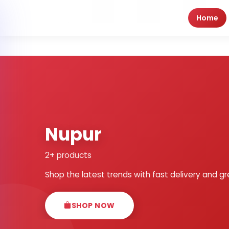
Home
Nupur
2+ products
Shop the latest trends with fast delivery and gr
SHOP NOW