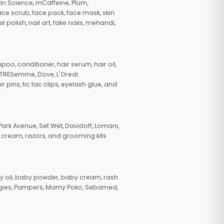
in Science, mCaffeine, Plum,
face scrub, face pack, face mask, skin
polish, nail art, fake nails, mehandi,
oo, conditioner, hair serum, hair oil,
, TRESemme, Dove, L'Oreal
pins, tic tac clips, eyelash glue, and
ark Avenue, Set Wet, Davidoff, Lomani,
g cream, razors, and grooming kits
 oil, baby powder, baby cream, rash
uggies, Pampers, Mamy Poko, Sebamed,