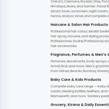
Cheryl's, Casmara, Kryolan, Olay, Pon
Himalaya, Nivea, and Garnier. Facial k
serum, toner, sunscreen, night cream, m
henna, sindoor, bindi, and complete s
Haircare & Salon Hair Products
Professional hair colour, keratin trea
hair spray, mousse, and styling produc
Professionnel, Godrej Professional, In
hair accessories.
Fragrance, Perfumes & Men's
Perfumes, deodorants, body sprays, at
Armaf, Brut, and more. Men's grooming
from Ustraa, Beardo, Bombay Shaving
Baby Care & Kids Products
Complete baby care range — baby dia
cream, feeding bottles, teethers, an
Mamaearth, and more. Sanitary pads, 
Grocery, Kirana & Daily Essenti