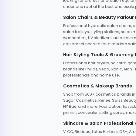
looking for professional salon equipm
under one roof at the best wholesale p
Salon Chairs & Beauty Parlour
Professional hydraulic salon chairs, 
salon trolleys, styling stations, salo
wax heaters, UV sterilizers, autoclav
equipment needed for a modern salon
Hair Styling Tools & Grooming
Professional hair dryers, hair straight
brands like Philips, Vega, Ikonic, Ala
professionals and home use.
Cosmetics & Makeup Brands
Shop from 500+ cosmetics brands incl
Sugar Cosmetics, Renee, Swiss Beauty, 
NY Bae, and more. Foundation, lipstick
primer, concealer, setting spray, mak
Skincare & Salon Professional
VLCC, Biotique, Lotus Herbals, O3+, A