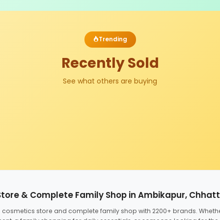
Trending
Recently Sold
See what others are buying
Store & Complete Family Shop in Ambikapur, Chhat
ed cosmetics store and complete family shop with 2200+ brands. Wheth