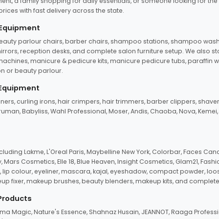
ent, a family shopping for daily essentials, or someone looking for the
rices with fast delivery across the state.
 Equipment
beauty parlour chairs, barber chairs, shampoo stations, shampoo wash u
n mirrors, reception desks, and complete salon furniture setup. We also s
e machines, manicure & pedicure kits, manicure pedicure tubs, paraffin 
 or beauty parlour.
 Equipment
eners, curling irons, hair crimpers, hair trimmers, barber clippers, shaver
n Truman, Babyliss, Wahl Professional, Moser, Andis, Chaoba, Nova, Kemei
uding Lakme, L'Oreal Paris, Maybelline New York, Colorbar, Faces Cana
Mars Cosmetics, Elle 18, Blue Heaven, Insight Cosmetics, Glam21, Fashio
, lip colour, eyeliner, mascara, kajal, eyeshadow, compact powder, loos
eup fixer, makeup brushes, beauty blenders, makeup kits, and complete
 Products
roma Magic, Nature's Essence, Shahnaz Husain, JEANNOT, Raaga Professio