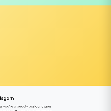
tisgarh
er you're a beauty parlour owner