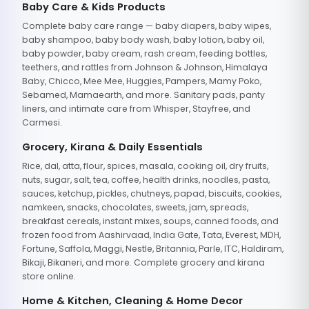
Baby Care & Kids Products
Complete baby care range — baby diapers, baby wipes,
baby shampoo, baby body wash, baby lotion, baby oil,
baby powder, baby cream, rash cream, feeding bottles,
teethers, and rattles from Johnson & Johnson, Himalaya
Baby, Chicco, Mee Mee, Huggies, Pampers, Mamy Poko,
Sebamed, Mamaearth, and more. Sanitary pads, panty
liners, and intimate care from Whisper, Stayfree, and
Carmesi.
Grocery, Kirana & Daily Essentials
Rice, dal, atta, flour, spices, masala, cooking oil, dry fruits,
nuts, sugar, salt, tea, coffee, health drinks, noodles, pasta,
sauces, ketchup, pickles, chutneys, papad, biscuits, cookies,
namkeen, snacks, chocolates, sweets, jam, spreads,
breakfast cereals, instant mixes, soups, canned foods, and
frozen food from Aashirvaad, India Gate, Tata, Everest, MDH,
Fortune, Saffola, Maggi, Nestle, Britannia, Parle, ITC, Haldiram,
Bikaji, Bikaneri, and more. Complete grocery and kirana
store online.
Home & Kitchen, Cleaning & Home Decor