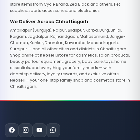
store items from Cycle Brand, Zed Black, and others. Pet
supplies, sports accessories, and electronics.
We Deliver Across Chhattisgarh
Ambikapur (Surguja), Raipur, Bilaspur, Korba, Durg, Bhilai,
Raigarh, Jagdalpur, Rajnandgaon, Mahasamund, Janjgir-
Champa, Kanker, Dhamtari, Kawardha, Manendragarh,
Surajpur — and all other cities and districts in Chhattisgarh.
Shop online at
neosell.store
for cosmetics, salon products,
beauty parlour equipment, grocery, baby care, toys, home
essentials, and everything your family needs — with
doorstep delivery, loyalty rewards, and exclusive offers.
Neosell — your one-stop family shop and cosmetics store in
Chhattisgarh.