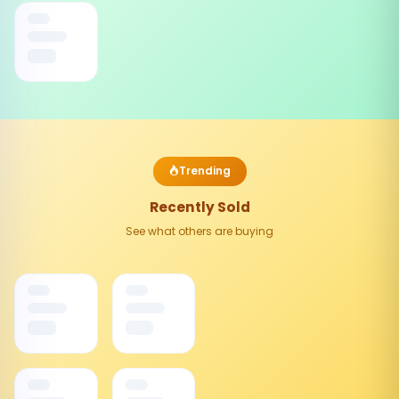
Trending
Recently Sold
See what others are buying