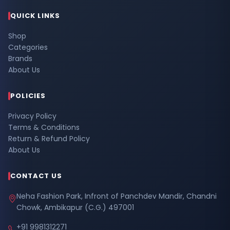
QUICK LINKS
Shop
Categories
Brands
About Us
POLICIES
Privacy Policy
Terms & Conditions
Return & Refund Policy
About Us
CONTACT US
Neha Fashion Park, Infront of Panchdev Mandir, Chandni
Chowk, Ambikapur (C.G.) 497001
+91 9981312271