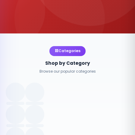
Categories
Shop by Category
Browse our popular categories