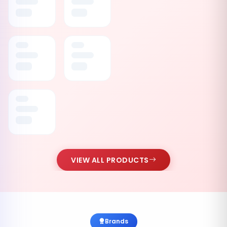
VIEW ALL PRODUCTS
Brands