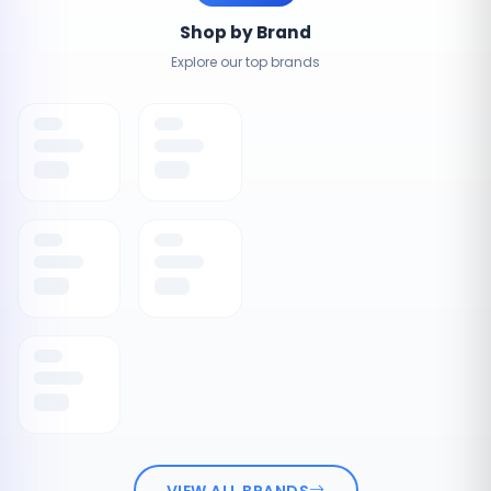
Shop by Brand
Explore our top brands
VIEW ALL BRANDS