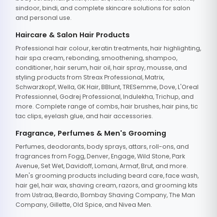
sindoor, bindi, and complete skincare solutions for salon
and personal use.
Haircare & Salon Hair Products
Professional hair colour, keratin treatments, hair highlighting,
hair spa cream, rebonding, smoothening, shampoo,
conditioner, hair serum, hair oil, hair spray, mousse, and
styling products from Streax Professional, Matrix,
Schwarzkopf, Wella, GK Hair, BBlunt, TRESemme, Dove, L'Oreal
Professionnel, Godrej Professional, Indulekha, Trichup, and
more. Complete range of combs, hair brushes, hair pins, tic
tac clips, eyelash glue, and hair accessories.
Fragrance, Perfumes & Men's Grooming
Perfumes, deodorants, body sprays, attars, roll-ons, and
fragrances from Fogg, Denver, Engage, Wild Stone, Park
Avenue, Set Wet, Davidoff, Lomani, Armaf, Brut, and more.
Men's grooming products including beard care, face wash,
hair gel, hair wax, shaving cream, razors, and grooming kits
from Ustraa, Beardo, Bombay Shaving Company, The Man
Company, Gillette, Old Spice, and Nivea Men.