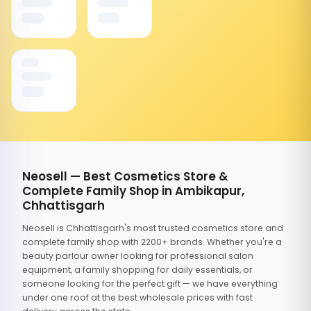
Neosell — Best Cosmetics Store &
Complete Family Shop in Ambikapur,
Chhattisgarh
Neosell is Chhattisgarh's most trusted cosmetics store and
complete family shop with 2200+ brands. Whether you're a
beauty parlour owner looking for professional salon
equipment, a family shopping for daily essentials, or
someone looking for the perfect gift — we have everything
under one roof at the best wholesale prices with fast