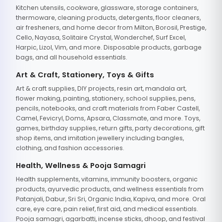
Kitchen utensils, cookware, glassware, storage containers,
thermoware, cleaning products, detergents, floor cleaners,
air fresheners, and home decor from Milton, Borosil, Prestige,
Cello, Nayasa, Solitaire Crystal, Wonderchef, Surf Excel,
Harpic, Lizol, Vim, and more. Disposable products, garbage
bags, and all household essentials.
Art & Craft, Stationery, Toys & Gifts
Art & craft supplies, DIY projects, resin art, mandala art,
flower making, painting, stationery, school supplies, pens,
pencils, notebooks, and craft materials from Faber Castell,
Camel, Fevicryl, Doms, Apsara, Classmate, and more. Toys,
games, birthday supplies, return gifts, party decorations, gift
shop items, and imitation jewellery including bangles,
clothing, and fashion accessories.
Health, Wellness & Pooja Samagri
Health supplements, vitamins, immunity boosters, organic
products, ayurvedic products, and wellness essentials from
Patanjali, Dabur, Sri Sri, Organic India, Kapiva, and more. Oral
care, eye care, pain relief, first aid, and medical essentials.
Pooja samagri, agarbatti, incense sticks, dhoop, and festival