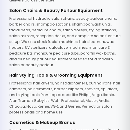
delivery across the state.
Salon Chairs & Beauty Parlour Equipment
Professional hydraulic salon chairs, beauty parlour chairs,
barber chairs, shampoo stations, shampoo wash units,
facial beds, pedicure chairs, salon trolleys, styling stations,
salon mirrors, reception desks, and complete salon furniture
setup. We also stock facial machines, hair steamers, wax
heaters, UV sterilizers, autoclave machines, manicure &
pedicure kits, manicure pedicure tubs, paraffin wax baths,
and all beauty parlour equipment needed for a modern
salon or beauty parlour.
Hair Styling Tools & Grooming Equipment
Professional hair dryers, hair straighteners, curling irons, hair
crimpers, hair trimmers, barber clippers, shavers, epilators,
and styling tools from top brands like Philips, Vega, Ikonic,
Alan Truman, Babyliss, Wahl Professional, Moser, Andis,
Chaoba, Nova, Kemei, VGR, and Gemei. Perfect for salon
professionals and home use.
Cosmetics & Makeup Brands