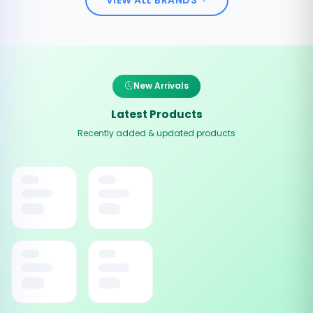
New Arrivals
Latest Products
Recently added & updated products