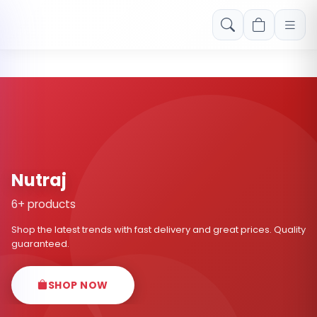
Free shipping on orders over Rs. 999! Use code: FREESHIP
Nutraj
6+ products
Shop the latest trends with fast delivery and great prices. Quality
guaranteed.
SHOP NOW