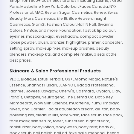
Shop from 500+ cosmetics brands including Lakme, L'Oreal
Paris, Maybelline New York, Colorbar, Faces Canada, NYX
Professional, MAC, Revlon, Sugar Cosmetics, Renee, Swiss
Beauty, Mars Cosmetics, Elle 18, Blue Heaven, Insight
Cosmetics, Glam21, Fashion Colour, Half N Half, Sivanna
Colors, NY Bae, and more. Foundation, lipstick, lip colour,
eyeliner, mascara, kajal, eyeshadow, compact powder,
loose powder, blush, bronzer, highlighter, primer, concealer,
setting spray, makeup fixer, makeup brushes, beauty
blenders, makeup kits, and complete makeup sets at the
best prices.
Skincare & Salon Professional Products
VLCC, Biotique, Lotus Herbals, O3+, Aroma Magic, Nature's
Essence, Shahnaz Husain, JEANNOT, Raaga Professional,
Richfeel, Jovees, Oxyglow, Cheryl's, Casmara, Kryolan, Olay,
Pond's, Cetaphil, Neutrogena, The Derma Co, Dot & Key,
Mamaearth, Wow Skin Science, mCaffeine, Plum, Himalaya,
Nivea, and Garnier. Facial kits, bleach cream, de-tan, body
polishing kits, cleanup kits, face wash, face scrub, face pack,
face mask, skin serum, toner, sunscreen, night cream,
moisturizer, body lotion, body wash, body mist, body oil,
body scrub, nail polish, nail art, fake nails, mehandi, henna,