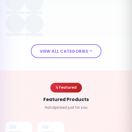
VIEW ALL CATEGORIES
Featured
Featured Products
Handpicked just for you