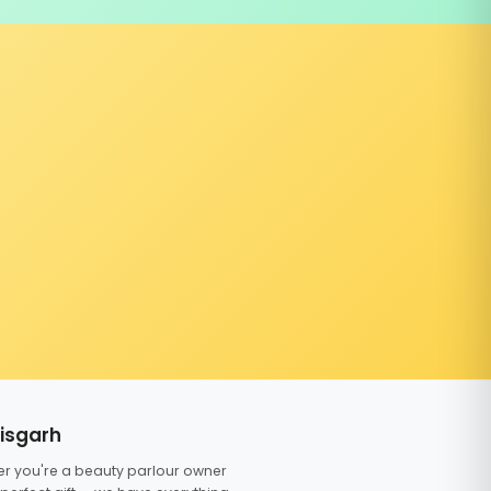
tisgarh
er you're a beauty parlour owner