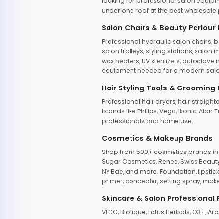
looking for professional salon equipm
under one roof at the best wholesale p
Salon Chairs & Beauty Parlour
Professional hydraulic salon chairs, 
salon trolleys, styling stations, salo
wax heaters, UV sterilizers, autoclav
equipment needed for a modern salon
Hair Styling Tools & Grooming
Professional hair dryers, hair straight
brands like Philips, Vega, Ikonic, Ala
professionals and home use.
Cosmetics & Makeup Brands
Shop from 500+ cosmetics brands incl
Sugar Cosmetics, Renee, Swiss Beauty, 
NY Bae, and more. Foundation, lipstick
primer, concealer, setting spray, mak
Skincare & Salon Professional
VLCC, Biotique, Lotus Herbals, O3+, A