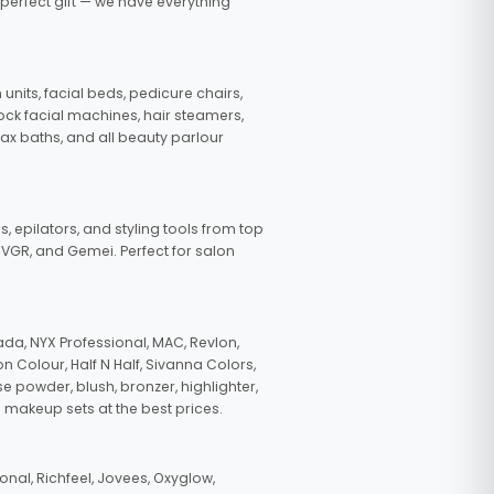
 perfect gift — we have everything
nits, facial beds, pedicure chairs,
tock facial machines, hair steamers,
wax baths, and all beauty parlour
s, epilators, and styling tools from top
, VGR, and Gemei. Perfect for salon
da, NYX Professional, MAC, Revlon,
n Colour, Half N Half, Sivanna Colors,
e powder, blush, bronzer, highlighter,
 makeup sets at the best prices.
nal, Richfeel, Jovees, Oxyglow,