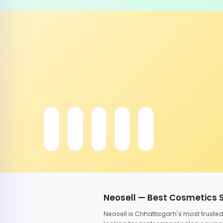
Neosell — Best Cosmetics 
Neosell is Chhattisgarh's most trust