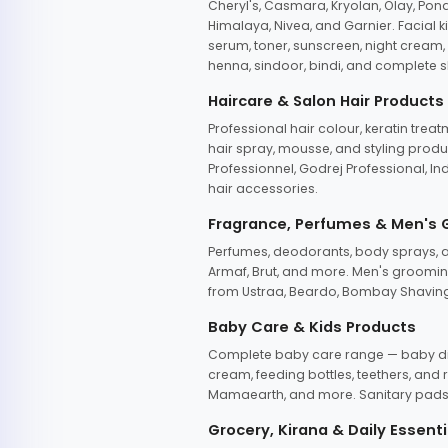
Cheryl's, Casmara, Kryolan, Olay, Pon
Himalaya, Nivea, and Garnier. Facial k
serum, toner, sunscreen, night cream, m
henna, sindoor, bindi, and complete s
Haircare & Salon Hair Products
Professional hair colour, keratin trea
hair spray, mousse, and styling produc
Professionnel, Godrej Professional, In
hair accessories.
Fragrance, Perfumes & Men's
Perfumes, deodorants, body sprays, at
Armaf, Brut, and more. Men's grooming
from Ustraa, Beardo, Bombay Shaving
Baby Care & Kids Products
Complete baby care range — baby dia
cream, feeding bottles, teethers, an
Mamaearth, and more. Sanitary pads, 
Grocery, Kirana & Daily Essenti