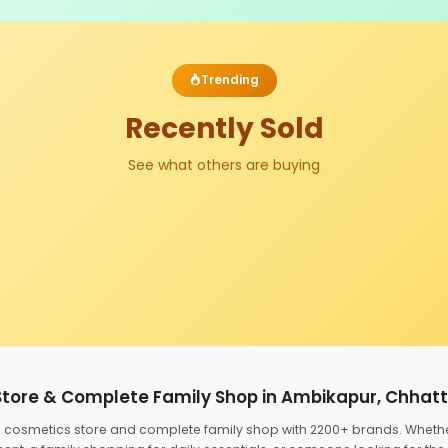
Trending
Recently Sold
See what others are buying
Store & Complete Family Shop in Ambikapur, Chhat
ed cosmetics store and complete family shop with 2200+ brands. Wheth