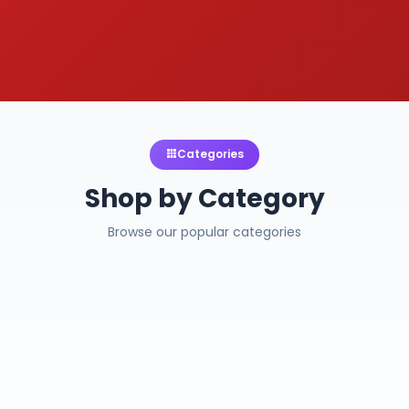
Categories
Shop by Category
Browse our popular categories