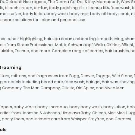
d's, Cetaphil, Neutrogena, The Derma Co, Dot & Key, Mamaearth, Wow Sk
its, bleach cream, de-tan, body polishing kits, cleanup kits, face wash, 
oisturizer, body lotion, body wash, body mist, body oil, body scrub, nail 
kincare solutions for salon and personal use.
tments, hair highlighting, hair spa cream, rebonding, smoothening, shamp
ts from Streax Professional, Matrix, Schwarzkopf, Wella, GK Hair, BBlunt
dulekha, Trichup, and more. Complete range of combs, hair brushes, hair 
 Grooming
tars, roll-ons, and fragrances from Fogg, Denver, Engage, Wild Stone, P
 products including beard care, face wash, hair gel, hair wax, shavin
 Company, The Man Company, Gillette, Old Spice, and Nivea Men.
pers, baby wipes, baby shampoo, baby body wash, baby lotion, baby
d rattles from Johnson & Johnson, Himalaya Baby, Chicco, Mee Mee, H
panty liners, and intimate care from Whisper, Stayfree, and Carmesi.
als