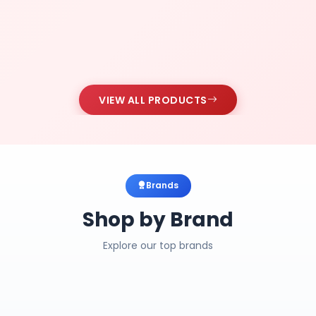
VIEW ALL PRODUCTS
Brands
Shop by Brand
Explore our top brands