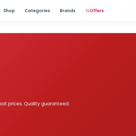
Free shipping on orders over Rs. 999! Use code: FREESHIP
Shop
Categories
Brands
Offers
eat prices. Quality guaranteed.