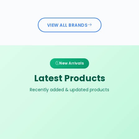
VIEW ALL BRANDS
New Arrivals
Latest Products
Recently added & updated products