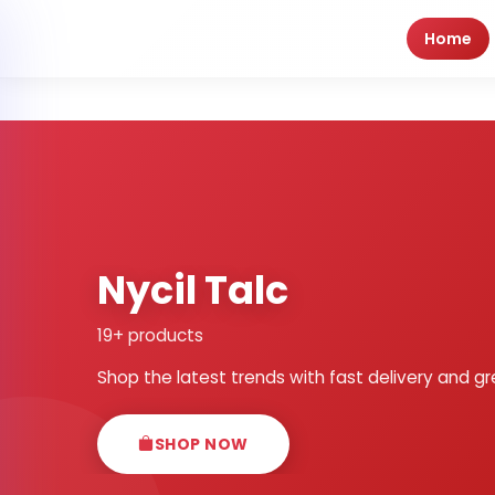
Home
Nycil Talc
19+ products
Shop the latest trends with fast delivery and gr
SHOP NOW