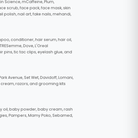
in Science, mCaffeine, Plum,
face scrub, face pack, face mask, skin
polish, nail art, fake nails, mehandi,
oo, conditioner, hair serum, hair oil,
, TRESemme, Dove, L'Oreal
pins, tic tac clips, eyelash glue, and
ark Avenue, Set Wet, Davidoff, Lomani,
g cream, razors, and grooming kits
 oil, baby powder, baby cream, rash
uggies, Pampers, Mamy Poko, Sebamed,