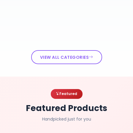
VIEW ALL CATEGORIES
Featured
Featured Products
Handpicked just for you