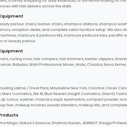
ent, a family shopping for daily essentials, or someone looking for the
rices with fast delivery across the state.
 Equipment
beauty parlour chairs, barber chairs, shampoo stations, shampoo wash u
n mirrors, reception desks, and complete salon furniture setup. We also s
e machines, manicure & pedicure kits, manicure pedicure tubs, paraffin 
 or beauty parlour.
 Equipment
eners, curling irons, hair crimpers, hair trimmers, barber clippers, shaver
n Truman, Babyliss, Wahl Professional, Moser, Andis, Chaoba, Nova, Kemei
uding Lakme, L'Oreal Paris, Maybelline New York, Colorbar, Faces Cana
Mars Cosmetics, Elle 18, Blue Heaven, Insight Cosmetics, Glam21, Fashio
, lip colour, eyeliner, mascara, kajal, eyeshadow, compact powder, loos
eup fixer, makeup brushes, beauty blenders, makeup kits, and complete
 Products
roma Magic, Nature's Essence, Shahnaz Husain, JEANNOT, Raaga Professio