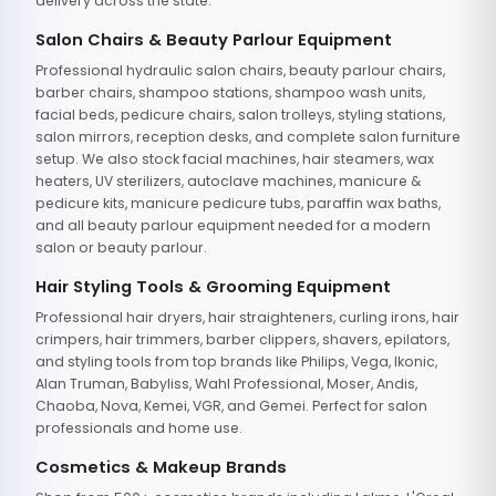
delivery across the state.
Salon Chairs & Beauty Parlour Equipment
Professional hydraulic salon chairs, beauty parlour chairs,
barber chairs, shampoo stations, shampoo wash units,
facial beds, pedicure chairs, salon trolleys, styling stations,
salon mirrors, reception desks, and complete salon furniture
setup. We also stock facial machines, hair steamers, wax
heaters, UV sterilizers, autoclave machines, manicure &
pedicure kits, manicure pedicure tubs, paraffin wax baths,
and all beauty parlour equipment needed for a modern
salon or beauty parlour.
Hair Styling Tools & Grooming Equipment
Professional hair dryers, hair straighteners, curling irons, hair
crimpers, hair trimmers, barber clippers, shavers, epilators,
and styling tools from top brands like Philips, Vega, Ikonic,
Alan Truman, Babyliss, Wahl Professional, Moser, Andis,
Chaoba, Nova, Kemei, VGR, and Gemei. Perfect for salon
professionals and home use.
Cosmetics & Makeup Brands