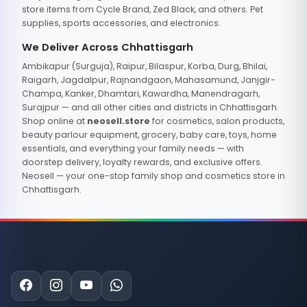
store items from Cycle Brand, Zed Black, and others. Pet
supplies, sports accessories, and electronics.
We Deliver Across Chhattisgarh
Ambikapur (Surguja), Raipur, Bilaspur, Korba, Durg, Bhilai,
Raigarh, Jagdalpur, Rajnandgaon, Mahasamund, Janjgir-
Champa, Kanker, Dhamtari, Kawardha, Manendragarh,
Surajpur — and all other cities and districts in Chhattisgarh.
Shop online at
neosell.store
for cosmetics, salon products,
beauty parlour equipment, grocery, baby care, toys, home
essentials, and everything your family needs — with
doorstep delivery, loyalty rewards, and exclusive offers.
Neosell — your one-stop family shop and cosmetics store in
Chhattisgarh.