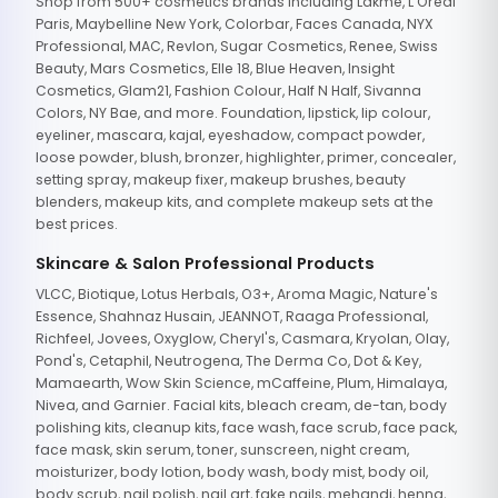
Shop from 500+ cosmetics brands including Lakme, L'Oreal
Paris, Maybelline New York, Colorbar, Faces Canada, NYX
Professional, MAC, Revlon, Sugar Cosmetics, Renee, Swiss
Beauty, Mars Cosmetics, Elle 18, Blue Heaven, Insight
Cosmetics, Glam21, Fashion Colour, Half N Half, Sivanna
Colors, NY Bae, and more. Foundation, lipstick, lip colour,
eyeliner, mascara, kajal, eyeshadow, compact powder,
loose powder, blush, bronzer, highlighter, primer, concealer,
setting spray, makeup fixer, makeup brushes, beauty
blenders, makeup kits, and complete makeup sets at the
best prices.
Skincare & Salon Professional Products
VLCC, Biotique, Lotus Herbals, O3+, Aroma Magic, Nature's
Essence, Shahnaz Husain, JEANNOT, Raaga Professional,
Richfeel, Jovees, Oxyglow, Cheryl's, Casmara, Kryolan, Olay,
Pond's, Cetaphil, Neutrogena, The Derma Co, Dot & Key,
Mamaearth, Wow Skin Science, mCaffeine, Plum, Himalaya,
Nivea, and Garnier. Facial kits, bleach cream, de-tan, body
polishing kits, cleanup kits, face wash, face scrub, face pack,
face mask, skin serum, toner, sunscreen, night cream,
moisturizer, body lotion, body wash, body mist, body oil,
body scrub, nail polish, nail art, fake nails, mehandi, henna,