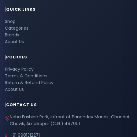
QUICK LINKS
Shop
Categories
Brands
About Us
POLICIES
Privacy Policy
Terms & Conditions
Return & Refund Policy
About Us
CONTACT US
Neha Fashion Park, Infront of Panchdev Mandir, Chandni
Chowk, Ambikapur (C.G.) 497001
+91 9981312271