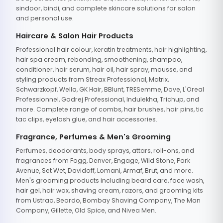
sindoor, bindi, and complete skincare solutions for salon
and personal use.
Haircare & Salon Hair Products
Professional hair colour, keratin treatments, hair highlighting,
hair spa cream, rebonding, smoothening, shampoo,
conditioner, hair serum, hair oil, hair spray, mousse, and
styling products from Streax Professional, Matrix,
Schwarzkopf, Wella, GK Hair, BBlunt, TRESemme, Dove, L'Oreal
Professionnel, Godrej Professional, Indulekha, Trichup, and
more. Complete range of combs, hair brushes, hair pins, tic
tac clips, eyelash glue, and hair accessories.
Fragrance, Perfumes & Men's Grooming
Perfumes, deodorants, body sprays, attars, roll-ons, and
fragrances from Fogg, Denver, Engage, Wild Stone, Park
Avenue, Set Wet, Davidoff, Lomani, Armaf, Brut, and more.
Men's grooming products including beard care, face wash,
hair gel, hair wax, shaving cream, razors, and grooming kits
from Ustraa, Beardo, Bombay Shaving Company, The Man
Company, Gillette, Old Spice, and Nivea Men.