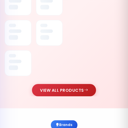
VIEW ALL PRODUCTS
Brands