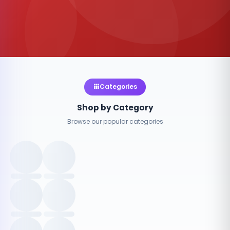
Categories
Shop by Category
Browse our popular categories