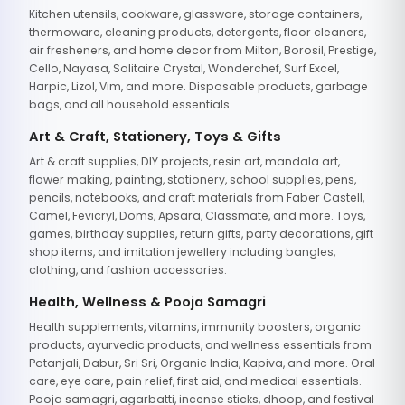
Kitchen utensils, cookware, glassware, storage containers,
thermoware, cleaning products, detergents, floor cleaners,
air fresheners, and home decor from Milton, Borosil, Prestige,
Cello, Nayasa, Solitaire Crystal, Wonderchef, Surf Excel,
Harpic, Lizol, Vim, and more. Disposable products, garbage
bags, and all household essentials.
Art & Craft, Stationery, Toys & Gifts
Art & craft supplies, DIY projects, resin art, mandala art,
flower making, painting, stationery, school supplies, pens,
pencils, notebooks, and craft materials from Faber Castell,
Camel, Fevicryl, Doms, Apsara, Classmate, and more. Toys,
games, birthday supplies, return gifts, party decorations, gift
shop items, and imitation jewellery including bangles,
clothing, and fashion accessories.
Health, Wellness & Pooja Samagri
Health supplements, vitamins, immunity boosters, organic
products, ayurvedic products, and wellness essentials from
Patanjali, Dabur, Sri Sri, Organic India, Kapiva, and more. Oral
care, eye care, pain relief, first aid, and medical essentials.
Pooja samagri, agarbatti, incense sticks, dhoop, and festival