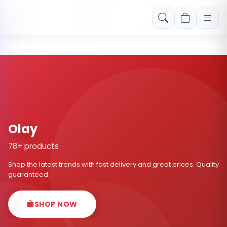
Free shipping on orders over Rs. 999! Use code: FREESHIP
Olay
78+ products
Shop the latest trends with fast delivery and great prices. Quality
guaranteed.
SHOP NOW