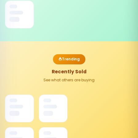
Trending
Recently Sold
See what others are buying