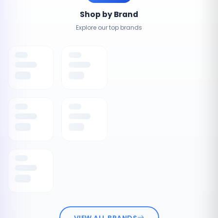
Shop by Brand
Explore our top brands
VIEW ALL BRANDS