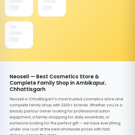
Neosell — Best Cosmetics Store &
Complete Family Shop in Ambikapur,
Chhattisgarh
Neosell is Chhattisgarh's most trusted cosmetics store and
complete family shop with 2200+ brands. Whether you're a
beauty parlour owner looking for professional salon
equipment, a family shopping for daily essentials, or
someone looking for the perfect gift — we have everything
under one roof at the best wholesale prices with fast