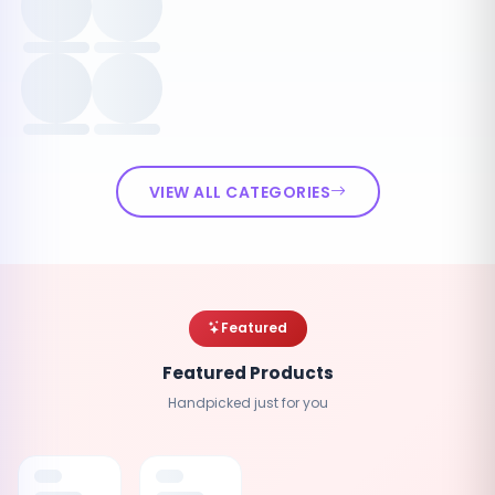
VIEW ALL CATEGORIES
Featured
Featured Products
Handpicked just for you