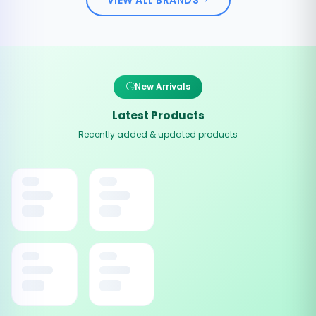
New Arrivals
Latest Products
Recently added & updated products