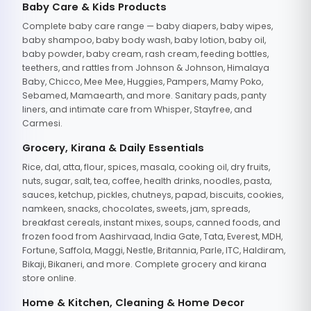
Baby Care & Kids Products
Complete baby care range — baby diapers, baby wipes,
baby shampoo, baby body wash, baby lotion, baby oil,
baby powder, baby cream, rash cream, feeding bottles,
teethers, and rattles from Johnson & Johnson, Himalaya
Baby, Chicco, Mee Mee, Huggies, Pampers, Mamy Poko,
Sebamed, Mamaearth, and more. Sanitary pads, panty
liners, and intimate care from Whisper, Stayfree, and
Carmesi.
Grocery, Kirana & Daily Essentials
Rice, dal, atta, flour, spices, masala, cooking oil, dry fruits,
nuts, sugar, salt, tea, coffee, health drinks, noodles, pasta,
sauces, ketchup, pickles, chutneys, papad, biscuits, cookies,
namkeen, snacks, chocolates, sweets, jam, spreads,
breakfast cereals, instant mixes, soups, canned foods, and
frozen food from Aashirvaad, India Gate, Tata, Everest, MDH,
Fortune, Saffola, Maggi, Nestle, Britannia, Parle, ITC, Haldiram,
Bikaji, Bikaneri, and more. Complete grocery and kirana
store online.
Home & Kitchen, Cleaning & Home Decor