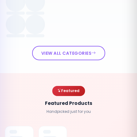
VIEW ALL CATEGORIES
Featured
Featured Products
Handpicked just for you