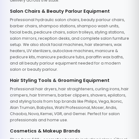
delivery across the state.
Salon Chairs & Beauty Parlour Equipment
Professional hydraulic salon chairs, beauty parlour chairs,
barber chairs, shampoo stations, shampoo wash units,
facial beds, pedicure chairs, salon trolleys, styling stations,
salon mirrors, reception desks, and complete salon furniture
setup. We also stock facial machines, hair steamers, wax
heaters, UV sterilizers, autoclave machines, manicure &
pedicure kits, manicure pedicure tubs, paraffin wax baths,
and all beauty parlour equipment needed for a modern
salon or beauty parlour.
Hair Styling Tools & Grooming Equipment
Professional hair dryers, hair straighteners, curling irons, hair
crimpers, hair trimmers, barber clippers, shavers, epilators,
and styling tools from top brands like Philips, Vega, Ikonic,
Alan Truman, Babyliss, Wahl Professional, Moser, Andis,
Chaoba, Nova, Kemei, VGR, and Gemei. Perfect for salon
professionals and home use.
Cosmetics & Makeup Brands