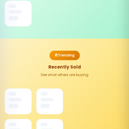
Trending
Recently Sold
See what others are buying