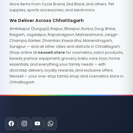
store items from Cycle Brand, Zed Black, and others. Pet
supplies, sports accessories, and electronics.
We Deliver Across Chhattisgarh
Ambikapur (Surguja), Raipur, Bilaspur, Korba, Durg, Bhilai,
Raigarh, Jagdalpur, Rajnandgaon, Mahasamund, Janjgir-
Champa, Kanker, Dhamtari, Kawardha, Manendragarh,
Surajpur — and all other cities and districts in Chhattisgarh.
Shop online at
neosell.store
for cosmetics, salon products,
beauty parlour equipment, grocery, baby care, toys, home
essentials, and everything your family needs — with
doorstep delivery, loyalty rewards, and exclusive offers.
Neosell — your one-stop family shop and cosmetics store in
Chhattisgarh.