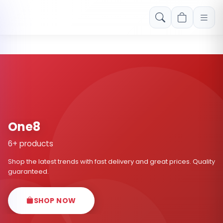
Free shipping on orders over Rs. 999! Use code: FREESHIP
One8
6+ products
Shop the latest trends with fast delivery and great prices. Quality
guaranteed.
SHOP NOW