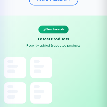
New Arrivals
Latest Products
Recently added & updated products