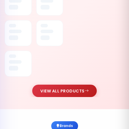
VIEW ALL PRODUCTS
Brands