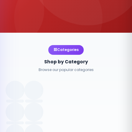
Categories
Shop by Category
Browse our popular categories