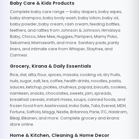
Baby Care & Kids Products
Complete baby care range — baby diapers, baby wipes,
baby shampoo, baby body wash, baby lotion, baby oil,
baby powder, baby cream, rash cream, feeding bottles,
teethers, and rattles from Johnson & Johnson, Himalaya
Baby, Chicco, Mee Mee, Huggies, Pampers, Mamy Poko,
Sebamed, Mamaearth, and more. Sanitary pads, panty
liners, and intimate care from Whisper, Stayfree, and
Carmesi.
Grocery, Kirana & Daily Essentials
Rice, dal, atta, flour, spices, masala, cooking oil, dry fruits,
nuts, sugar, salt, tea, coffee, health drinks, noodles, pasta,
sauces, ketchup, pickles, chutneys, papad, biscuits, cookies,
namkeen, snacks, chocolates, sweets, jam, spreads,
breakfast cereals, instant mixes, soups, canned foods, and
frozen food from Aashirvaad, India Gate, Tata, Everest, MDH,
Fortune, Saffola, Maggi, Nestle, Britannia, Parle, ITC, Haldiram,
Bikaji, Bikaneri, and more. Complete grocery and kirana
store online.
Home & Kitchen, Cleaning & Home Decor