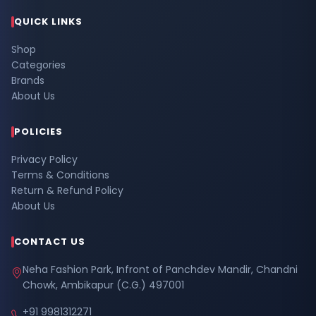
QUICK LINKS
Shop
Categories
Brands
About Us
POLICIES
Privacy Policy
Terms & Conditions
Return & Refund Policy
About Us
CONTACT US
Neha Fashion Park, Infront of Panchdev Mandir, Chandni
Chowk, Ambikapur (C.G.) 497001
+91 9981312271