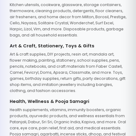
Kitchen utensils, cookware, glassware, storage containers,
thermoware, cleaning products, detergents, floor cleaners,
air fresheners, and home decor from Milton, Borosil, Prestige,
Cello, Nayasa, Solitaire Crystal, Wonderchef, Surf Excel,
Harpic, Lizol, Vim, and more. Disposable products, garbage
bags, and all household essentials.
Art & Craft, Stationery, Toys & Gifts
Art & craft supplies, DIY projects, resin art, mandala art,
flower making, painting, stationery, school supplies, pens,
pencils, notebooks, and craft materials from Faber Castell,
Camel, Fevicryl, Doms, Apsara, Classmate, and more. Toys,
games, birthday supplies, return gifts, party decorations, gift
shop items, and imitation jewellery including bangles,
clothing, and fashion accessories.
Health, Wellness & Pooja Samagri
Health supplements, vitamins, immunity boosters, organic
products, ayurvedic products, and wellness essentials from
Patanjali, Dabur, Sri Sri, Organic India, Kapiva, and more. Oral
care, eye care, pain relief, first aid, and medical essentials.
Pooja samagri, agarbatti, incense sticks, dhoop, and festival