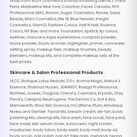
Shop from 500+ cosmetics brands including Lakme, L'Oreal
Paris, Maybelline New York, Colorbar, Faces Canada, NYX
Professional, MAC, Revlon, Sugar Cosmetics, Renee, Swiss
Beauty, Mars Cosmetics, Elle 18, Blue Heaven, Insight
Cosmetics, Glam21, Fashion Colour, Half N Half, Sivanna
Colors, NY Bae, and more. Foundation, lipstick, lip colour,
eyeliner, mascara, kajal, eyeshadow, compact powder,
loose powder, blush, bronzer, highlighter, primer, concealer,
setting spray, makeup fixer, makeup brushes, beauty
blenders, makeup kits, and complete makeup sets at the
best prices.
Skincare & Salon Professional Products
VLCC, Biotique, Lotus Herbals, O3+, Aroma Magic, Nature's
Essence, Shahnaz Husain, JEANNOT, Raaga Professional,
Richfeel, Jovees, Oxyglow, Cheryl's, Casmara, Kryolan, Olay,
Pond's, Cetaphil, Neutrogena, The Derma Co, Dot & Key,
Mamaearth, Wow Skin Science, mCaffeine, Plum, Himalaya,
Nivea, and Garnier. Facial kits, bleach cream, de-tan, body
polishing kits, cleanup kits, face wash, face scrub, face pack,
face mask, skin serum, toner, sunscreen, night cream,
moisturizer, body lotion, body wash, body mist, body oil,
body scrub, nail polish, nail art, fake nails, mehandi, henna,