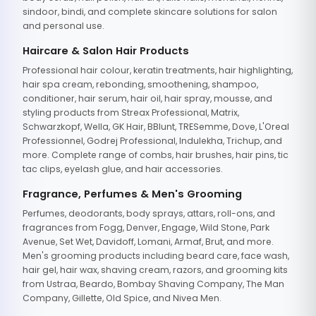
sindoor, bindi, and complete skincare solutions for salon
and personal use.
Haircare & Salon Hair Products
Professional hair colour, keratin treatments, hair highlighting,
hair spa cream, rebonding, smoothening, shampoo,
conditioner, hair serum, hair oil, hair spray, mousse, and
styling products from Streax Professional, Matrix,
Schwarzkopf, Wella, GK Hair, BBlunt, TRESemme, Dove, L'Oreal
Professionnel, Godrej Professional, Indulekha, Trichup, and
more. Complete range of combs, hair brushes, hair pins, tic
tac clips, eyelash glue, and hair accessories.
Fragrance, Perfumes & Men's Grooming
Perfumes, deodorants, body sprays, attars, roll-ons, and
fragrances from Fogg, Denver, Engage, Wild Stone, Park
Avenue, Set Wet, Davidoff, Lomani, Armaf, Brut, and more.
Men's grooming products including beard care, face wash,
hair gel, hair wax, shaving cream, razors, and grooming kits
from Ustraa, Beardo, Bombay Shaving Company, The Man
Company, Gillette, Old Spice, and Nivea Men.