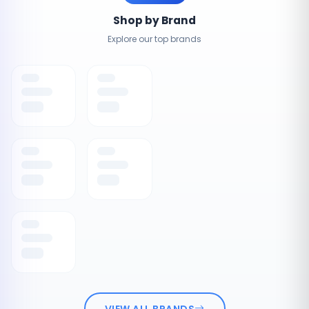
Shop by Brand
Explore our top brands
VIEW ALL BRANDS