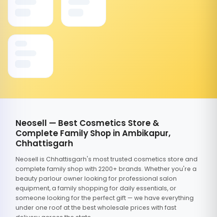
Neosell — Best Cosmetics Store &
Complete Family Shop in Ambikapur,
Chhattisgarh
Neosell is Chhattisgarh's most trusted cosmetics store and
complete family shop with 2200+ brands. Whether you're a
beauty parlour owner looking for professional salon
equipment, a family shopping for daily essentials, or
someone looking for the perfect gift — we have everything
under one roof at the best wholesale prices with fast