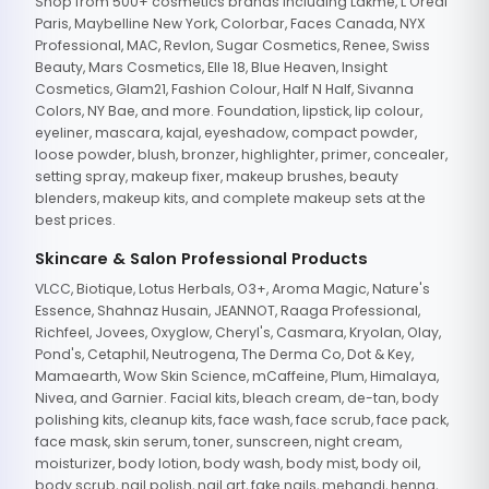
Shop from 500+ cosmetics brands including Lakme, L'Oreal
Paris, Maybelline New York, Colorbar, Faces Canada, NYX
Professional, MAC, Revlon, Sugar Cosmetics, Renee, Swiss
Beauty, Mars Cosmetics, Elle 18, Blue Heaven, Insight
Cosmetics, Glam21, Fashion Colour, Half N Half, Sivanna
Colors, NY Bae, and more. Foundation, lipstick, lip colour,
eyeliner, mascara, kajal, eyeshadow, compact powder,
loose powder, blush, bronzer, highlighter, primer, concealer,
setting spray, makeup fixer, makeup brushes, beauty
blenders, makeup kits, and complete makeup sets at the
best prices.
Skincare & Salon Professional Products
VLCC, Biotique, Lotus Herbals, O3+, Aroma Magic, Nature's
Essence, Shahnaz Husain, JEANNOT, Raaga Professional,
Richfeel, Jovees, Oxyglow, Cheryl's, Casmara, Kryolan, Olay,
Pond's, Cetaphil, Neutrogena, The Derma Co, Dot & Key,
Mamaearth, Wow Skin Science, mCaffeine, Plum, Himalaya,
Nivea, and Garnier. Facial kits, bleach cream, de-tan, body
polishing kits, cleanup kits, face wash, face scrub, face pack,
face mask, skin serum, toner, sunscreen, night cream,
moisturizer, body lotion, body wash, body mist, body oil,
body scrub, nail polish, nail art, fake nails, mehandi, henna,