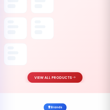
VIEW ALL PRODUCTS
Brands