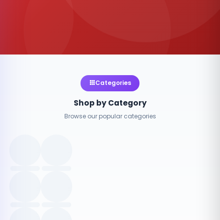
Categories
Shop by Category
Browse our popular categories