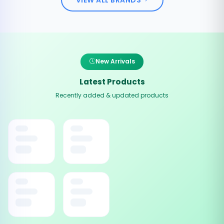
New Arrivals
Latest Products
Recently added & updated products