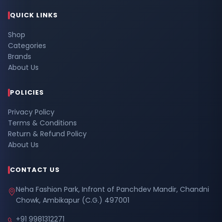
QUICK LINKS
Shop
Categories
Brands
About Us
POLICIES
Privacy Policy
Terms & Conditions
Return & Refund Policy
About Us
CONTACT US
Neha Fashion Park, Infront of Panchdev Mandir, Chandni
Chowk, Ambikapur (C.G.) 497001
+91 9981312271