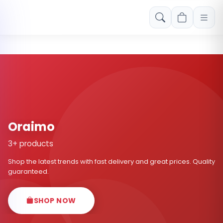
Free shipping on orders over Rs. 999! Use code: FREESHIP
Oraimo
3+ products
Shop the latest trends with fast delivery and great prices. Quality
guaranteed.
SHOP NOW