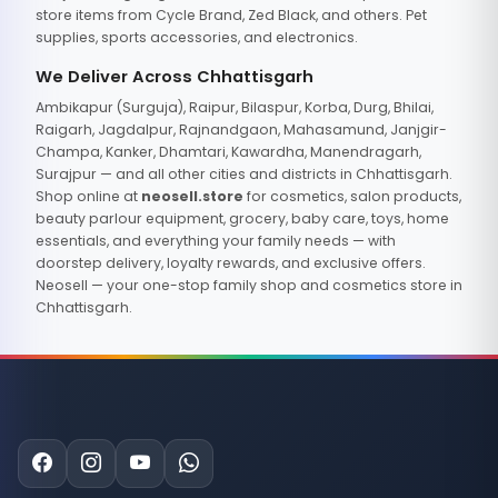
store items from Cycle Brand, Zed Black, and others. Pet
supplies, sports accessories, and electronics.
We Deliver Across Chhattisgarh
Ambikapur (Surguja), Raipur, Bilaspur, Korba, Durg, Bhilai,
Raigarh, Jagdalpur, Rajnandgaon, Mahasamund, Janjgir-
Champa, Kanker, Dhamtari, Kawardha, Manendragarh,
Surajpur — and all other cities and districts in Chhattisgarh.
Shop online at
neosell.store
for cosmetics, salon products,
beauty parlour equipment, grocery, baby care, toys, home
essentials, and everything your family needs — with
doorstep delivery, loyalty rewards, and exclusive offers.
Neosell — your one-stop family shop and cosmetics store in
Chhattisgarh.