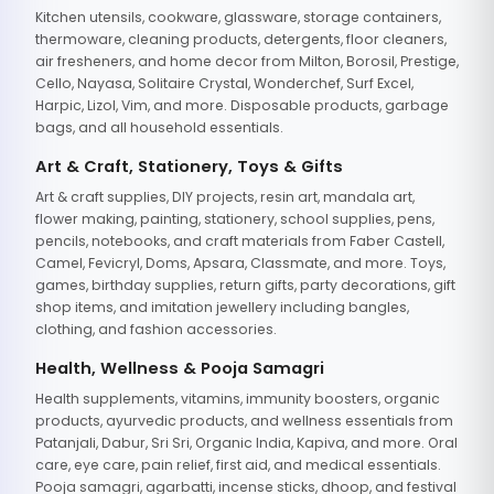
Kitchen utensils, cookware, glassware, storage containers,
thermoware, cleaning products, detergents, floor cleaners,
air fresheners, and home decor from Milton, Borosil, Prestige,
Cello, Nayasa, Solitaire Crystal, Wonderchef, Surf Excel,
Harpic, Lizol, Vim, and more. Disposable products, garbage
bags, and all household essentials.
Art & Craft, Stationery, Toys & Gifts
Art & craft supplies, DIY projects, resin art, mandala art,
flower making, painting, stationery, school supplies, pens,
pencils, notebooks, and craft materials from Faber Castell,
Camel, Fevicryl, Doms, Apsara, Classmate, and more. Toys,
games, birthday supplies, return gifts, party decorations, gift
shop items, and imitation jewellery including bangles,
clothing, and fashion accessories.
Health, Wellness & Pooja Samagri
Health supplements, vitamins, immunity boosters, organic
products, ayurvedic products, and wellness essentials from
Patanjali, Dabur, Sri Sri, Organic India, Kapiva, and more. Oral
care, eye care, pain relief, first aid, and medical essentials.
Pooja samagri, agarbatti, incense sticks, dhoop, and festival