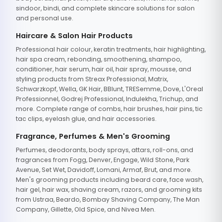
sindoor, bindi, and complete skincare solutions for salon
and personal use.
Haircare & Salon Hair Products
Professional hair colour, keratin treatments, hair highlighting,
hair spa cream, rebonding, smoothening, shampoo,
conditioner, hair serum, hair oil, hair spray, mousse, and
styling products from Streax Professional, Matrix,
Schwarzkopf, Wella, GK Hair, BBlunt, TRESemme, Dove, L'Oreal
Professionnel, Godrej Professional, Indulekha, Trichup, and
more. Complete range of combs, hair brushes, hair pins, tic
tac clips, eyelash glue, and hair accessories.
Fragrance, Perfumes & Men's Grooming
Perfumes, deodorants, body sprays, attars, roll-ons, and
fragrances from Fogg, Denver, Engage, Wild Stone, Park
Avenue, Set Wet, Davidoff, Lomani, Armaf, Brut, and more.
Men's grooming products including beard care, face wash,
hair gel, hair wax, shaving cream, razors, and grooming kits
from Ustraa, Beardo, Bombay Shaving Company, The Man
Company, Gillette, Old Spice, and Nivea Men.