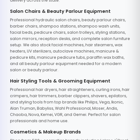
delivery across the state.
Salon Chairs & Beauty Parlour Equipment
Professional hydraulic salon chairs, beauty parlour chairs,
barber chairs, shampoo stations, shampoo wash units,
facial beds, pedicure chairs, salon trolleys, styling stations,
salon mirrors, reception desks, and complete salon furniture
setup. We also stock facial machines, hair steamers, wax
heaters, UV sterilizers, autoclave machines, manicure &
pedicure kits, manicure pedicure tubs, paraffin wax baths,
and all beauty parlour equipment needed for a modern
salon or beauty parlour.
Hair Styling Tools & Grooming Equipment
Professional hair dryers, hair straighteners, curling irons, hair
crimpers, hair trimmers, barber clippers, shavers, epilators,
and styling tools from top brands like Philips, Vega, Ikonic,
Alan Truman, Babyliss, Wahl Professional, Moser, Andis,
Chaoba, Nova, Kemei, VGR, and Gemei. Perfect for salon
professionals and home use.
Cosmetics & Makeup Brands