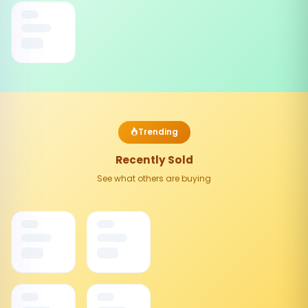
Trending
Recently Sold
See what others are buying