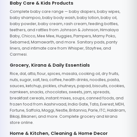
Baby Care & Kids Products
Complete baby care range — baby diapers, baby wipes,
baby shampoo, baby body wash, baby lotion, baby oil,
baby powder, baby cream, rash cream, feeding bottles,
teethers, and rattles from Johnson & Johnson, Himalaya
Baby, Chicco, Mee Mee, Huggies, Pampers, Mamy Poko,
Sebamed, Mamaearth, and more. Sanitary pads, panty
liners, and intimate care from Whisper, Stayfree, and
Carmesi.
Grocery, Kirana & Daily Essentials
Rice, dal, atta, flour, spices, masala, cooking oil, dry fruits,
nuts, sugar, salt, tea, coffee, health drinks, noodles, pasta,
sauces, ketchup, pickles, chutneys, papad, biscuits, cookies,
namkeen, snacks, chocolates, sweets, jam, spreads,
breakfast cereals, instant mixes, soups, canned foods, and
frozen food from Aashirvaad, India Gate, Tata, Everest, MDH,
Fortune, Saffola, Maggi, Nestle, Britannia, Parle, ITC, Haldiram,
Bikaji, Bikaneri, and more. Complete grocery and kirana
store online.
Home & Kitchen, Cleaning & Home Decor