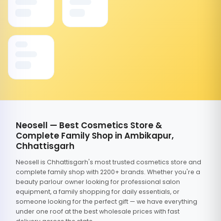
Neosell — Best Cosmetics Store &
Complete Family Shop in Ambikapur,
Chhattisgarh
Neosell is Chhattisgarh's most trusted cosmetics store and
complete family shop with 2200+ brands. Whether you're a
beauty parlour owner looking for professional salon
equipment, a family shopping for daily essentials, or
someone looking for the perfect gift — we have everything
under one roof at the best wholesale prices with fast