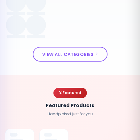
VIEW ALL CATEGORIES
Featured
Featured Products
Handpicked just for you