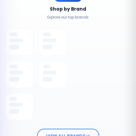
Shop by Brand
Explore our top brands
VIEW ALL BRANDS