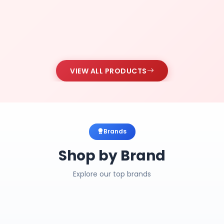
VIEW ALL PRODUCTS
Brands
Shop by Brand
Explore our top brands