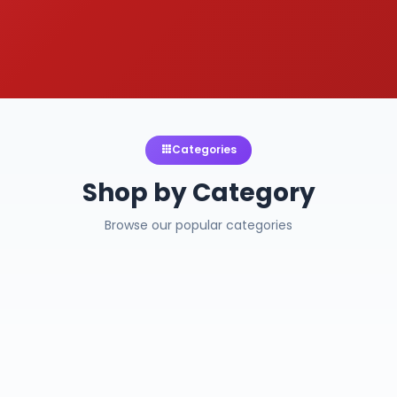
Categories
Shop by Category
Browse our popular categories