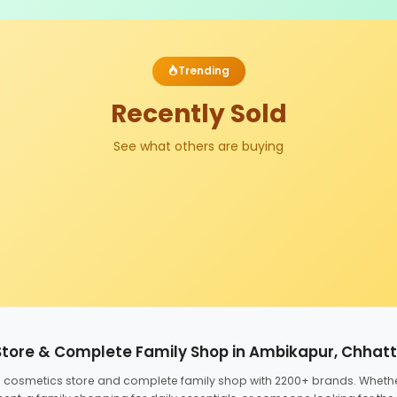
Trending
Recently Sold
See what others are buying
Store & Complete Family Shop in Ambikapur, Chhat
ed cosmetics store and complete family shop with 2200+ brands. Wheth