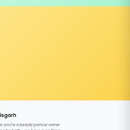
tisgarh
er you're a beauty parlour owner