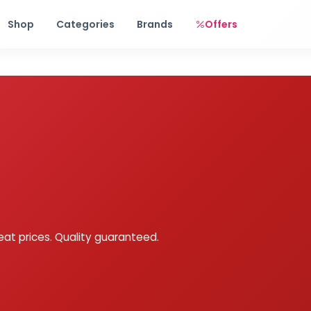
Free shipping on orders over Rs. 999! Use code: FREESHIP
Shop
Categories
Brands
Offers
eat prices. Quality guaranteed.