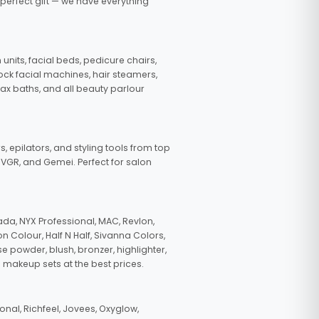
 perfect gift — we have everything
nits, facial beds, pedicure chairs,
tock facial machines, hair steamers,
wax baths, and all beauty parlour
s, epilators, and styling tools from top
, VGR, and Gemei. Perfect for salon
da, NYX Professional, MAC, Revlon,
n Colour, Half N Half, Sivanna Colors,
e powder, blush, bronzer, highlighter,
 makeup sets at the best prices.
nal, Richfeel, Jovees, Oxyglow,