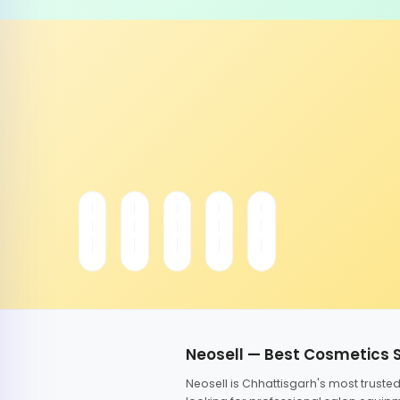
Neosell — Best Cosmetics 
Neosell is Chhattisgarh's most trust