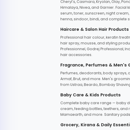
Cheryl's, Casmara, Kryolan, Olay, Pon
Himalaya, Nivea, and Garnier. Facial k
serum, toner, sunscreen, night cream, m
henna, sindoor, bindi, and complete s
Haircare & Salon Hair Products
Professional hair colour, keratin trea
hair spray, mousse, and styling produc
Professionnel, Godrej Professional, In
hair accessories.
Fragrance, Perfumes & Men's
Perfumes, deodorants, body sprays, at
Armaf, Brut, and more. Men's grooming
from Ustraa, Beardo, Bombay Shaving
Baby Care & Kids Products
Complete baby care range — baby dia
cream, feeding bottles, teethers, an
Mamaearth, and more. Sanitary pads, 
Grocery, Kirana & Daily Essenti