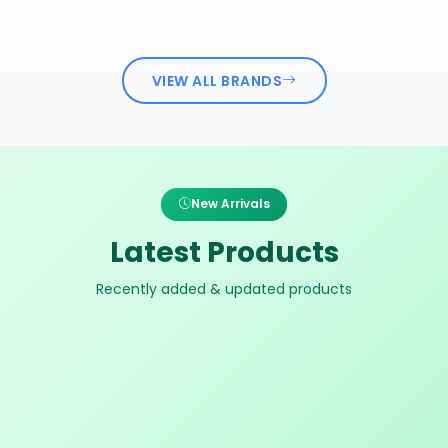
VIEW ALL BRANDS
New Arrivals
Latest Products
Recently added & updated products