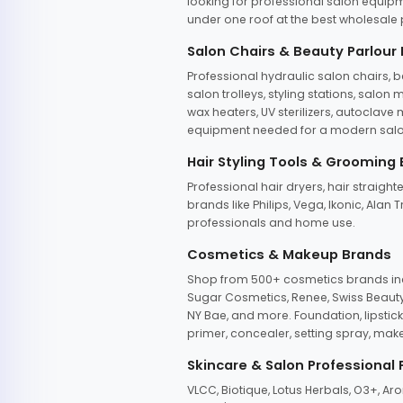
looking for professional salon equipm
under one roof at the best wholesale p
Salon Chairs & Beauty Parlour
Professional hydraulic salon chairs, 
salon trolleys, styling stations, salo
wax heaters, UV sterilizers, autoclav
equipment needed for a modern salon
Hair Styling Tools & Grooming
Professional hair dryers, hair straight
brands like Philips, Vega, Ikonic, Ala
professionals and home use.
Cosmetics & Makeup Brands
Shop from 500+ cosmetics brands incl
Sugar Cosmetics, Renee, Swiss Beauty, 
NY Bae, and more. Foundation, lipstick
primer, concealer, setting spray, mak
Skincare & Salon Professional
VLCC, Biotique, Lotus Herbals, O3+, A