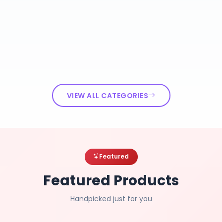
VIEW ALL CATEGORIES
Featured
Featured Products
Handpicked just for you