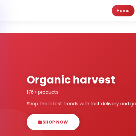
Home
Organic harvest
176+ products
Shop the latest trends with fast delivery and gr
SHOP NOW