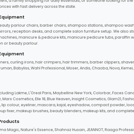
ent, a family shopping for daily essentials, or someone looking for the
rices with fast delivery across the state.
 Equipment
beauty parlour chairs, barber chairs, shampoo stations, shampoo wash u
n mirrors, reception desks, and complete salon furniture setup. We also s
e machines, manicure & pedicure kits, manicure pedicure tubs, paraffin 
 or beauty parlour.
 Equipment
eners, curling irons, hair crimpers, hair trimmers, barber clippers, shaver
n Truman, Babyliss, Wahl Professional, Moser, Andis, Chaoba, Nova, Kemei
uding Lakme, L'Oreal Paris, Maybelline New York, Colorbar, Faces Cana
Mars Cosmetics, Elle 18, Blue Heaven, Insight Cosmetics, Glam21, Fashio
, lip colour, eyeliner, mascara, kajal, eyeshadow, compact powder, loos
eup fixer, makeup brushes, beauty blenders, makeup kits, and complete
 Products
roma Magic, Nature's Essence, Shahnaz Husain, JEANNOT, Raaga Professio