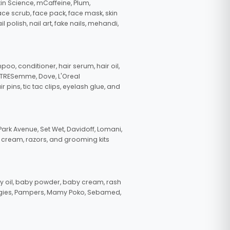
in Science, mCaffeine, Plum,
face scrub, face pack, face mask, skin
polish, nail art, fake nails, mehandi,
oo, conditioner, hair serum, hair oil,
, TRESemme, Dove, L'Oreal
pins, tic tac clips, eyelash glue, and
ark Avenue, Set Wet, Davidoff, Lomani,
g cream, razors, and grooming kits
 oil, baby powder, baby cream, rash
uggies, Pampers, Mamy Poko, Sebamed,