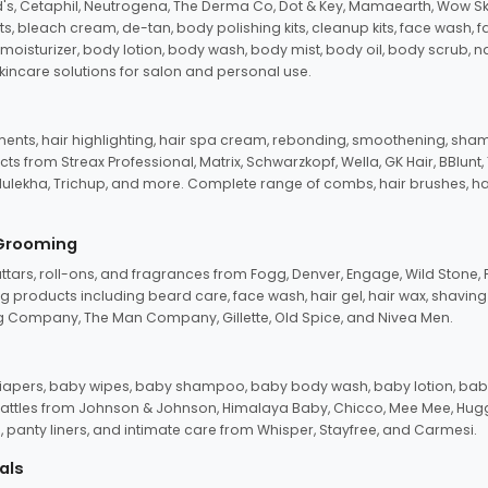
d's, Cetaphil, Neutrogena, The Derma Co, Dot & Key, Mamaearth, Wow Sk
its, bleach cream, de-tan, body polishing kits, cleanup kits, face wash, 
oisturizer, body lotion, body wash, body mist, body oil, body scrub, nail 
kincare solutions for salon and personal use.
tments, hair highlighting, hair spa cream, rebonding, smoothening, shamp
ts from Streax Professional, Matrix, Schwarzkopf, Wella, GK Hair, BBlunt
dulekha, Trichup, and more. Complete range of combs, hair brushes, hair 
 Grooming
tars, roll-ons, and fragrances from Fogg, Denver, Engage, Wild Stone, P
 products including beard care, face wash, hair gel, hair wax, shavin
 Company, The Man Company, Gillette, Old Spice, and Nivea Men.
pers, baby wipes, baby shampoo, baby body wash, baby lotion, baby
d rattles from Johnson & Johnson, Himalaya Baby, Chicco, Mee Mee, H
panty liners, and intimate care from Whisper, Stayfree, and Carmesi.
als