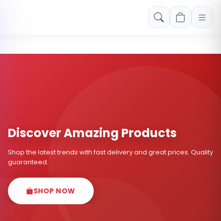
Free shipping on orders over Rs. 999! Use code: FREESHIP
Discover Amazing Products
Shop the latest trends with fast delivery and great prices. Quality
guaranteed.
SHOP NOW