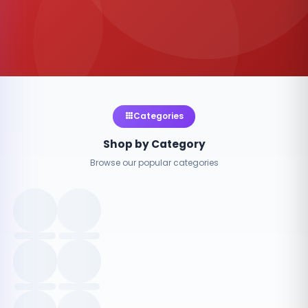
Categories
Shop by Category
Browse our popular categories