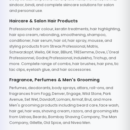
sindoor, bindi, and complete skincare solutions for salon
and personal use.
Haircare & Salon Hair Products
Professional hair colour, keratin treatments, hair highlighting,
hair spa cream, rebonding, smoothening, shampoo,
conditioner, hair serum, hair oil, hair spray, mousse, and
styling products from Streax Professional, Matrix,
Schwarzkopf, Wella, GK Hair, BBlunt, TRESemme, Dove, L'Oreal
Professionnel, Godrej Professional, Indulekha, Trichup, and
more. Complete range of combs, hair brushes, hair pins, tic
tac clips, eyelash glue, and hair accessories.
Fragrance, Perfumes & Men's Grooming
Perfumes, deodorants, body sprays, attars, roll-ons, and
fragrances from Fogg, Denver, Engage, Wild Stone, Park
Avenue, Set Wet, Davidoff, Lomani, Armaf, Brut, and more.
Men's grooming products including beard care, face wash,
hair gel, hair wax, shaving cream, razors, and grooming kits
from Ustraa, Beardo, Bombay Shaving Company, The Man
Company, Gillette, Old Spice, and Nivea Men.