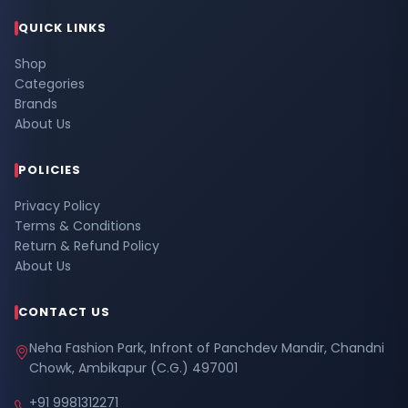
QUICK LINKS
Shop
Categories
Brands
About Us
POLICIES
Privacy Policy
Terms & Conditions
Return & Refund Policy
About Us
CONTACT US
Neha Fashion Park, Infront of Panchdev Mandir, Chandni
Chowk, Ambikapur (C.G.) 497001
+91 9981312271