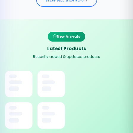
New Arrivals
Latest Products
Recently added & updated products