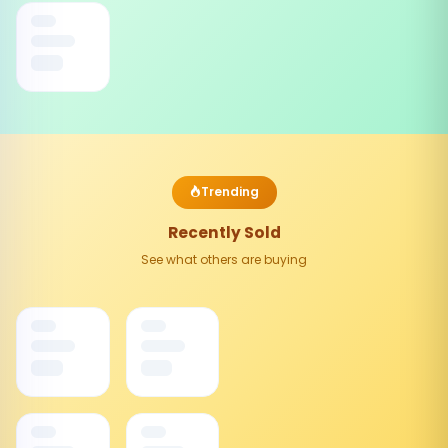
Trending
Recently Sold
See what others are buying