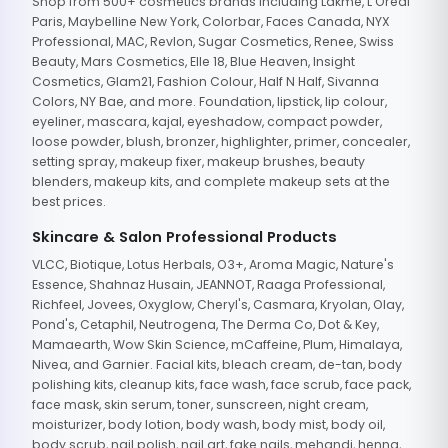
Shop from 500+ cosmetics brands including Lakme, L'Oreal
Paris, Maybelline New York, Colorbar, Faces Canada, NYX
Professional, MAC, Revlon, Sugar Cosmetics, Renee, Swiss
Beauty, Mars Cosmetics, Elle 18, Blue Heaven, Insight
Cosmetics, Glam21, Fashion Colour, Half N Half, Sivanna
Colors, NY Bae, and more. Foundation, lipstick, lip colour,
eyeliner, mascara, kajal, eyeshadow, compact powder,
loose powder, blush, bronzer, highlighter, primer, concealer,
setting spray, makeup fixer, makeup brushes, beauty
blenders, makeup kits, and complete makeup sets at the
best prices.
Skincare & Salon Professional Products
VLCC, Biotique, Lotus Herbals, O3+, Aroma Magic, Nature's
Essence, Shahnaz Husain, JEANNOT, Raaga Professional,
Richfeel, Jovees, Oxyglow, Cheryl's, Casmara, Kryolan, Olay,
Pond's, Cetaphil, Neutrogena, The Derma Co, Dot & Key,
Mamaearth, Wow Skin Science, mCaffeine, Plum, Himalaya,
Nivea, and Garnier. Facial kits, bleach cream, de-tan, body
polishing kits, cleanup kits, face wash, face scrub, face pack,
face mask, skin serum, toner, sunscreen, night cream,
moisturizer, body lotion, body wash, body mist, body oil,
body scrub, nail polish, nail art, fake nails, mehandi, henna,