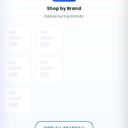
Shop by Brand
Explore our top brands
VIEW ALL BRANDS