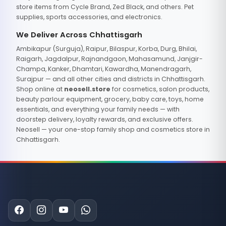
store items from Cycle Brand, Zed Black, and others. Pet
supplies, sports accessories, and electronics.
We Deliver Across Chhattisgarh
Ambikapur (Surguja), Raipur, Bilaspur, Korba, Durg, Bhilai,
Raigarh, Jagdalpur, Rajnandgaon, Mahasamund, Janjgir-
Champa, Kanker, Dhamtari, Kawardha, Manendragarh,
Surajpur — and all other cities and districts in Chhattisgarh.
Shop online at
neosell.store
for cosmetics, salon products,
beauty parlour equipment, grocery, baby care, toys, home
essentials, and everything your family needs — with
doorstep delivery, loyalty rewards, and exclusive offers.
Neosell — your one-stop family shop and cosmetics store in
Chhattisgarh.