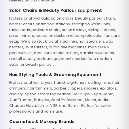
delivery across the state.
Salon Chairs & Beauty Parlour Equipment
Professional hydraulic salon chairs, beauty parlour chairs,
barber chairs, shampoo stations, shampoo wash units,
facial beds, pedicure chairs, salon trolleys, styling stations,
salon mirrors, reception desks, and complete salon furniture
setup. We also stock facial machines, hair steamers, wax
heaters, UV sterilizers, autoclave machines, manicure &
pedicure kits, manicure pedicure tubs, paraffin wax baths,
and all beauty parlour equipment needed for a modern
salon or beauty parlour.
Hair Styling Tools & Grooming Equipment
Professional hair dryers, hair straighteners, curling irons, hair
crimpers, hair trimmers, barber clippers, shavers, epilators,
and styling tools from top brands like Philips, Vega, Ikonic,
Alan Truman, Babyliss, Wahl Professional, Moser, Andis,
Chaoba, Nova, Kemei, VGR, and Gemei. Perfect for salon
professionals and home use.
Cosmetics & Makeup Brands