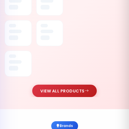
VIEW ALL PRODUCTS
Brands