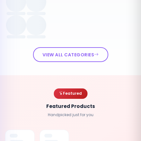
VIEW ALL CATEGORIES
Featured
Featured Products
Handpicked just for you