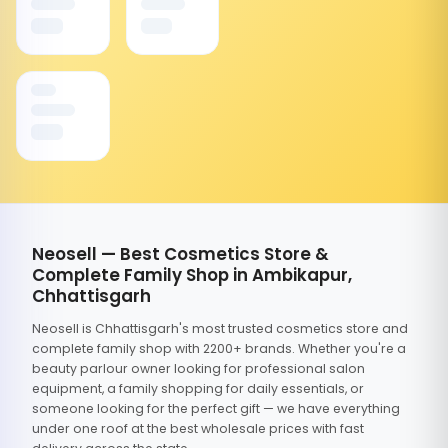
Neosell — Best Cosmetics Store &
Complete Family Shop in Ambikapur,
Chhattisgarh
Neosell is Chhattisgarh's most trusted cosmetics store and
complete family shop with 2200+ brands. Whether you're a
beauty parlour owner looking for professional salon
equipment, a family shopping for daily essentials, or
someone looking for the perfect gift — we have everything
under one roof at the best wholesale prices with fast