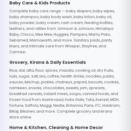
Baby Care & Kids Products
Complete baby care range — baby diapers, baby wipes,
baby shampoo, baby body wash, baby lotion, baby oil,
baby powder, baby cream, rash cream, feeding bottles,
teethers, and rattles from Johnson & Johnson, Himalaya
Baby, Chicco, Mee Mee, Huggies, Pampers, Mamy Poko,
Sebamed, Mamaearth, and more. Sanitary pads, panty
liners, and intimate care from Whisper, Stayfree, and
Carmesi.
Grocery, Kirana & Daily Essentials
Rice, dal, atta, flour, spices, masala, cooking oil, dry fruits,
nuts, sugar, salt, tea, coffee, health drinks, noodles, pasta,
sauces, ketchup, pickles, chutneys, papad, biscuits, cookies,
namkeen, snacks, chocolates, sweets, jam, spreads,
breakfast cereals, instant mixes, soups, canned foods, and
frozen food from Aashirvaad, India Gate, Tata, Everest, MDH,
Fortune, Saffola, Maggi, Nestle, Britannia, Parle, ITC, Haldiram,
Bikaji, Bikaneri, and more. Complete grocery and kirana
store online.
Home & Kitchen, Cleaning & Home Decor