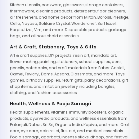
Kitchen utensils, cookware, glassware, storage containers,
thermoware, cleaning products, detergents, floor cleaners,
air fresheners, and home decor from Milton, Borosil, Prestige,
Cello, Nayasa, Solitaire Crystal, Wonderchef, Surf Excel,
Harpic, Lizol, Vim, and more. Disposable products, garbage
bags, and all household essentials.
Art & Craft, Stationery, Toys & Gifts
Art & craft supplies, DIY projects, resin art, mandala art,
flower making, painting, stationery, school supplies, pens,
pencils, notebooks, and craft materials from Faber Castell,
Camel, Fevicryl, Doms, Apsara, Classmate, and more. Toys,
games, birthday supplies, return gifts, party decorations, gift
shop items, and imitation jewellery including bangles,
clothing, and fashion accessories.
Health, Wellness & Pooja Samagri
Health supplements, vitamins, immunity boosters, organic
products, ayurvedic products, and wellness essentials from
Patanjali, Dabur, Sri Sri, Organic India, Kapiva, and more. Oral
care, eye care, pain relief, first aid, and medical essentials.
Pooja samagri, agarbatti, incense sticks, dhoop, and festival