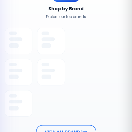
Shop by Brand
Explore our top brands
VIEW ALL BRANDS