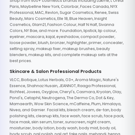
Shop from 500+ cosmetics brands including Lakme, L'Oreal
Paris, Maybelline New York, Colorbar, Faces Canada, NYX
Professional, MAC, Revlon, Sugar Cosmetics, Renee, Swiss
Beauty, Mars Cosmetics, Elle 18, Blue Heaven, Insight
Cosmetics, Glam21, Fashion Colour, Half N Half, Sivanna
Colors, NY Bae, and more. Foundation, lipstick, lip colour,
eyeliner, mascara, kajal, eyeshadow, compact powder,
loose powder, blush, bronzer, highlighter, primer, concealer,
setting spray, makeup fixer, makeup brushes, beauty
blenders, makeup kits, and complete makeup sets at the
best prices.
Skincare & Salon Professional Products
VLCC, Biotique, Lotus Herbals, O3+, Aroma Magic, Nature's
Essence, Shahnaz Husain, JEANNOT, Raaga Professional,
Richfeel, Jovees, Oxyglow, Cheryl's, Casmara, Kryolan, Olay,
Pond's, Cetaphil, Neutrogena, The Derma Co, Dot & Key,
Mamaearth, Wow Skin Science, mCaffeine, Plum, Himalaya,
Nivea, and Garnier. Facial kits, bleach cream, de-tan, body
polishing kits, cleanup kits, face wash, face scrub, face pack,
face mask, skin serum, toner, sunscreen, night cream,
moisturizer, body lotion, body wash, body mist, body oil,
body scrub, nail polish, nail art, fake nails, mehandi, henna,