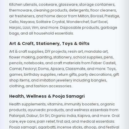
Kitchen utensils, cookware, glassware, storage containers,
thermoware, cleaning products, detergents, floor cleaners,
air fresheners, and home decor from Milton, Borosil, Prestige,
Cello, Nayasa, Solitaire Crystal, Wonderchef, Surf Excel,
Harpic, Lizol, Vim, and more. Disposable products, garbage
bags, and all household essentials.
Art & Craft, Stationery, Toys & Gifts
Art & craft supplies, DIY projects, resin art, mandala art,
flower making, painting, stationery, school supplies, pens,
pencils, notebooks, and craft materials from Faber Castell,
Camel, Fevicryl, Doms, Apsara, Classmate, and more. Toys,
games, birthday supplies, return gifts, party decorations, gift
shop items, and imitation jewellery including bangles,
clothing, and fashion accessories.
Health, Wellness & Pooja Samagri
Health supplements, vitamins, immunity boosters, organic
products, ayurvedic products, and wellness essentials from
Patanjali, Dabur, Sri Sri, Organic India, Kapiva, and more. Oral
care, eye care, pain relief, first aid, and medical essentials.
Pooja samagri, agarbatti, incense sticks, dhoop, and festival