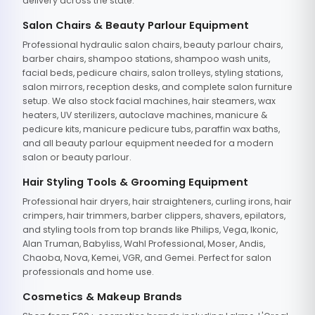
delivery across the state.
Salon Chairs & Beauty Parlour Equipment
Professional hydraulic salon chairs, beauty parlour chairs,
barber chairs, shampoo stations, shampoo wash units,
facial beds, pedicure chairs, salon trolleys, styling stations,
salon mirrors, reception desks, and complete salon furniture
setup. We also stock facial machines, hair steamers, wax
heaters, UV sterilizers, autoclave machines, manicure &
pedicure kits, manicure pedicure tubs, paraffin wax baths,
and all beauty parlour equipment needed for a modern
salon or beauty parlour.
Hair Styling Tools & Grooming Equipment
Professional hair dryers, hair straighteners, curling irons, hair
crimpers, hair trimmers, barber clippers, shavers, epilators,
and styling tools from top brands like Philips, Vega, Ikonic,
Alan Truman, Babyliss, Wahl Professional, Moser, Andis,
Chaoba, Nova, Kemei, VGR, and Gemei. Perfect for salon
professionals and home use.
Cosmetics & Makeup Brands