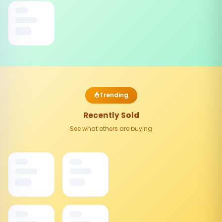
Trending
Recently Sold
See what others are buying