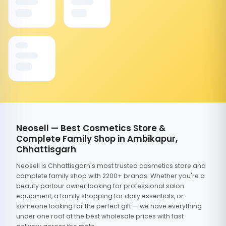
Neosell — Best Cosmetics Store &
Complete Family Shop in Ambikapur,
Chhattisgarh
Neosell is Chhattisgarh's most trusted cosmetics store and
complete family shop with 2200+ brands. Whether you're a
beauty parlour owner looking for professional salon
equipment, a family shopping for daily essentials, or
someone looking for the perfect gift — we have everything
under one roof at the best wholesale prices with fast