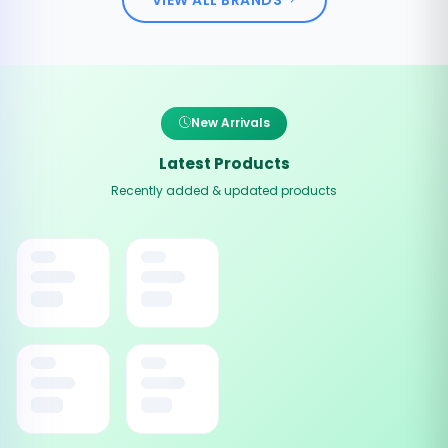
New Arrivals
Latest Products
Recently added & updated products