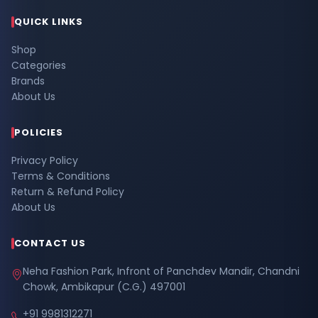
QUICK LINKS
Shop
Categories
Brands
About Us
POLICIES
Privacy Policy
Terms & Conditions
Return & Refund Policy
About Us
CONTACT US
Neha Fashion Park, Infront of Panchdev Mandir, Chandni
Chowk, Ambikapur (C.G.) 497001
+91 9981312271