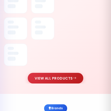
VIEW ALL PRODUCTS
Brands