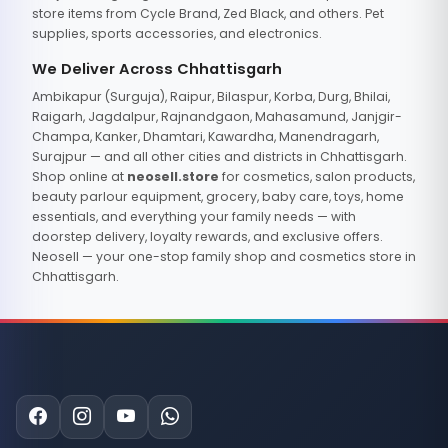
store items from Cycle Brand, Zed Black, and others. Pet
supplies, sports accessories, and electronics.
We Deliver Across Chhattisgarh
Ambikapur (Surguja), Raipur, Bilaspur, Korba, Durg, Bhilai,
Raigarh, Jagdalpur, Rajnandgaon, Mahasamund, Janjgir-
Champa, Kanker, Dhamtari, Kawardha, Manendragarh,
Surajpur — and all other cities and districts in Chhattisgarh.
Shop online at
neosell.store
for cosmetics, salon products,
beauty parlour equipment, grocery, baby care, toys, home
essentials, and everything your family needs — with
doorstep delivery, loyalty rewards, and exclusive offers.
Neosell — your one-stop family shop and cosmetics store in
Chhattisgarh.