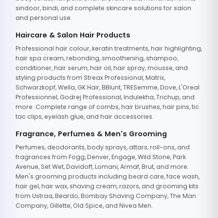
sindoor, bindi, and complete skincare solutions for salon
and personal use.
Haircare & Salon Hair Products
Professional hair colour, keratin treatments, hair highlighting,
hair spa cream, rebonding, smoothening, shampoo,
conditioner, hair serum, hair oil, hair spray, mousse, and
styling products from Streax Professional, Matrix,
Schwarzkopf, Wella, GK Hair, BBlunt, TRESemme, Dove, L'Oreal
Professionnel, Godrej Professional, Indulekha, Trichup, and
more. Complete range of combs, hair brushes, hair pins, tic
tac clips, eyelash glue, and hair accessories.
Fragrance, Perfumes & Men's Grooming
Perfumes, deodorants, body sprays, attars, roll-ons, and
fragrances from Fogg, Denver, Engage, Wild Stone, Park
Avenue, Set Wet, Davidoff, Lomani, Armaf, Brut, and more.
Men's grooming products including beard care, face wash,
hair gel, hair wax, shaving cream, razors, and grooming kits
from Ustraa, Beardo, Bombay Shaving Company, The Man
Company, Gillette, Old Spice, and Nivea Men.