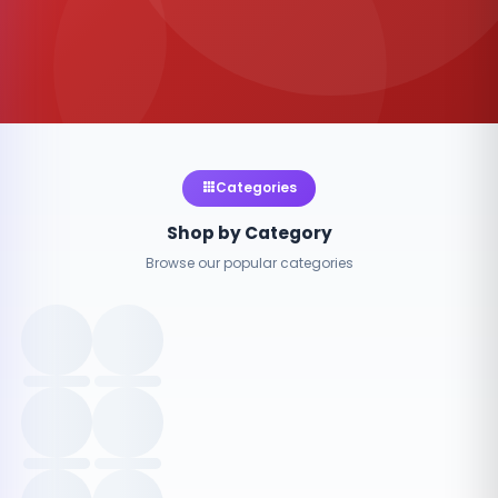
Categories
Shop by Category
Browse our popular categories