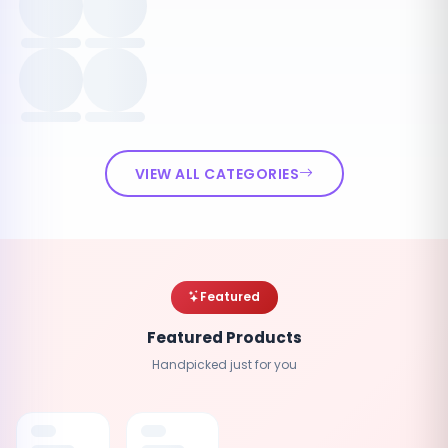
VIEW ALL CATEGORIES
Featured
Featured Products
Handpicked just for you