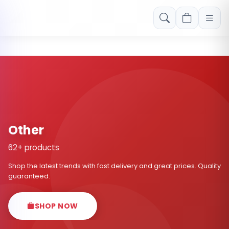
Free shipping on orders over Rs. 999! Use code: FREESHIP
Other
62+ products
Shop the latest trends with fast delivery and great prices. Quality
guaranteed.
SHOP NOW