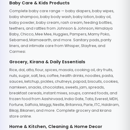
Baby Care & Kids Products
Complete baby care range — baby diapers, baby wipes,
baby shampoo, baby body wash, baby lotion, baby oil,
baby powder, baby cream, rash cream, feeding bottles,
teethers, and rattles from Johnson & Johnson, Himalaya
Baby, Chicco, Mee Mee, Huggies, Pampers, Mamy Poko,
Sebamed, Mamaearth, and more. Sanitary pads, panty
liners, and intimate care from Whisper, Stayfree, and
Carmesi.
Grocery, Kirana & Daily Essentials
Rice, dal, atta, flour, spices, masala, cooking oil, dry fruits,
nuts, sugar, salt, tea, coffee, health drinks, noodles, pasta,
sauces, ketchup, pickles, chutneys, papad, biscuits, cookies,
namkeen, snacks, chocolates, sweets, jam, spreads,
breakfast cereals, instant mixes, soups, canned foods, and
frozen food from Aashirvaad, India Gate, Tata, Everest, MDH,
Fortune, Saffola, Maggi, Nestle, Britannia, Parle, ITC, Haldiram,
Bikaji, Bikaneri, and more. Complete grocery and kirana
store online.
Home & Kitchen, Cleaning & Home Decor