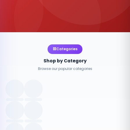
Categories
Shop by Category
Browse our popular categories