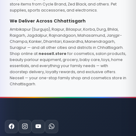
store items from Cycle Brand, Zed Black, and others. Pet
supplies, sports accessories, and electronics.
We Deliver Across Chhattisgarh
Ambikapur (Surguja), Raipur, Bilaspur, Korba, Durg, Bhilai,
Raigarh, Jagdalpur, Rajnandgaon, Mahasamund, Janjgir-
Champa, Kanker, Dhamtari, Kawardha, Manendragarh,
Surajpur — and all other cities and districts in Chhattisgarh.
Shop online at
neosell.store
for cosmetics, salon products,
beauty parlour equipment, grocery, baby care, toys, home
essentials, and everything your family needs — with
doorstep delivery, loyalty rewards, and exclusive offers.
Neosell — your one-stop family shop and cosmetics store in
Chhattisgarh.