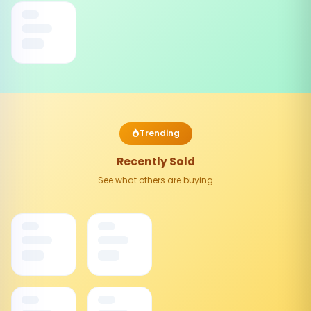
Trending
Recently Sold
See what others are buying