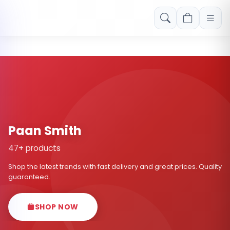
Free shipping on orders over Rs. 999! Use code: FREESHIP
Paan Smith
47+ products
Shop the latest trends with fast delivery and great prices. Quality
guaranteed.
SHOP NOW