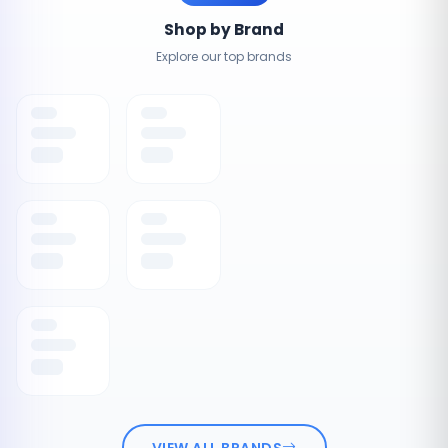
Shop by Brand
Explore our top brands
VIEW ALL BRANDS