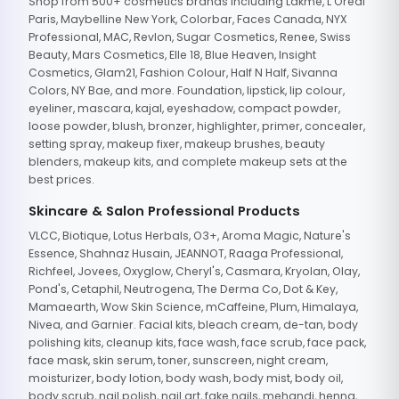
Shop from 500+ cosmetics brands including Lakme, L'Oreal
Paris, Maybelline New York, Colorbar, Faces Canada, NYX
Professional, MAC, Revlon, Sugar Cosmetics, Renee, Swiss
Beauty, Mars Cosmetics, Elle 18, Blue Heaven, Insight
Cosmetics, Glam21, Fashion Colour, Half N Half, Sivanna
Colors, NY Bae, and more. Foundation, lipstick, lip colour,
eyeliner, mascara, kajal, eyeshadow, compact powder,
loose powder, blush, bronzer, highlighter, primer, concealer,
setting spray, makeup fixer, makeup brushes, beauty
blenders, makeup kits, and complete makeup sets at the
best prices.
Skincare & Salon Professional Products
VLCC, Biotique, Lotus Herbals, O3+, Aroma Magic, Nature's
Essence, Shahnaz Husain, JEANNOT, Raaga Professional,
Richfeel, Jovees, Oxyglow, Cheryl's, Casmara, Kryolan, Olay,
Pond's, Cetaphil, Neutrogena, The Derma Co, Dot & Key,
Mamaearth, Wow Skin Science, mCaffeine, Plum, Himalaya,
Nivea, and Garnier. Facial kits, bleach cream, de-tan, body
polishing kits, cleanup kits, face wash, face scrub, face pack,
face mask, skin serum, toner, sunscreen, night cream,
moisturizer, body lotion, body wash, body mist, body oil,
body scrub, nail polish, nail art, fake nails, mehandi, henna,