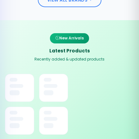
New Arrivals
Latest Products
Recently added & updated products