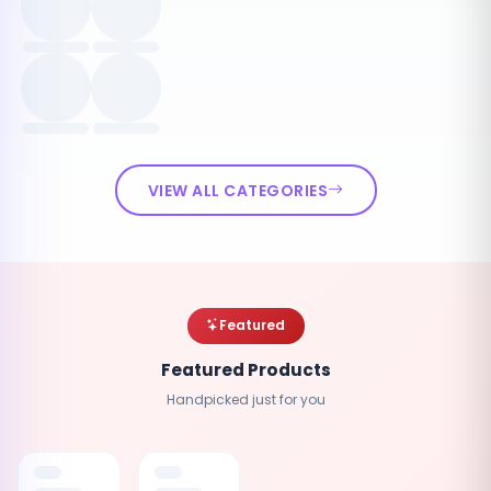
VIEW ALL CATEGORIES
Featured
Featured Products
Handpicked just for you