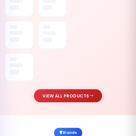
VIEW ALL PRODUCTS
Brands