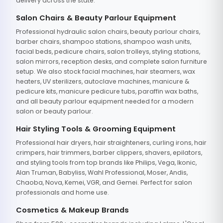
delivery across the state.
Salon Chairs & Beauty Parlour Equipment
Professional hydraulic salon chairs, beauty parlour chairs,
barber chairs, shampoo stations, shampoo wash units,
facial beds, pedicure chairs, salon trolleys, styling stations,
salon mirrors, reception desks, and complete salon furniture
setup. We also stock facial machines, hair steamers, wax
heaters, UV sterilizers, autoclave machines, manicure &
pedicure kits, manicure pedicure tubs, paraffin wax baths,
and all beauty parlour equipment needed for a modern
salon or beauty parlour.
Hair Styling Tools & Grooming Equipment
Professional hair dryers, hair straighteners, curling irons, hair
crimpers, hair trimmers, barber clippers, shavers, epilators,
and styling tools from top brands like Philips, Vega, Ikonic,
Alan Truman, Babyliss, Wahl Professional, Moser, Andis,
Chaoba, Nova, Kemei, VGR, and Gemei. Perfect for salon
professionals and home use.
Cosmetics & Makeup Brands