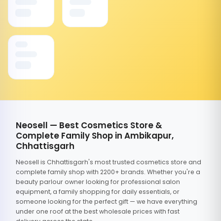
Neosell — Best Cosmetics Store &
Complete Family Shop in Ambikapur,
Chhattisgarh
Neosell is Chhattisgarh's most trusted cosmetics store and
complete family shop with 2200+ brands. Whether you're a
beauty parlour owner looking for professional salon
equipment, a family shopping for daily essentials, or
someone looking for the perfect gift — we have everything
under one roof at the best wholesale prices with fast