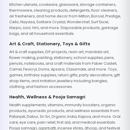
Kitchen utensils, cookware, glassware, storage containers,
thermoware, cleaning products, detergents, floor cleaners,
air fresheners, and home decor from Milton, Borosil, Prestige,
Cello, Nayasa, Solitaire Crystal, Wonderchef, Surf Excel,
Harpic, Lizol, Vim, and more. Disposable products, garbage
bags, and all household essentials.
Art & Craft, Stationery, Toys & Gifts
Art & craft supplies, DIY projects, resin art, mandala art,
flower making, painting, stationery, school supplies, pens,
pencils, notebooks, and craft materials from Faber Castell,
Camel, Fevicryl, Doms, Apsara, Classmate, and more. Toys,
games, birthday supplies, return gifts, party decorations, gift
shop items, and imitation jewellery including bangles,
clothing, and fashion accessories.
Health, Wellness & Pooja Samagri
Health supplements, vitamins, immunity boosters, organic
products, ayurvedic products, and wellness essentials from
Patanjali, Dabur, Sri Sri, Organic India, Kapiva, and more. Oral
care, eye care, pain relief, first aid, and medical essentials.
Pooja samagri, agarbatti, incense sticks, dhoop, and festival