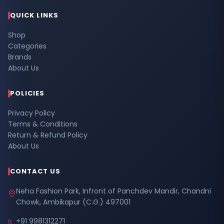
QUICK LINKS
Shop
Categories
Brands
About Us
POLICIES
Privacy Policy
Terms & Conditions
Return & Refund Policy
About Us
CONTACT US
Neha Fashion Park, Infront of Panchdev Mandir, Chandni
Chowk, Ambikapur (C.G.) 497001
+91 9981312271