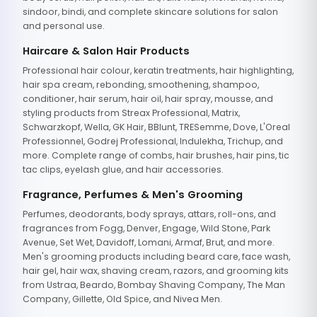
sindoor, bindi, and complete skincare solutions for salon
and personal use.
Haircare & Salon Hair Products
Professional hair colour, keratin treatments, hair highlighting,
hair spa cream, rebonding, smoothening, shampoo,
conditioner, hair serum, hair oil, hair spray, mousse, and
styling products from Streax Professional, Matrix,
Schwarzkopf, Wella, GK Hair, BBlunt, TRESemme, Dove, L'Oreal
Professionnel, Godrej Professional, Indulekha, Trichup, and
more. Complete range of combs, hair brushes, hair pins, tic
tac clips, eyelash glue, and hair accessories.
Fragrance, Perfumes & Men's Grooming
Perfumes, deodorants, body sprays, attars, roll-ons, and
fragrances from Fogg, Denver, Engage, Wild Stone, Park
Avenue, Set Wet, Davidoff, Lomani, Armaf, Brut, and more.
Men's grooming products including beard care, face wash,
hair gel, hair wax, shaving cream, razors, and grooming kits
from Ustraa, Beardo, Bombay Shaving Company, The Man
Company, Gillette, Old Spice, and Nivea Men.