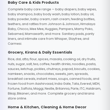
Baby Care & Kids Products
Complete baby care range — baby diapers, baby wipes,
baby shampoo, baby body wash, baby lotion, baby oil,
baby powder, baby cream, rash cream, feeding bottles,
teethers, and rattles from Johnson & Johnson, Himalaya
Baby, Chicco, Mee Mee, Huggies, Pampers, Mamy Poko,
Sebamed, Mamaearth, and more. Sanitary pads, panty
liners, and intimate care from Whisper, Stayfree, and
Carmesi.
Grocery, Kirana & Daily Essentials
Rice, dal, atta, flour, spices, masala, cooking oil, dry fruits,
nuts, sugar, salt, tea, coffee, health drinks, noodles, pasta,
sauces, ketchup, pickles, chutneys, papad, biscuits, cookies,
namkeen, snacks, chocolates, sweets, jam, spreads,
breakfast cereals, instant mixes, soups, canned foods, and
frozen food from Aashirvaad, India Gate, Tata, Everest, MDH,
Fortune, Saffola, Maggi, Nestle, Britannia, Parle, ITC, Haldiram,
Bikaji, Bikaneri, and more. Complete grocery and kirana
store online.
Home & Kitchen, Cleaning & Home Decor