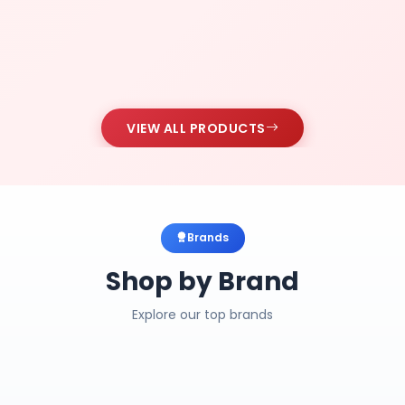
VIEW ALL PRODUCTS
Brands
Shop by Brand
Explore our top brands