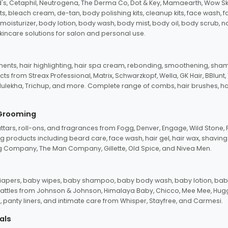
d's, Cetaphil, Neutrogena, The Derma Co, Dot & Key, Mamaearth, Wow Sk
its, bleach cream, de-tan, body polishing kits, cleanup kits, face wash, 
oisturizer, body lotion, body wash, body mist, body oil, body scrub, nail 
kincare solutions for salon and personal use.
tments, hair highlighting, hair spa cream, rebonding, smoothening, shamp
ts from Streax Professional, Matrix, Schwarzkopf, Wella, GK Hair, BBlunt
dulekha, Trichup, and more. Complete range of combs, hair brushes, hair 
 Grooming
tars, roll-ons, and fragrances from Fogg, Denver, Engage, Wild Stone, P
 products including beard care, face wash, hair gel, hair wax, shavin
 Company, The Man Company, Gillette, Old Spice, and Nivea Men.
pers, baby wipes, baby shampoo, baby body wash, baby lotion, baby
d rattles from Johnson & Johnson, Himalaya Baby, Chicco, Mee Mee, H
panty liners, and intimate care from Whisper, Stayfree, and Carmesi.
als