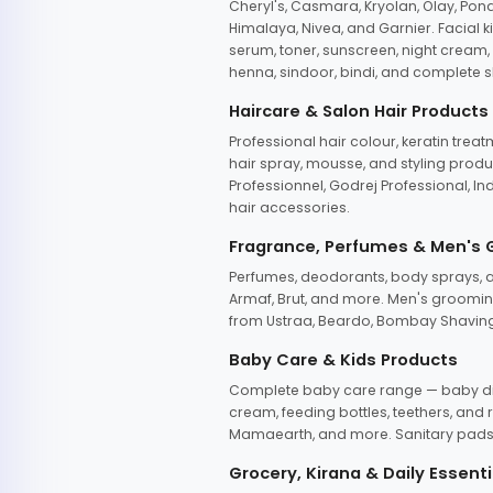
Cheryl's, Casmara, Kryolan, Olay, Pon
Himalaya, Nivea, and Garnier. Facial k
serum, toner, sunscreen, night cream, m
henna, sindoor, bindi, and complete s
Haircare & Salon Hair Products
Professional hair colour, keratin trea
hair spray, mousse, and styling produc
Professionnel, Godrej Professional, In
hair accessories.
Fragrance, Perfumes & Men's
Perfumes, deodorants, body sprays, at
Armaf, Brut, and more. Men's grooming
from Ustraa, Beardo, Bombay Shaving
Baby Care & Kids Products
Complete baby care range — baby dia
cream, feeding bottles, teethers, an
Mamaearth, and more. Sanitary pads, 
Grocery, Kirana & Daily Essenti