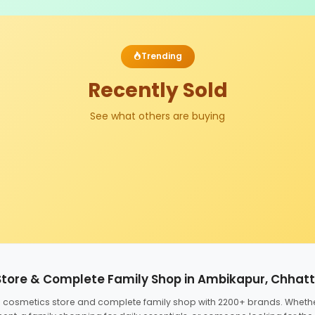
Trending
Recently Sold
See what others are buying
Store & Complete Family Shop in Ambikapur, Chhat
ed cosmetics store and complete family shop with 2200+ brands. Wheth