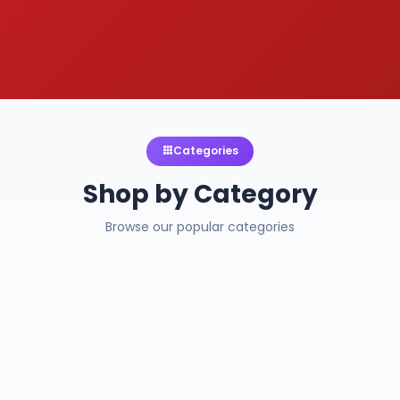
Categories
Shop by Category
Browse our popular categories