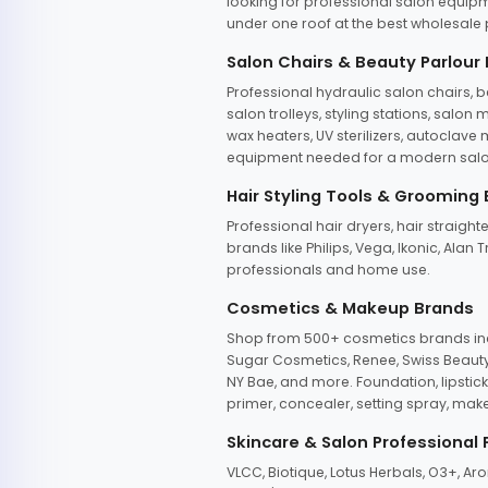
looking for professional salon equipm
under one roof at the best wholesale p
Salon Chairs & Beauty Parlour
Professional hydraulic salon chairs, 
salon trolleys, styling stations, salo
wax heaters, UV sterilizers, autoclav
equipment needed for a modern salon
Hair Styling Tools & Grooming
Professional hair dryers, hair straight
brands like Philips, Vega, Ikonic, Ala
professionals and home use.
Cosmetics & Makeup Brands
Shop from 500+ cosmetics brands incl
Sugar Cosmetics, Renee, Swiss Beauty, 
NY Bae, and more. Foundation, lipstick
primer, concealer, setting spray, mak
Skincare & Salon Professional
VLCC, Biotique, Lotus Herbals, O3+, A