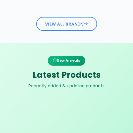
VIEW ALL BRANDS
New Arrivals
Latest Products
Recently added & updated products