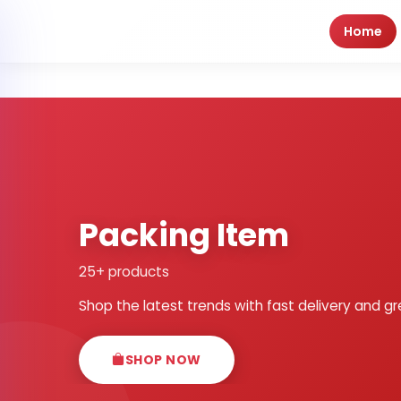
Home
Packing Item
25+ products
Shop the latest trends with fast delivery and gr
SHOP NOW