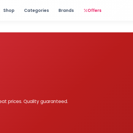
Free shipping on orders over Rs. 999! Use code: FREESHIP
Shop
Categories
Brands
Offers
eat prices. Quality guaranteed.