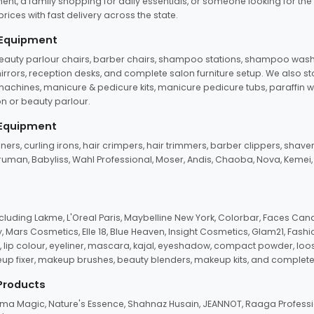
ent, a family shopping for daily essentials, or someone looking for the
rices with fast delivery across the state.
 Equipment
beauty parlour chairs, barber chairs, shampoo stations, shampoo wash u
n mirrors, reception desks, and complete salon furniture setup. We also s
e machines, manicure & pedicure kits, manicure pedicure tubs, paraffin 
 or beauty parlour.
 Equipment
eners, curling irons, hair crimpers, hair trimmers, barber clippers, shaver
n Truman, Babyliss, Wahl Professional, Moser, Andis, Chaoba, Nova, Kemei
uding Lakme, L'Oreal Paris, Maybelline New York, Colorbar, Faces Cana
Mars Cosmetics, Elle 18, Blue Heaven, Insight Cosmetics, Glam21, Fashio
, lip colour, eyeliner, mascara, kajal, eyeshadow, compact powder, loos
eup fixer, makeup brushes, beauty blenders, makeup kits, and complete
 Products
roma Magic, Nature's Essence, Shahnaz Husain, JEANNOT, Raaga Professio