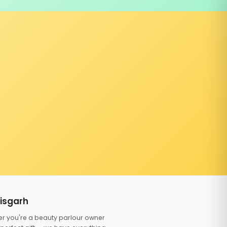
tisgarh
er you're a beauty parlour owner