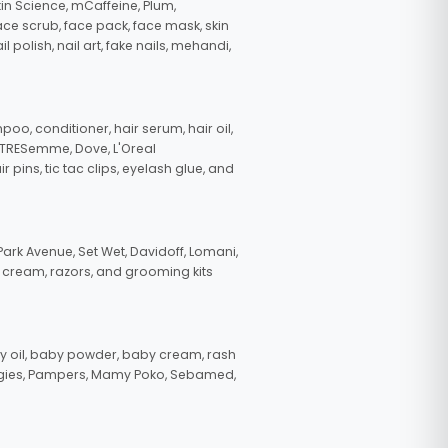
in Science, mCaffeine, Plum,
face scrub, face pack, face mask, skin
polish, nail art, fake nails, mehandi,
oo, conditioner, hair serum, hair oil,
, TRESemme, Dove, L'Oreal
pins, tic tac clips, eyelash glue, and
ark Avenue, Set Wet, Davidoff, Lomani,
g cream, razors, and grooming kits
 oil, baby powder, baby cream, rash
uggies, Pampers, Mamy Poko, Sebamed,