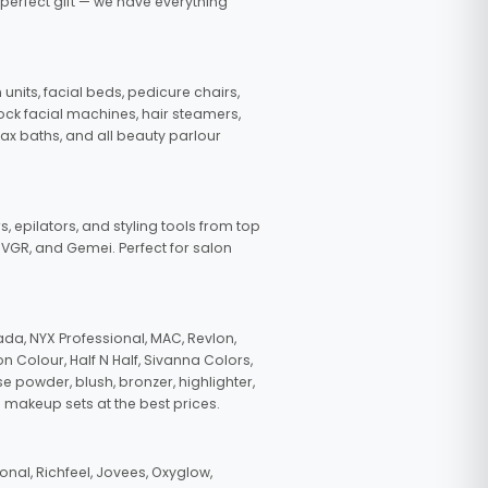
 perfect gift — we have everything
nits, facial beds, pedicure chairs,
tock facial machines, hair steamers,
wax baths, and all beauty parlour
s, epilators, and styling tools from top
, VGR, and Gemei. Perfect for salon
da, NYX Professional, MAC, Revlon,
n Colour, Half N Half, Sivanna Colors,
e powder, blush, bronzer, highlighter,
 makeup sets at the best prices.
nal, Richfeel, Jovees, Oxyglow,