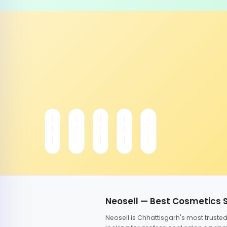
Neosell — Best Cosmetics 
Neosell is Chhattisgarh's most trust