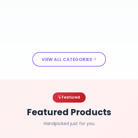
VIEW ALL CATEGORIES
Featured
Featured Products
Handpicked just for you