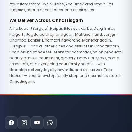
store items from Cycle Brand, Zed Black, and others. Pet
supplies, sports accessories, and electronics.
We Deliver Across Chhattisgarh
Ambikapur (Surguja), Raipur, Bilaspur, Korba, Durg, Bhilai,
Raigarh, Jagdalpur, Rajnandgaon, Mahasamund, Janjgir-
Champa, Kanker, Dhamtari, Kawardha, Manendragarh,
Surajpur — and all other cities and districts in Chhattisgarh.
Shop online at
neosell.store
for cosmetics, salon products,
beauty parlour equipment, grocery, baby care, toys, home
essentials, and everything your family needs — with
doorstep delivery, loyalty rewards, and exclusive offers.
Neosell — your one-stop family shop and cosmetics store in
Chhattisgarh.