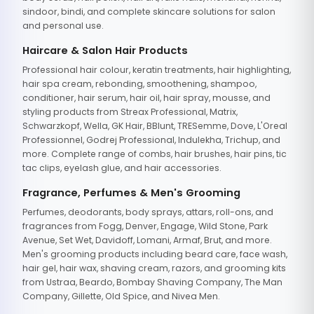
sindoor, bindi, and complete skincare solutions for salon
and personal use.
Haircare & Salon Hair Products
Professional hair colour, keratin treatments, hair highlighting,
hair spa cream, rebonding, smoothening, shampoo,
conditioner, hair serum, hair oil, hair spray, mousse, and
styling products from Streax Professional, Matrix,
Schwarzkopf, Wella, GK Hair, BBlunt, TRESemme, Dove, L'Oreal
Professionnel, Godrej Professional, Indulekha, Trichup, and
more. Complete range of combs, hair brushes, hair pins, tic
tac clips, eyelash glue, and hair accessories.
Fragrance, Perfumes & Men's Grooming
Perfumes, deodorants, body sprays, attars, roll-ons, and
fragrances from Fogg, Denver, Engage, Wild Stone, Park
Avenue, Set Wet, Davidoff, Lomani, Armaf, Brut, and more.
Men's grooming products including beard care, face wash,
hair gel, hair wax, shaving cream, razors, and grooming kits
from Ustraa, Beardo, Bombay Shaving Company, The Man
Company, Gillette, Old Spice, and Nivea Men.