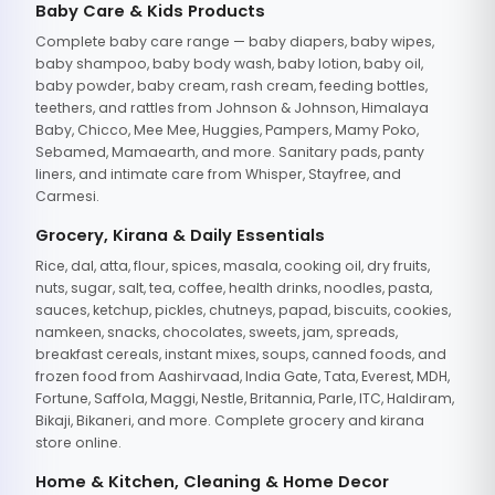
Baby Care & Kids Products
Complete baby care range — baby diapers, baby wipes,
baby shampoo, baby body wash, baby lotion, baby oil,
baby powder, baby cream, rash cream, feeding bottles,
teethers, and rattles from Johnson & Johnson, Himalaya
Baby, Chicco, Mee Mee, Huggies, Pampers, Mamy Poko,
Sebamed, Mamaearth, and more. Sanitary pads, panty
liners, and intimate care from Whisper, Stayfree, and
Carmesi.
Grocery, Kirana & Daily Essentials
Rice, dal, atta, flour, spices, masala, cooking oil, dry fruits,
nuts, sugar, salt, tea, coffee, health drinks, noodles, pasta,
sauces, ketchup, pickles, chutneys, papad, biscuits, cookies,
namkeen, snacks, chocolates, sweets, jam, spreads,
breakfast cereals, instant mixes, soups, canned foods, and
frozen food from Aashirvaad, India Gate, Tata, Everest, MDH,
Fortune, Saffola, Maggi, Nestle, Britannia, Parle, ITC, Haldiram,
Bikaji, Bikaneri, and more. Complete grocery and kirana
store online.
Home & Kitchen, Cleaning & Home Decor