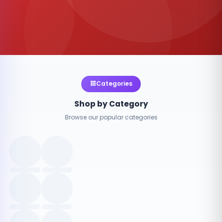
Categories
Shop by Category
Browse our popular categories