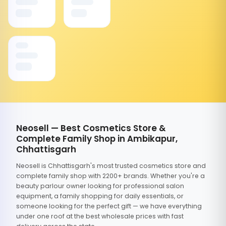
Neosell — Best Cosmetics Store &
Complete Family Shop in Ambikapur,
Chhattisgarh
Neosell is Chhattisgarh's most trusted cosmetics store and
complete family shop with 2200+ brands. Whether you're a
beauty parlour owner looking for professional salon
equipment, a family shopping for daily essentials, or
someone looking for the perfect gift — we have everything
under one roof at the best wholesale prices with fast