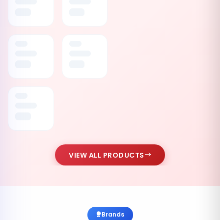
VIEW ALL PRODUCTS
Brands