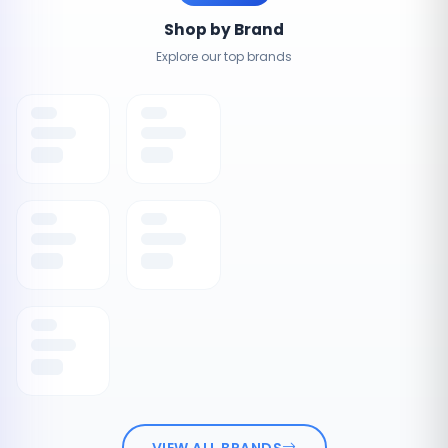
Shop by Brand
Explore our top brands
VIEW ALL BRANDS