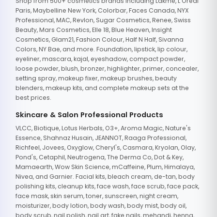
Shop from 500+ cosmetics brands including Lakme, L'Oreal
Paris, Maybelline New York, Colorbar, Faces Canada, NYX
Professional, MAC, Revlon, Sugar Cosmetics, Renee, Swiss
Beauty, Mars Cosmetics, Elle 18, Blue Heaven, Insight
Cosmetics, Glam21, Fashion Colour, Half N Half, Sivanna
Colors, NY Bae, and more. Foundation, lipstick, lip colour,
eyeliner, mascara, kajal, eyeshadow, compact powder,
loose powder, blush, bronzer, highlighter, primer, concealer,
setting spray, makeup fixer, makeup brushes, beauty
blenders, makeup kits, and complete makeup sets at the
best prices.
Skincare & Salon Professional Products
VLCC, Biotique, Lotus Herbals, O3+, Aroma Magic, Nature's
Essence, Shahnaz Husain, JEANNOT, Raaga Professional,
Richfeel, Jovees, Oxyglow, Cheryl's, Casmara, Kryolan, Olay,
Pond's, Cetaphil, Neutrogena, The Derma Co, Dot & Key,
Mamaearth, Wow Skin Science, mCaffeine, Plum, Himalaya,
Nivea, and Garnier. Facial kits, bleach cream, de-tan, body
polishing kits, cleanup kits, face wash, face scrub, face pack,
face mask, skin serum, toner, sunscreen, night cream,
moisturizer, body lotion, body wash, body mist, body oil,
body scrub, nail polish, nail art, fake nails, mehandi, henna,