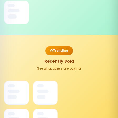
Trending
Recently Sold
See what others are buying