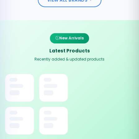
New Arrivals
Latest Products
Recently added & updated products