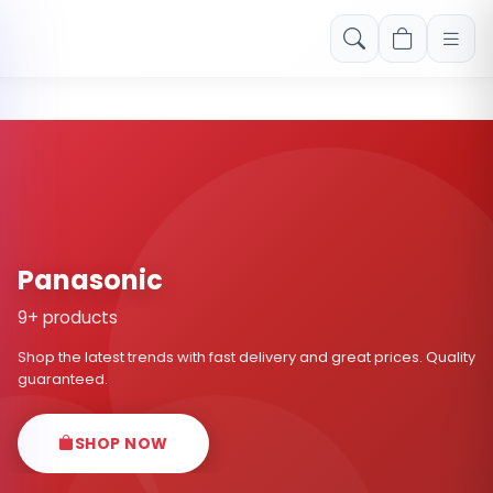
Free shipping on orders over Rs. 999! Use code: FREESHIP
Panasonic
9+ products
Shop the latest trends with fast delivery and great prices. Quality
guaranteed.
SHOP NOW