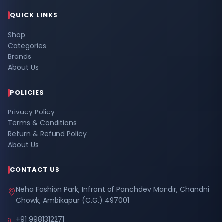
QUICK LINKS
Shop
Categories
Brands
About Us
POLICIES
Privacy Policy
Terms & Conditions
Return & Refund Policy
About Us
CONTACT US
Neha Fashion Park, Infront of Panchdev Mandir, Chandni
Chowk, Ambikapur (C.G.) 497001
+91 9981312271