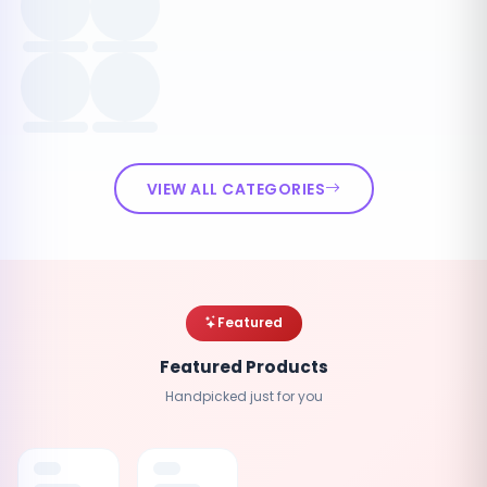
VIEW ALL CATEGORIES
Featured
Featured Products
Handpicked just for you