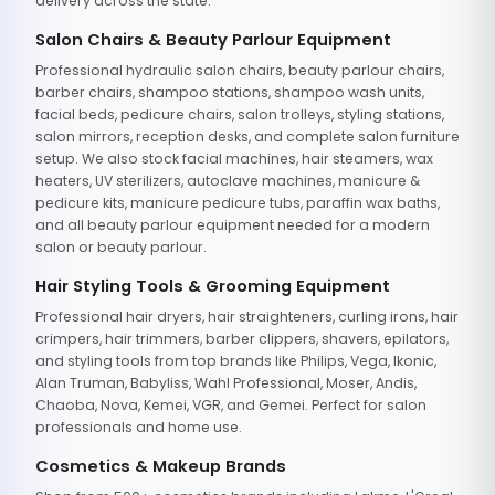
delivery across the state.
Salon Chairs & Beauty Parlour Equipment
Professional hydraulic salon chairs, beauty parlour chairs,
barber chairs, shampoo stations, shampoo wash units,
facial beds, pedicure chairs, salon trolleys, styling stations,
salon mirrors, reception desks, and complete salon furniture
setup. We also stock facial machines, hair steamers, wax
heaters, UV sterilizers, autoclave machines, manicure &
pedicure kits, manicure pedicure tubs, paraffin wax baths,
and all beauty parlour equipment needed for a modern
salon or beauty parlour.
Hair Styling Tools & Grooming Equipment
Professional hair dryers, hair straighteners, curling irons, hair
crimpers, hair trimmers, barber clippers, shavers, epilators,
and styling tools from top brands like Philips, Vega, Ikonic,
Alan Truman, Babyliss, Wahl Professional, Moser, Andis,
Chaoba, Nova, Kemei, VGR, and Gemei. Perfect for salon
professionals and home use.
Cosmetics & Makeup Brands