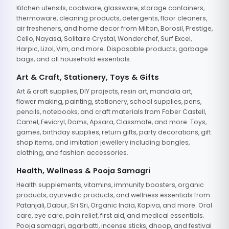
Kitchen utensils, cookware, glassware, storage containers,
thermoware, cleaning products, detergents, floor cleaners,
air fresheners, and home decor from Milton, Borosil, Prestige,
Cello, Nayasa, Solitaire Crystal, Wonderchef, Surf Excel,
Harpic, Lizol, Vim, and more. Disposable products, garbage
bags, and all household essentials.
Art & Craft, Stationery, Toys & Gifts
Art & craft supplies, DIY projects, resin art, mandala art,
flower making, painting, stationery, school supplies, pens,
pencils, notebooks, and craft materials from Faber Castell,
Camel, Fevicryl, Doms, Apsara, Classmate, and more. Toys,
games, birthday supplies, return gifts, party decorations, gift
shop items, and imitation jewellery including bangles,
clothing, and fashion accessories.
Health, Wellness & Pooja Samagri
Health supplements, vitamins, immunity boosters, organic
products, ayurvedic products, and wellness essentials from
Patanjali, Dabur, Sri Sri, Organic India, Kapiva, and more. Oral
care, eye care, pain relief, first aid, and medical essentials.
Pooja samagri, agarbatti, incense sticks, dhoop, and festival