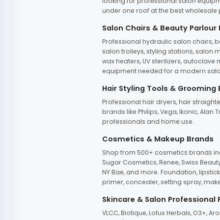
looking for professional salon equipm
under one roof at the best wholesale p
Salon Chairs & Beauty Parlour
Professional hydraulic salon chairs, 
salon trolleys, styling stations, salo
wax heaters, UV sterilizers, autoclav
equipment needed for a modern salon
Hair Styling Tools & Grooming
Professional hair dryers, hair straight
brands like Philips, Vega, Ikonic, Ala
professionals and home use.
Cosmetics & Makeup Brands
Shop from 500+ cosmetics brands incl
Sugar Cosmetics, Renee, Swiss Beauty, 
NY Bae, and more. Foundation, lipstick
primer, concealer, setting spray, mak
Skincare & Salon Professional
VLCC, Biotique, Lotus Herbals, O3+, A