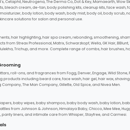
d's, Cetaphil, Neutrogena, The Derma Co, Dot & Key, Mamaearth, Wow Sk
its, bleach cream, de-tan, body polishing kits, cleanup kits, face wash, 
oisturizer, body lotion, body wash, body mist, body oil, body scrub, nail 
kincare solutions for salon and personal use.
tments, hair highlighting, hair spa cream, rebonding, smoothening, shamp
ts from Streax Professional, Matrix, Schwarzkopf, Wella, GK Hair, BBlunt
dulekha, Trichup, and more. Complete range of combs, hair brushes, hair 
 Grooming
tars, roll-ons, and fragrances from Fogg, Denver, Engage, Wild Stone, P
 products including beard care, face wash, hair gel, hair wax, shavin
 Company, The Man Company, Gillette, Old Spice, and Nivea Men.
pers, baby wipes, baby shampoo, baby body wash, baby lotion, baby
d rattles from Johnson & Johnson, Himalaya Baby, Chicco, Mee Mee, H
panty liners, and intimate care from Whisper, Stayfree, and Carmesi.
als