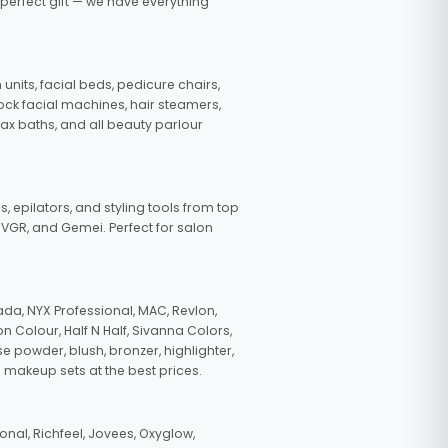
 perfect gift — we have everything
nits, facial beds, pedicure chairs,
tock facial machines, hair steamers,
wax baths, and all beauty parlour
s, epilators, and styling tools from top
, VGR, and Gemei. Perfect for salon
da, NYX Professional, MAC, Revlon,
n Colour, Half N Half, Sivanna Colors,
e powder, blush, bronzer, highlighter,
 makeup sets at the best prices.
nal, Richfeel, Jovees, Oxyglow,