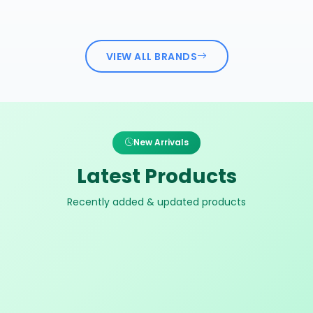
VIEW ALL BRANDS
New Arrivals
Latest Products
Recently added & updated products