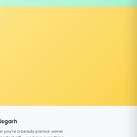
tisgarh
er you're a beauty parlour owner