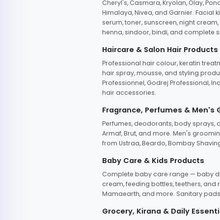
Cheryl's, Casmara, Kryolan, Olay, Pon
Himalaya, Nivea, and Garnier. Facial k
serum, toner, sunscreen, night cream, m
henna, sindoor, bindi, and complete s
Haircare & Salon Hair Products
Professional hair colour, keratin trea
hair spray, mousse, and styling produc
Professionnel, Godrej Professional, In
hair accessories.
Fragrance, Perfumes & Men's
Perfumes, deodorants, body sprays, at
Armaf, Brut, and more. Men's grooming
from Ustraa, Beardo, Bombay Shaving
Baby Care & Kids Products
Complete baby care range — baby dia
cream, feeding bottles, teethers, an
Mamaearth, and more. Sanitary pads, 
Grocery, Kirana & Daily Essenti