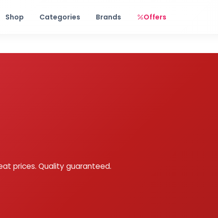
Free shipping on orders over Rs. 999! Use code: FREESHIP
Shop
Categories
Brands
Offers
eat prices. Quality guaranteed.