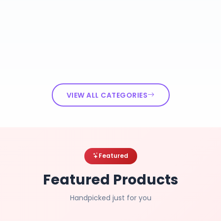
VIEW ALL CATEGORIES
Featured
Featured Products
Handpicked just for you