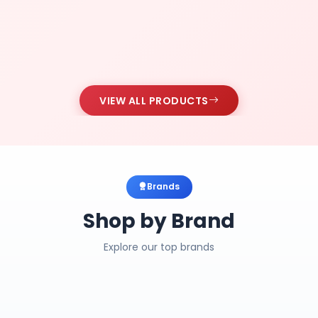
VIEW ALL PRODUCTS
Brands
Shop by Brand
Explore our top brands