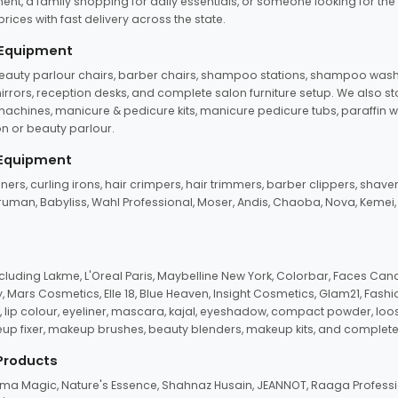
ent, a family shopping for daily essentials, or someone looking for the
rices with fast delivery across the state.
 Equipment
beauty parlour chairs, barber chairs, shampoo stations, shampoo wash u
n mirrors, reception desks, and complete salon furniture setup. We also s
e machines, manicure & pedicure kits, manicure pedicure tubs, paraffin 
 or beauty parlour.
 Equipment
eners, curling irons, hair crimpers, hair trimmers, barber clippers, shaver
n Truman, Babyliss, Wahl Professional, Moser, Andis, Chaoba, Nova, Kemei
uding Lakme, L'Oreal Paris, Maybelline New York, Colorbar, Faces Cana
Mars Cosmetics, Elle 18, Blue Heaven, Insight Cosmetics, Glam21, Fashio
, lip colour, eyeliner, mascara, kajal, eyeshadow, compact powder, loos
eup fixer, makeup brushes, beauty blenders, makeup kits, and complete
 Products
roma Magic, Nature's Essence, Shahnaz Husain, JEANNOT, Raaga Professio