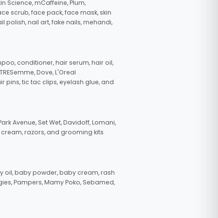
in Science, mCaffeine, Plum,
face scrub, face pack, face mask, skin
polish, nail art, fake nails, mehandi,
oo, conditioner, hair serum, hair oil,
, TRESemme, Dove, L'Oreal
pins, tic tac clips, eyelash glue, and
ark Avenue, Set Wet, Davidoff, Lomani,
g cream, razors, and grooming kits
 oil, baby powder, baby cream, rash
uggies, Pampers, Mamy Poko, Sebamed,