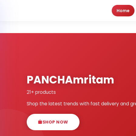
Home
PANCHAmritam
21+ products
Shop the latest trends with fast delivery and gr
SHOP NOW