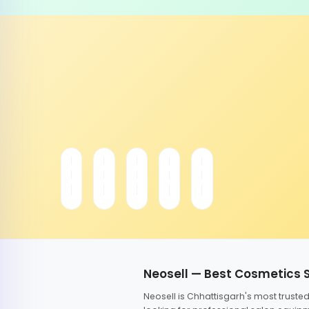
Neosell — Best Cosmetics 
Neosell is Chhattisgarh's most trust