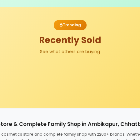
Trending
Recently Sold
See what others are buying
Store & Complete Family Shop in Ambikapur, Chhat
ed cosmetics store and complete family shop with 2200+ brands. Wheth