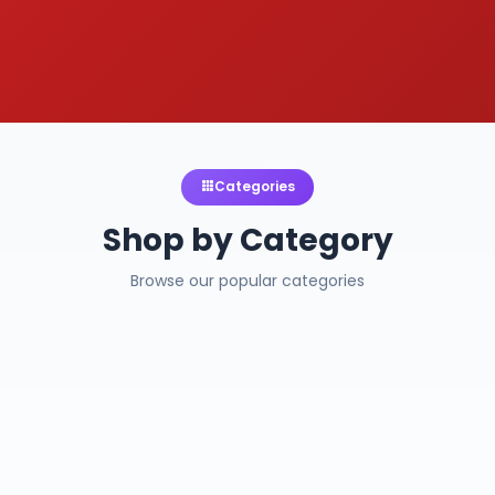
Categories
Shop by Category
Browse our popular categories