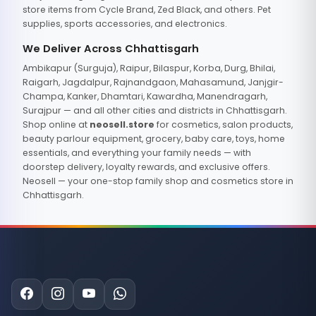
store items from Cycle Brand, Zed Black, and others. Pet
supplies, sports accessories, and electronics.
We Deliver Across Chhattisgarh
Ambikapur (Surguja), Raipur, Bilaspur, Korba, Durg, Bhilai,
Raigarh, Jagdalpur, Rajnandgaon, Mahasamund, Janjgir-
Champa, Kanker, Dhamtari, Kawardha, Manendragarh,
Surajpur — and all other cities and districts in Chhattisgarh.
Shop online at
neosell.store
for cosmetics, salon products,
beauty parlour equipment, grocery, baby care, toys, home
essentials, and everything your family needs — with
doorstep delivery, loyalty rewards, and exclusive offers.
Neosell — your one-stop family shop and cosmetics store in
Chhattisgarh.