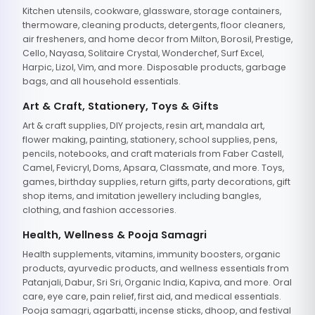
Kitchen utensils, cookware, glassware, storage containers,
thermoware, cleaning products, detergents, floor cleaners,
air fresheners, and home decor from Milton, Borosil, Prestige,
Cello, Nayasa, Solitaire Crystal, Wonderchef, Surf Excel,
Harpic, Lizol, Vim, and more. Disposable products, garbage
bags, and all household essentials.
Art & Craft, Stationery, Toys & Gifts
Art & craft supplies, DIY projects, resin art, mandala art,
flower making, painting, stationery, school supplies, pens,
pencils, notebooks, and craft materials from Faber Castell,
Camel, Fevicryl, Doms, Apsara, Classmate, and more. Toys,
games, birthday supplies, return gifts, party decorations, gift
shop items, and imitation jewellery including bangles,
clothing, and fashion accessories.
Health, Wellness & Pooja Samagri
Health supplements, vitamins, immunity boosters, organic
products, ayurvedic products, and wellness essentials from
Patanjali, Dabur, Sri Sri, Organic India, Kapiva, and more. Oral
care, eye care, pain relief, first aid, and medical essentials.
Pooja samagri, agarbatti, incense sticks, dhoop, and festival