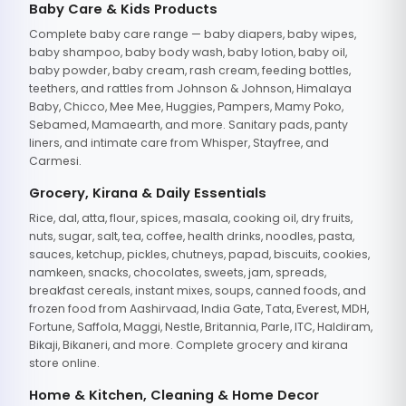
Baby Care & Kids Products
Complete baby care range — baby diapers, baby wipes,
baby shampoo, baby body wash, baby lotion, baby oil,
baby powder, baby cream, rash cream, feeding bottles,
teethers, and rattles from Johnson & Johnson, Himalaya
Baby, Chicco, Mee Mee, Huggies, Pampers, Mamy Poko,
Sebamed, Mamaearth, and more. Sanitary pads, panty
liners, and intimate care from Whisper, Stayfree, and
Carmesi.
Grocery, Kirana & Daily Essentials
Rice, dal, atta, flour, spices, masala, cooking oil, dry fruits,
nuts, sugar, salt, tea, coffee, health drinks, noodles, pasta,
sauces, ketchup, pickles, chutneys, papad, biscuits, cookies,
namkeen, snacks, chocolates, sweets, jam, spreads,
breakfast cereals, instant mixes, soups, canned foods, and
frozen food from Aashirvaad, India Gate, Tata, Everest, MDH,
Fortune, Saffola, Maggi, Nestle, Britannia, Parle, ITC, Haldiram,
Bikaji, Bikaneri, and more. Complete grocery and kirana
store online.
Home & Kitchen, Cleaning & Home Decor