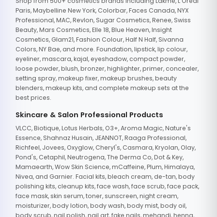
Shop from 500+ cosmetics brands including Lakme, L'Oreal
Paris, Maybelline New York, Colorbar, Faces Canada, NYX
Professional, MAC, Revlon, Sugar Cosmetics, Renee, Swiss
Beauty, Mars Cosmetics, Elle 18, Blue Heaven, Insight
Cosmetics, Glam21, Fashion Colour, Half N Half, Sivanna
Colors, NY Bae, and more. Foundation, lipstick, lip colour,
eyeliner, mascara, kajal, eyeshadow, compact powder,
loose powder, blush, bronzer, highlighter, primer, concealer,
setting spray, makeup fixer, makeup brushes, beauty
blenders, makeup kits, and complete makeup sets at the
best prices.
Skincare & Salon Professional Products
VLCC, Biotique, Lotus Herbals, O3+, Aroma Magic, Nature's
Essence, Shahnaz Husain, JEANNOT, Raaga Professional,
Richfeel, Jovees, Oxyglow, Cheryl's, Casmara, Kryolan, Olay,
Pond's, Cetaphil, Neutrogena, The Derma Co, Dot & Key,
Mamaearth, Wow Skin Science, mCaffeine, Plum, Himalaya,
Nivea, and Garnier. Facial kits, bleach cream, de-tan, body
polishing kits, cleanup kits, face wash, face scrub, face pack,
face mask, skin serum, toner, sunscreen, night cream,
moisturizer, body lotion, body wash, body mist, body oil,
body scrub, nail polish, nail art, fake nails, mehandi, henna,