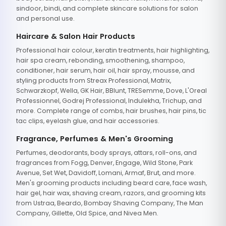
sindoor, bindi, and complete skincare solutions for salon
and personal use.
Haircare & Salon Hair Products
Professional hair colour, keratin treatments, hair highlighting,
hair spa cream, rebonding, smoothening, shampoo,
conditioner, hair serum, hair oil, hair spray, mousse, and
styling products from Streax Professional, Matrix,
Schwarzkopf, Wella, GK Hair, BBlunt, TRESemme, Dove, L'Oreal
Professionnel, Godrej Professional, Indulekha, Trichup, and
more. Complete range of combs, hair brushes, hair pins, tic
tac clips, eyelash glue, and hair accessories.
Fragrance, Perfumes & Men's Grooming
Perfumes, deodorants, body sprays, attars, roll-ons, and
fragrances from Fogg, Denver, Engage, Wild Stone, Park
Avenue, Set Wet, Davidoff, Lomani, Armaf, Brut, and more.
Men's grooming products including beard care, face wash,
hair gel, hair wax, shaving cream, razors, and grooming kits
from Ustraa, Beardo, Bombay Shaving Company, The Man
Company, Gillette, Old Spice, and Nivea Men.