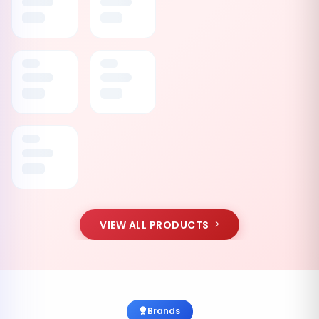
VIEW ALL PRODUCTS
Brands