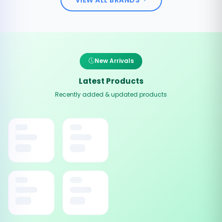
New Arrivals
Latest Products
Recently added & updated products