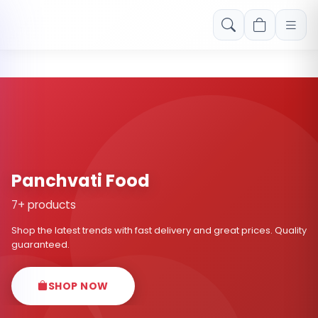
Free shipping on orders over Rs. 999! Use code: FREESHIP
Panchvati Food
7+ products
Shop the latest trends with fast delivery and great prices. Quality
guaranteed.
SHOP NOW