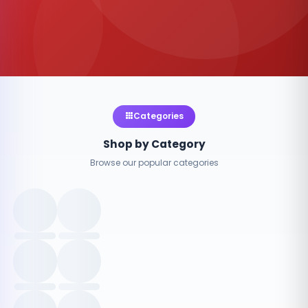
Categories
Shop by Category
Browse our popular categories