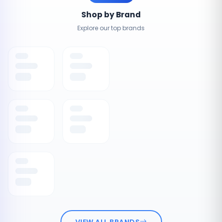
Shop by Brand
Explore our top brands
VIEW ALL BRANDS