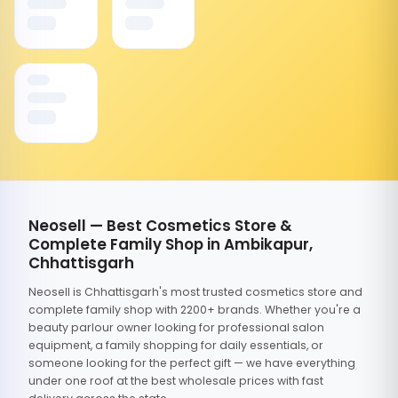
Neosell — Best Cosmetics Store &
Complete Family Shop in Ambikapur,
Chhattisgarh
Neosell is Chhattisgarh's most trusted cosmetics store and
complete family shop with 2200+ brands. Whether you're a
beauty parlour owner looking for professional salon
equipment, a family shopping for daily essentials, or
someone looking for the perfect gift — we have everything
under one roof at the best wholesale prices with fast