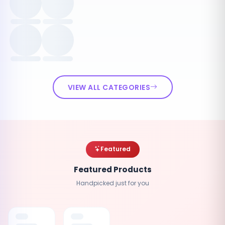
VIEW ALL CATEGORIES
Featured
Featured Products
Handpicked just for you