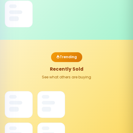
Trending
Recently Sold
See what others are buying