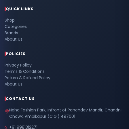
QUICK LINKS
Shop
Categories
Brands
About Us
POLICIES
Privacy Policy
Terms & Conditions
Return & Refund Policy
About Us
CONTACT US
Neha Fashion Park, Infront of Panchdev Mandir, Chandni
Chowk, Ambikapur (C.G.) 497001
+91 9981312271