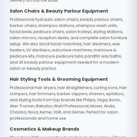
delivery across the state.
Salon Chairs & Beauty Parlour Equipment
Professional hydraulic salon chairs, beauty parlour chairs,
barber chairs, shampoo stations, shampoo wash units,
facial beds, pedicure chairs, salon trolleys, styling stations,
salon mirrors, reception desks, and complete salon furniture
setup. We also stock facial machines, hair steamers, wax
heaters, UV sterilizers, autoclave machines, manicure &
pedicure kits, manicure pedicure tubs, paraffin wax baths,
and all beauty parlour equipment needed for a modern
salon or beauty parlour.
Hair Styling Tools & Grooming Equipment
Professional hair dryers, hair straighteners, curling irons, hair
crimpers, hair trimmers, barber clippers, shavers, epilators,
and styling tools from top brands like Philips, Vega, Ikonic,
Alan Truman, Babyliss, Wahl Professional, Moser, Andis,
Chaoba, Nova, Kemei, VGR, and Gemei. Perfect for salon
professionals and home use.
Cosmetics & Makeup Brands