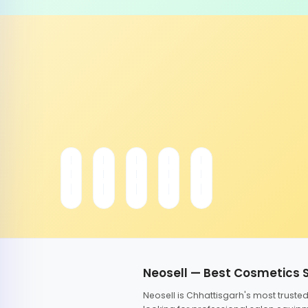
Neosell — Best Cosmetics 
Neosell is Chhattisgarh's most trust