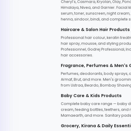
Cheryl's, Casmara, Kryolan, Olay, Pon
Himalaya, Nivea, and Garnier. Facial k
serum, toner, sunscreen, night cream, m
henna, sindoor, bindi, and complete s
Haircare & Salon Hair Products
Professional hair colour, keratin trea
hair spray, mousse, and styling produc
Professionnel, Godrej Professional, In
hair accessories.
Fragrance, Perfumes & Men's
Perfumes, deodorants, body sprays, at
Armaf, Brut, and more. Men's grooming
from Ustraa, Beardo, Bombay Shaving
Baby Care & Kids Products
Complete baby care range — baby dia
cream, feeding bottles, teethers, an
Mamaearth, and more. Sanitary pads, 
Grocery, Kirana & Daily Essenti