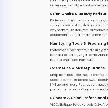
looking for professional salon equipm
under one roof at the best wholesale p
Salon Chairs & Beauty Parlour
Professional hydraulic salon chairs, 
salon trolleys, styling stations, salo
wax heaters, UV sterilizers, autoclav
equipment needed for a modern salon
Hair Styling Tools & Grooming
Professional hair dryers, hair straight
brands like Philips, Vega, Ikonic, Ala
professionals and home use.
Cosmetics & Makeup Brands
Shop from 500+ cosmetics brands incl
Sugar Cosmetics, Renee, Swiss Beauty, 
NY Bae, and more. Foundation, lipstick
primer, concealer, setting spray, mak
Skincare & Salon Professional
VLCC, Biotique, Lotus Herbals, O3+, A