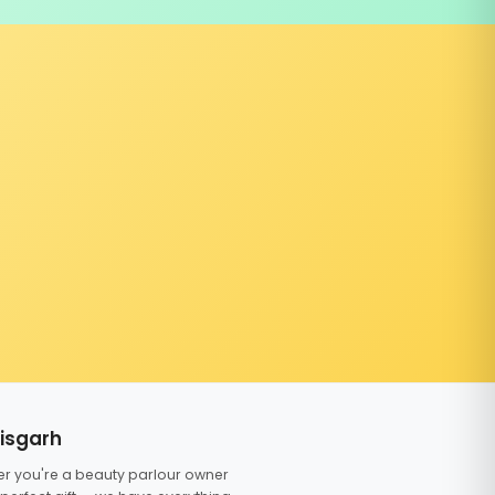
tisgarh
er you're a beauty parlour owner