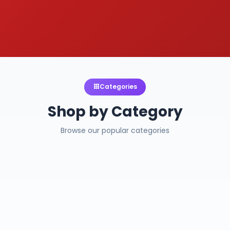
Categories
Shop by Category
Browse our popular categories