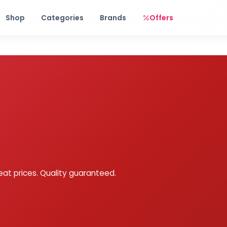
Free shipping on orders over Rs. 999! Use code: FREESHIP
Shop
Categories
Brands
Offers
eat prices. Quality guaranteed.