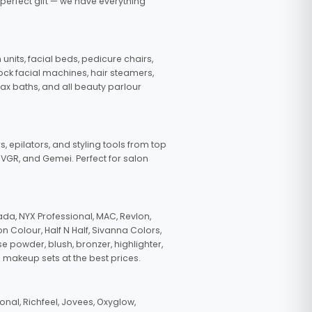
 perfect gift — we have everything
nits, facial beds, pedicure chairs,
tock facial machines, hair steamers,
wax baths, and all beauty parlour
s, epilators, and styling tools from top
, VGR, and Gemei. Perfect for salon
da, NYX Professional, MAC, Revlon,
n Colour, Half N Half, Sivanna Colors,
e powder, blush, bronzer, highlighter,
 makeup sets at the best prices.
nal, Richfeel, Jovees, Oxyglow,