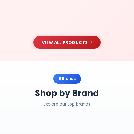
VIEW ALL PRODUCTS
Brands
Shop by Brand
Explore our top brands