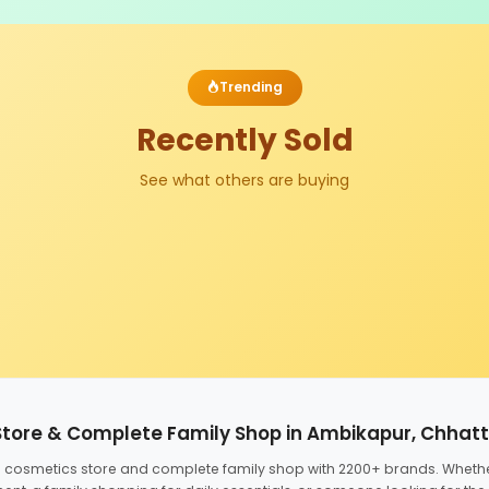
Trending
Recently Sold
See what others are buying
Store & Complete Family Shop in Ambikapur, Chhat
ed cosmetics store and complete family shop with 2200+ brands. Wheth