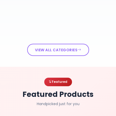
VIEW ALL CATEGORIES
Featured
Featured Products
Handpicked just for you