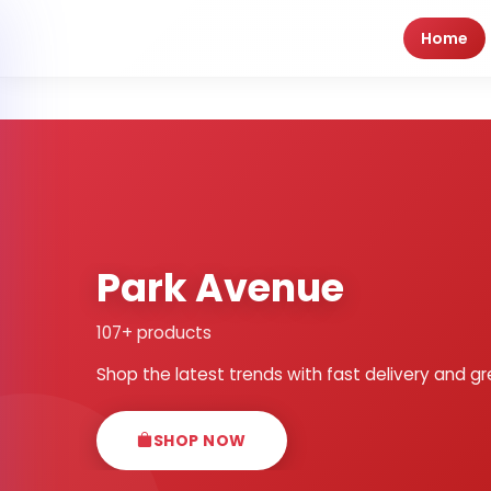
Home
Park Avenue
107+ products
Shop the latest trends with fast delivery and gr
SHOP NOW