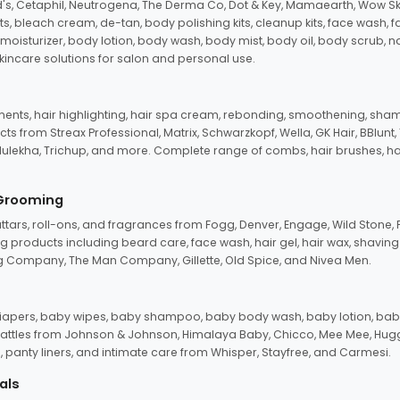
d's, Cetaphil, Neutrogena, The Derma Co, Dot & Key, Mamaearth, Wow Sk
its, bleach cream, de-tan, body polishing kits, cleanup kits, face wash, 
oisturizer, body lotion, body wash, body mist, body oil, body scrub, nail 
kincare solutions for salon and personal use.
tments, hair highlighting, hair spa cream, rebonding, smoothening, shamp
ts from Streax Professional, Matrix, Schwarzkopf, Wella, GK Hair, BBlunt
dulekha, Trichup, and more. Complete range of combs, hair brushes, hair 
 Grooming
tars, roll-ons, and fragrances from Fogg, Denver, Engage, Wild Stone, P
 products including beard care, face wash, hair gel, hair wax, shavin
 Company, The Man Company, Gillette, Old Spice, and Nivea Men.
pers, baby wipes, baby shampoo, baby body wash, baby lotion, baby
d rattles from Johnson & Johnson, Himalaya Baby, Chicco, Mee Mee, H
panty liners, and intimate care from Whisper, Stayfree, and Carmesi.
als