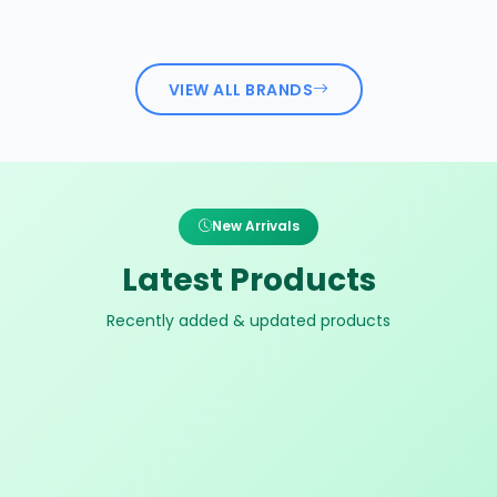
VIEW ALL BRANDS
New Arrivals
Latest Products
Recently added & updated products