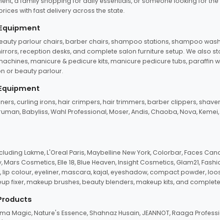
ent, a family shopping for daily essentials, or someone looking for the
rices with fast delivery across the state.
 Equipment
beauty parlour chairs, barber chairs, shampoo stations, shampoo wash u
n mirrors, reception desks, and complete salon furniture setup. We also s
e machines, manicure & pedicure kits, manicure pedicure tubs, paraffin 
 or beauty parlour.
 Equipment
eners, curling irons, hair crimpers, hair trimmers, barber clippers, shaver
n Truman, Babyliss, Wahl Professional, Moser, Andis, Chaoba, Nova, Kemei
uding Lakme, L'Oreal Paris, Maybelline New York, Colorbar, Faces Cana
Mars Cosmetics, Elle 18, Blue Heaven, Insight Cosmetics, Glam21, Fashio
, lip colour, eyeliner, mascara, kajal, eyeshadow, compact powder, loos
eup fixer, makeup brushes, beauty blenders, makeup kits, and complete
 Products
roma Magic, Nature's Essence, Shahnaz Husain, JEANNOT, Raaga Professio