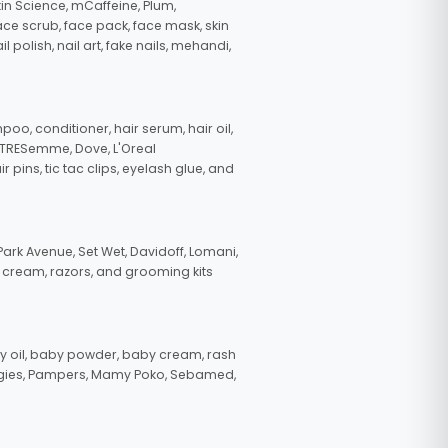
in Science, mCaffeine, Plum,
face scrub, face pack, face mask, skin
polish, nail art, fake nails, mehandi,
oo, conditioner, hair serum, hair oil,
, TRESemme, Dove, L'Oreal
pins, tic tac clips, eyelash glue, and
ark Avenue, Set Wet, Davidoff, Lomani,
g cream, razors, and grooming kits
 oil, baby powder, baby cream, rash
uggies, Pampers, Mamy Poko, Sebamed,