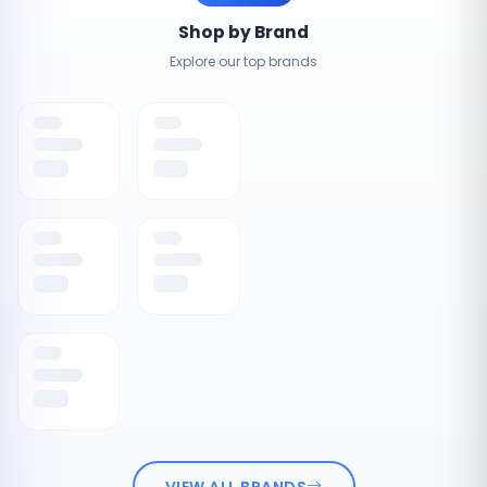
Shop by Brand
Explore our top brands
VIEW ALL BRANDS