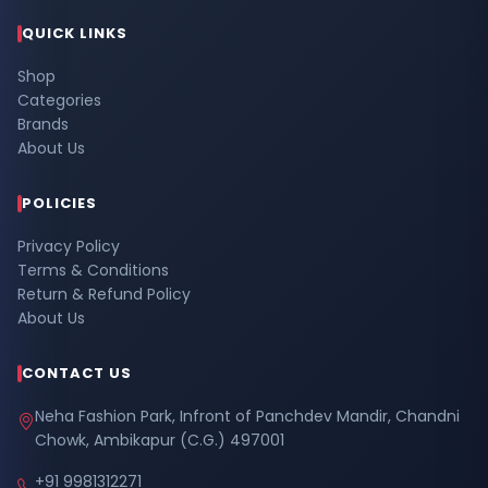
QUICK LINKS
Shop
Categories
Brands
About Us
POLICIES
Privacy Policy
Terms & Conditions
Return & Refund Policy
About Us
CONTACT US
Neha Fashion Park, Infront of Panchdev Mandir, Chandni
Chowk, Ambikapur (C.G.) 497001
+91 9981312271