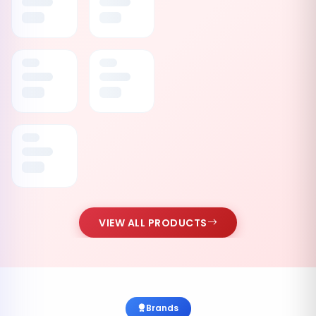
VIEW ALL PRODUCTS
Brands