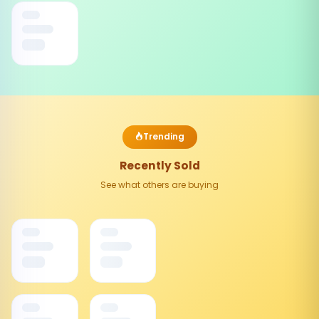
Trending
Recently Sold
See what others are buying