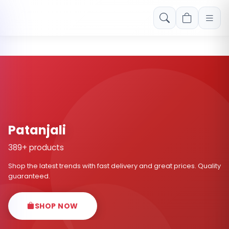
Free shipping on orders over Rs. 999! Use code: FREESHIP
Patanjali
389+ products
Shop the latest trends with fast delivery and great prices. Quality
guaranteed.
SHOP NOW