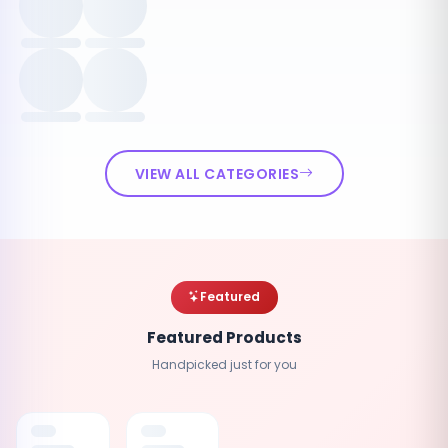
VIEW ALL CATEGORIES
Featured
Featured Products
Handpicked just for you