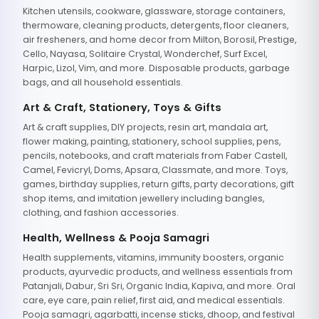
Kitchen utensils, cookware, glassware, storage containers,
thermoware, cleaning products, detergents, floor cleaners,
air fresheners, and home decor from Milton, Borosil, Prestige,
Cello, Nayasa, Solitaire Crystal, Wonderchef, Surf Excel,
Harpic, Lizol, Vim, and more. Disposable products, garbage
bags, and all household essentials.
Art & Craft, Stationery, Toys & Gifts
Art & craft supplies, DIY projects, resin art, mandala art,
flower making, painting, stationery, school supplies, pens,
pencils, notebooks, and craft materials from Faber Castell,
Camel, Fevicryl, Doms, Apsara, Classmate, and more. Toys,
games, birthday supplies, return gifts, party decorations, gift
shop items, and imitation jewellery including bangles,
clothing, and fashion accessories.
Health, Wellness & Pooja Samagri
Health supplements, vitamins, immunity boosters, organic
products, ayurvedic products, and wellness essentials from
Patanjali, Dabur, Sri Sri, Organic India, Kapiva, and more. Oral
care, eye care, pain relief, first aid, and medical essentials.
Pooja samagri, agarbatti, incense sticks, dhoop, and festival