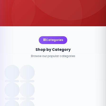
Categories
Shop by Category
Browse our popular categories