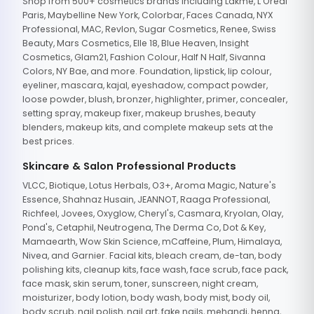
Shop from 500+ cosmetics brands including Lakme, L'Oreal
Paris, Maybelline New York, Colorbar, Faces Canada, NYX
Professional, MAC, Revlon, Sugar Cosmetics, Renee, Swiss
Beauty, Mars Cosmetics, Elle 18, Blue Heaven, Insight
Cosmetics, Glam21, Fashion Colour, Half N Half, Sivanna
Colors, NY Bae, and more. Foundation, lipstick, lip colour,
eyeliner, mascara, kajal, eyeshadow, compact powder,
loose powder, blush, bronzer, highlighter, primer, concealer,
setting spray, makeup fixer, makeup brushes, beauty
blenders, makeup kits, and complete makeup sets at the
best prices.
Skincare & Salon Professional Products
VLCC, Biotique, Lotus Herbals, O3+, Aroma Magic, Nature's
Essence, Shahnaz Husain, JEANNOT, Raaga Professional,
Richfeel, Jovees, Oxyglow, Cheryl's, Casmara, Kryolan, Olay,
Pond's, Cetaphil, Neutrogena, The Derma Co, Dot & Key,
Mamaearth, Wow Skin Science, mCaffeine, Plum, Himalaya,
Nivea, and Garnier. Facial kits, bleach cream, de-tan, body
polishing kits, cleanup kits, face wash, face scrub, face pack,
face mask, skin serum, toner, sunscreen, night cream,
moisturizer, body lotion, body wash, body mist, body oil,
body scrub, nail polish, nail art, fake nails, mehandi, henna,