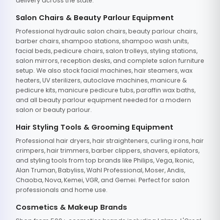
delivery across the state.
Salon Chairs & Beauty Parlour Equipment
Professional hydraulic salon chairs, beauty parlour chairs,
barber chairs, shampoo stations, shampoo wash units,
facial beds, pedicure chairs, salon trolleys, styling stations,
salon mirrors, reception desks, and complete salon furniture
setup. We also stock facial machines, hair steamers, wax
heaters, UV sterilizers, autoclave machines, manicure &
pedicure kits, manicure pedicure tubs, paraffin wax baths,
and all beauty parlour equipment needed for a modern
salon or beauty parlour.
Hair Styling Tools & Grooming Equipment
Professional hair dryers, hair straighteners, curling irons, hair
crimpers, hair trimmers, barber clippers, shavers, epilators,
and styling tools from top brands like Philips, Vega, Ikonic,
Alan Truman, Babyliss, Wahl Professional, Moser, Andis,
Chaoba, Nova, Kemei, VGR, and Gemei. Perfect for salon
professionals and home use.
Cosmetics & Makeup Brands