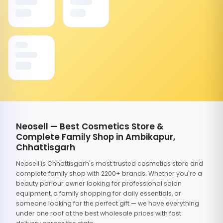
Neosell — Best Cosmetics Store &
Complete Family Shop in Ambikapur,
Chhattisgarh
Neosell is Chhattisgarh's most trusted cosmetics store and
complete family shop with 2200+ brands. Whether you're a
beauty parlour owner looking for professional salon
equipment, a family shopping for daily essentials, or
someone looking for the perfect gift — we have everything
under one roof at the best wholesale prices with fast