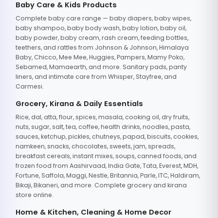
Baby Care & Kids Products
Complete baby care range — baby diapers, baby wipes,
baby shampoo, baby body wash, baby lotion, baby oil,
baby powder, baby cream, rash cream, feeding bottles,
teethers, and rattles from Johnson & Johnson, Himalaya
Baby, Chicco, Mee Mee, Huggies, Pampers, Mamy Poko,
Sebamed, Mamaearth, and more. Sanitary pads, panty
liners, and intimate care from Whisper, Stayfree, and
Carmesi.
Grocery, Kirana & Daily Essentials
Rice, dal, atta, flour, spices, masala, cooking oil, dry fruits,
nuts, sugar, salt, tea, coffee, health drinks, noodles, pasta,
sauces, ketchup, pickles, chutneys, papad, biscuits, cookies,
namkeen, snacks, chocolates, sweets, jam, spreads,
breakfast cereals, instant mixes, soups, canned foods, and
frozen food from Aashirvaad, India Gate, Tata, Everest, MDH,
Fortune, Saffola, Maggi, Nestle, Britannia, Parle, ITC, Haldiram,
Bikaji, Bikaneri, and more. Complete grocery and kirana
store online.
Home & Kitchen, Cleaning & Home Decor