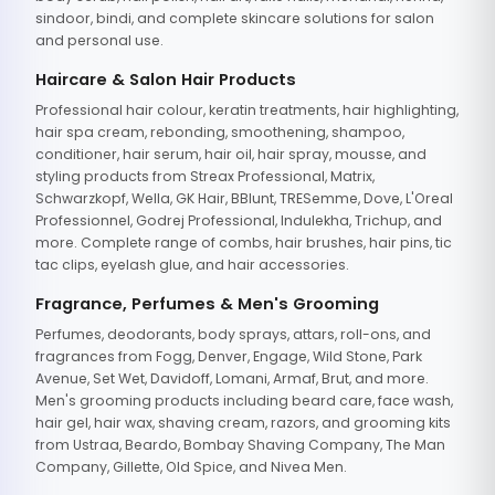
sindoor, bindi, and complete skincare solutions for salon
and personal use.
Haircare & Salon Hair Products
Professional hair colour, keratin treatments, hair highlighting,
hair spa cream, rebonding, smoothening, shampoo,
conditioner, hair serum, hair oil, hair spray, mousse, and
styling products from Streax Professional, Matrix,
Schwarzkopf, Wella, GK Hair, BBlunt, TRESemme, Dove, L'Oreal
Professionnel, Godrej Professional, Indulekha, Trichup, and
more. Complete range of combs, hair brushes, hair pins, tic
tac clips, eyelash glue, and hair accessories.
Fragrance, Perfumes & Men's Grooming
Perfumes, deodorants, body sprays, attars, roll-ons, and
fragrances from Fogg, Denver, Engage, Wild Stone, Park
Avenue, Set Wet, Davidoff, Lomani, Armaf, Brut, and more.
Men's grooming products including beard care, face wash,
hair gel, hair wax, shaving cream, razors, and grooming kits
from Ustraa, Beardo, Bombay Shaving Company, The Man
Company, Gillette, Old Spice, and Nivea Men.