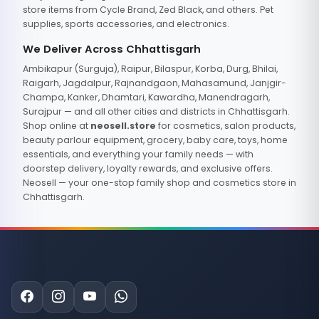
store items from Cycle Brand, Zed Black, and others. Pet
supplies, sports accessories, and electronics.
We Deliver Across Chhattisgarh
Ambikapur (Surguja), Raipur, Bilaspur, Korba, Durg, Bhilai,
Raigarh, Jagdalpur, Rajnandgaon, Mahasamund, Janjgir-
Champa, Kanker, Dhamtari, Kawardha, Manendragarh,
Surajpur — and all other cities and districts in Chhattisgarh.
Shop online at
neosell.store
for cosmetics, salon products,
beauty parlour equipment, grocery, baby care, toys, home
essentials, and everything your family needs — with
doorstep delivery, loyalty rewards, and exclusive offers.
Neosell — your one-stop family shop and cosmetics store in
Chhattisgarh.