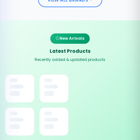
New Arrivals
Latest Products
Recently added & updated products