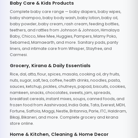
Baby Care & Kids Products
Complete baby care range — baby diapers, baby wipes,
baby shampoo, baby body wash, baby lotion, baby oil,
baby powder, baby cream, rash cream, feeding bottles,
teethers, and rattles from Johnson & Johnson, Himalaya
Baby, Chicco, Mee Mee, Huggies, Pampers, Mamy Poko,
Sebamed, Mamaearth, and more. Sanitary pads, panty
liners, and intimate care from Whisper, Stayfree, and
Carmesi.
Grocery, Kirana & Daily Essentials
Rice, dal, atta, flour, spices, masala, cooking oil, dry fruits,
nuts, sugar, salt, tea, coffee, health drinks, noodles, pasta,
sauces, ketchup, pickles, chutneys, papad, biscuits, cookies,
namkeen, snacks, chocolates, sweets, jam, spreads,
breakfast cereals, instant mixes, soups, canned foods, and
frozen food from Aashirvaad, India Gate, Tata, Everest, MDH,
Fortune, Saffola, Maggi, Nestle, Britannia, Parle, ITC, Haldiram,
Bikaji, Bikaneri, and more. Complete grocery and kirana
store online.
Home & Kitchen, Cleaning & Home Decor