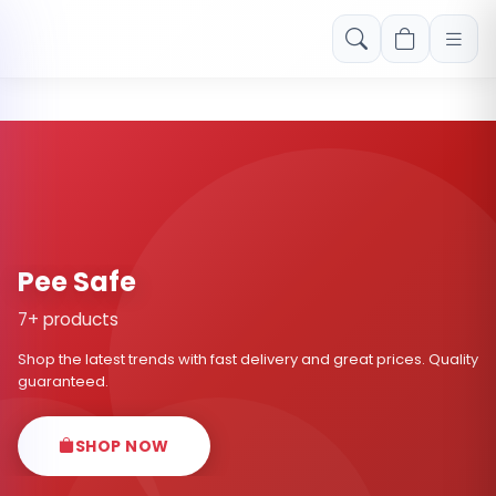
Free shipping on orders over Rs. 999! Use code: FREESHIP
Pee Safe
7+ products
Shop the latest trends with fast delivery and great prices. Quality
guaranteed.
SHOP NOW