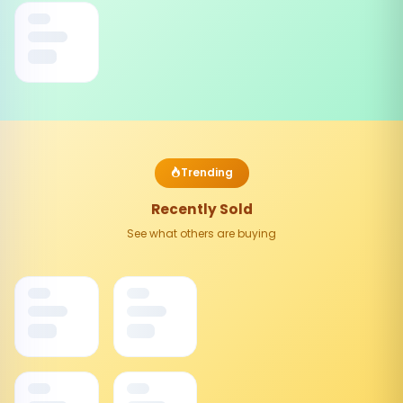
Trending
Recently Sold
See what others are buying