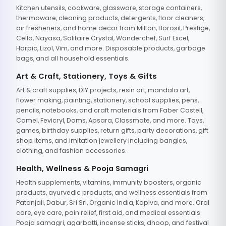
Kitchen utensils, cookware, glassware, storage containers,
thermoware, cleaning products, detergents, floor cleaners,
air fresheners, and home decor from Milton, Borosil, Prestige,
Cello, Nayasa, Solitaire Crystal, Wonderchef, Surf Excel,
Harpic, Lizol, Vim, and more. Disposable products, garbage
bags, and all household essentials.
Art & Craft, Stationery, Toys & Gifts
Art & craft supplies, DIY projects, resin art, mandala art,
flower making, painting, stationery, school supplies, pens,
pencils, notebooks, and craft materials from Faber Castell,
Camel, Fevicryl, Doms, Apsara, Classmate, and more. Toys,
games, birthday supplies, return gifts, party decorations, gift
shop items, and imitation jewellery including bangles,
clothing, and fashion accessories.
Health, Wellness & Pooja Samagri
Health supplements, vitamins, immunity boosters, organic
products, ayurvedic products, and wellness essentials from
Patanjali, Dabur, Sri Sri, Organic India, Kapiva, and more. Oral
care, eye care, pain relief, first aid, and medical essentials.
Pooja samagri, agarbatti, incense sticks, dhoop, and festival