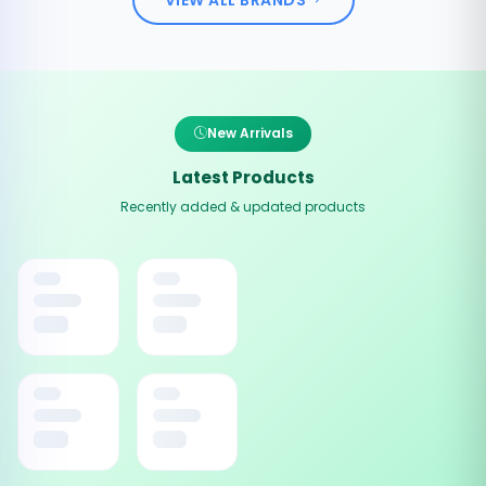
New Arrivals
Latest Products
Recently added & updated products