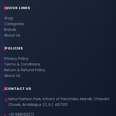
QUICK LINKS
Shop
Categories
Brands
About Us
POLICIES
Privacy Policy
Terms & Conditions
Return & Refund Policy
About Us
CONTACT US
Neha Fashion Park, Infront of Panchdev Mandir, Chandni
Chowk, Ambikapur (C.G.) 497001
+91 9981312271