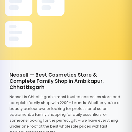
Neosell — Best Cosmetics Store &
Complete Family Shop in Ambikapur,
Chhattisgarh
Neosell is Chhattisgarh's most trusted cosmetics store and
complete family shop with 2200+ brands. Whether you're a
beauty parlour owner looking for professional salon
equipment, a family shopping for daily essentials, or
someone looking for the perfect gift — we have everything
under one roof at the best wholesale prices with fast