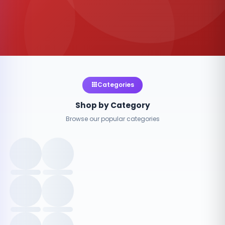
Categories
Shop by Category
Browse our popular categories