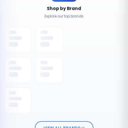
Shop by Brand
Explore our top brands
VIEW ALL BRANDS