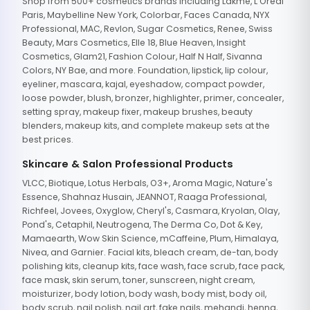
Shop from 500+ cosmetics brands including Lakme, L'Oreal
Paris, Maybelline New York, Colorbar, Faces Canada, NYX
Professional, MAC, Revlon, Sugar Cosmetics, Renee, Swiss
Beauty, Mars Cosmetics, Elle 18, Blue Heaven, Insight
Cosmetics, Glam21, Fashion Colour, Half N Half, Sivanna
Colors, NY Bae, and more. Foundation, lipstick, lip colour,
eyeliner, mascara, kajal, eyeshadow, compact powder,
loose powder, blush, bronzer, highlighter, primer, concealer,
setting spray, makeup fixer, makeup brushes, beauty
blenders, makeup kits, and complete makeup sets at the
best prices.
Skincare & Salon Professional Products
VLCC, Biotique, Lotus Herbals, O3+, Aroma Magic, Nature's
Essence, Shahnaz Husain, JEANNOT, Raaga Professional,
Richfeel, Jovees, Oxyglow, Cheryl's, Casmara, Kryolan, Olay,
Pond's, Cetaphil, Neutrogena, The Derma Co, Dot & Key,
Mamaearth, Wow Skin Science, mCaffeine, Plum, Himalaya,
Nivea, and Garnier. Facial kits, bleach cream, de-tan, body
polishing kits, cleanup kits, face wash, face scrub, face pack,
face mask, skin serum, toner, sunscreen, night cream,
moisturizer, body lotion, body wash, body mist, body oil,
body scrub, nail polish, nail art, fake nails, mehandi, henna,