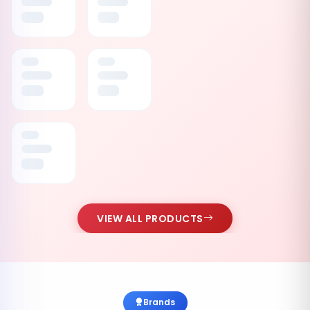
VIEW ALL PRODUCTS
Brands