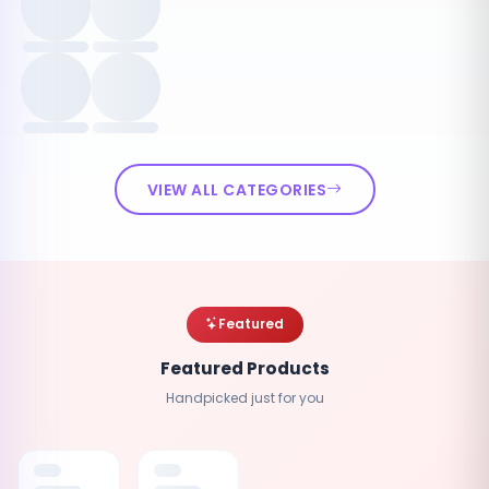
VIEW ALL CATEGORIES
Featured
Featured Products
Handpicked just for you