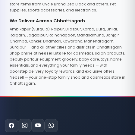
store items from Cycle Brand, Zed Black, and others. Pet
supplies, sports accessories, and electronics.
We Deliver Across Chhattisgarh
Ambikapur (Surguja), Raipur, Bilaspur, Korba, Durg, Bhilai,
Raigarh, Jagdalpur, Rajnandgaon, Mahasamund, Janjgir-
Champa, Kanker, Dhamtari, Kawardha, Manendragarh,
Surajpur — and all other cities and districts in Chhattisgarh.
Shop online at
neosell.store
for cosmetics, salon products,
beauty parlour equipment, grocery, baby care, toys, home
essentials, and everything your family needs — with
doorstep delivery, loyalty rewards, and exclusive offers.
Neosell — your one-stop family shop and cosmetics store in
Chhattisgarh.