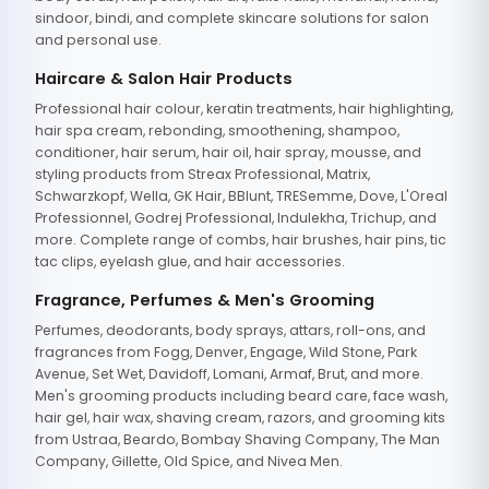
sindoor, bindi, and complete skincare solutions for salon
and personal use.
Haircare & Salon Hair Products
Professional hair colour, keratin treatments, hair highlighting,
hair spa cream, rebonding, smoothening, shampoo,
conditioner, hair serum, hair oil, hair spray, mousse, and
styling products from Streax Professional, Matrix,
Schwarzkopf, Wella, GK Hair, BBlunt, TRESemme, Dove, L'Oreal
Professionnel, Godrej Professional, Indulekha, Trichup, and
more. Complete range of combs, hair brushes, hair pins, tic
tac clips, eyelash glue, and hair accessories.
Fragrance, Perfumes & Men's Grooming
Perfumes, deodorants, body sprays, attars, roll-ons, and
fragrances from Fogg, Denver, Engage, Wild Stone, Park
Avenue, Set Wet, Davidoff, Lomani, Armaf, Brut, and more.
Men's grooming products including beard care, face wash,
hair gel, hair wax, shaving cream, razors, and grooming kits
from Ustraa, Beardo, Bombay Shaving Company, The Man
Company, Gillette, Old Spice, and Nivea Men.