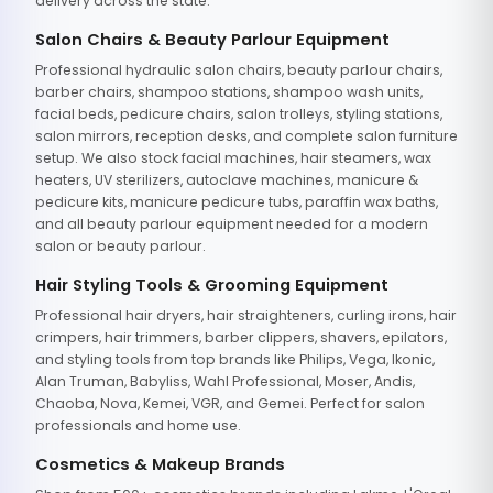
delivery across the state.
Salon Chairs & Beauty Parlour Equipment
Professional hydraulic salon chairs, beauty parlour chairs,
barber chairs, shampoo stations, shampoo wash units,
facial beds, pedicure chairs, salon trolleys, styling stations,
salon mirrors, reception desks, and complete salon furniture
setup. We also stock facial machines, hair steamers, wax
heaters, UV sterilizers, autoclave machines, manicure &
pedicure kits, manicure pedicure tubs, paraffin wax baths,
and all beauty parlour equipment needed for a modern
salon or beauty parlour.
Hair Styling Tools & Grooming Equipment
Professional hair dryers, hair straighteners, curling irons, hair
crimpers, hair trimmers, barber clippers, shavers, epilators,
and styling tools from top brands like Philips, Vega, Ikonic,
Alan Truman, Babyliss, Wahl Professional, Moser, Andis,
Chaoba, Nova, Kemei, VGR, and Gemei. Perfect for salon
professionals and home use.
Cosmetics & Makeup Brands