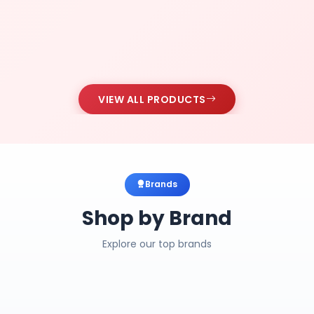
VIEW ALL PRODUCTS
Brands
Shop by Brand
Explore our top brands