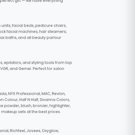
 perfect gift — we have everything
nits, facial beds, pedicure chairs,
tock facial machines, hair steamers,
wax baths, and all beauty parlour
s, epilators, and styling tools from top
, VGR, and Gemei. Perfect for salon
da, NYX Professional, MAC, Revlon,
n Colour, Half N Half, Sivanna Colors,
e powder, blush, bronzer, highlighter,
 makeup sets at the best prices.
nal, Richfeel, Jovees, Oxyglow,