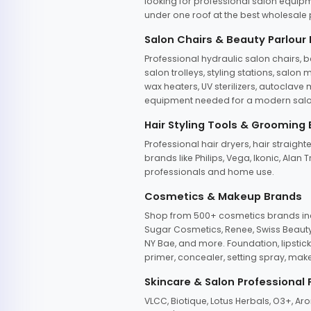
looking for professional salon equipm
under one roof at the best wholesale p
Salon Chairs & Beauty Parlour
Professional hydraulic salon chairs, 
salon trolleys, styling stations, salo
wax heaters, UV sterilizers, autoclav
equipment needed for a modern salon
Hair Styling Tools & Grooming
Professional hair dryers, hair straight
brands like Philips, Vega, Ikonic, Ala
professionals and home use.
Cosmetics & Makeup Brands
Shop from 500+ cosmetics brands incl
Sugar Cosmetics, Renee, Swiss Beauty, 
NY Bae, and more. Foundation, lipstick
primer, concealer, setting spray, mak
Skincare & Salon Professional
VLCC, Biotique, Lotus Herbals, O3+, A