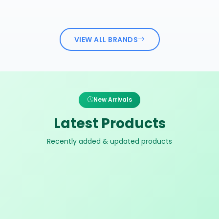
VIEW ALL BRANDS
New Arrivals
Latest Products
Recently added & updated products