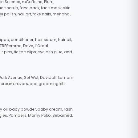
in Science, mCaffeine, Plum,
face scrub, face pack, face mask, skin
polish, nail art, fake nails, mehandi,
oo, conditioner, hair serum, hair oil,
, TRESemme, Dove, L'Oreal
pins, tic tac clips, eyelash glue, and
ark Avenue, Set Wet, Davidoff, Lomani,
g cream, razors, and grooming kits
 oil, baby powder, baby cream, rash
uggies, Pampers, Mamy Poko, Sebamed,