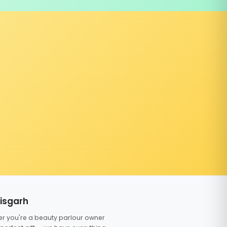
tisgarh
er you're a beauty parlour owner