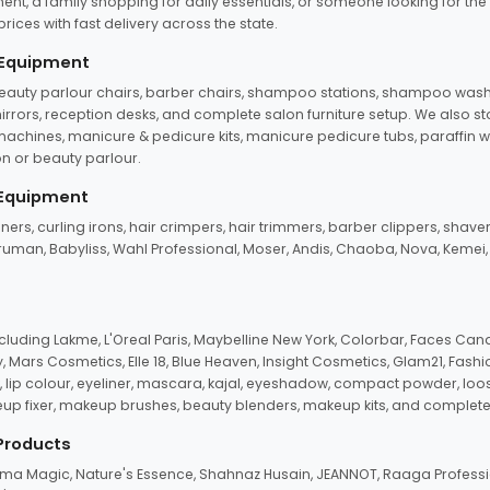
ent, a family shopping for daily essentials, or someone looking for the
rices with fast delivery across the state.
 Equipment
beauty parlour chairs, barber chairs, shampoo stations, shampoo wash u
n mirrors, reception desks, and complete salon furniture setup. We also s
e machines, manicure & pedicure kits, manicure pedicure tubs, paraffin 
 or beauty parlour.
 Equipment
eners, curling irons, hair crimpers, hair trimmers, barber clippers, shaver
n Truman, Babyliss, Wahl Professional, Moser, Andis, Chaoba, Nova, Kemei
uding Lakme, L'Oreal Paris, Maybelline New York, Colorbar, Faces Cana
Mars Cosmetics, Elle 18, Blue Heaven, Insight Cosmetics, Glam21, Fashio
, lip colour, eyeliner, mascara, kajal, eyeshadow, compact powder, loos
eup fixer, makeup brushes, beauty blenders, makeup kits, and complete
 Products
roma Magic, Nature's Essence, Shahnaz Husain, JEANNOT, Raaga Professio