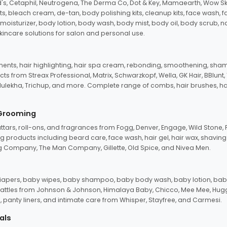
d's, Cetaphil, Neutrogena, The Derma Co, Dot & Key, Mamaearth, Wow Sk
its, bleach cream, de-tan, body polishing kits, cleanup kits, face wash, 
oisturizer, body lotion, body wash, body mist, body oil, body scrub, nail 
kincare solutions for salon and personal use.
tments, hair highlighting, hair spa cream, rebonding, smoothening, shamp
ts from Streax Professional, Matrix, Schwarzkopf, Wella, GK Hair, BBlunt
dulekha, Trichup, and more. Complete range of combs, hair brushes, hair 
 Grooming
tars, roll-ons, and fragrances from Fogg, Denver, Engage, Wild Stone, P
 products including beard care, face wash, hair gel, hair wax, shavin
 Company, The Man Company, Gillette, Old Spice, and Nivea Men.
pers, baby wipes, baby shampoo, baby body wash, baby lotion, baby
d rattles from Johnson & Johnson, Himalaya Baby, Chicco, Mee Mee, H
panty liners, and intimate care from Whisper, Stayfree, and Carmesi.
als