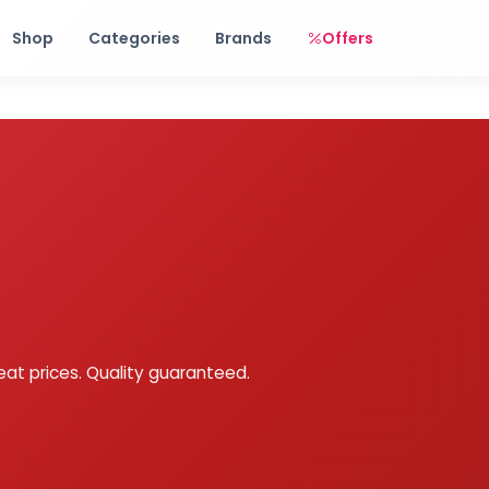
Free shipping on orders over Rs. 999! Use code: FREESHIP
Shop
Categories
Brands
Offers
eat prices. Quality guaranteed.