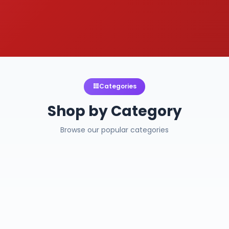
Categories
Shop by Category
Browse our popular categories