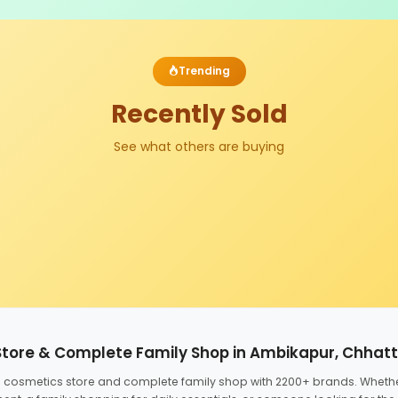
Trending
Recently Sold
See what others are buying
Store & Complete Family Shop in Ambikapur, Chhat
ed cosmetics store and complete family shop with 2200+ brands. Wheth