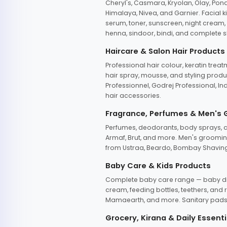
Cheryl's, Casmara, Kryolan, Olay, Pon
Himalaya, Nivea, and Garnier. Facial k
serum, toner, sunscreen, night cream, m
henna, sindoor, bindi, and complete s
Haircare & Salon Hair Products
Professional hair colour, keratin trea
hair spray, mousse, and styling produc
Professionnel, Godrej Professional, In
hair accessories.
Fragrance, Perfumes & Men's
Perfumes, deodorants, body sprays, at
Armaf, Brut, and more. Men's grooming
from Ustraa, Beardo, Bombay Shaving
Baby Care & Kids Products
Complete baby care range — baby dia
cream, feeding bottles, teethers, an
Mamaearth, and more. Sanitary pads, 
Grocery, Kirana & Daily Essenti