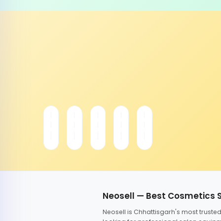
Neosell — Best Cosmetics 
Neosell is Chhattisgarh's most trust