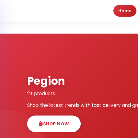
Home
Pegion
2+ products
Shop the latest trends with fast delivery and gr
SHOP NOW