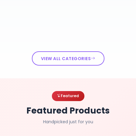
VIEW ALL CATEGORIES
Featured
Featured Products
Handpicked just for you