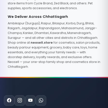
store items from Cycle Brand, Zed Black, and others. Pet
supplies, sports accessories, and electronics.
We Deliver Across Chhattisgarh
Ambikapur (Surguja), Raipur, Bilaspur, Korba, Durg, Bhilai,
Raigarh, Jagdalpur, Rajnandgaon, Mahasamund, Janjgir-
Champa, Kanker, Dhamtari, Kawardha, Manendragarh,
Surajpur — and all other cities and districts in Chhattisgarh.
Shop online at
neosell.store
for cosmetics, salon products,
beauty parlour equipment, grocery, baby care, toys, home
essentials, and everything your family needs — with
doorstep delivery, loyalty rewards, and exclusive offers.
Neosell — your one-stop family shop and cosmetics store in
Chhattisgarh.