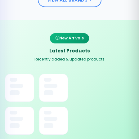
New Arrivals
Latest Products
Recently added & updated products