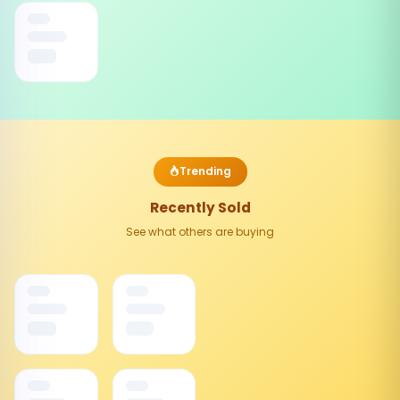
Trending
Recently Sold
See what others are buying