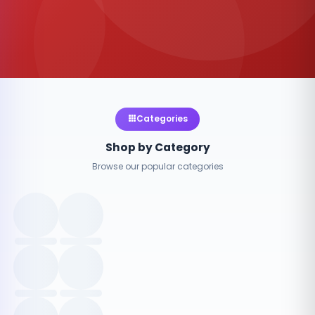
Categories
Shop by Category
Browse our popular categories