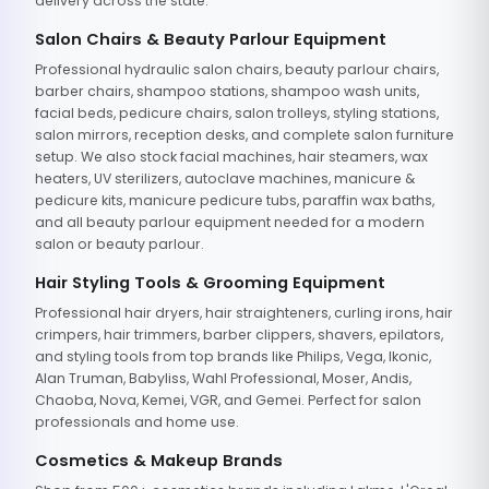
delivery across the state.
Salon Chairs & Beauty Parlour Equipment
Professional hydraulic salon chairs, beauty parlour chairs,
barber chairs, shampoo stations, shampoo wash units,
facial beds, pedicure chairs, salon trolleys, styling stations,
salon mirrors, reception desks, and complete salon furniture
setup. We also stock facial machines, hair steamers, wax
heaters, UV sterilizers, autoclave machines, manicure &
pedicure kits, manicure pedicure tubs, paraffin wax baths,
and all beauty parlour equipment needed for a modern
salon or beauty parlour.
Hair Styling Tools & Grooming Equipment
Professional hair dryers, hair straighteners, curling irons, hair
crimpers, hair trimmers, barber clippers, shavers, epilators,
and styling tools from top brands like Philips, Vega, Ikonic,
Alan Truman, Babyliss, Wahl Professional, Moser, Andis,
Chaoba, Nova, Kemei, VGR, and Gemei. Perfect for salon
professionals and home use.
Cosmetics & Makeup Brands