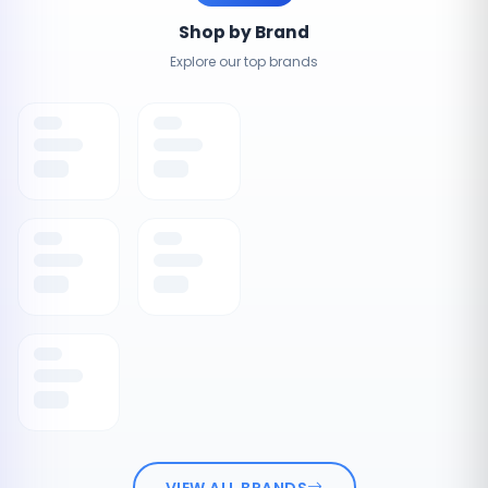
Shop by Brand
Explore our top brands
VIEW ALL BRANDS