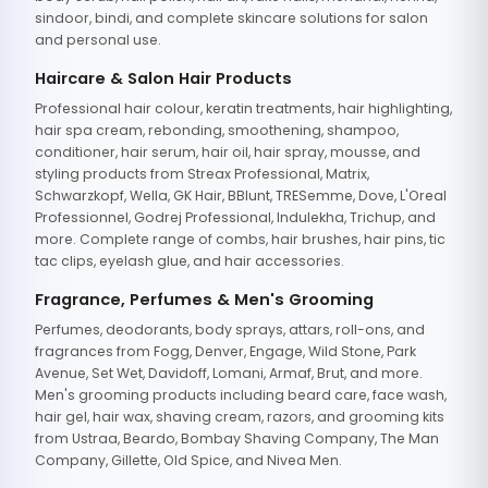
sindoor, bindi, and complete skincare solutions for salon
and personal use.
Haircare & Salon Hair Products
Professional hair colour, keratin treatments, hair highlighting,
hair spa cream, rebonding, smoothening, shampoo,
conditioner, hair serum, hair oil, hair spray, mousse, and
styling products from Streax Professional, Matrix,
Schwarzkopf, Wella, GK Hair, BBlunt, TRESemme, Dove, L'Oreal
Professionnel, Godrej Professional, Indulekha, Trichup, and
more. Complete range of combs, hair brushes, hair pins, tic
tac clips, eyelash glue, and hair accessories.
Fragrance, Perfumes & Men's Grooming
Perfumes, deodorants, body sprays, attars, roll-ons, and
fragrances from Fogg, Denver, Engage, Wild Stone, Park
Avenue, Set Wet, Davidoff, Lomani, Armaf, Brut, and more.
Men's grooming products including beard care, face wash,
hair gel, hair wax, shaving cream, razors, and grooming kits
from Ustraa, Beardo, Bombay Shaving Company, The Man
Company, Gillette, Old Spice, and Nivea Men.