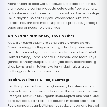
Kitchen utensils, cookware, glassware, storage containers,
thermoware, cleaning products, detergents, floor cleaners,
air fresheners, and home decor from Milton, Borosil, Prestige,
Cello, Nayasa, Solitaire Crystal, Wonderchef, Surf Excel,
Harpic, Lizol, Vim, and more. Disposable products, garbage
bags, and all household essentials.
Art & Craft, Stationery, Toys & Gifts
Art & craft supplies, DIY projects, resin art, mandala art,
flower making, painting, stationery, school supplies, pens,
pencils, notebooks, and craft materials from Faber Castell,
Camel, Fevicryl, Doms, Apsara, Classmate, and more. Toys,
games, birthday supplies, return gifts, party decorations, gift
shop items, and imitation jewellery including bangles,
clothing, and fashion accessories.
Health, Wellness & Pooja Samagri
Health supplements, vitamins, immunity boosters, organic
products, ayurvedic products, and wellness essentials from
Patanjali, Dabur, Sri Sri, Organic India, Kapiva, and more. Oral
care, eye care, pain relief, first aid, and medical essentials.
Pooja samagri, agarbatti, incense sticks, dhoop, and festival