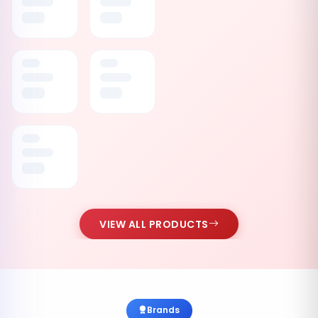
VIEW ALL PRODUCTS
Brands