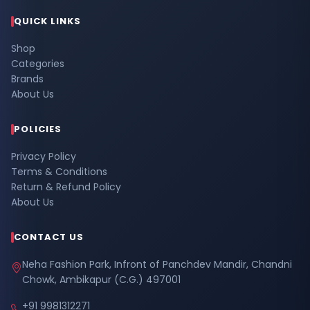
QUICK LINKS
Shop
Categories
Brands
About Us
POLICIES
Privacy Policy
Terms & Conditions
Return & Refund Policy
About Us
CONTACT US
Neha Fashion Park, Infront of Panchdev Mandir, Chandni
Chowk, Ambikapur (C.G.) 497001
+91 9981312271