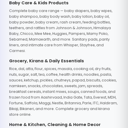
Baby Care & Kids Products
Complete baby care range — baby diapers, baby wipes,
baby shampoo, baby body wash, baby lotion, baby oil,
baby powder, baby cream, rash cream, feeding bottles,
teethers, and rattles from Johnson & Johnson, Himalaya
Baby, Chicco, Mee Mee, Huggies, Pampers, Mamy Poko,
Sebamed, Mamaearth, and more. Sanitary pads, panty
liners, and intimate care from Whisper, Stayfree, and
Carmesi.
Grocery, Kirana & Daily Essentials
Rice, dal, atta, flour, spices, masala, cooking oil, dry fruits,
nuts, sugar, salt, tea, coffee, health drinks, noodles, pasta,
sauces, ketchup, pickles, chutneys, papad, biscuits, cookies,
namkeen, snacks, chocolates, sweets, jam, spreads,
breakfast cereals, instant mixes, soups, canned foods, and
frozen food from Aashirvaad, India Gate, Tata, Everest, MDH,
Fortune, Saffola, Maggi, Nestle, Britannia, Parle, ITC, Haldiram,
Bikaji, Bikaneri, and more. Complete grocery and kirana
store online.
Home & Kitchen, Cleaning & Home Decor