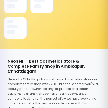
Neosell — Best Cosmetics Store &
Complete Family Shop in Ambikapur,
Chhattisgarh
Neosell is Chhattisgarh's most trusted cosmetics store and
complete family shop with 2200+ brands. Whether you're a
beauty parlour owner looking for professional salon
equipment, a family shopping for daily essentials, or
someone looking for the perfect gift — we have everything
under one roof at the best wholesale prices with fast