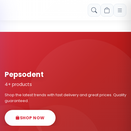
Free shipping on orders over Rs. 999! Use code: FREESHIP
Pepsodent
4+ products
Shop the latest trends with fast delivery and great prices. Quality
guaranteed.
SHOP NOW