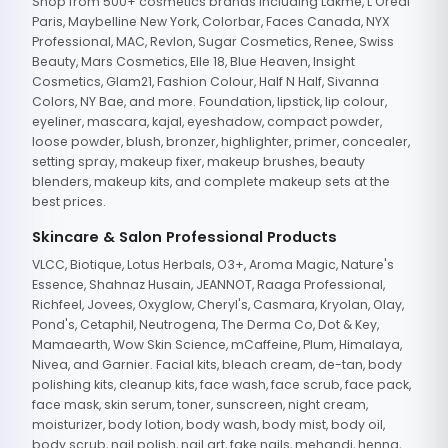
Shop from 500+ cosmetics brands including Lakme, L'Oreal
Paris, Maybelline New York, Colorbar, Faces Canada, NYX
Professional, MAC, Revlon, Sugar Cosmetics, Renee, Swiss
Beauty, Mars Cosmetics, Elle 18, Blue Heaven, Insight
Cosmetics, Glam21, Fashion Colour, Half N Half, Sivanna
Colors, NY Bae, and more. Foundation, lipstick, lip colour,
eyeliner, mascara, kajal, eyeshadow, compact powder,
loose powder, blush, bronzer, highlighter, primer, concealer,
setting spray, makeup fixer, makeup brushes, beauty
blenders, makeup kits, and complete makeup sets at the
best prices.
Skincare & Salon Professional Products
VLCC, Biotique, Lotus Herbals, O3+, Aroma Magic, Nature's
Essence, Shahnaz Husain, JEANNOT, Raaga Professional,
Richfeel, Jovees, Oxyglow, Cheryl's, Casmara, Kryolan, Olay,
Pond's, Cetaphil, Neutrogena, The Derma Co, Dot & Key,
Mamaearth, Wow Skin Science, mCaffeine, Plum, Himalaya,
Nivea, and Garnier. Facial kits, bleach cream, de-tan, body
polishing kits, cleanup kits, face wash, face scrub, face pack,
face mask, skin serum, toner, sunscreen, night cream,
moisturizer, body lotion, body wash, body mist, body oil,
body scrub, nail polish, nail art, fake nails, mehandi, henna,