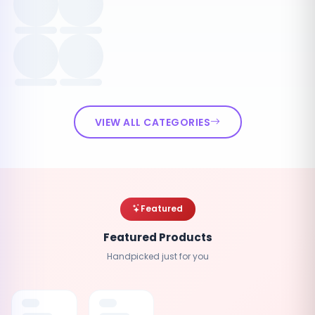
VIEW ALL CATEGORIES
Featured
Featured Products
Handpicked just for you