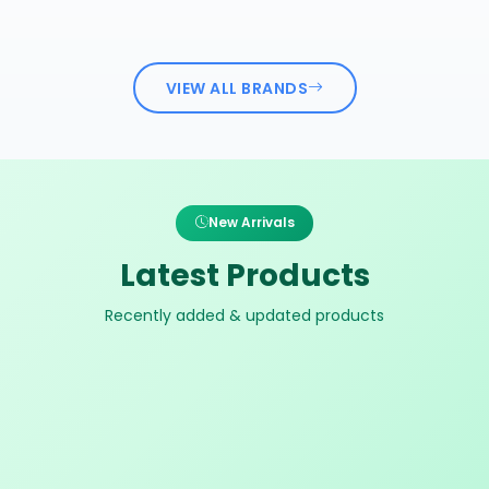
VIEW ALL BRANDS
New Arrivals
Latest Products
Recently added & updated products