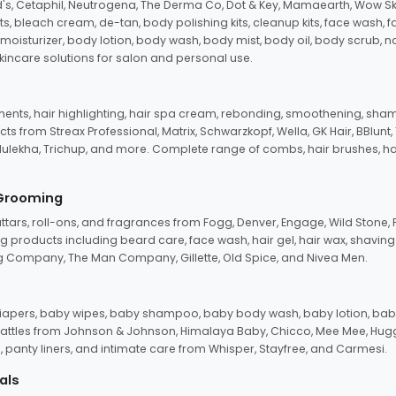
d's, Cetaphil, Neutrogena, The Derma Co, Dot & Key, Mamaearth, Wow Sk
its, bleach cream, de-tan, body polishing kits, cleanup kits, face wash, 
oisturizer, body lotion, body wash, body mist, body oil, body scrub, nail 
kincare solutions for salon and personal use.
tments, hair highlighting, hair spa cream, rebonding, smoothening, shamp
ts from Streax Professional, Matrix, Schwarzkopf, Wella, GK Hair, BBlunt
dulekha, Trichup, and more. Complete range of combs, hair brushes, hair 
 Grooming
tars, roll-ons, and fragrances from Fogg, Denver, Engage, Wild Stone, P
 products including beard care, face wash, hair gel, hair wax, shavin
 Company, The Man Company, Gillette, Old Spice, and Nivea Men.
pers, baby wipes, baby shampoo, baby body wash, baby lotion, baby
d rattles from Johnson & Johnson, Himalaya Baby, Chicco, Mee Mee, H
panty liners, and intimate care from Whisper, Stayfree, and Carmesi.
als