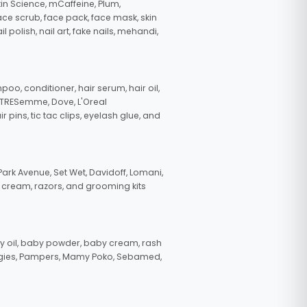
in Science, mCaffeine, Plum,
face scrub, face pack, face mask, skin
polish, nail art, fake nails, mehandi,
oo, conditioner, hair serum, hair oil,
, TRESemme, Dove, L'Oreal
pins, tic tac clips, eyelash glue, and
ark Avenue, Set Wet, Davidoff, Lomani,
g cream, razors, and grooming kits
 oil, baby powder, baby cream, rash
uggies, Pampers, Mamy Poko, Sebamed,