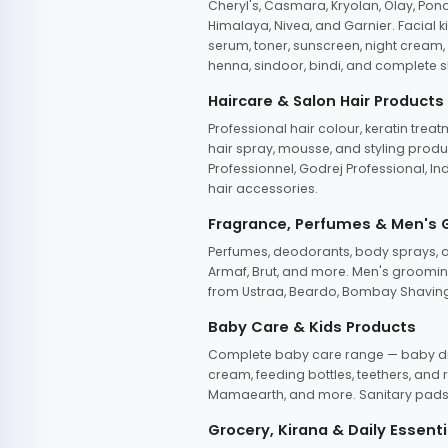
Cheryl's, Casmara, Kryolan, Olay, Pon
Himalaya, Nivea, and Garnier. Facial k
serum, toner, sunscreen, night cream, m
henna, sindoor, bindi, and complete s
Haircare & Salon Hair Products
Professional hair colour, keratin trea
hair spray, mousse, and styling produc
Professionnel, Godrej Professional, In
hair accessories.
Fragrance, Perfumes & Men's
Perfumes, deodorants, body sprays, at
Armaf, Brut, and more. Men's grooming
from Ustraa, Beardo, Bombay Shaving
Baby Care & Kids Products
Complete baby care range — baby dia
cream, feeding bottles, teethers, an
Mamaearth, and more. Sanitary pads, 
Grocery, Kirana & Daily Essenti