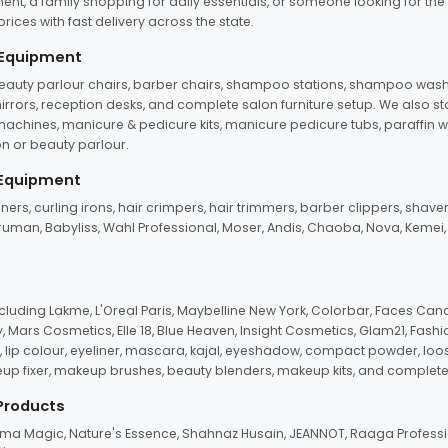
ent, a family shopping for daily essentials, or someone looking for the
rices with fast delivery across the state.
 Equipment
beauty parlour chairs, barber chairs, shampoo stations, shampoo wash u
n mirrors, reception desks, and complete salon furniture setup. We also s
e machines, manicure & pedicure kits, manicure pedicure tubs, paraffin 
 or beauty parlour.
 Equipment
eners, curling irons, hair crimpers, hair trimmers, barber clippers, shaver
n Truman, Babyliss, Wahl Professional, Moser, Andis, Chaoba, Nova, Kemei
uding Lakme, L'Oreal Paris, Maybelline New York, Colorbar, Faces Cana
Mars Cosmetics, Elle 18, Blue Heaven, Insight Cosmetics, Glam21, Fashio
, lip colour, eyeliner, mascara, kajal, eyeshadow, compact powder, loos
eup fixer, makeup brushes, beauty blenders, makeup kits, and complete
 Products
roma Magic, Nature's Essence, Shahnaz Husain, JEANNOT, Raaga Professio