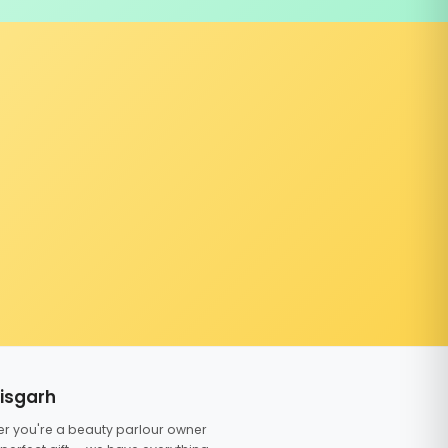
tisgarh
er you're a beauty parlour owner