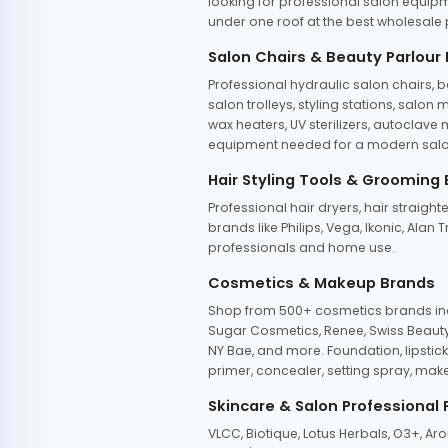
looking for professional salon equipm
under one roof at the best wholesale p
Salon Chairs & Beauty Parlour
Professional hydraulic salon chairs, 
salon trolleys, styling stations, salo
wax heaters, UV sterilizers, autoclav
equipment needed for a modern salon
Hair Styling Tools & Grooming
Professional hair dryers, hair straight
brands like Philips, Vega, Ikonic, Ala
professionals and home use.
Cosmetics & Makeup Brands
Shop from 500+ cosmetics brands incl
Sugar Cosmetics, Renee, Swiss Beauty, 
NY Bae, and more. Foundation, lipstick
primer, concealer, setting spray, mak
Skincare & Salon Professional
VLCC, Biotique, Lotus Herbals, O3+, A