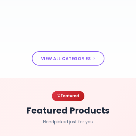
VIEW ALL CATEGORIES
Featured
Featured Products
Handpicked just for you