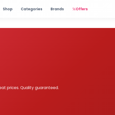
Free shipping on orders over Rs. 999! Use code: FREESHIP
Shop
Categories
Brands
Offers
eat prices. Quality guaranteed.