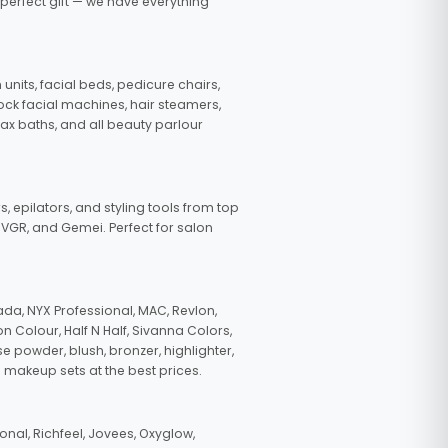
 perfect gift — we have everything
nits, facial beds, pedicure chairs,
tock facial machines, hair steamers,
wax baths, and all beauty parlour
s, epilators, and styling tools from top
, VGR, and Gemei. Perfect for salon
da, NYX Professional, MAC, Revlon,
n Colour, Half N Half, Sivanna Colors,
e powder, blush, bronzer, highlighter,
 makeup sets at the best prices.
nal, Richfeel, Jovees, Oxyglow,