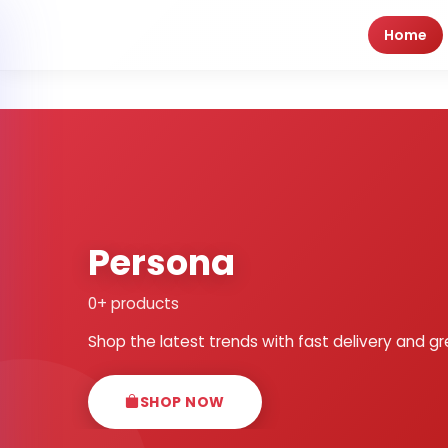
Home
Persona
0+ products
Shop the latest trends with fast delivery and gr
SHOP NOW