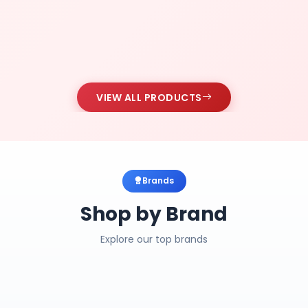
VIEW ALL PRODUCTS
Brands
Shop by Brand
Explore our top brands