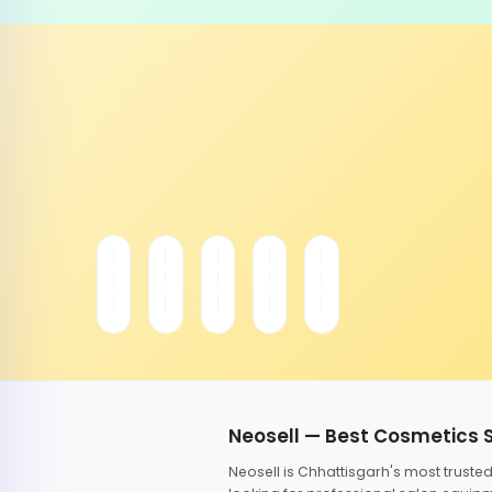
Neosell — Best Cosmetics 
Neosell is Chhattisgarh's most trust