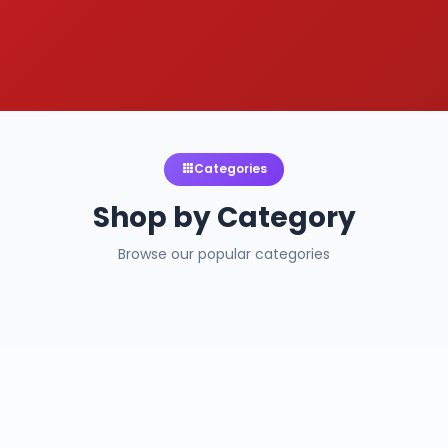
Categories
Shop by Category
Browse our popular categories