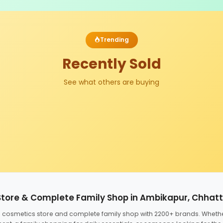
Trending
Recently Sold
See what others are buying
Store & Complete Family Shop in Ambikapur, Chhat
ed cosmetics store and complete family shop with 2200+ brands. Wheth