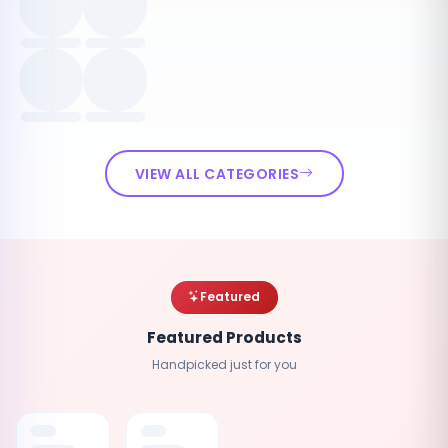
VIEW ALL CATEGORIES
Featured
Featured Products
Handpicked just for you