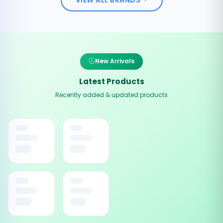
New Arrivals
Latest Products
Recently added & updated products