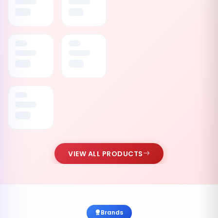
VIEW ALL PRODUCTS
Brands