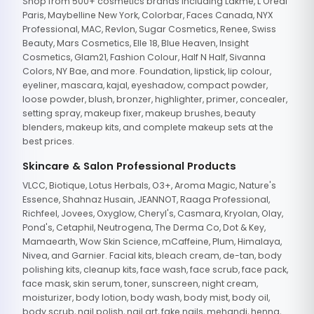
Shop from 500+ cosmetics brands including Lakme, L'Oreal
Paris, Maybelline New York, Colorbar, Faces Canada, NYX
Professional, MAC, Revlon, Sugar Cosmetics, Renee, Swiss
Beauty, Mars Cosmetics, Elle 18, Blue Heaven, Insight
Cosmetics, Glam21, Fashion Colour, Half N Half, Sivanna
Colors, NY Bae, and more. Foundation, lipstick, lip colour,
eyeliner, mascara, kajal, eyeshadow, compact powder,
loose powder, blush, bronzer, highlighter, primer, concealer,
setting spray, makeup fixer, makeup brushes, beauty
blenders, makeup kits, and complete makeup sets at the
best prices.
Skincare & Salon Professional Products
VLCC, Biotique, Lotus Herbals, O3+, Aroma Magic, Nature's
Essence, Shahnaz Husain, JEANNOT, Raaga Professional,
Richfeel, Jovees, Oxyglow, Cheryl's, Casmara, Kryolan, Olay,
Pond's, Cetaphil, Neutrogena, The Derma Co, Dot & Key,
Mamaearth, Wow Skin Science, mCaffeine, Plum, Himalaya,
Nivea, and Garnier. Facial kits, bleach cream, de-tan, body
polishing kits, cleanup kits, face wash, face scrub, face pack,
face mask, skin serum, toner, sunscreen, night cream,
moisturizer, body lotion, body wash, body mist, body oil,
body scrub, nail polish, nail art, fake nails, mehandi, henna,