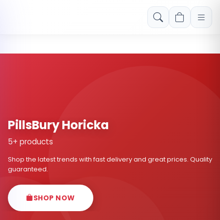
Free shipping on orders over Rs. 999! Use code: FREESHIP
PillsBury Horicka
5+ products
Shop the latest trends with fast delivery and great prices. Quality
guaranteed.
SHOP NOW