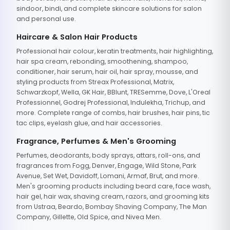
sindoor, bindi, and complete skincare solutions for salon
and personal use.
Haircare & Salon Hair Products
Professional hair colour, keratin treatments, hair highlighting,
hair spa cream, rebonding, smoothening, shampoo,
conditioner, hair serum, hair oil, hair spray, mousse, and
styling products from Streax Professional, Matrix,
Schwarzkopf, Wella, GK Hair, BBlunt, TRESemme, Dove, L'Oreal
Professionnel, Godrej Professional, Indulekha, Trichup, and
more. Complete range of combs, hair brushes, hair pins, tic
tac clips, eyelash glue, and hair accessories.
Fragrance, Perfumes & Men's Grooming
Perfumes, deodorants, body sprays, attars, roll-ons, and
fragrances from Fogg, Denver, Engage, Wild Stone, Park
Avenue, Set Wet, Davidoff, Lomani, Armaf, Brut, and more.
Men's grooming products including beard care, face wash,
hair gel, hair wax, shaving cream, razors, and grooming kits
from Ustraa, Beardo, Bombay Shaving Company, The Man
Company, Gillette, Old Spice, and Nivea Men.