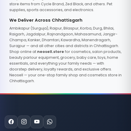
store items from Cycle Brand, Zed Black, and others. Pet
supplies, sports accessories, and electronics.
We Deliver Across Chhattisgarh
Ambikapur (Surguja), Raipur, Bilaspur, Korba, Durg, Bhilai,
Raigarh, Jagdalpur, Rajnandgaon, Mahasamund, Janjgir-
Champa, Kanker, Dhamtari, Kawardha, Manendragarh,
Surajpur — and all other cities and districts in Chhattisgarh.
Shop online at
neosell.store
for cosmetics, salon products,
beauty parlour equipment, grocery, baby care, toys, home
essentials, and everything your family needs — with
doorstep delivery, loyalty rewards, and exclusive offers.
Neosell — your one-stop family shop and cosmetics store in
Chhattisgarh.