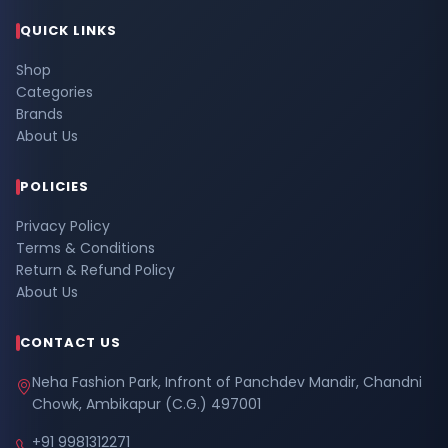
QUICK LINKS
Shop
Categories
Brands
About Us
POLICIES
Privacy Policy
Terms & Conditions
Return & Refund Policy
About Us
CONTACT US
Neha Fashion Park, Infront of Panchdev Mandir, Chandni
Chowk, Ambikapur (C.G.) 497001
+91 9981312271