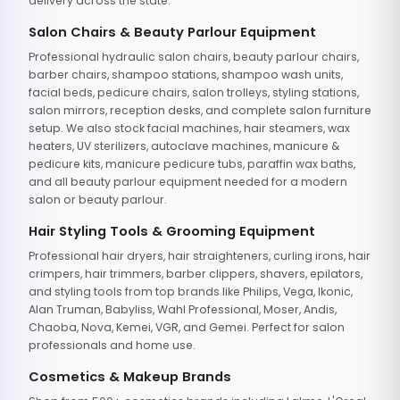
delivery across the state.
Salon Chairs & Beauty Parlour Equipment
Professional hydraulic salon chairs, beauty parlour chairs,
barber chairs, shampoo stations, shampoo wash units,
facial beds, pedicure chairs, salon trolleys, styling stations,
salon mirrors, reception desks, and complete salon furniture
setup. We also stock facial machines, hair steamers, wax
heaters, UV sterilizers, autoclave machines, manicure &
pedicure kits, manicure pedicure tubs, paraffin wax baths,
and all beauty parlour equipment needed for a modern
salon or beauty parlour.
Hair Styling Tools & Grooming Equipment
Professional hair dryers, hair straighteners, curling irons, hair
crimpers, hair trimmers, barber clippers, shavers, epilators,
and styling tools from top brands like Philips, Vega, Ikonic,
Alan Truman, Babyliss, Wahl Professional, Moser, Andis,
Chaoba, Nova, Kemei, VGR, and Gemei. Perfect for salon
professionals and home use.
Cosmetics & Makeup Brands