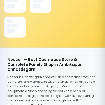
Neosell — Best Cosmetics Store &
Complete Family Shop in Ambikapur,
Chhattisgarh
Neosell is Chhattisgarh's most trusted cosmetics store and
complete family shop with 2200+ brands. Whether you're a
beauty parlour owner looking for professional salon
equipment, a family shopping for daily essentials, or
someone looking for the perfect gift — we have everything
under one roof at the best wholesale prices with fast