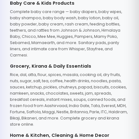
Baby Care & Kids Products
Complete baby care range — baby diapers, baby wipes,
baby shampoo, baby body wash, baby lotion, baby oil,
baby powder, baby cream, rash cream, feeding bottles,
teethers, and rattles from Johnson & Johnson, Himalaya
Baby, Chicco, Mee Mee, Huggies, Pampers, Mamy Poko,
Sebamed, Mamaearth, and more. Sanitary pads, panty
liners, and intimate care from Whisper, Stayfree, and
Carmesi.
Grocery, Kirana & Daily Essentials
Rice, dal, atta, flour, spices, masala, cooking oil, dry fruits,
nuts, sugar, salt, tea, coffee, health drinks, noodles, pasta,
sauces, ketchup, pickles, chutneys, papad, biscuits, cookies,
namkeen, snacks, chocolates, sweets, jam, spreads,
breakfast cereals, instant mixes, soups, canned foods, and
frozen food from Aashirvaad, India Gate, Tata, Everest, MDH,
Fortune, Saffola, Maggi, Nestle, Britannia, Parle, ITC, Haldiram,
Bikaji, Bikaneri, and more. Complete grocery and kirana
store online.
Home & Kitchen, Cleaning & Home Decor