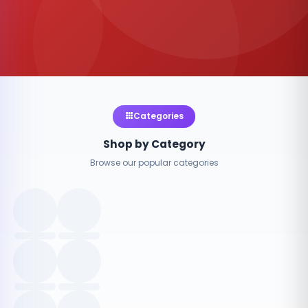
Categories
Shop by Category
Browse our popular categories