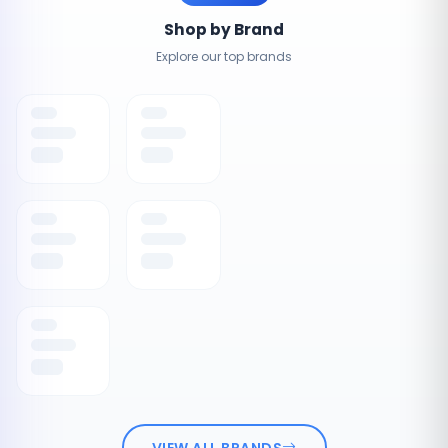
Shop by Brand
Explore our top brands
VIEW ALL BRANDS