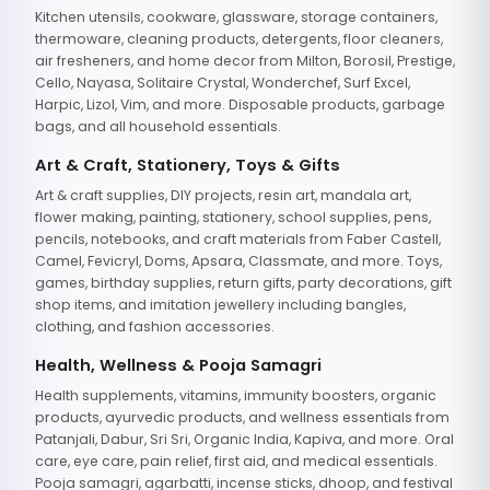
Kitchen utensils, cookware, glassware, storage containers,
thermoware, cleaning products, detergents, floor cleaners,
air fresheners, and home decor from Milton, Borosil, Prestige,
Cello, Nayasa, Solitaire Crystal, Wonderchef, Surf Excel,
Harpic, Lizol, Vim, and more. Disposable products, garbage
bags, and all household essentials.
Art & Craft, Stationery, Toys & Gifts
Art & craft supplies, DIY projects, resin art, mandala art,
flower making, painting, stationery, school supplies, pens,
pencils, notebooks, and craft materials from Faber Castell,
Camel, Fevicryl, Doms, Apsara, Classmate, and more. Toys,
games, birthday supplies, return gifts, party decorations, gift
shop items, and imitation jewellery including bangles,
clothing, and fashion accessories.
Health, Wellness & Pooja Samagri
Health supplements, vitamins, immunity boosters, organic
products, ayurvedic products, and wellness essentials from
Patanjali, Dabur, Sri Sri, Organic India, Kapiva, and more. Oral
care, eye care, pain relief, first aid, and medical essentials.
Pooja samagri, agarbatti, incense sticks, dhoop, and festival