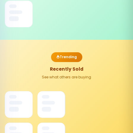
Trending
Recently Sold
See what others are buying