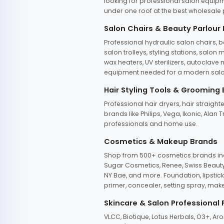
looking for professional salon equipm
under one roof at the best wholesale p
Salon Chairs & Beauty Parlour
Professional hydraulic salon chairs, 
salon trolleys, styling stations, salo
wax heaters, UV sterilizers, autoclav
equipment needed for a modern salon
Hair Styling Tools & Grooming
Professional hair dryers, hair straight
brands like Philips, Vega, Ikonic, Ala
professionals and home use.
Cosmetics & Makeup Brands
Shop from 500+ cosmetics brands incl
Sugar Cosmetics, Renee, Swiss Beauty, 
NY Bae, and more. Foundation, lipstick
primer, concealer, setting spray, mak
Skincare & Salon Professional
VLCC, Biotique, Lotus Herbals, O3+, A