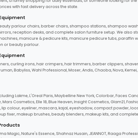
ent, a family shopping for daily essentials, or someone looking for the
rices with fast delivery across the state.
 Equipment
beauty parlour chairs, barber chairs, shampoo stations, shampoo wash u
n mirrors, reception desks, and complete salon furniture setup. We also s
e machines, manicure & pedicure kits, manicure pedicure tubs, paraffin 
 or beauty parlour.
 Equipment
eners, curling irons, hair crimpers, hair trimmers, barber clippers, shaver
n Truman, Babyliss, Wahl Professional, Moser, Andis, Chaoba, Nova, Kemei
uding Lakme, L'Oreal Paris, Maybelline New York, Colorbar, Faces Cana
Mars Cosmetics, Elle 18, Blue Heaven, Insight Cosmetics, Glam21, Fashio
, lip colour, eyeliner, mascara, kajal, eyeshadow, compact powder, loos
eup fixer, makeup brushes, beauty blenders, makeup kits, and complete
 Products
roma Magic, Nature's Essence, Shahnaz Husain, JEANNOT, Raaga Professio