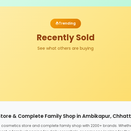
Trending
Recently Sold
See what others are buying
Store & Complete Family Shop in Ambikapur, Chhat
ed cosmetics store and complete family shop with 2200+ brands. Wheth