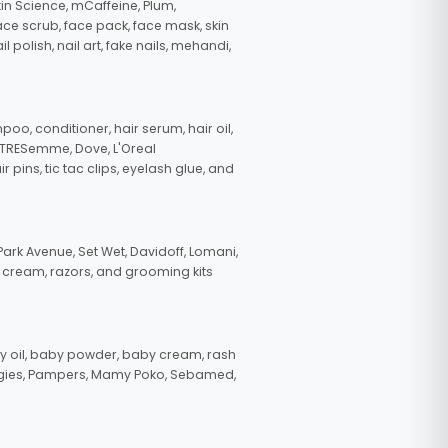
in Science, mCaffeine, Plum,
face scrub, face pack, face mask, skin
polish, nail art, fake nails, mehandi,
oo, conditioner, hair serum, hair oil,
, TRESemme, Dove, L'Oreal
pins, tic tac clips, eyelash glue, and
ark Avenue, Set Wet, Davidoff, Lomani,
g cream, razors, and grooming kits
 oil, baby powder, baby cream, rash
uggies, Pampers, Mamy Poko, Sebamed,