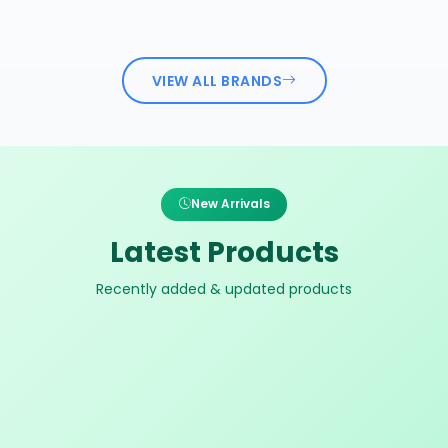
VIEW ALL BRANDS
New Arrivals
Latest Products
Recently added & updated products