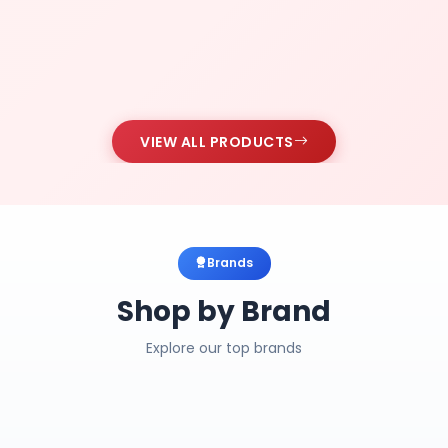
VIEW ALL PRODUCTS
Brands
Shop by Brand
Explore our top brands