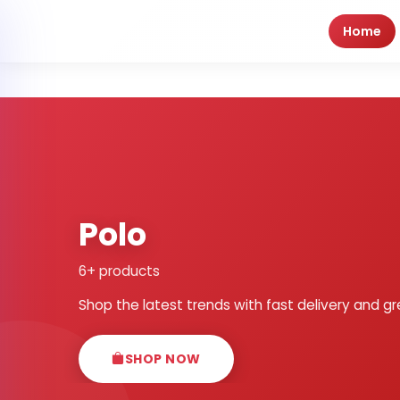
Home
Polo
6+ products
Shop the latest trends with fast delivery and gr
SHOP NOW