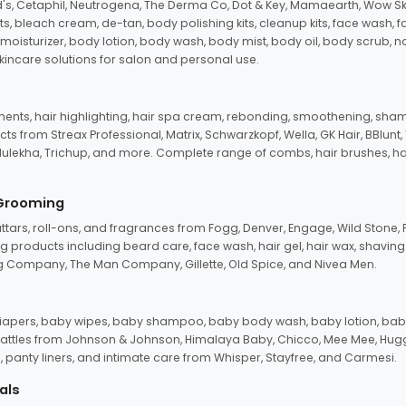
d's, Cetaphil, Neutrogena, The Derma Co, Dot & Key, Mamaearth, Wow Sk
its, bleach cream, de-tan, body polishing kits, cleanup kits, face wash, 
oisturizer, body lotion, body wash, body mist, body oil, body scrub, nail 
kincare solutions for salon and personal use.
tments, hair highlighting, hair spa cream, rebonding, smoothening, shamp
ts from Streax Professional, Matrix, Schwarzkopf, Wella, GK Hair, BBlunt
dulekha, Trichup, and more. Complete range of combs, hair brushes, hair 
 Grooming
tars, roll-ons, and fragrances from Fogg, Denver, Engage, Wild Stone, P
 products including beard care, face wash, hair gel, hair wax, shavin
 Company, The Man Company, Gillette, Old Spice, and Nivea Men.
pers, baby wipes, baby shampoo, baby body wash, baby lotion, baby
d rattles from Johnson & Johnson, Himalaya Baby, Chicco, Mee Mee, H
panty liners, and intimate care from Whisper, Stayfree, and Carmesi.
als