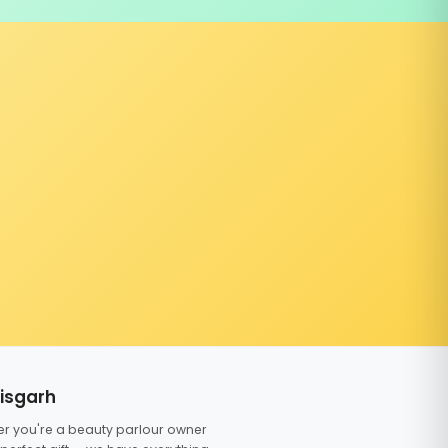
tisgarh
er you're a beauty parlour owner