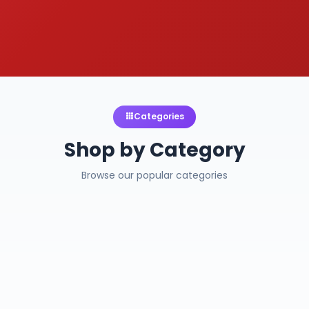
Categories
Shop by Category
Browse our popular categories