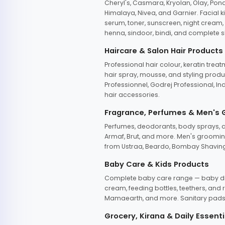
Cheryl's, Casmara, Kryolan, Olay, Pon
Himalaya, Nivea, and Garnier. Facial k
serum, toner, sunscreen, night cream, m
henna, sindoor, bindi, and complete s
Haircare & Salon Hair Products
Professional hair colour, keratin trea
hair spray, mousse, and styling produc
Professionnel, Godrej Professional, In
hair accessories.
Fragrance, Perfumes & Men's
Perfumes, deodorants, body sprays, at
Armaf, Brut, and more. Men's grooming
from Ustraa, Beardo, Bombay Shaving
Baby Care & Kids Products
Complete baby care range — baby dia
cream, feeding bottles, teethers, an
Mamaearth, and more. Sanitary pads, 
Grocery, Kirana & Daily Essenti