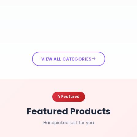
VIEW ALL CATEGORIES
Featured
Featured Products
Handpicked just for you