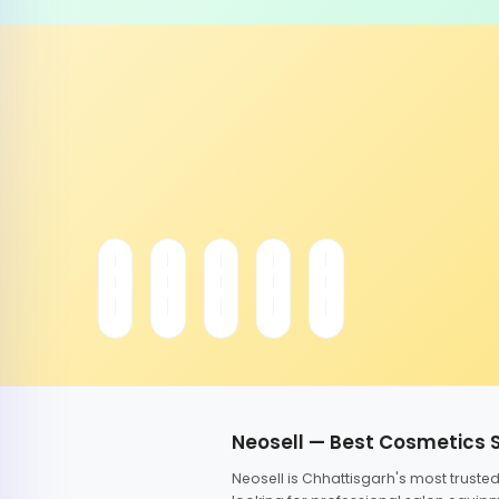
Neosell — Best Cosmetics 
Neosell is Chhattisgarh's most trust