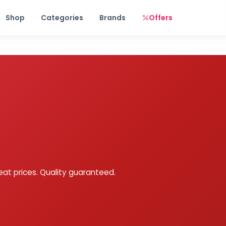
Free shipping on orders over Rs. 999! Use code: FREESHIP
Shop
Categories
Brands
Offers
eat prices. Quality guaranteed.