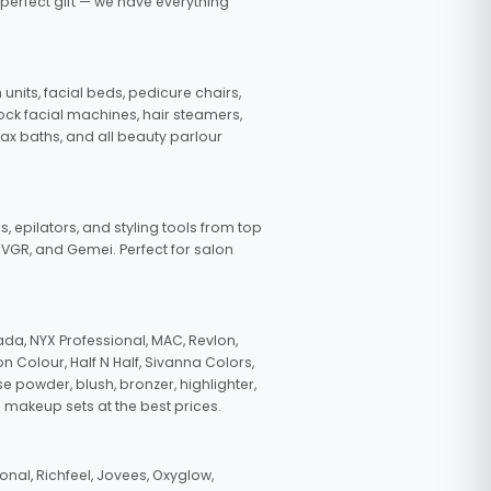
 perfect gift — we have everything
nits, facial beds, pedicure chairs,
tock facial machines, hair steamers,
wax baths, and all beauty parlour
s, epilators, and styling tools from top
, VGR, and Gemei. Perfect for salon
da, NYX Professional, MAC, Revlon,
n Colour, Half N Half, Sivanna Colors,
e powder, blush, bronzer, highlighter,
 makeup sets at the best prices.
nal, Richfeel, Jovees, Oxyglow,