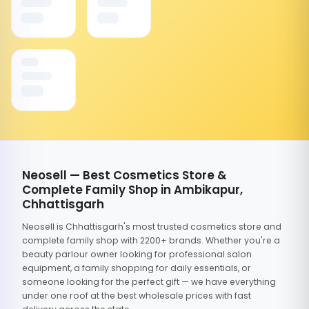
Neosell — Best Cosmetics Store &
Complete Family Shop in Ambikapur,
Chhattisgarh
Neosell is Chhattisgarh's most trusted cosmetics store and
complete family shop with 2200+ brands. Whether you're a
beauty parlour owner looking for professional salon
equipment, a family shopping for daily essentials, or
someone looking for the perfect gift — we have everything
under one roof at the best wholesale prices with fast