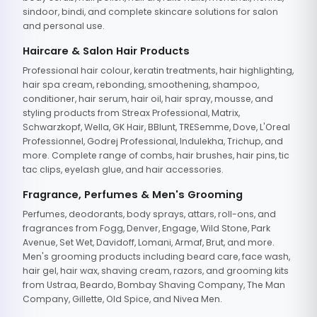
sindoor, bindi, and complete skincare solutions for salon
and personal use.
Haircare & Salon Hair Products
Professional hair colour, keratin treatments, hair highlighting,
hair spa cream, rebonding, smoothening, shampoo,
conditioner, hair serum, hair oil, hair spray, mousse, and
styling products from Streax Professional, Matrix,
Schwarzkopf, Wella, GK Hair, BBlunt, TRESemme, Dove, L'Oreal
Professionnel, Godrej Professional, Indulekha, Trichup, and
more. Complete range of combs, hair brushes, hair pins, tic
tac clips, eyelash glue, and hair accessories.
Fragrance, Perfumes & Men's Grooming
Perfumes, deodorants, body sprays, attars, roll-ons, and
fragrances from Fogg, Denver, Engage, Wild Stone, Park
Avenue, Set Wet, Davidoff, Lomani, Armaf, Brut, and more.
Men's grooming products including beard care, face wash,
hair gel, hair wax, shaving cream, razors, and grooming kits
from Ustraa, Beardo, Bombay Shaving Company, The Man
Company, Gillette, Old Spice, and Nivea Men.