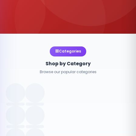
Categories
Shop by Category
Browse our popular categories