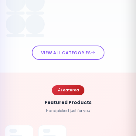
VIEW ALL CATEGORIES
Featured
Featured Products
Handpicked just for you