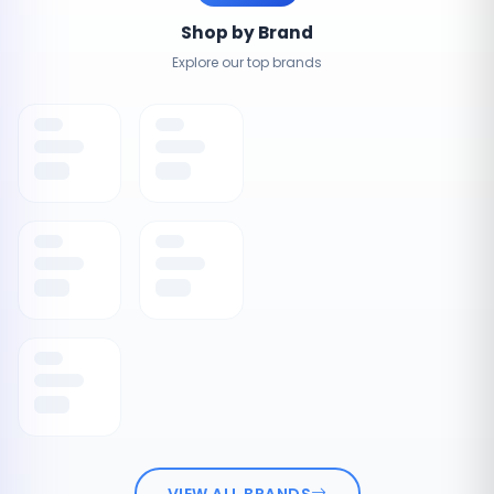
Shop by Brand
Explore our top brands
VIEW ALL BRANDS