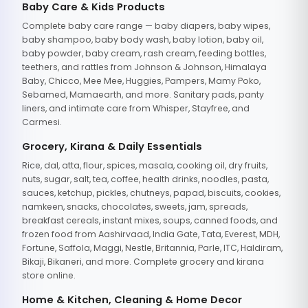
Baby Care & Kids Products
Complete baby care range — baby diapers, baby wipes,
baby shampoo, baby body wash, baby lotion, baby oil,
baby powder, baby cream, rash cream, feeding bottles,
teethers, and rattles from Johnson & Johnson, Himalaya
Baby, Chicco, Mee Mee, Huggies, Pampers, Mamy Poko,
Sebamed, Mamaearth, and more. Sanitary pads, panty
liners, and intimate care from Whisper, Stayfree, and
Carmesi.
Grocery, Kirana & Daily Essentials
Rice, dal, atta, flour, spices, masala, cooking oil, dry fruits,
nuts, sugar, salt, tea, coffee, health drinks, noodles, pasta,
sauces, ketchup, pickles, chutneys, papad, biscuits, cookies,
namkeen, snacks, chocolates, sweets, jam, spreads,
breakfast cereals, instant mixes, soups, canned foods, and
frozen food from Aashirvaad, India Gate, Tata, Everest, MDH,
Fortune, Saffola, Maggi, Nestle, Britannia, Parle, ITC, Haldiram,
Bikaji, Bikaneri, and more. Complete grocery and kirana
store online.
Home & Kitchen, Cleaning & Home Decor