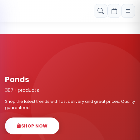
Free shipping on orders over Rs. 999! Use code: FREESHIP
Ponds
307+ products
Shop the latest trends with fast delivery and great prices. Quality
guaranteed.
SHOP NOW