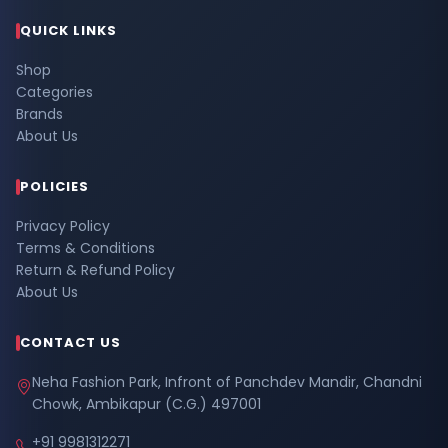
QUICK LINKS
Shop
Categories
Brands
About Us
POLICIES
Privacy Policy
Terms & Conditions
Return & Refund Policy
About Us
CONTACT US
Neha Fashion Park, Infront of Panchdev Mandir, Chandni
Chowk, Ambikapur (C.G.) 497001
+91 9981312271