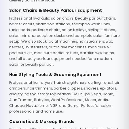
delivery across the state.
Salon Chairs & Beauty Parlour Equipment
Professional hydraulic salon chairs, beauty parlour chairs,
barber chairs, shampoo stations, shampoo wash units,
facial beds, pedicure chairs, salon trolleys, styling stations,
salon mirrors, reception desks, and complete salon furniture
setup. We also stock facial machines, hair steamers, wax
heaters, UV sterilizers, autoclave machines, manicure &
pedicure kits, manicure pedicure tubs, paraffin wax baths,
and all beauty parlour equipment needed for a modern
salon or beauty parlour.
Hair Styling Tools & Grooming Equipment
Professional hair dryers, hair straighteners, curling irons, hair
crimpers, hair trimmers, barber clippers, shavers, epilators,
and styling tools from top brands like Philips, Vega, Ikonic,
Alan Truman, Babyliss, Wahl Professional, Moser, Andis,
Chaoba, Nova, Kemei, VGR, and Gemei. Perfect for salon
professionals and home use.
Cosmetics & Makeup Brands