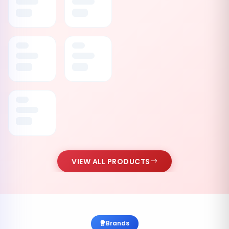
VIEW ALL PRODUCTS
Brands