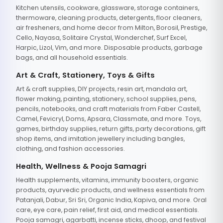
Kitchen utensils, cookware, glassware, storage containers,
thermoware, cleaning products, detergents, floor cleaners,
air fresheners, and home decor from Milton, Borosil, Prestige,
Cello, Nayasa, Solitaire Crystal, Wonderchef, Surf Excel,
Harpic, Lizol, Vim, and more. Disposable products, garbage
bags, and all household essentials.
Art & Craft, Stationery, Toys & Gifts
Art & craft supplies, DIY projects, resin art, mandala art,
flower making, painting, stationery, school supplies, pens,
pencils, notebooks, and craft materials from Faber Castell,
Camel, Fevicryl, Doms, Apsara, Classmate, and more. Toys,
games, birthday supplies, return gifts, party decorations, gift
shop items, and imitation jewellery including bangles,
clothing, and fashion accessories.
Health, Wellness & Pooja Samagri
Health supplements, vitamins, immunity boosters, organic
products, ayurvedic products, and wellness essentials from
Patanjali, Dabur, Sri Sri, Organic India, Kapiva, and more. Oral
care, eye care, pain relief, first aid, and medical essentials.
Pooja samagri, agarbatti, incense sticks, dhoop, and festival