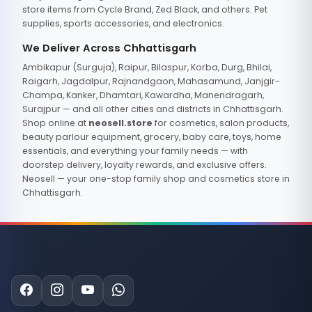
store items from Cycle Brand, Zed Black, and others. Pet
supplies, sports accessories, and electronics.
We Deliver Across Chhattisgarh
Ambikapur (Surguja), Raipur, Bilaspur, Korba, Durg, Bhilai,
Raigarh, Jagdalpur, Rajnandgaon, Mahasamund, Janjgir-
Champa, Kanker, Dhamtari, Kawardha, Manendragarh,
Surajpur — and all other cities and districts in Chhattisgarh.
Shop online at
neosell.store
for cosmetics, salon products,
beauty parlour equipment, grocery, baby care, toys, home
essentials, and everything your family needs — with
doorstep delivery, loyalty rewards, and exclusive offers.
Neosell — your one-stop family shop and cosmetics store in
Chhattisgarh.