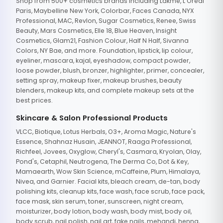
Shop from 500+ cosmetics brands including Lakme, L'Oreal
Paris, Maybelline New York, Colorbar, Faces Canada, NYX
Professional, MAC, Revlon, Sugar Cosmetics, Renee, Swiss
Beauty, Mars Cosmetics, Elle 18, Blue Heaven, Insight
Cosmetics, Glam21, Fashion Colour, Half N Half, Sivanna
Colors, NY Bae, and more. Foundation, lipstick, lip colour,
eyeliner, mascara, kajal, eyeshadow, compact powder,
loose powder, blush, bronzer, highlighter, primer, concealer,
setting spray, makeup fixer, makeup brushes, beauty
blenders, makeup kits, and complete makeup sets at the
best prices.
Skincare & Salon Professional Products
VLCC, Biotique, Lotus Herbals, O3+, Aroma Magic, Nature's
Essence, Shahnaz Husain, JEANNOT, Raaga Professional,
Richfeel, Jovees, Oxyglow, Cheryl's, Casmara, Kryolan, Olay,
Pond's, Cetaphil, Neutrogena, The Derma Co, Dot & Key,
Mamaearth, Wow Skin Science, mCaffeine, Plum, Himalaya,
Nivea, and Garnier. Facial kits, bleach cream, de-tan, body
polishing kits, cleanup kits, face wash, face scrub, face pack,
face mask, skin serum, toner, sunscreen, night cream,
moisturizer, body lotion, body wash, body mist, body oil,
body scrub, nail polish, nail art, fake nails, mehandi, henna,