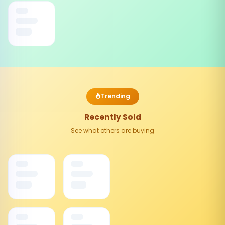
Trending
Recently Sold
See what others are buying