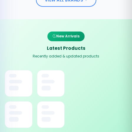
New Arrivals
Latest Products
Recently added & updated products