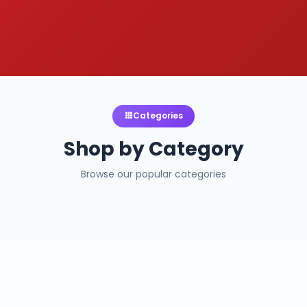
Categories
Shop by Category
Browse our popular categories