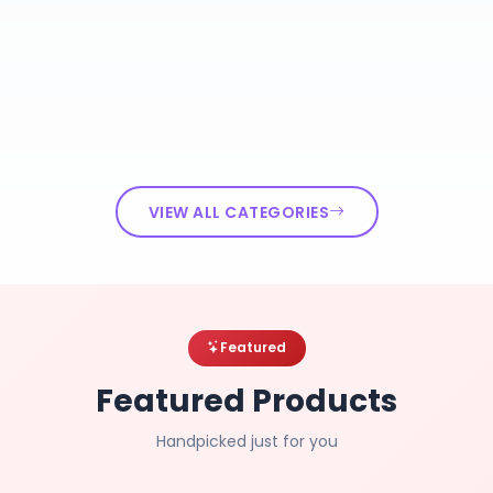
VIEW ALL CATEGORIES
Featured
Featured Products
Handpicked just for you