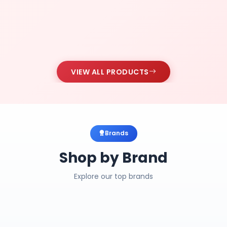
VIEW ALL PRODUCTS
Brands
Shop by Brand
Explore our top brands