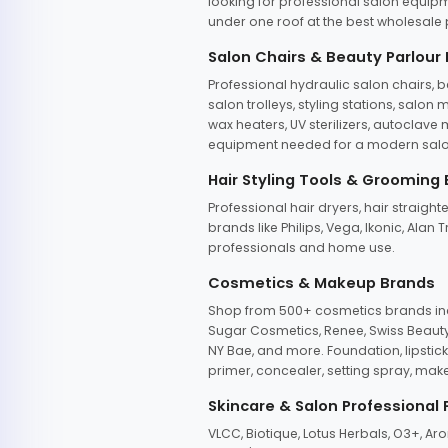
looking for professional salon equipm
under one roof at the best wholesale p
Salon Chairs & Beauty Parlour
Professional hydraulic salon chairs, 
salon trolleys, styling stations, salo
wax heaters, UV sterilizers, autoclav
equipment needed for a modern salon
Hair Styling Tools & Grooming
Professional hair dryers, hair straight
brands like Philips, Vega, Ikonic, Ala
professionals and home use.
Cosmetics & Makeup Brands
Shop from 500+ cosmetics brands incl
Sugar Cosmetics, Renee, Swiss Beauty, 
NY Bae, and more. Foundation, lipstick
primer, concealer, setting spray, mak
Skincare & Salon Professional
VLCC, Biotique, Lotus Herbals, O3+, A