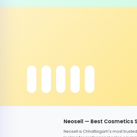
Neosell — Best Cosmetics 
Neosell is Chhattisgarh's most trust