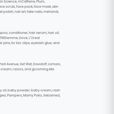
in Science, mCaffeine, Plum,
face scrub, face pack, face mask, skin
polish, nail art, fake nails, mehandi,
oo, conditioner, hair serum, hair oil,
, TRESemme, Dove, L'Oreal
pins, tic tac clips, eyelash glue, and
ark Avenue, Set Wet, Davidoff, Lomani,
g cream, razors, and grooming kits
 oil, baby powder, baby cream, rash
uggies, Pampers, Mamy Poko, Sebamed,