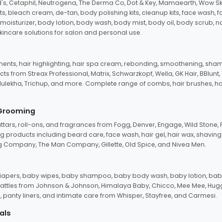
d's, Cetaphil, Neutrogena, The Derma Co, Dot & Key, Mamaearth, Wow Sk
its, bleach cream, de-tan, body polishing kits, cleanup kits, face wash, 
oisturizer, body lotion, body wash, body mist, body oil, body scrub, nail 
kincare solutions for salon and personal use.
tments, hair highlighting, hair spa cream, rebonding, smoothening, shamp
ts from Streax Professional, Matrix, Schwarzkopf, Wella, GK Hair, BBlunt
dulekha, Trichup, and more. Complete range of combs, hair brushes, hair 
 Grooming
tars, roll-ons, and fragrances from Fogg, Denver, Engage, Wild Stone, P
 products including beard care, face wash, hair gel, hair wax, shavin
 Company, The Man Company, Gillette, Old Spice, and Nivea Men.
pers, baby wipes, baby shampoo, baby body wash, baby lotion, baby
d rattles from Johnson & Johnson, Himalaya Baby, Chicco, Mee Mee, H
panty liners, and intimate care from Whisper, Stayfree, and Carmesi.
als