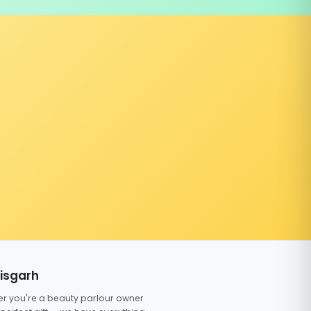
tisgarh
er you're a beauty parlour owner