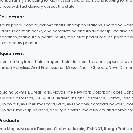
ent, a family shopping for daily essentials, or someone looking for the
rices with fast delivery across the state.
 Equipment
beauty parlour chairs, barber chairs, shampoo stations, shampoo wash u
n mirrors, reception desks, and complete salon furniture setup. We also s
e machines, manicure & pedicure kits, manicure pedicure tubs, paraffin 
 or beauty parlour.
 Equipment
eners, curling irons, hair crimpers, hair trimmers, barber clippers, shaver
n Truman, Babyliss, Wahl Professional, Moser, Andis, Chaoba, Nova, Kemei
uding Lakme, L'Oreal Paris, Maybelline New York, Colorbar, Faces Cana
Mars Cosmetics, Elle 18, Blue Heaven, Insight Cosmetics, Glam21, Fashio
, lip colour, eyeliner, mascara, kajal, eyeshadow, compact powder, loos
eup fixer, makeup brushes, beauty blenders, makeup kits, and complete
 Products
roma Magic, Nature's Essence, Shahnaz Husain, JEANNOT, Raaga Professio