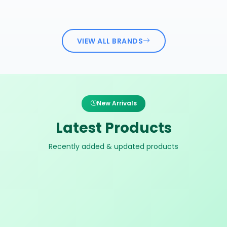
VIEW ALL BRANDS
New Arrivals
Latest Products
Recently added & updated products