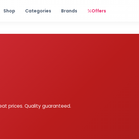
Free shipping on orders over Rs. 999! Use code: FREESHIP
Shop
Categories
Brands
Offers
eat prices. Quality guaranteed.