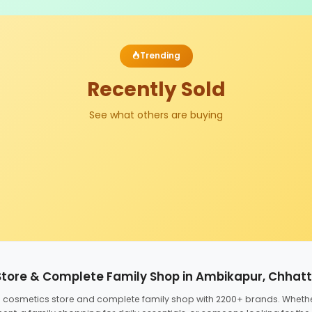
Trending
Recently Sold
See what others are buying
Store & Complete Family Shop in Ambikapur, Chhat
ed cosmetics store and complete family shop with 2200+ brands. Wheth