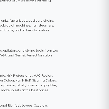
 perfect gift — we have everything
nits, facial beds, pedicure chairs,
tock facial machines, hair steamers,
wax baths, and all beauty parlour
s, epilators, and styling tools from top
, VGR, and Gemei. Perfect for salon
da, NYX Professional, MAC, Revlon,
n Colour, Half N Half, Sivanna Colors,
e powder, blush, bronzer, highlighter,
 makeup sets at the best prices.
nal, Richfeel, Jovees, Oxyglow,