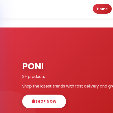
Home
PONI
3+ products
Shop the latest trends with fast delivery and gr
SHOP NOW