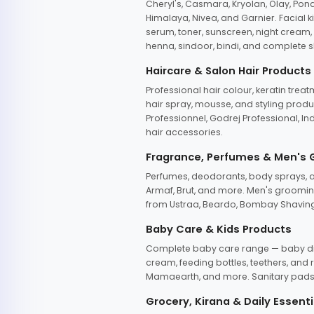
Cheryl's, Casmara, Kryolan, Olay, Pon
Himalaya, Nivea, and Garnier. Facial k
serum, toner, sunscreen, night cream, m
henna, sindoor, bindi, and complete s
Haircare & Salon Hair Products
Professional hair colour, keratin trea
hair spray, mousse, and styling produc
Professionnel, Godrej Professional, In
hair accessories.
Fragrance, Perfumes & Men's
Perfumes, deodorants, body sprays, at
Armaf, Brut, and more. Men's grooming
from Ustraa, Beardo, Bombay Shaving
Baby Care & Kids Products
Complete baby care range — baby dia
cream, feeding bottles, teethers, an
Mamaearth, and more. Sanitary pads, 
Grocery, Kirana & Daily Essenti