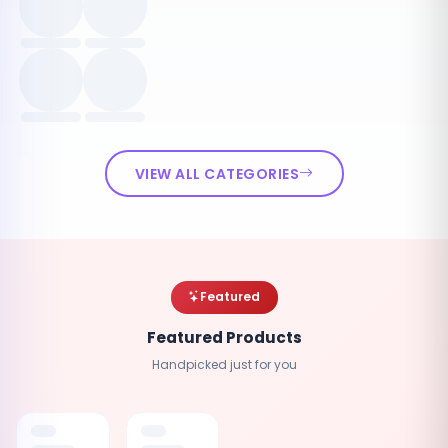
VIEW ALL CATEGORIES
Featured
Featured Products
Handpicked just for you