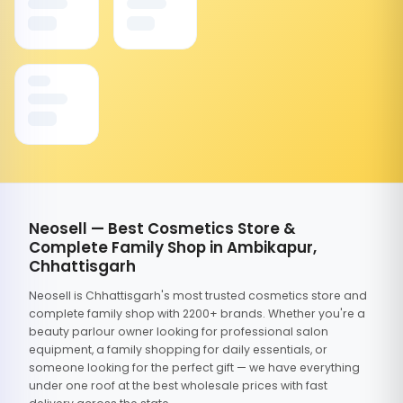
Neosell — Best Cosmetics Store &
Complete Family Shop in Ambikapur,
Chhattisgarh
Neosell is Chhattisgarh's most trusted cosmetics store and
complete family shop with 2200+ brands. Whether you're a
beauty parlour owner looking for professional salon
equipment, a family shopping for daily essentials, or
someone looking for the perfect gift — we have everything
under one roof at the best wholesale prices with fast