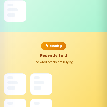
Trending
Recently Sold
See what others are buying