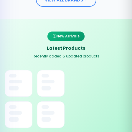
New Arrivals
Latest Products
Recently added & updated products