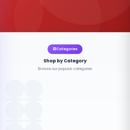
Categories
Shop by Category
Browse our popular categories