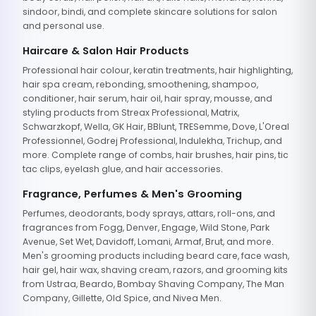
sindoor, bindi, and complete skincare solutions for salon
and personal use.
Haircare & Salon Hair Products
Professional hair colour, keratin treatments, hair highlighting,
hair spa cream, rebonding, smoothening, shampoo,
conditioner, hair serum, hair oil, hair spray, mousse, and
styling products from Streax Professional, Matrix,
Schwarzkopf, Wella, GK Hair, BBlunt, TRESemme, Dove, L'Oreal
Professionnel, Godrej Professional, Indulekha, Trichup, and
more. Complete range of combs, hair brushes, hair pins, tic
tac clips, eyelash glue, and hair accessories.
Fragrance, Perfumes & Men's Grooming
Perfumes, deodorants, body sprays, attars, roll-ons, and
fragrances from Fogg, Denver, Engage, Wild Stone, Park
Avenue, Set Wet, Davidoff, Lomani, Armaf, Brut, and more.
Men's grooming products including beard care, face wash,
hair gel, hair wax, shaving cream, razors, and grooming kits
from Ustraa, Beardo, Bombay Shaving Company, The Man
Company, Gillette, Old Spice, and Nivea Men.