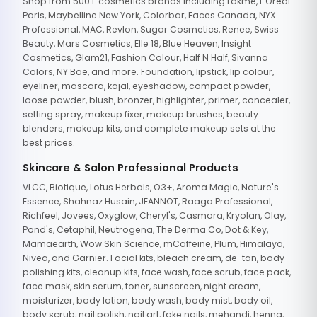
Shop from 500+ cosmetics brands including Lakme, L'Oreal
Paris, Maybelline New York, Colorbar, Faces Canada, NYX
Professional, MAC, Revlon, Sugar Cosmetics, Renee, Swiss
Beauty, Mars Cosmetics, Elle 18, Blue Heaven, Insight
Cosmetics, Glam21, Fashion Colour, Half N Half, Sivanna
Colors, NY Bae, and more. Foundation, lipstick, lip colour,
eyeliner, mascara, kajal, eyeshadow, compact powder,
loose powder, blush, bronzer, highlighter, primer, concealer,
setting spray, makeup fixer, makeup brushes, beauty
blenders, makeup kits, and complete makeup sets at the
best prices.
Skincare & Salon Professional Products
VLCC, Biotique, Lotus Herbals, O3+, Aroma Magic, Nature's
Essence, Shahnaz Husain, JEANNOT, Raaga Professional,
Richfeel, Jovees, Oxyglow, Cheryl's, Casmara, Kryolan, Olay,
Pond's, Cetaphil, Neutrogena, The Derma Co, Dot & Key,
Mamaearth, Wow Skin Science, mCaffeine, Plum, Himalaya,
Nivea, and Garnier. Facial kits, bleach cream, de-tan, body
polishing kits, cleanup kits, face wash, face scrub, face pack,
face mask, skin serum, toner, sunscreen, night cream,
moisturizer, body lotion, body wash, body mist, body oil,
body scrub, nail polish, nail art, fake nails, mehandi, henna,