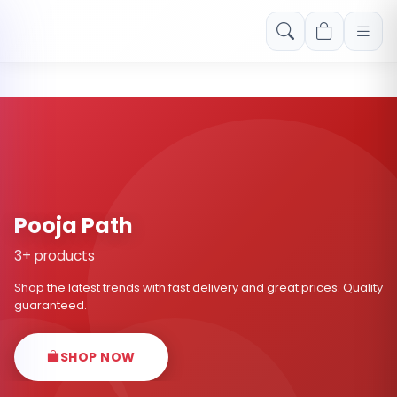
Free shipping on orders over Rs. 999! Use code: FREESHIP
Pooja Path
3+ products
Shop the latest trends with fast delivery and great prices. Quality
guaranteed.
SHOP NOW