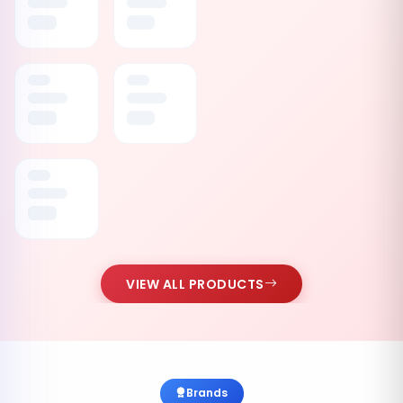
VIEW ALL PRODUCTS
Brands