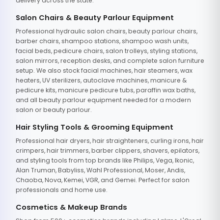
delivery across the state.
Salon Chairs & Beauty Parlour Equipment
Professional hydraulic salon chairs, beauty parlour chairs,
barber chairs, shampoo stations, shampoo wash units,
facial beds, pedicure chairs, salon trolleys, styling stations,
salon mirrors, reception desks, and complete salon furniture
setup. We also stock facial machines, hair steamers, wax
heaters, UV sterilizers, autoclave machines, manicure &
pedicure kits, manicure pedicure tubs, paraffin wax baths,
and all beauty parlour equipment needed for a modern
salon or beauty parlour.
Hair Styling Tools & Grooming Equipment
Professional hair dryers, hair straighteners, curling irons, hair
crimpers, hair trimmers, barber clippers, shavers, epilators,
and styling tools from top brands like Philips, Vega, Ikonic,
Alan Truman, Babyliss, Wahl Professional, Moser, Andis,
Chaoba, Nova, Kemei, VGR, and Gemei. Perfect for salon
professionals and home use.
Cosmetics & Makeup Brands