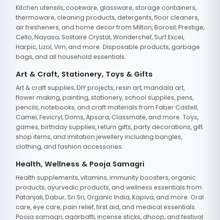
Kitchen utensils, cookware, glassware, storage containers,
thermoware, cleaning products, detergents, floor cleaners,
air fresheners, and home decor from Milton, Borosil, Prestige,
Cello, Nayasa, Solitaire Crystal, Wonderchef, Surf Excel,
Harpic, Lizol, Vim, and more. Disposable products, garbage
bags, and all household essentials.
Art & Craft, Stationery, Toys & Gifts
Art & craft supplies, DIY projects, resin art, mandala art,
flower making, painting, stationery, school supplies, pens,
pencils, notebooks, and craft materials from Faber Castell,
Camel, Fevicryl, Doms, Apsara, Classmate, and more. Toys,
games, birthday supplies, return gifts, party decorations, gift
shop items, and imitation jewellery including bangles,
clothing, and fashion accessories.
Health, Wellness & Pooja Samagri
Health supplements, vitamins, immunity boosters, organic
products, ayurvedic products, and wellness essentials from
Patanjali, Dabur, Sri Sri, Organic India, Kapiva, and more. Oral
care, eye care, pain relief, first aid, and medical essentials.
Pooja samagri, agarbatti, incense sticks, dhoop, and festival