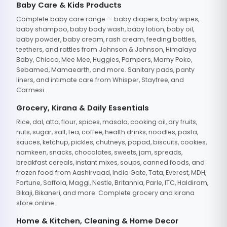
Baby Care & Kids Products
Complete baby care range — baby diapers, baby wipes,
baby shampoo, baby body wash, baby lotion, baby oil,
baby powder, baby cream, rash cream, feeding bottles,
teethers, and rattles from Johnson & Johnson, Himalaya
Baby, Chicco, Mee Mee, Huggies, Pampers, Mamy Poko,
Sebamed, Mamaearth, and more. Sanitary pads, panty
liners, and intimate care from Whisper, Stayfree, and
Carmesi.
Grocery, Kirana & Daily Essentials
Rice, dal, atta, flour, spices, masala, cooking oil, dry fruits,
nuts, sugar, salt, tea, coffee, health drinks, noodles, pasta,
sauces, ketchup, pickles, chutneys, papad, biscuits, cookies,
namkeen, snacks, chocolates, sweets, jam, spreads,
breakfast cereals, instant mixes, soups, canned foods, and
frozen food from Aashirvaad, India Gate, Tata, Everest, MDH,
Fortune, Saffola, Maggi, Nestle, Britannia, Parle, ITC, Haldiram,
Bikaji, Bikaneri, and more. Complete grocery and kirana
store online.
Home & Kitchen, Cleaning & Home Decor