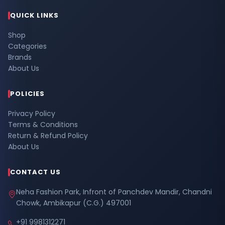
QUICK LINKS
Shop
Categories
Brands
About Us
POLICIES
Privacy Policy
Terms & Conditions
Return & Refund Policy
About Us
CONTACT US
Neha Fashion Park, Infront of Panchdev Mandir, Chandni
Chowk, Ambikapur (C.G.) 497001
+91 9981312271