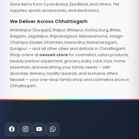
store items from Cycle Brand, Zed Black, and others. Pet
supplies, sports accessories, and electronics.
We Deliver Across Chhattisgarh
Ambikapur (Surguja), Raipur, Bilaspur, Korba, Durg, Bhilai,
Raigarh, Jagdalpur, Rajnandgaon, Mahasamund, Janjgir-
Champa, Kanker, Dhamtari, Kawardha, Manendragarh,
Surajpur — and all other cities and districts in Chhattisgarh.
Shop online at
neosell.store
for cosmetics, salon products,
beauty parlour equipment, grocery, baby care, toys, home
essentials, and everything your family needs — with
doorstep delivery, loyalty rewards, and exclusive offers.
Neosell — your one-stop family shop and cosmetics store in
Chhattisgarh.