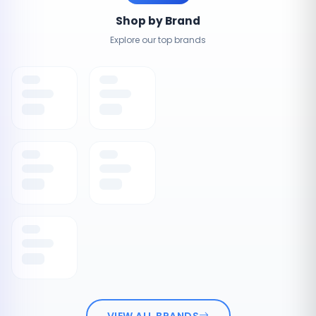
Shop by Brand
Explore our top brands
VIEW ALL BRANDS