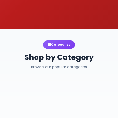
Categories
Shop by Category
Browse our popular categories