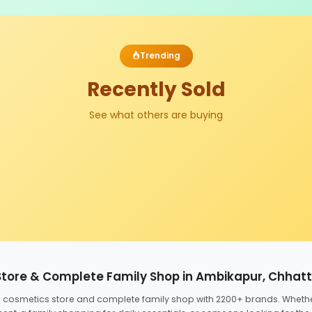
Trending
Recently Sold
See what others are buying
Store & Complete Family Shop in Ambikapur, Chhat
ed cosmetics store and complete family shop with 2200+ brands. Wheth