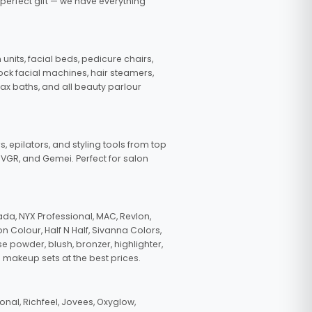
 perfect gift — we have everything
nits, facial beds, pedicure chairs,
tock facial machines, hair steamers,
wax baths, and all beauty parlour
s, epilators, and styling tools from top
, VGR, and Gemei. Perfect for salon
da, NYX Professional, MAC, Revlon,
n Colour, Half N Half, Sivanna Colors,
e powder, blush, bronzer, highlighter,
 makeup sets at the best prices.
nal, Richfeel, Jovees, Oxyglow,