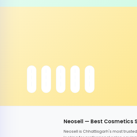
Neosell — Best Cosmetics 
Neosell is Chhattisgarh's most trust