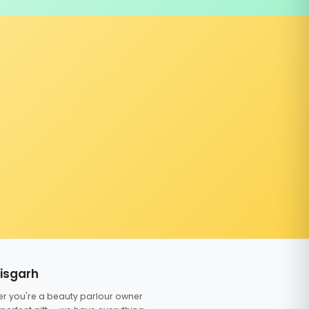
tisgarh
er you're a beauty parlour owner