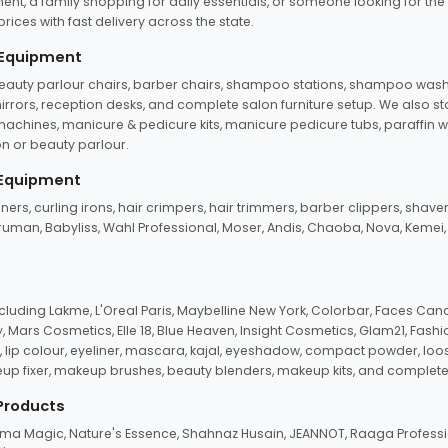
ent, a family shopping for daily essentials, or someone looking for the
rices with fast delivery across the state.
 Equipment
beauty parlour chairs, barber chairs, shampoo stations, shampoo wash u
n mirrors, reception desks, and complete salon furniture setup. We also s
e machines, manicure & pedicure kits, manicure pedicure tubs, paraffin 
 or beauty parlour.
 Equipment
eners, curling irons, hair crimpers, hair trimmers, barber clippers, shaver
n Truman, Babyliss, Wahl Professional, Moser, Andis, Chaoba, Nova, Kemei
uding Lakme, L'Oreal Paris, Maybelline New York, Colorbar, Faces Cana
Mars Cosmetics, Elle 18, Blue Heaven, Insight Cosmetics, Glam21, Fashio
, lip colour, eyeliner, mascara, kajal, eyeshadow, compact powder, loos
eup fixer, makeup brushes, beauty blenders, makeup kits, and complete
 Products
roma Magic, Nature's Essence, Shahnaz Husain, JEANNOT, Raaga Professio