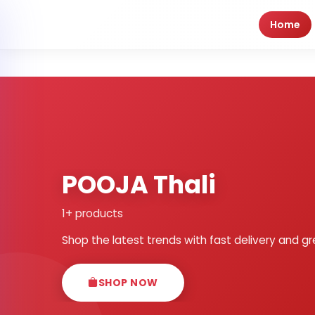
Home
POOJA Thali
1+ products
Shop the latest trends with fast delivery and gr
SHOP NOW