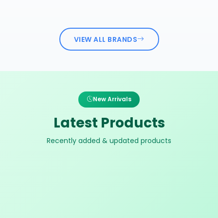
VIEW ALL BRANDS
New Arrivals
Latest Products
Recently added & updated products