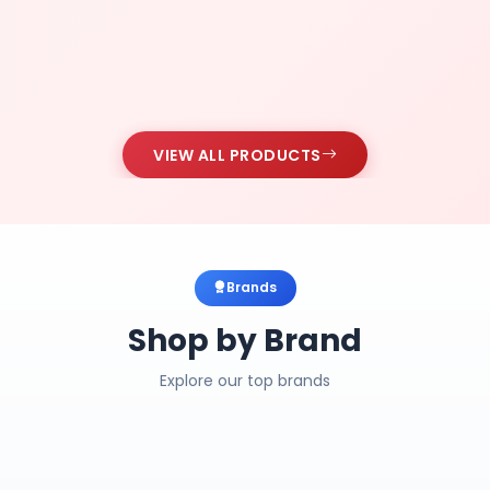
VIEW ALL PRODUCTS
Brands
Shop by Brand
Explore our top brands