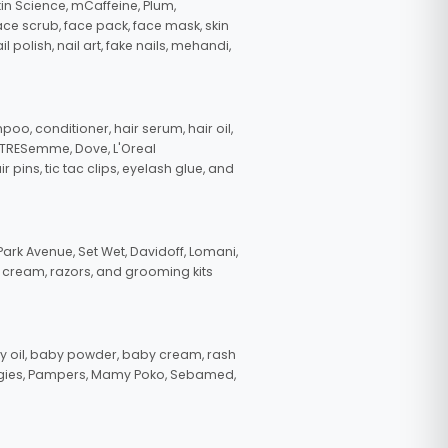
in Science, mCaffeine, Plum,
face scrub, face pack, face mask, skin
polish, nail art, fake nails, mehandi,
oo, conditioner, hair serum, hair oil,
, TRESemme, Dove, L'Oreal
pins, tic tac clips, eyelash glue, and
ark Avenue, Set Wet, Davidoff, Lomani,
g cream, razors, and grooming kits
 oil, baby powder, baby cream, rash
uggies, Pampers, Mamy Poko, Sebamed,