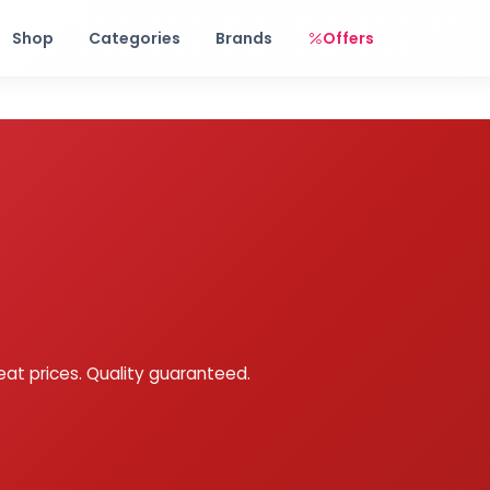
Free shipping on orders over Rs. 999! Use code: FREESHIP
Shop
Categories
Brands
Offers
eat prices. Quality guaranteed.