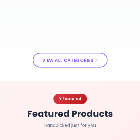
VIEW ALL CATEGORIES
Featured
Featured Products
Handpicked just for you