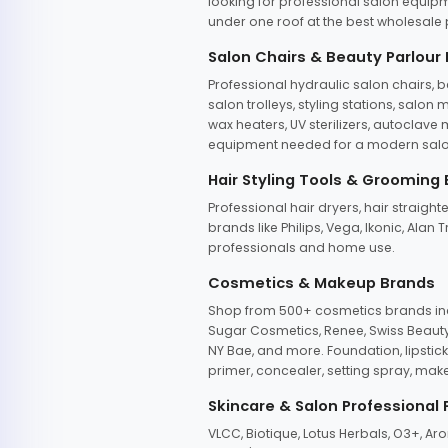
looking for professional salon equipm
under one roof at the best wholesale p
Salon Chairs & Beauty Parlour
Professional hydraulic salon chairs, 
salon trolleys, styling stations, salo
wax heaters, UV sterilizers, autoclav
equipment needed for a modern salon
Hair Styling Tools & Grooming
Professional hair dryers, hair straight
brands like Philips, Vega, Ikonic, Ala
professionals and home use.
Cosmetics & Makeup Brands
Shop from 500+ cosmetics brands incl
Sugar Cosmetics, Renee, Swiss Beauty, 
NY Bae, and more. Foundation, lipstick
primer, concealer, setting spray, mak
Skincare & Salon Professional
VLCC, Biotique, Lotus Herbals, O3+, A