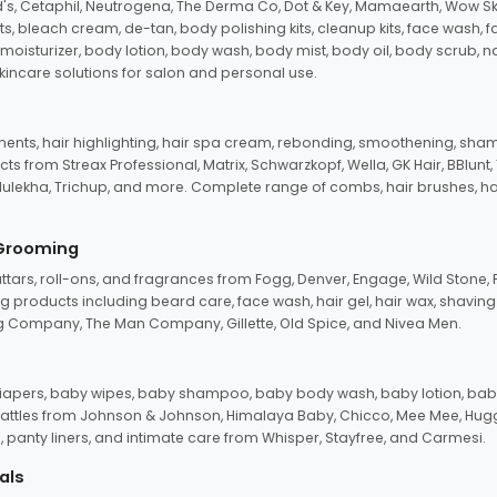
d's, Cetaphil, Neutrogena, The Derma Co, Dot & Key, Mamaearth, Wow Sk
its, bleach cream, de-tan, body polishing kits, cleanup kits, face wash, 
oisturizer, body lotion, body wash, body mist, body oil, body scrub, nail 
kincare solutions for salon and personal use.
tments, hair highlighting, hair spa cream, rebonding, smoothening, shamp
ts from Streax Professional, Matrix, Schwarzkopf, Wella, GK Hair, BBlunt
dulekha, Trichup, and more. Complete range of combs, hair brushes, hair 
 Grooming
tars, roll-ons, and fragrances from Fogg, Denver, Engage, Wild Stone, P
 products including beard care, face wash, hair gel, hair wax, shavin
 Company, The Man Company, Gillette, Old Spice, and Nivea Men.
pers, baby wipes, baby shampoo, baby body wash, baby lotion, baby
d rattles from Johnson & Johnson, Himalaya Baby, Chicco, Mee Mee, H
panty liners, and intimate care from Whisper, Stayfree, and Carmesi.
als