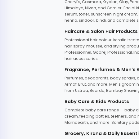
Cheryl's, Casmara, Kryolan, Olay, Pon
Himalaya, Nivea, and Garnier. Facial k
serum, toner, sunscreen, night cream, m
henna, sindoor, bindi, and complete s
Haircare & Salon Hair Products
Professional hair colour, keratin trea
hair spray, mousse, and styling produc
Professionnel, Godrej Professional, In
hair accessories.
Fragrance, Perfumes & Men's
Perfumes, deodorants, body sprays, at
Armaf, Brut, and more. Men's grooming
from Ustraa, Beardo, Bombay Shaving
Baby Care & Kids Products
Complete baby care range — baby dia
cream, feeding bottles, teethers, an
Mamaearth, and more. Sanitary pads, 
Grocery, Kirana & Daily Essenti