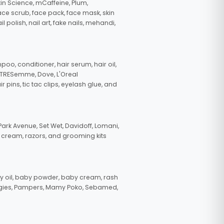
in Science, mCaffeine, Plum,
face scrub, face pack, face mask, skin
polish, nail art, fake nails, mehandi,
oo, conditioner, hair serum, hair oil,
, TRESemme, Dove, L'Oreal
pins, tic tac clips, eyelash glue, and
ark Avenue, Set Wet, Davidoff, Lomani,
g cream, razors, and grooming kits
 oil, baby powder, baby cream, rash
uggies, Pampers, Mamy Poko, Sebamed,