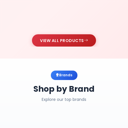
VIEW ALL PRODUCTS
Brands
Shop by Brand
Explore our top brands