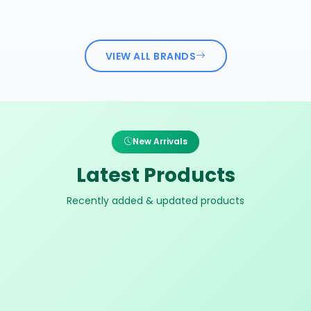
VIEW ALL BRANDS
New Arrivals
Latest Products
Recently added & updated products