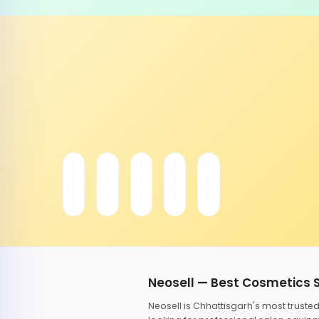
Neosell — Best Cosmetics 
Neosell is Chhattisgarh's most trust