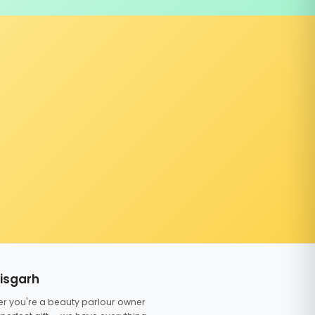
tisgarh
er you're a beauty parlour owner