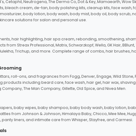
d's, Cetaphil, Neutrogena, The Derma Co, Dot & Key, Mamaearth, Wow Sk
its, bleach cream, de-tan, body polishing kits, cleanup kits, face wash, 
oisturizer, body lotion, body wash, body mist, body oil, body scrub, nail 
kincare solutions for salon and personal use.
tments, hair highlighting, hair spa cream, rebonding, smoothening, shamp
ts from Streax Professional, Matrix, Schwarzkopf, Wella, GK Hair, BBlunt
dulekha, Trichup, and more. Complete range of combs, hair brushes, hair 
 Grooming
tars, roll-ons, and fragrances from Fogg, Denver, Engage, Wild Stone, P
 products including beard care, face wash, hair gel, hair wax, shavin
 Company, The Man Company, Gillette, Old Spice, and Nivea Men.
pers, baby wipes, baby shampoo, baby body wash, baby lotion, baby
d rattles from Johnson & Johnson, Himalaya Baby, Chicco, Mee Mee, H
panty liners, and intimate care from Whisper, Stayfree, and Carmesi.
als