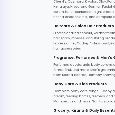
Cheryl's, Casmara, Kryolan, Olay, Pon
Himalaya, Nivea, and Garnier. Facial k
serum, toner, sunscreen, night cream, m
henna, sindoor, bindi, and complete s
Haircare & Salon Hair Products
Professional hair colour, keratin trea
hair spray, mousse, and styling produc
Professionnel, Godrej Professional, In
hair accessories.
Fragrance, Perfumes & Men's
Perfumes, deodorants, body sprays, at
Armaf, Brut, and more. Men's grooming
from Ustraa, Beardo, Bombay Shaving
Baby Care & Kids Products
Complete baby care range — baby dia
cream, feeding bottles, teethers, an
Mamaearth, and more. Sanitary pads, 
Grocery, Kirana & Daily Essenti