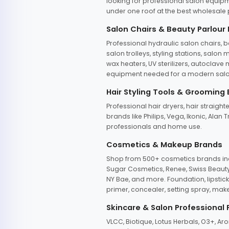
looking for professional salon equipm
under one roof at the best wholesale p
Salon Chairs & Beauty Parlour
Professional hydraulic salon chairs, 
salon trolleys, styling stations, salo
wax heaters, UV sterilizers, autoclav
equipment needed for a modern salon
Hair Styling Tools & Grooming
Professional hair dryers, hair straight
brands like Philips, Vega, Ikonic, Ala
professionals and home use.
Cosmetics & Makeup Brands
Shop from 500+ cosmetics brands incl
Sugar Cosmetics, Renee, Swiss Beauty, 
NY Bae, and more. Foundation, lipstick
primer, concealer, setting spray, mak
Skincare & Salon Professional
VLCC, Biotique, Lotus Herbals, O3+, A