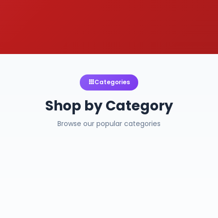
Categories
Shop by Category
Browse our popular categories