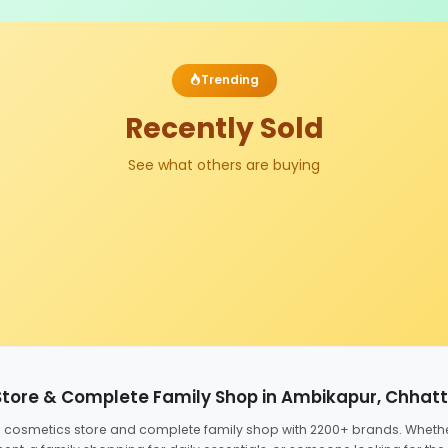
Trending
Recently Sold
See what others are buying
Store & Complete Family Shop in Ambikapur, Chhat
ed cosmetics store and complete family shop with 2200+ brands. Wheth