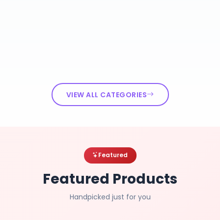
VIEW ALL CATEGORIES
Featured
Featured Products
Handpicked just for you