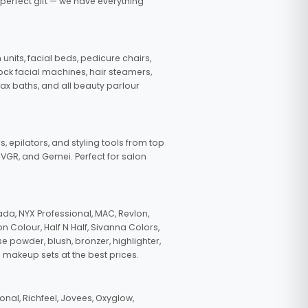
 perfect gift — we have everything
nits, facial beds, pedicure chairs,
tock facial machines, hair steamers,
wax baths, and all beauty parlour
s, epilators, and styling tools from top
, VGR, and Gemei. Perfect for salon
da, NYX Professional, MAC, Revlon,
n Colour, Half N Half, Sivanna Colors,
e powder, blush, bronzer, highlighter,
 makeup sets at the best prices.
nal, Richfeel, Jovees, Oxyglow,