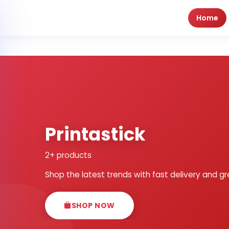
Home
Printastick
2+ products
Shop the latest trends with fast delivery and gr
SHOP NOW