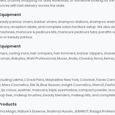
ent, a family shopping for daily essentials, or someone looking for the
rices with fast delivery across the state.
 Equipment
beauty parlour chairs, barber chairs, shampoo stations, shampoo wash u
n mirrors, reception desks, and complete salon furniture setup. We also s
e machines, manicure & pedicure kits, manicure pedicure tubs, paraffin 
 or beauty parlour.
 Equipment
eners, curling irons, hair crimpers, hair trimmers, barber clippers, shaver
n Truman, Babyliss, Wahl Professional, Moser, Andis, Chaoba, Nova, Kemei
uding Lakme, L'Oreal Paris, Maybelline New York, Colorbar, Faces Cana
Mars Cosmetics, Elle 18, Blue Heaven, Insight Cosmetics, Glam21, Fashio
, lip colour, eyeliner, mascara, kajal, eyeshadow, compact powder, loos
eup fixer, makeup brushes, beauty blenders, makeup kits, and complete
 Products
roma Magic, Nature's Essence, Shahnaz Husain, JEANNOT, Raaga Professio