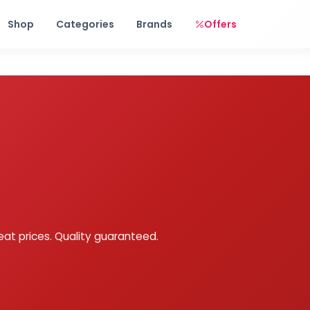
Free shipping on orders over Rs. 999! Use code: FREESHIP
Shop
Categories
Brands
Offers
eat prices. Quality guaranteed.