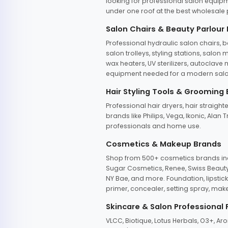
looking for professional salon equipm
under one roof at the best wholesale p
Salon Chairs & Beauty Parlour
Professional hydraulic salon chairs, 
salon trolleys, styling stations, salo
wax heaters, UV sterilizers, autoclav
equipment needed for a modern salon
Hair Styling Tools & Grooming
Professional hair dryers, hair straight
brands like Philips, Vega, Ikonic, Ala
professionals and home use.
Cosmetics & Makeup Brands
Shop from 500+ cosmetics brands incl
Sugar Cosmetics, Renee, Swiss Beauty, 
NY Bae, and more. Foundation, lipstick
primer, concealer, setting spray, mak
Skincare & Salon Professional
VLCC, Biotique, Lotus Herbals, O3+, A