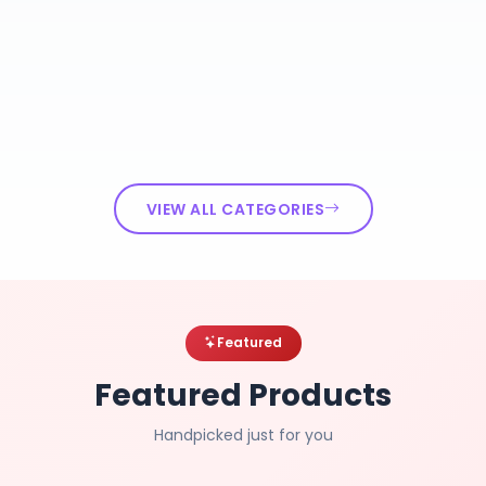
VIEW ALL CATEGORIES
Featured
Featured Products
Handpicked just for you