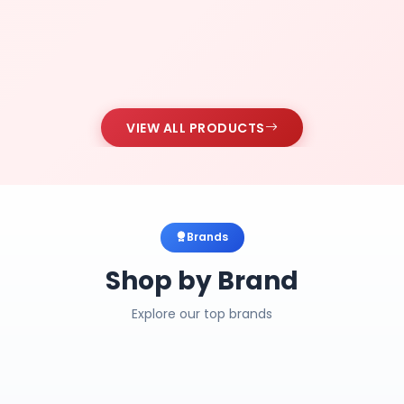
VIEW ALL PRODUCTS
Brands
Shop by Brand
Explore our top brands