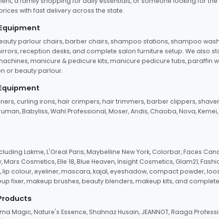
ent, a family shopping for daily essentials, or someone looking for the
rices with fast delivery across the state.
 Equipment
beauty parlour chairs, barber chairs, shampoo stations, shampoo wash u
n mirrors, reception desks, and complete salon furniture setup. We also s
e machines, manicure & pedicure kits, manicure pedicure tubs, paraffin 
 or beauty parlour.
 Equipment
eners, curling irons, hair crimpers, hair trimmers, barber clippers, shaver
n Truman, Babyliss, Wahl Professional, Moser, Andis, Chaoba, Nova, Kemei
uding Lakme, L'Oreal Paris, Maybelline New York, Colorbar, Faces Cana
Mars Cosmetics, Elle 18, Blue Heaven, Insight Cosmetics, Glam21, Fashio
, lip colour, eyeliner, mascara, kajal, eyeshadow, compact powder, loos
eup fixer, makeup brushes, beauty blenders, makeup kits, and complete
 Products
roma Magic, Nature's Essence, Shahnaz Husain, JEANNOT, Raaga Professio