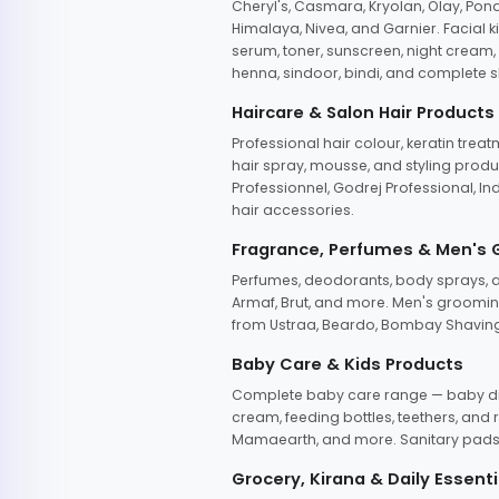
Cheryl's, Casmara, Kryolan, Olay, Pon
Himalaya, Nivea, and Garnier. Facial k
serum, toner, sunscreen, night cream, m
henna, sindoor, bindi, and complete s
Haircare & Salon Hair Products
Professional hair colour, keratin trea
hair spray, mousse, and styling produc
Professionnel, Godrej Professional, In
hair accessories.
Fragrance, Perfumes & Men's
Perfumes, deodorants, body sprays, at
Armaf, Brut, and more. Men's grooming
from Ustraa, Beardo, Bombay Shaving
Baby Care & Kids Products
Complete baby care range — baby dia
cream, feeding bottles, teethers, an
Mamaearth, and more. Sanitary pads, 
Grocery, Kirana & Daily Essenti