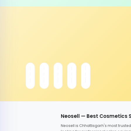
Neosell — Best Cosmetics 
Neosell is Chhattisgarh's most trust