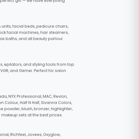
 perfect gift — we have everything
nits, facial beds, pedicure chairs,
tock facial machines, hair steamers,
wax baths, and all beauty parlour
s, epilators, and styling tools from top
, VGR, and Gemei. Perfect for salon
da, NYX Professional, MAC, Revlon,
n Colour, Half N Half, Sivanna Colors,
e powder, blush, bronzer, highlighter,
 makeup sets at the best prices.
nal, Richfeel, Jovees, Oxyglow,