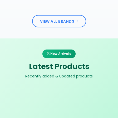
VIEW ALL BRANDS
New Arrivals
Latest Products
Recently added & updated products