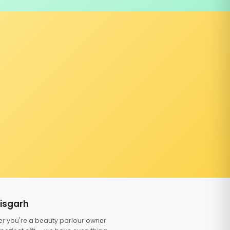
tisgarh
er you're a beauty parlour owner