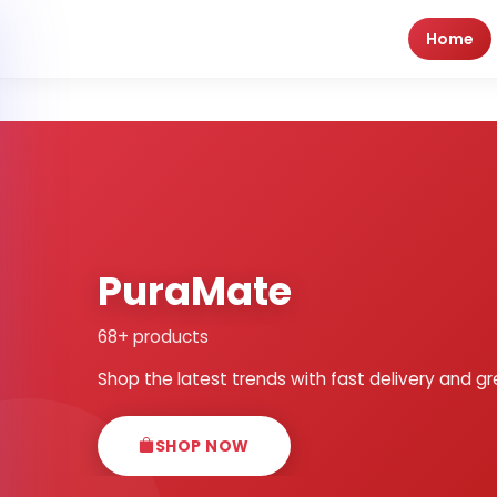
Home
PuraMate
68+ products
Shop the latest trends with fast delivery and gr
SHOP NOW