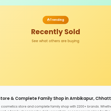
Trending
Recently Sold
See what others are buying
Store & Complete Family Shop in Ambikapur, Chhat
ed cosmetics store and complete family shop with 2200+ brands. Wheth