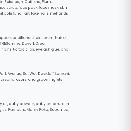
in Science, mCaffeine, Plum,
face scrub, face pack, face mask, skin
polish, nail art, fake nails, mehandi,
oo, conditioner, hair serum, hair oil,
, TRESemme, Dove, L'Oreal
pins, tic tac clips, eyelash glue, and
ark Avenue, Set Wet, Davidoff, Lomani,
g cream, razors, and grooming kits
 oil, baby powder, baby cream, rash
uggies, Pampers, Mamy Poko, Sebamed,