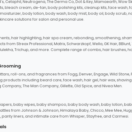
d's, Cetaphil, Neutrogena, The Derma Co, Dot & Key, Mamaearth, Wow Sk
its, bleach cream, de-tan, body polishing kits, cleanup kits, face wash, 
oisturizer, body lotion, body wash, body mist, body oil, body scrub, nail 
kincare solutions for salon and personal use.
tments, hair highlighting, hair spa cream, rebonding, smoothening, shamp
ts from Streax Professional, Matrix, Schwarzkopf, Wella, GK Hair, BBlunt
dulekha, Trichup, and more. Complete range of combs, hair brushes, hair 
 Grooming
tars, roll-ons, and fragrances from Fogg, Denver, Engage, Wild Stone, P
 products including beard care, face wash, hair gel, hair wax, shavin
 Company, The Man Company, Gillette, Old Spice, and Nivea Men.
pers, baby wipes, baby shampoo, baby body wash, baby lotion, baby
d rattles from Johnson & Johnson, Himalaya Baby, Chicco, Mee Mee, H
panty liners, and intimate care from Whisper, Stayfree, and Carmesi.
als