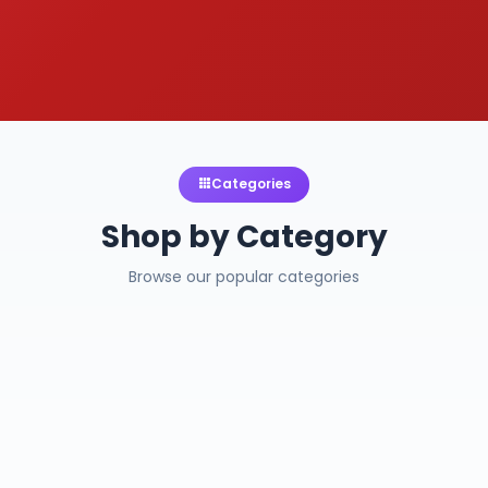
Categories
Shop by Category
Browse our popular categories