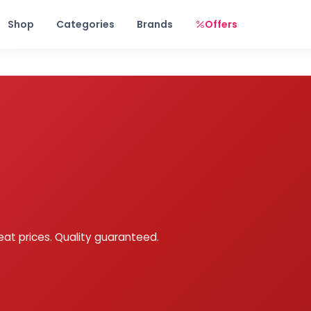
Free shipping on orders over Rs. 999! Use code: FREESHIP
Shop
Categories
Brands
Offers
eat prices. Quality guaranteed.