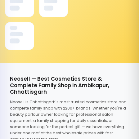
Neosell — Best Cosmetics Store &
Complete Family Shop in Ambikapur,
Chhattisgarh
Neosell is Chhattisgarh's most trusted cosmetics store and
complete family shop with 2200+ brands. Whether you're a
beauty parlour owner looking for professional salon
equipment, a family shopping for daily essentials, or
someone looking for the perfect gift — we have everything
under one roof at the best wholesale prices with fast