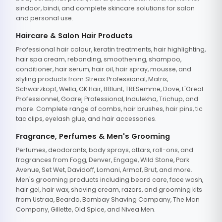
sindoor, bindi, and complete skincare solutions for salon
and personal use.
Haircare & Salon Hair Products
Professional hair colour, keratin treatments, hair highlighting,
hair spa cream, rebonding, smoothening, shampoo,
conditioner, hair serum, hair oil, hair spray, mousse, and
styling products from Streax Professional, Matrix,
Schwarzkopf, Wella, GK Hair, BBlunt, TRESemme, Dove, L'Oreal
Professionnel, Godrej Professional, Indulekha, Trichup, and
more. Complete range of combs, hair brushes, hair pins, tic
tac clips, eyelash glue, and hair accessories.
Fragrance, Perfumes & Men's Grooming
Perfumes, deodorants, body sprays, attars, roll-ons, and
fragrances from Fogg, Denver, Engage, Wild Stone, Park
Avenue, Set Wet, Davidoff, Lomani, Armaf, Brut, and more.
Men's grooming products including beard care, face wash,
hair gel, hair wax, shaving cream, razors, and grooming kits
from Ustraa, Beardo, Bombay Shaving Company, The Man
Company, Gillette, Old Spice, and Nivea Men.