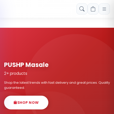
Free shipping on orders over Rs. 999! Use code: FREESHIP
PUSHP Masale
2+ products
Shop the latest trends with fast delivery and great prices. Quality
guaranteed.
SHOP NOW