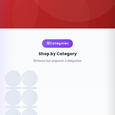
Categories
Shop by Category
Browse our popular categories