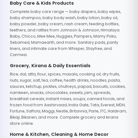
Baby Care & Kids Products
Complete baby care range — baby diapers, baby wipes,
baby shampoo, baby body wash, baby lotion, baby oil,
baby powder, baby cream, rash cream, feeding bottles,
teethers, and rattles from Johnson & Johnson, Himalaya
Baby, Chicco, Mee Mee, Huggies, Pampers, Mamy Poko,
Sebamed, Mamaearth, and more. Sanitary pads, panty
liners, and intimate care from Whisper, Stayfree, and
Carmesi.
Grocery, Kirana & Daily Essentials
Rice, dal, atta, flour, spices, masala, cooking oil, dry fruits,
nuts, sugar, salt, tea, coffee, health drinks, noodles, pasta,
sauces, ketchup, pickles, chutneys, papad, biscuits, cookies,
namkeen, snacks, chocolates, sweets, jam, spreads,
breakfast cereals, instant mixes, soups, canned foods, and
frozen food from Aashirvaad, India Gate, Tata, Everest, MDH,
Fortune, Saffola, Maggi, Nestle, Britannia, Parle, ITC, Haldiram,
Bikaji, Bikaneri, and more. Complete grocery and kirana
store online.
Home & Kitchen, Cleaning & Home Decor