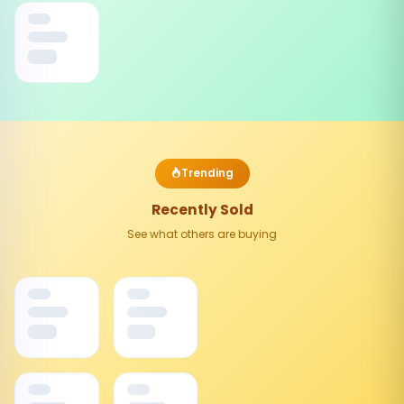
Trending
Recently Sold
See what others are buying