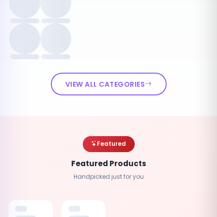
VIEW ALL CATEGORIES
Featured
Featured Products
Handpicked just for you