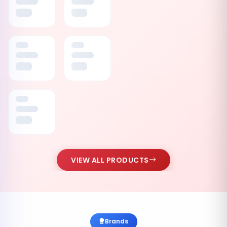
VIEW ALL PRODUCTS
Brands