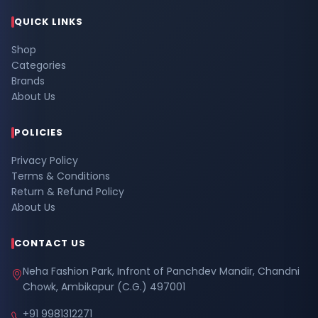
QUICK LINKS
Shop
Categories
Brands
About Us
POLICIES
Privacy Policy
Terms & Conditions
Return & Refund Policy
About Us
CONTACT US
Neha Fashion Park, Infront of Panchdev Mandir, Chandni
Chowk, Ambikapur (C.G.) 497001
+91 9981312271