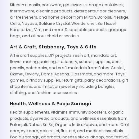
Kitchen utensils, cookware, glassware, storage containers,
thermoware, cleaning products, detergents, floor cleaners,
air fresheners, and home decor from Milton, Borosil, Prestige,
Cello, Nayasa, Solitaire Crystal, Wonderchef, Surf Excel,
Harpic, Lizol, Vim, and more. Disposable products, garbage
bags, and all household essentials.
Art & Craft, Stationery, Toys & Gifts
Art & craft supplies, DIY projects, resin art, mandala art,
flower making, painting, stationery, school supplies, pens,
pencils, notebooks, and craft materials from Faber Castell,
Camel, Fevicryl, Doms, Apsara, Classmate, and more. Toys,
games, birthday supplies, return gifts, party decorations, gift
shop items, and imitation jewellery including bangles,
clothing, and fashion accessories.
Health, Wellness & Pooja Samagri
Health supplements, vitamins, immunity boosters, organic
products, ayurvedic products, and wellness essentials from
Patanjali, Dabur, Sri Sri, Organic India, Kapiva, and more. Oral
care, eye care, pain relief, first aid, and medical essentials.
Pooja samagri, agarbatti, incense sticks, dhoop, and festival