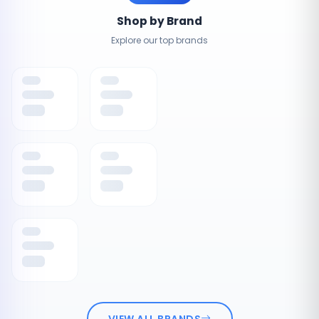
Shop by Brand
Explore our top brands
VIEW ALL BRANDS