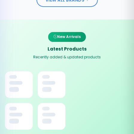
New Arrivals
Latest Products
Recently added & updated products