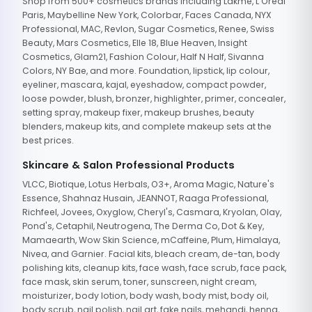
Shop from 500+ cosmetics brands including Lakme, L'Oreal
Paris, Maybelline New York, Colorbar, Faces Canada, NYX
Professional, MAC, Revlon, Sugar Cosmetics, Renee, Swiss
Beauty, Mars Cosmetics, Elle 18, Blue Heaven, Insight
Cosmetics, Glam21, Fashion Colour, Half N Half, Sivanna
Colors, NY Bae, and more. Foundation, lipstick, lip colour,
eyeliner, mascara, kajal, eyeshadow, compact powder,
loose powder, blush, bronzer, highlighter, primer, concealer,
setting spray, makeup fixer, makeup brushes, beauty
blenders, makeup kits, and complete makeup sets at the
best prices.
Skincare & Salon Professional Products
VLCC, Biotique, Lotus Herbals, O3+, Aroma Magic, Nature's
Essence, Shahnaz Husain, JEANNOT, Raaga Professional,
Richfeel, Jovees, Oxyglow, Cheryl's, Casmara, Kryolan, Olay,
Pond's, Cetaphil, Neutrogena, The Derma Co, Dot & Key,
Mamaearth, Wow Skin Science, mCaffeine, Plum, Himalaya,
Nivea, and Garnier. Facial kits, bleach cream, de-tan, body
polishing kits, cleanup kits, face wash, face scrub, face pack,
face mask, skin serum, toner, sunscreen, night cream,
moisturizer, body lotion, body wash, body mist, body oil,
body scrub, nail polish, nail art, fake nails, mehandi, henna,