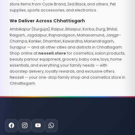
store items from Cycle Brand, Zed Black, and others. Pet
supplies, sports accessories, and electronics.
We Deliver Across Chhattisgarh
Ambikapur (Surguja), Raipur, Bilaspur, Korba, Durg, Bhilai,
Raigarh, Jagdalpur, Rajnandgaon, Mahasamund, Janjgir-
Champa, Kanker, Dhamtari, Kawardha, Manendragarh,
Surajpur — and all other cities and districts in Chhattisgarh.
Shop online at
neosell.store
for cosmetics, salon products,
beauty parlour equipment, grocery, baby care, toys, home
essentials, and everything your family needs — with
doorstep delivery, loyalty rewards, and exclusive offers.
Neosell — your one-stop family shop and cosmetics store in
Chhattisgarh.