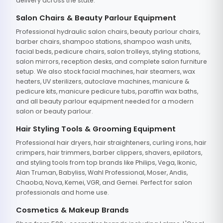
delivery across the state.
Salon Chairs & Beauty Parlour Equipment
Professional hydraulic salon chairs, beauty parlour chairs,
barber chairs, shampoo stations, shampoo wash units,
facial beds, pedicure chairs, salon trolleys, styling stations,
salon mirrors, reception desks, and complete salon furniture
setup. We also stock facial machines, hair steamers, wax
heaters, UV sterilizers, autoclave machines, manicure &
pedicure kits, manicure pedicure tubs, paraffin wax baths,
and all beauty parlour equipment needed for a modern
salon or beauty parlour.
Hair Styling Tools & Grooming Equipment
Professional hair dryers, hair straighteners, curling irons, hair
crimpers, hair trimmers, barber clippers, shavers, epilators,
and styling tools from top brands like Philips, Vega, Ikonic,
Alan Truman, Babyliss, Wahl Professional, Moser, Andis,
Chaoba, Nova, Kemei, VGR, and Gemei. Perfect for salon
professionals and home use.
Cosmetics & Makeup Brands