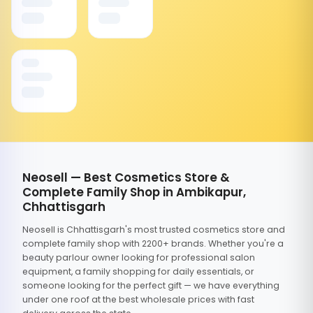
Neosell — Best Cosmetics Store &
Complete Family Shop in Ambikapur,
Chhattisgarh
Neosell is Chhattisgarh's most trusted cosmetics store and
complete family shop with 2200+ brands. Whether you're a
beauty parlour owner looking for professional salon
equipment, a family shopping for daily essentials, or
someone looking for the perfect gift — we have everything
under one roof at the best wholesale prices with fast