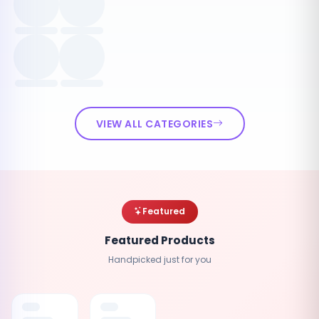
VIEW ALL CATEGORIES
Featured
Featured Products
Handpicked just for you