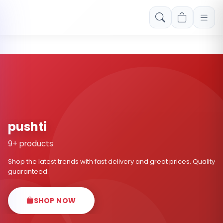
Free shipping on orders over Rs. 999! Use code: FREESHIP
pushti
9+ products
Shop the latest trends with fast delivery and great prices. Quality
guaranteed.
SHOP NOW