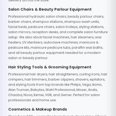
delivery across the state.
Salon Chairs & Beauty Parlour Equipment
Professional hydraulic salon chairs, beauty parlour chairs,
barber chairs, shampoo stations, shampoo wash units,
facial beds, pedicure chairs, salon trolleys, styling stations,
salon mirrors, reception desks, and complete salon furniture
setup. We also stock facial machines, hair steamers, wax
heaters, UV sterilizers, autoclave machines, manicure &
pedicure kits, manicure pedicure tubs, paraffin wax baths,
and all beauty parlour equipment needed for a modern
salon or beauty parlour.
Hair Styling Tools & Grooming Equipment
Professional hair dryers, hair straighteners, curling irons, hair
crimpers, hair trimmers, barber clippers, shavers, epilators,
and styling tools from top brands like Philips, Vega, Ikonic,
Alan Truman, Babyliss, Wahl Professional, Moser, Andis,
Chaoba, Nova, Kemei, VGR, and Gemei. Perfect for salon
professionals and home use.
Cosmetics & Makeup Brands