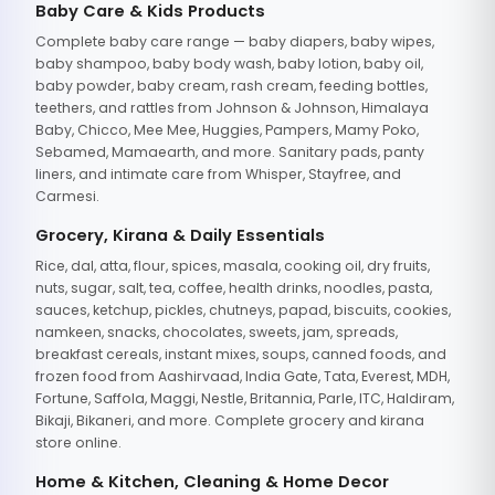
Baby Care & Kids Products
Complete baby care range — baby diapers, baby wipes,
baby shampoo, baby body wash, baby lotion, baby oil,
baby powder, baby cream, rash cream, feeding bottles,
teethers, and rattles from Johnson & Johnson, Himalaya
Baby, Chicco, Mee Mee, Huggies, Pampers, Mamy Poko,
Sebamed, Mamaearth, and more. Sanitary pads, panty
liners, and intimate care from Whisper, Stayfree, and
Carmesi.
Grocery, Kirana & Daily Essentials
Rice, dal, atta, flour, spices, masala, cooking oil, dry fruits,
nuts, sugar, salt, tea, coffee, health drinks, noodles, pasta,
sauces, ketchup, pickles, chutneys, papad, biscuits, cookies,
namkeen, snacks, chocolates, sweets, jam, spreads,
breakfast cereals, instant mixes, soups, canned foods, and
frozen food from Aashirvaad, India Gate, Tata, Everest, MDH,
Fortune, Saffola, Maggi, Nestle, Britannia, Parle, ITC, Haldiram,
Bikaji, Bikaneri, and more. Complete grocery and kirana
store online.
Home & Kitchen, Cleaning & Home Decor