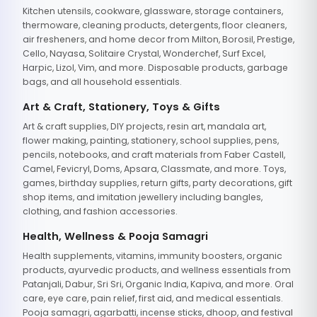
Kitchen utensils, cookware, glassware, storage containers,
thermoware, cleaning products, detergents, floor cleaners,
air fresheners, and home decor from Milton, Borosil, Prestige,
Cello, Nayasa, Solitaire Crystal, Wonderchef, Surf Excel,
Harpic, Lizol, Vim, and more. Disposable products, garbage
bags, and all household essentials.
Art & Craft, Stationery, Toys & Gifts
Art & craft supplies, DIY projects, resin art, mandala art,
flower making, painting, stationery, school supplies, pens,
pencils, notebooks, and craft materials from Faber Castell,
Camel, Fevicryl, Doms, Apsara, Classmate, and more. Toys,
games, birthday supplies, return gifts, party decorations, gift
shop items, and imitation jewellery including bangles,
clothing, and fashion accessories.
Health, Wellness & Pooja Samagri
Health supplements, vitamins, immunity boosters, organic
products, ayurvedic products, and wellness essentials from
Patanjali, Dabur, Sri Sri, Organic India, Kapiva, and more. Oral
care, eye care, pain relief, first aid, and medical essentials.
Pooja samagri, agarbatti, incense sticks, dhoop, and festival