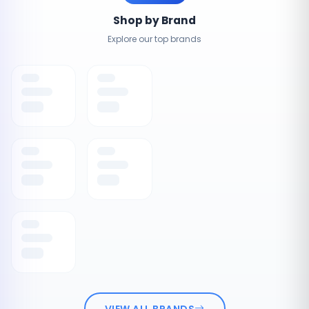
Shop by Brand
Explore our top brands
VIEW ALL BRANDS