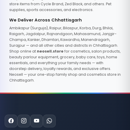
store items from Cycle Brand, Zed Black, and others. Pet
supplies, sports accessories, and electronics.
We Deliver Across Chhattisgarh
Ambikapur (Surguja), Raipur, Bilaspur, Korba, Durg, Bhilai,
Raigarh, Jagdalpur, Rajnandgaon, Mahasamund, Janjgir-
Champa, Kanker, Dhamtari, Kawardha, Manendragarh,
Surajpur — and all other cities and districts in Chhattisgarh.
Shop online at
neosell.store
for cosmetics, salon products,
beauty parlour equipment, grocery, baby care, toys, home
essentials, and everything your family needs — with
doorstep delivery, loyalty rewards, and exclusive offers.
Neosell — your one-stop family shop and cosmetics store in
Chhattisgarh.