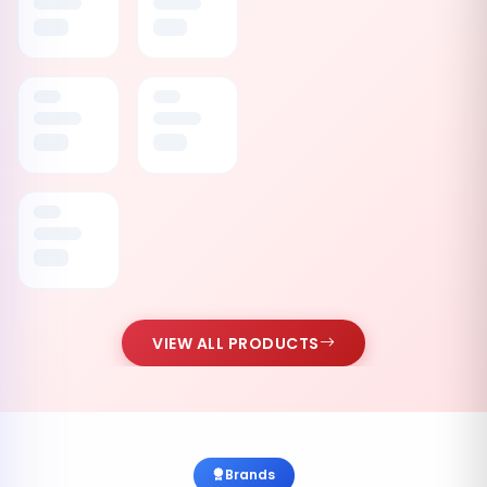
VIEW ALL PRODUCTS
Brands