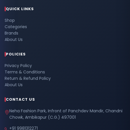
QUICK LINKS
Shop
Categories
Brands
About Us
POLICIES
Privacy Policy
Terms & Conditions
Return & Refund Policy
About Us
CONTACT US
Neha Fashion Park, Infront of Panchdev Mandir, Chandni
Chowk, Ambikapur (C.G.) 497001
+91 9981312271