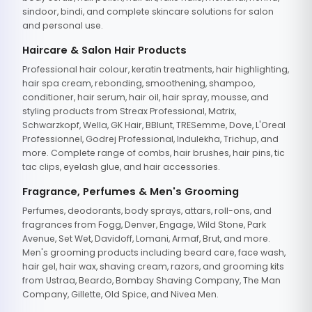
sindoor, bindi, and complete skincare solutions for salon
and personal use.
Haircare & Salon Hair Products
Professional hair colour, keratin treatments, hair highlighting,
hair spa cream, rebonding, smoothening, shampoo,
conditioner, hair serum, hair oil, hair spray, mousse, and
styling products from Streax Professional, Matrix,
Schwarzkopf, Wella, GK Hair, BBlunt, TRESemme, Dove, L'Oreal
Professionnel, Godrej Professional, Indulekha, Trichup, and
more. Complete range of combs, hair brushes, hair pins, tic
tac clips, eyelash glue, and hair accessories.
Fragrance, Perfumes & Men's Grooming
Perfumes, deodorants, body sprays, attars, roll-ons, and
fragrances from Fogg, Denver, Engage, Wild Stone, Park
Avenue, Set Wet, Davidoff, Lomani, Armaf, Brut, and more.
Men's grooming products including beard care, face wash,
hair gel, hair wax, shaving cream, razors, and grooming kits
from Ustraa, Beardo, Bombay Shaving Company, The Man
Company, Gillette, Old Spice, and Nivea Men.