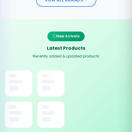
New Arrivals
Latest Products
Recently added & updated products