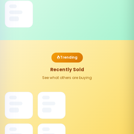
Trending
Recently Sold
See what others are buying