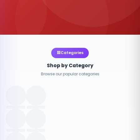
Categories
Shop by Category
Browse our popular categories