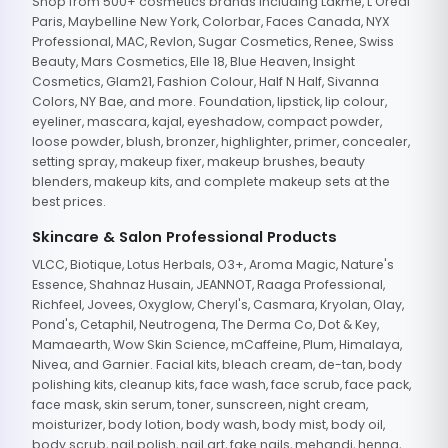
Shop from 500+ cosmetics brands including Lakme, L'Oreal
Paris, Maybelline New York, Colorbar, Faces Canada, NYX
Professional, MAC, Revlon, Sugar Cosmetics, Renee, Swiss
Beauty, Mars Cosmetics, Elle 18, Blue Heaven, Insight
Cosmetics, Glam21, Fashion Colour, Half N Half, Sivanna
Colors, NY Bae, and more. Foundation, lipstick, lip colour,
eyeliner, mascara, kajal, eyeshadow, compact powder,
loose powder, blush, bronzer, highlighter, primer, concealer,
setting spray, makeup fixer, makeup brushes, beauty
blenders, makeup kits, and complete makeup sets at the
best prices.
Skincare & Salon Professional Products
VLCC, Biotique, Lotus Herbals, O3+, Aroma Magic, Nature's
Essence, Shahnaz Husain, JEANNOT, Raaga Professional,
Richfeel, Jovees, Oxyglow, Cheryl's, Casmara, Kryolan, Olay,
Pond's, Cetaphil, Neutrogena, The Derma Co, Dot & Key,
Mamaearth, Wow Skin Science, mCaffeine, Plum, Himalaya,
Nivea, and Garnier. Facial kits, bleach cream, de-tan, body
polishing kits, cleanup kits, face wash, face scrub, face pack,
face mask, skin serum, toner, sunscreen, night cream,
moisturizer, body lotion, body wash, body mist, body oil,
body scrub, nail polish, nail art, fake nails, mehandi, henna,