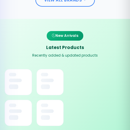
New Arrivals
Latest Products
Recently added & updated products