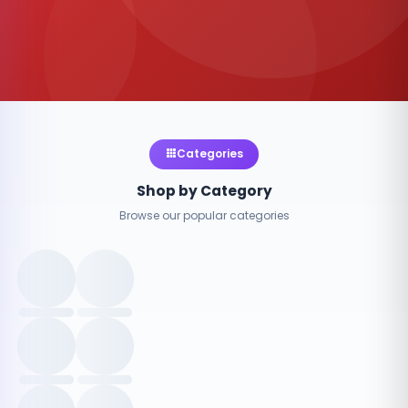
Categories
Shop by Category
Browse our popular categories