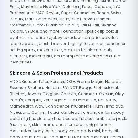
Shop from 500+ cosmetics brands including Lakme, L'Oreal
Paris, Maybelline New York, Colorbar, Faces Canada, NYX
Professional, MAC, Revlon, Sugar Cosmetics, Renee, Swiss
Beauty, Mars Cosmetics, Elle 18, Blue Heaven, Insight
Cosmetics, Glam21, Fashion Colour, Half N Half, Sivanna
Colors, NY Bae, and more. Foundation, lipstick, lip colour,
eyeliner, mascara, kajal, eyeshadow, compact powder,
loose powder, blush, bronzer, highlighter, primer, concealer,
setting spray, makeup fixer, makeup brushes, beauty
blenders, makeup kits, and complete makeup sets at the
best prices.
Skincare & Salon Professional Products
VLCC, Biotique, Lotus Herbals, O3+, Aroma Magic, Nature's
Essence, Shahnaz Husain, JEANNOT, Raaga Professional,
Richfeel, Jovees, Oxyglow, Cheryl's, Casmara, Kryolan, Olay,
Pond's, Cetaphil, Neutrogena, The Derma Co, Dot & Key,
Mamaearth, Wow Skin Science, mCaffeine, Plum, Himalaya,
Nivea, and Garnier. Facial kits, bleach cream, de-tan, body
polishing kits, cleanup kits, face wash, face scrub, face pack,
face mask, skin serum, toner, sunscreen, night cream,
moisturizer, body lotion, body wash, body mist, body oil,
body scrub, nail polish, nail art, fake nails, mehandi, henna,