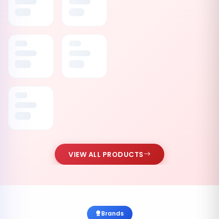
VIEW ALL PRODUCTS
Brands