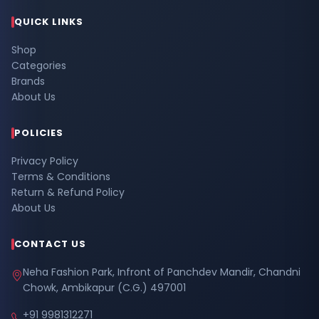
QUICK LINKS
Shop
Categories
Brands
About Us
POLICIES
Privacy Policy
Terms & Conditions
Return & Refund Policy
About Us
CONTACT US
Neha Fashion Park, Infront of Panchdev Mandir, Chandni
Chowk, Ambikapur (C.G.) 497001
+91 9981312271