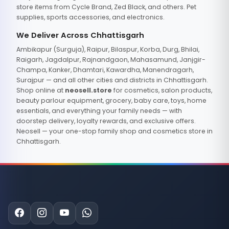
store items from Cycle Brand, Zed Black, and others. Pet
supplies, sports accessories, and electronics.
We Deliver Across Chhattisgarh
Ambikapur (Surguja), Raipur, Bilaspur, Korba, Durg, Bhilai,
Raigarh, Jagdalpur, Rajnandgaon, Mahasamund, Janjgir-
Champa, Kanker, Dhamtari, Kawardha, Manendragarh,
Surajpur — and all other cities and districts in Chhattisgarh.
Shop online at
neosell.store
for cosmetics, salon products,
beauty parlour equipment, grocery, baby care, toys, home
essentials, and everything your family needs — with
doorstep delivery, loyalty rewards, and exclusive offers.
Neosell — your one-stop family shop and cosmetics store in
Chhattisgarh.