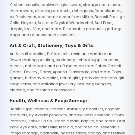
Kitchen utensils, cookware, glassware, storage containers,
thermoware, cleaning products, detergents, floor cleaners,
air fresheners, and home decor from Milton, Borosil, Prestige,
Cello, Nayasa, Solitaire Crystal, Wonderchef, Surf Excel,
Harpic, Lizol, Vim, and more. Disposable products, garbage
bags, and all household essentials.
Art & Craft, Stationery, Toys & Gifts
Art & craft supplies, DIY projects, resin art, mandala art,
flower making, painting, stationery, school supplies, pens,
pencils, notebooks, and craft materials from Faber Castell,
Camel, Fevicryl, Doms, Apsara, Classmate, and more. Toys,
games, birthday supplies, return gifts, party decorations, gift
shop items, and imitation jewellery including bangles,
clothing, and fashion accessories.
Health, Wellness & Pooja Samagri
Health supplements, vitamins, immunity boosters, organic
products, ayurvedic products, and wellness essentials from
Patanjali, Dabur, Sri Sri, Organic India, Kapiva, and more. Oral
care, eye care, pain relief, first aid, and medical essentials.
Pooja samagri, agarbatti, incense sticks, dhoop, and festival