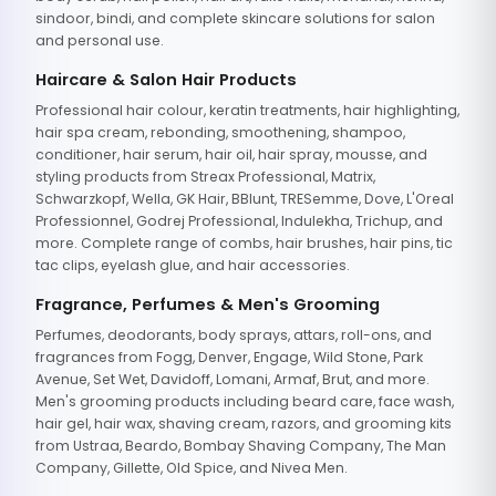
sindoor, bindi, and complete skincare solutions for salon
and personal use.
Haircare & Salon Hair Products
Professional hair colour, keratin treatments, hair highlighting,
hair spa cream, rebonding, smoothening, shampoo,
conditioner, hair serum, hair oil, hair spray, mousse, and
styling products from Streax Professional, Matrix,
Schwarzkopf, Wella, GK Hair, BBlunt, TRESemme, Dove, L'Oreal
Professionnel, Godrej Professional, Indulekha, Trichup, and
more. Complete range of combs, hair brushes, hair pins, tic
tac clips, eyelash glue, and hair accessories.
Fragrance, Perfumes & Men's Grooming
Perfumes, deodorants, body sprays, attars, roll-ons, and
fragrances from Fogg, Denver, Engage, Wild Stone, Park
Avenue, Set Wet, Davidoff, Lomani, Armaf, Brut, and more.
Men's grooming products including beard care, face wash,
hair gel, hair wax, shaving cream, razors, and grooming kits
from Ustraa, Beardo, Bombay Shaving Company, The Man
Company, Gillette, Old Spice, and Nivea Men.