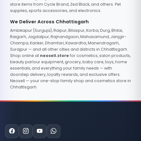
store items from Cycle Brand, Zed Black, and others. Pet
supplies, sports accessories, and electronics.
We Deliver Across Chhattisgarh
Ambikapur (Surguja), Raipur, Bilaspur, Korba, Durg, Bhilai,
Raigarh, Jagdalpur, Rajnandgaon, Mahasamund, Janjgir-
Champa, Kanker, Dhamtari, Kawardha, Manendragarh,
Surajpur — and all other cities and districts in Chhattisgarh.
Shop online at
neosell.store
for cosmetics, salon products,
beauty parlour equipment, grocery, baby care, toys, home
essentials, and everything your family needs — with
doorstep delivery, loyalty rewards, and exclusive offers.
Neosell — your one-stop family shop and cosmetics store in
Chhattisgarh.