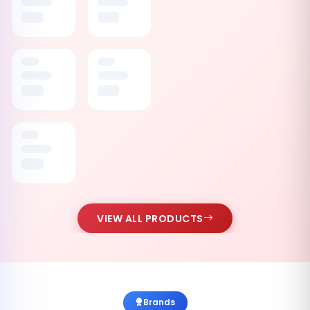
VIEW ALL PRODUCTS
Brands