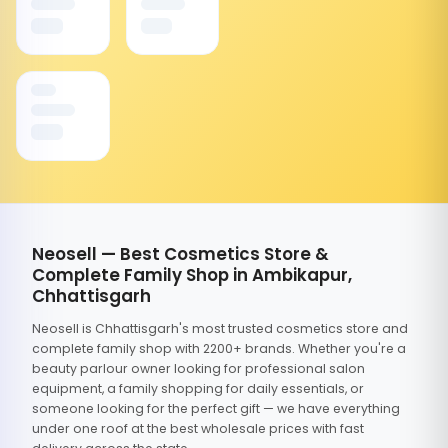
Neosell — Best Cosmetics Store &
Complete Family Shop in Ambikapur,
Chhattisgarh
Neosell is Chhattisgarh's most trusted cosmetics store and
complete family shop with 2200+ brands. Whether you're a
beauty parlour owner looking for professional salon
equipment, a family shopping for daily essentials, or
someone looking for the perfect gift — we have everything
under one roof at the best wholesale prices with fast