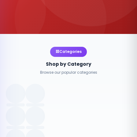
Categories
Shop by Category
Browse our popular categories