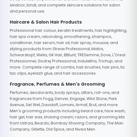
sindoor, bindi, and complete skincare solutions for salon
and personal use.
Haircare & Salon Hair Products
Professional hair colour, keratin treatments, hair highlighting,
hair spa cream, rebonding, smoothening, shampoo,
conditioner, hair serum, hair oil, hair spray, mousse, and
styling products from Streax Professional, Matrix,
Schwarzkopf, Wella, GK Hair, BBlunt, TRESemme, Dove, L'Oreal
Professionnel, Godrej Professional, Indulekha, Trichup, and
more. Complete range of combs, hair brushes, hair pins, tic
tac clips, eyelash glue, and hair accessories.
Fragrance, Perfumes & Men's Grooming
Perfumes, deodorants, body sprays, attars, roll-ons, and
fragrances from Fogg, Denver, Engage, Wild Stone, Park
Avenue, Set Wet, Davidoff, Lomani, Armaf, Brut, and more.
Men's grooming products including beard care, face wash,
hair gel, hair wax, shaving cream, razors, and grooming kits
from Ustraa, Beardo, Bombay Shaving Company, The Man
Company, Gillette, Old Spice, and Nivea Men.