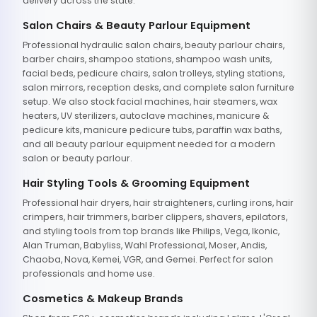
delivery across the state.
Salon Chairs & Beauty Parlour Equipment
Professional hydraulic salon chairs, beauty parlour chairs,
barber chairs, shampoo stations, shampoo wash units,
facial beds, pedicure chairs, salon trolleys, styling stations,
salon mirrors, reception desks, and complete salon furniture
setup. We also stock facial machines, hair steamers, wax
heaters, UV sterilizers, autoclave machines, manicure &
pedicure kits, manicure pedicure tubs, paraffin wax baths,
and all beauty parlour equipment needed for a modern
salon or beauty parlour.
Hair Styling Tools & Grooming Equipment
Professional hair dryers, hair straighteners, curling irons, hair
crimpers, hair trimmers, barber clippers, shavers, epilators,
and styling tools from top brands like Philips, Vega, Ikonic,
Alan Truman, Babyliss, Wahl Professional, Moser, Andis,
Chaoba, Nova, Kemei, VGR, and Gemei. Perfect for salon
professionals and home use.
Cosmetics & Makeup Brands