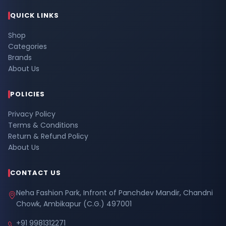
QUICK LINKS
Shop
Categories
Brands
About Us
POLICIES
Privacy Policy
Terms & Conditions
Return & Refund Policy
About Us
CONTACT US
Neha Fashion Park, Infront of Panchdev Mandir, Chandni
Chowk, Ambikapur (C.G.) 497001
+91 9981312271