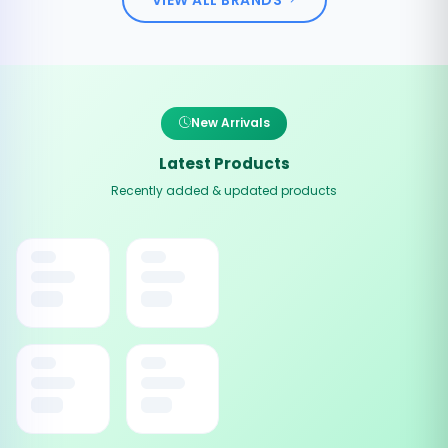
New Arrivals
Latest Products
Recently added & updated products