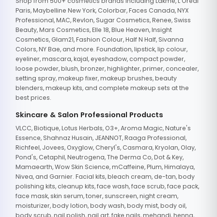
Shop from 500+ cosmetics brands including Lakme, L'Oreal
Paris, Maybelline New York, Colorbar, Faces Canada, NYX
Professional, MAC, Revlon, Sugar Cosmetics, Renee, Swiss
Beauty, Mars Cosmetics, Elle 18, Blue Heaven, Insight
Cosmetics, Glam21, Fashion Colour, Half N Half, Sivanna
Colors, NY Bae, and more. Foundation, lipstick, lip colour,
eyeliner, mascara, kajal, eyeshadow, compact powder,
loose powder, blush, bronzer, highlighter, primer, concealer,
setting spray, makeup fixer, makeup brushes, beauty
blenders, makeup kits, and complete makeup sets at the
best prices.
Skincare & Salon Professional Products
VLCC, Biotique, Lotus Herbals, O3+, Aroma Magic, Nature's
Essence, Shahnaz Husain, JEANNOT, Raaga Professional,
Richfeel, Jovees, Oxyglow, Cheryl's, Casmara, Kryolan, Olay,
Pond's, Cetaphil, Neutrogena, The Derma Co, Dot & Key,
Mamaearth, Wow Skin Science, mCaffeine, Plum, Himalaya,
Nivea, and Garnier. Facial kits, bleach cream, de-tan, body
polishing kits, cleanup kits, face wash, face scrub, face pack,
face mask, skin serum, toner, sunscreen, night cream,
moisturizer, body lotion, body wash, body mist, body oil,
body scrub, nail polish, nail art, fake nails, mehandi, henna,