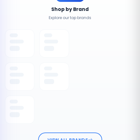
Shop by Brand
Explore our top brands
VIEW ALL BRANDS