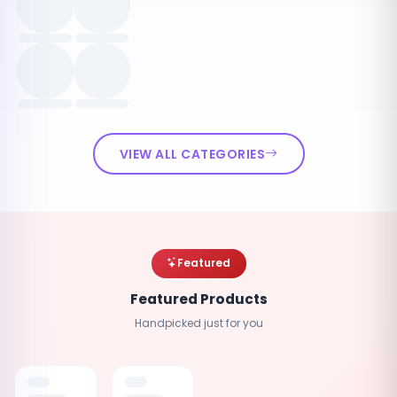
VIEW ALL CATEGORIES
Featured
Featured Products
Handpicked just for you