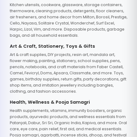
Kitchen utensils, cookware, glassware, storage containers,
thermoware, cleaning products, detergents, floor cleaners,
air fresheners, and home decor from Milton, Borosil, Prestige,
Cello, Nayasa, Solitaire Crystal, Wonderchef, Surf Excel,
Harpic, Lizol, Vim, and more. Disposable products, garbage
bags, and all household essentials.
Art & Craft, Stationery, Toys & Gifts
Art & craft supplies, DIY projects, resin art, mandala art,
flower making, painting, stationery, school supplies, pens,
pencils, notebooks, and craft materials from Faber Castell,
Camel, Fevicryl, Doms, Apsara, Classmate, and more. Toys,
games, birthday supplies, return gifts, party decorations, gift
shop items, and imitation jewellery including bangles,
clothing, and fashion accessories.
Health, Wellness & Pooja Samagri
Health supplements, vitamins, immunity boosters, organic
products, ayurvedic products, and wellness essentials from
Patanjali, Dabur, Sri Sri, Organic India, Kapiva, and more. Oral
care, eye care, pain relief, first aid, and medical essentials.
Pooja samagri, agarbatti, incense sticks, dhoop, and festival