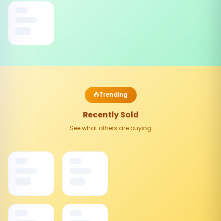
Trending
Recently Sold
See what others are buying