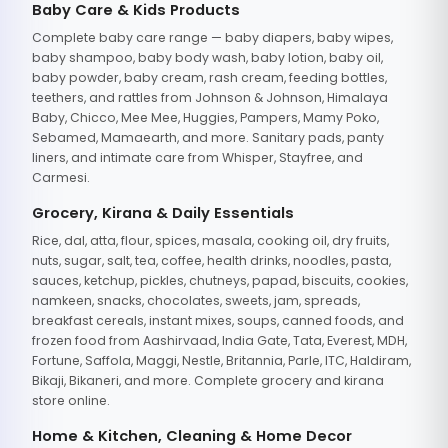
Baby Care & Kids Products
Complete baby care range — baby diapers, baby wipes,
baby shampoo, baby body wash, baby lotion, baby oil,
baby powder, baby cream, rash cream, feeding bottles,
teethers, and rattles from Johnson & Johnson, Himalaya
Baby, Chicco, Mee Mee, Huggies, Pampers, Mamy Poko,
Sebamed, Mamaearth, and more. Sanitary pads, panty
liners, and intimate care from Whisper, Stayfree, and
Carmesi.
Grocery, Kirana & Daily Essentials
Rice, dal, atta, flour, spices, masala, cooking oil, dry fruits,
nuts, sugar, salt, tea, coffee, health drinks, noodles, pasta,
sauces, ketchup, pickles, chutneys, papad, biscuits, cookies,
namkeen, snacks, chocolates, sweets, jam, spreads,
breakfast cereals, instant mixes, soups, canned foods, and
frozen food from Aashirvaad, India Gate, Tata, Everest, MDH,
Fortune, Saffola, Maggi, Nestle, Britannia, Parle, ITC, Haldiram,
Bikaji, Bikaneri, and more. Complete grocery and kirana
store online.
Home & Kitchen, Cleaning & Home Decor