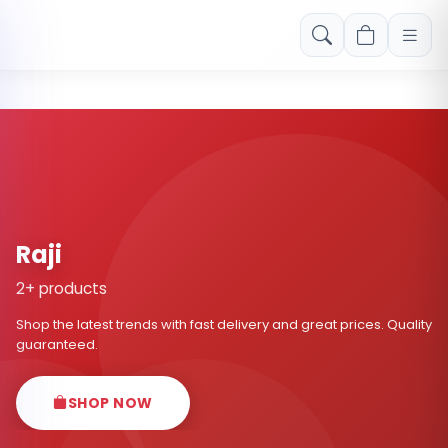
Free shipping on orders over Rs. 999! Use code: FREESHIP
Raji
2+ products
Shop the latest trends with fast delivery and great prices. Quality
guaranteed.
SHOP NOW