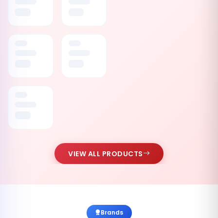
VIEW ALL PRODUCTS
Brands