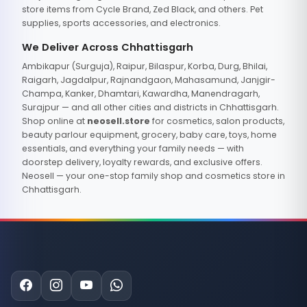
store items from Cycle Brand, Zed Black, and others. Pet
supplies, sports accessories, and electronics.
We Deliver Across Chhattisgarh
Ambikapur (Surguja), Raipur, Bilaspur, Korba, Durg, Bhilai,
Raigarh, Jagdalpur, Rajnandgaon, Mahasamund, Janjgir-
Champa, Kanker, Dhamtari, Kawardha, Manendragarh,
Surajpur — and all other cities and districts in Chhattisgarh.
Shop online at
neosell.store
for cosmetics, salon products,
beauty parlour equipment, grocery, baby care, toys, home
essentials, and everything your family needs — with
doorstep delivery, loyalty rewards, and exclusive offers.
Neosell — your one-stop family shop and cosmetics store in
Chhattisgarh.