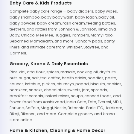
Baby Care & Kids Products
Complete baby care range — baby diapers, baby wipes,
baby shampoo, baby body wash, baby lotion, baby oil,
baby powder, baby cream, rash cream, feeding bottles,
teethers, and rattles from Johnson & Johnson, Himalaya
Baby, Chicco, Mee Mee, Huggies, Pampers, Mamy Poko,
Sebamed, Mamaearth, and more. Sanitary pads, panty
liners, and intimate care from Whisper, Stayfree, and
Carmesi.
Grocery, Kirana & Daily Essentials
Rice, dal, atta, flour, spices, masala, cooking oil, dry fruits,
nuts, sugar, salt, tea, coffee, health drinks, noodles, pasta,
sauces, ketchup, pickles, chutneys, papad, biscuits, cookies,
namkeen, snacks, chocolates, sweets, jam, spreads,
breakfast cereals, instant mixes, soups, canned foods, and
frozen food from Aashirvaad, India Gate, Tata, Everest, MDH,
Fortune, Saffola, Maggi, Nestle, Britannia, Parle, ITC, Haldiram,
Bikaji, Bikaneri, and more. Complete grocery and kirana
store online.
Home & Kitchen, Cleaning & Home Decor