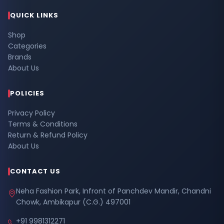
QUICK LINKS
Shop
Categories
Brands
About Us
POLICIES
Privacy Policy
Terms & Conditions
Return & Refund Policy
About Us
CONTACT US
Neha Fashion Park, Infront of Panchdev Mandir, Chandni
Chowk, Ambikapur (C.G.) 497001
+91 9981312271