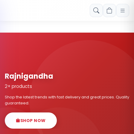
Free shipping on orders over Rs. 999! Use code: FREESHIP
Rajnigandha
2+ products
Shop the latest trends with fast delivery and great prices. Quality
guaranteed.
SHOP NOW