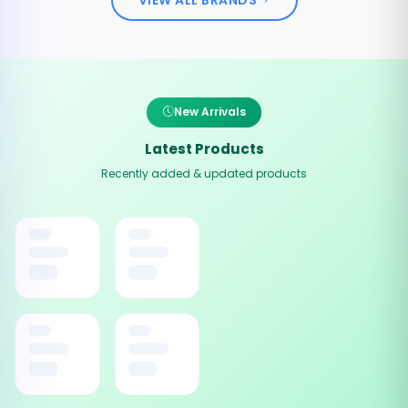
New Arrivals
Latest Products
Recently added & updated products