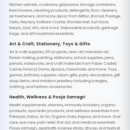
Kitchen utensils, cookware, glassware, storage containers,
thermoware, cleaning products, detergents, floor cleaners,
air fresheners, and home decor from Milton, Borosil, Prestige,
Cello, Nayasa, Solitaire Crystal, Wonderchef, Surf Excel,
Harpic, Lizol, Vim, and more. Disposable products, garbage
bags, and all household essentials.
Art & Craft, Stationery, Toys & Gifts
Art & craft supplies, DIY projects, resin art, mandala art,
flower making, painting, stationery, school supplies, pens,
pencils, notebooks, and craft materials from Faber Castell,
Camel, Fevicryl, Doms, Apsara, Classmate, and more. Toys,
games, birthday supplies, return gifts, party decorations, gift
shop items, and imitation jewellery including bangles,
clothing, and fashion accessories.
Health, Wellness & Pooja Samagri
Health supplements, vitamins, immunity boosters, organic
products, ayurvedic products, and wellness essentials from
Patanjali, Dabur, Sri Sri, Organic India, Kapiva, and more. Oral
care, eye care, pain relief, first aid, and medical essentials.
Pooja samagri, agarbatti, incense sticks, dhoop, and festival