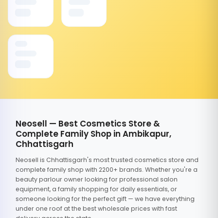
Neosell — Best Cosmetics Store &
Complete Family Shop in Ambikapur,
Chhattisgarh
Neosell is Chhattisgarh's most trusted cosmetics store and
complete family shop with 2200+ brands. Whether you're a
beauty parlour owner looking for professional salon
equipment, a family shopping for daily essentials, or
someone looking for the perfect gift — we have everything
under one roof at the best wholesale prices with fast