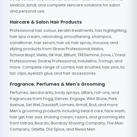
sindoor, bindi, and complete skincare solutions for salon
and personal use.
Haircare & Salon Hair Products
Professional hair colour, keratin treatments, hair highlighting,
hair spa cream, rebonding, smoothening, shampoo,
conditioner, hair serum, hair oil, hair spray, mousse, and
styling products from Streax Professional, Matrix,
Schwarzkopf, Wella, GK Hair, BBlunt, TRESemme, Dove, L'Oreal
Professionnel, Godrej Professional, Indulekha, Trichup, and
more. Complete range of combs, hair brushes, hair pins, tic
tac clips, eyelash glue, and hair accessories.
Fragrance, Perfumes & Men's Grooming
Perfumes, deodorants, body sprays, attars, roll-ons, and
fragrances from Fogg, Denver, Engage, Wild Stone, Park
Avenue, Set Wet, Davidoff, Lomani, Armaf, Brut, and more.
Men's grooming products including beard care, face wash,
hair gel, hair wax, shaving cream, razors, and grooming kits
from Ustraa, Beardo, Bombay Shaving Company, The Man
Company, Gillette, Old Spice, and Nivea Men.