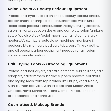
delivery across the state.
Salon Chairs & Beauty Parlour Equipment
Professional hydraulic salon chairs, beauty parlour chairs,
barber chairs, shampoo stations, shampoo wash units,
facial beds, pedicure chairs, salon trolleys, styling stations,
salon mirrors, reception desks, and complete salon furniture
setup. We also stock facial machines, hair steamers, wax
heaters, UV sterilizers, autoclave machines, manicure &
pedicure kits, manicure pedicure tubs, paraffin wax baths,
and all beauty parlour equipment needed for a modern
salon or beauty parlour.
Hair Styling Tools & Grooming Equipment
Professional hair dryers, hair straighteners, curling irons, hair
crimpers, hair trimmers, barber clippers, shavers, epilators,
and styling tools from top brands like Philips, Vega, Ikonic,
Alan Truman, Babyliss, Wahl Professional, Moser, Andis,
Chaoba, Nova, Kemei, VGR, and Gemei. Perfect for salon
professionals and home use.
Cosmetics & Makeup Brands