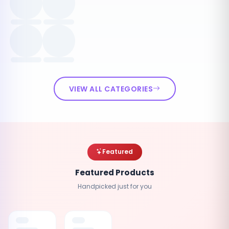
VIEW ALL CATEGORIES
Featured
Featured Products
Handpicked just for you