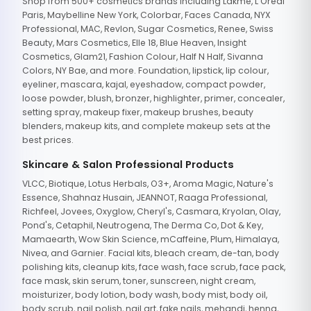
Shop from 500+ cosmetics brands including Lakme, L'Oreal
Paris, Maybelline New York, Colorbar, Faces Canada, NYX
Professional, MAC, Revlon, Sugar Cosmetics, Renee, Swiss
Beauty, Mars Cosmetics, Elle 18, Blue Heaven, Insight
Cosmetics, Glam21, Fashion Colour, Half N Half, Sivanna
Colors, NY Bae, and more. Foundation, lipstick, lip colour,
eyeliner, mascara, kajal, eyeshadow, compact powder,
loose powder, blush, bronzer, highlighter, primer, concealer,
setting spray, makeup fixer, makeup brushes, beauty
blenders, makeup kits, and complete makeup sets at the
best prices.
Skincare & Salon Professional Products
VLCC, Biotique, Lotus Herbals, O3+, Aroma Magic, Nature's
Essence, Shahnaz Husain, JEANNOT, Raaga Professional,
Richfeel, Jovees, Oxyglow, Cheryl's, Casmara, Kryolan, Olay,
Pond's, Cetaphil, Neutrogena, The Derma Co, Dot & Key,
Mamaearth, Wow Skin Science, mCaffeine, Plum, Himalaya,
Nivea, and Garnier. Facial kits, bleach cream, de-tan, body
polishing kits, cleanup kits, face wash, face scrub, face pack,
face mask, skin serum, toner, sunscreen, night cream,
moisturizer, body lotion, body wash, body mist, body oil,
body scrub, nail polish, nail art, fake nails, mehandi, henna,