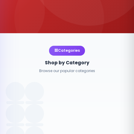
Categories
Shop by Category
Browse our popular categories