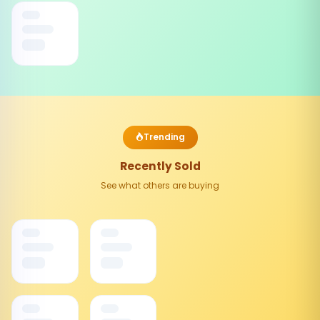
Trending
Recently Sold
See what others are buying