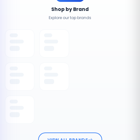
Shop by Brand
Explore our top brands
VIEW ALL BRANDS