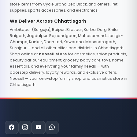
store items from Cycle Brand, Zed Black, and others. Pet
supplies, sports accessories, and electronics.
We Deliver Across Chhattisgarh
Ambikapur (Surguja), Raipur, Bilaspur, Korba, Durg, Bhilai,
Raigarh, Jagdalpur, Rajnandgaon, Mahasamund, Janjgir-
Champa, Kanker, Dhamtari, Kawardha, Manendragarh,
Surajpur — and all other cities and districts in Chhattisgarh.
Shop online at
neosell.store
for cosmetics, salon products,
beauty parlour equipment, grocery, baby care, toys, home
essentials, and everything your family needs — with
doorstep delivery, loyalty rewards, and exclusive offers.
Neosell — your one-stop family shop and cosmetics store in
Chhattisgarh.