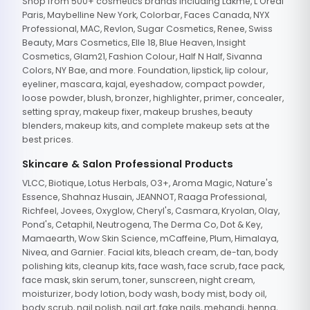
Shop from 500+ cosmetics brands including Lakme, L'Oreal
Paris, Maybelline New York, Colorbar, Faces Canada, NYX
Professional, MAC, Revlon, Sugar Cosmetics, Renee, Swiss
Beauty, Mars Cosmetics, Elle 18, Blue Heaven, Insight
Cosmetics, Glam21, Fashion Colour, Half N Half, Sivanna
Colors, NY Bae, and more. Foundation, lipstick, lip colour,
eyeliner, mascara, kajal, eyeshadow, compact powder,
loose powder, blush, bronzer, highlighter, primer, concealer,
setting spray, makeup fixer, makeup brushes, beauty
blenders, makeup kits, and complete makeup sets at the
best prices.
Skincare & Salon Professional Products
VLCC, Biotique, Lotus Herbals, O3+, Aroma Magic, Nature's
Essence, Shahnaz Husain, JEANNOT, Raaga Professional,
Richfeel, Jovees, Oxyglow, Cheryl's, Casmara, Kryolan, Olay,
Pond's, Cetaphil, Neutrogena, The Derma Co, Dot & Key,
Mamaearth, Wow Skin Science, mCaffeine, Plum, Himalaya,
Nivea, and Garnier. Facial kits, bleach cream, de-tan, body
polishing kits, cleanup kits, face wash, face scrub, face pack,
face mask, skin serum, toner, sunscreen, night cream,
moisturizer, body lotion, body wash, body mist, body oil,
body scrub, nail polish, nail art, fake nails, mehandi, henna,