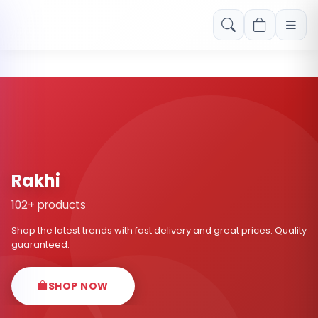
Free shipping on orders over Rs. 999! Use code: FREESHIP
Rakhi
102+ products
Shop the latest trends with fast delivery and great prices. Quality
guaranteed.
SHOP NOW