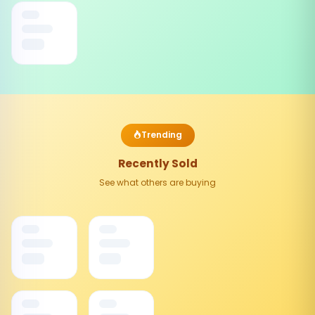
Trending
Recently Sold
See what others are buying