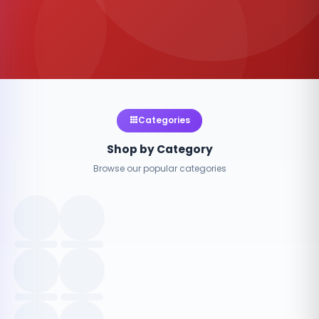
Categories
Shop by Category
Browse our popular categories