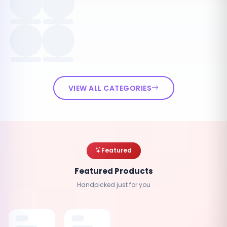
VIEW ALL CATEGORIES
Featured
Featured Products
Handpicked just for you