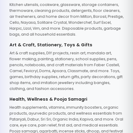
Kitchen utensils, cookware, glassware, storage containers,
thermoware, cleaning products, detergents, floor cleaners,
air fresheners, and home decor from Milton, Borosil, Prestige,
Cello, Nayasa, Solitaire Crystal, Wonderchef, Surf Excel,
Harpic, Lizol, Vim, and more. Disposable products, garbage
bags, and all household essentials.
Art & Craft, Stationery, Toys & Gifts
Art & craft supplies, DIY projects, resin art, mandala art,
flower making, painting, stationery, school supplies, pens,
pencils, notebooks, and craft materials from Faber Castell,
Camel, Fevicryl, Doms, Apsara, Classmate, and more. Toys,
games, birthday supplies, return gifts, party decorations, gift
shop items, and imitation jewellery including bangles,
clothing, and fashion accessories.
Health, Wellness & Pooja Samagri
Health supplements, vitamins, immunity boosters, organic
products, ayurvedic products, and wellness essentials from
Patanjali, Dabur, Sri Sri, Organic India, Kapiva, and more. Oral
care, eye care, pain relief, first aid, and medical essentials.
Pooja samagri, agarbatti, incense sticks, dhoop, and festival