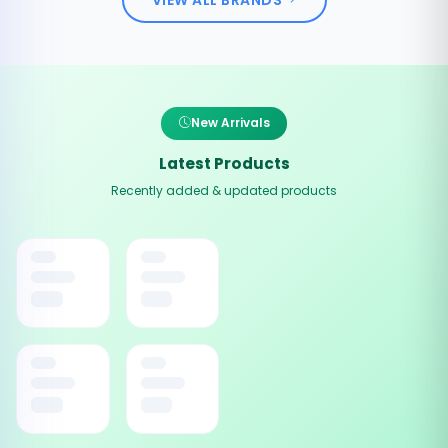
New Arrivals
Latest Products
Recently added & updated products