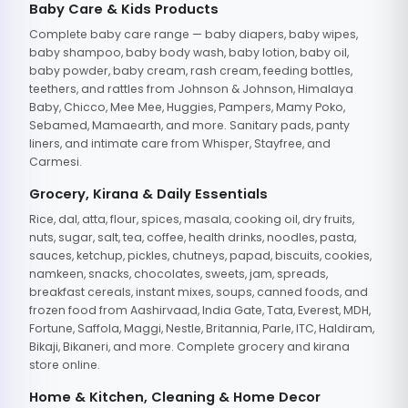
Baby Care & Kids Products
Complete baby care range — baby diapers, baby wipes,
baby shampoo, baby body wash, baby lotion, baby oil,
baby powder, baby cream, rash cream, feeding bottles,
teethers, and rattles from Johnson & Johnson, Himalaya
Baby, Chicco, Mee Mee, Huggies, Pampers, Mamy Poko,
Sebamed, Mamaearth, and more. Sanitary pads, panty
liners, and intimate care from Whisper, Stayfree, and
Carmesi.
Grocery, Kirana & Daily Essentials
Rice, dal, atta, flour, spices, masala, cooking oil, dry fruits,
nuts, sugar, salt, tea, coffee, health drinks, noodles, pasta,
sauces, ketchup, pickles, chutneys, papad, biscuits, cookies,
namkeen, snacks, chocolates, sweets, jam, spreads,
breakfast cereals, instant mixes, soups, canned foods, and
frozen food from Aashirvaad, India Gate, Tata, Everest, MDH,
Fortune, Saffola, Maggi, Nestle, Britannia, Parle, ITC, Haldiram,
Bikaji, Bikaneri, and more. Complete grocery and kirana
store online.
Home & Kitchen, Cleaning & Home Decor