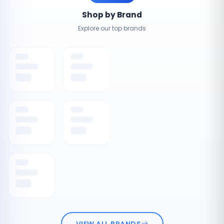
Shop by Brand
Explore our top brands
VIEW ALL BRANDS