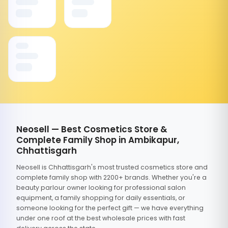
Neosell — Best Cosmetics Store &
Complete Family Shop in Ambikapur,
Chhattisgarh
Neosell is Chhattisgarh's most trusted cosmetics store and
complete family shop with 2200+ brands. Whether you're a
beauty parlour owner looking for professional salon
equipment, a family shopping for daily essentials, or
someone looking for the perfect gift — we have everything
under one roof at the best wholesale prices with fast