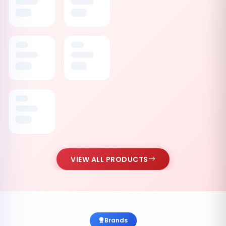
VIEW ALL PRODUCTS
Brands