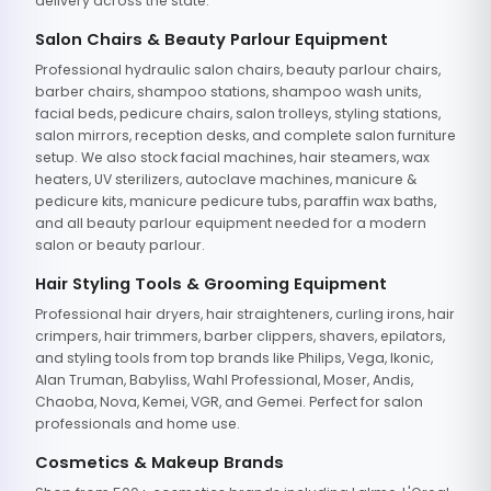
delivery across the state.
Salon Chairs & Beauty Parlour Equipment
Professional hydraulic salon chairs, beauty parlour chairs,
barber chairs, shampoo stations, shampoo wash units,
facial beds, pedicure chairs, salon trolleys, styling stations,
salon mirrors, reception desks, and complete salon furniture
setup. We also stock facial machines, hair steamers, wax
heaters, UV sterilizers, autoclave machines, manicure &
pedicure kits, manicure pedicure tubs, paraffin wax baths,
and all beauty parlour equipment needed for a modern
salon or beauty parlour.
Hair Styling Tools & Grooming Equipment
Professional hair dryers, hair straighteners, curling irons, hair
crimpers, hair trimmers, barber clippers, shavers, epilators,
and styling tools from top brands like Philips, Vega, Ikonic,
Alan Truman, Babyliss, Wahl Professional, Moser, Andis,
Chaoba, Nova, Kemei, VGR, and Gemei. Perfect for salon
professionals and home use.
Cosmetics & Makeup Brands