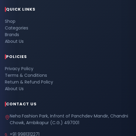
QUICK LINKS
Shop
Categories
Brands
About Us
POLICIES
Privacy Policy
Terms & Conditions
Return & Refund Policy
About Us
CONTACT US
Neha Fashion Park, Infront of Panchdev Mandir, Chandni
Chowk, Ambikapur (C.G.) 497001
+91 9981312271