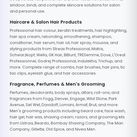
sindoor, bindi, and complete skincare solutions for salon
and personal use.
Haircare & Salon Hair Products
Professional hair colour, keratin treatments, hair highlighting,
hair spa cream, rebonding, smoothening, shampoo,
conditioner, hair serum, hair oil, hair spray, mousse, and
styling products from Streax Professional, Matrix,
Schwarzkopf, Wella, GK Hair, BBlunt, TRESemme, Dove, L'Oreal
Professionnel, Godrej Professional, Indulekha, Trichup, and
more. Complete range of combs, hair brushes, hair pins, tic
tac clips, eyelash glue, and hair accessories.
Fragrance, Perfumes & Men's Grooming
Perfumes, deodorants, body sprays, attars, roll-ons, and
fragrances from Fogg, Denver, Engage, Wild Stone, Park
Avenue, Set Wet, Davidoff, Lomani, Armaf, Brut, and more.
Men's grooming products including beard care, face wash,
hair gel, hair wax, shaving cream, razors, and grooming kits
from Ustraa, Beardo, Bombay Shaving Company, The Man
Company, Gillette, Old Spice, and Nivea Men.