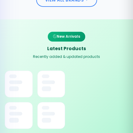
New Arrivals
Latest Products
Recently added & updated products