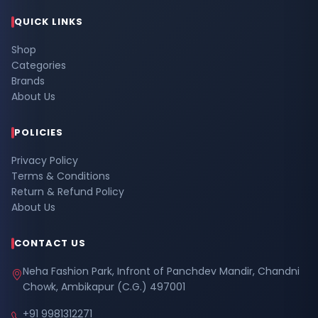
QUICK LINKS
Shop
Categories
Brands
About Us
POLICIES
Privacy Policy
Terms & Conditions
Return & Refund Policy
About Us
CONTACT US
Neha Fashion Park, Infront of Panchdev Mandir, Chandni
Chowk, Ambikapur (C.G.) 497001
+91 9981312271