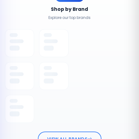
Shop by Brand
Explore our top brands
VIEW ALL BRANDS