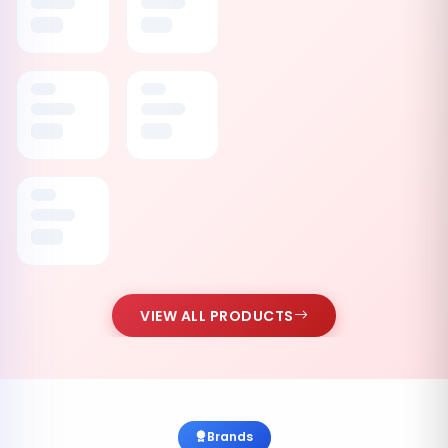
VIEW ALL PRODUCTS
Brands