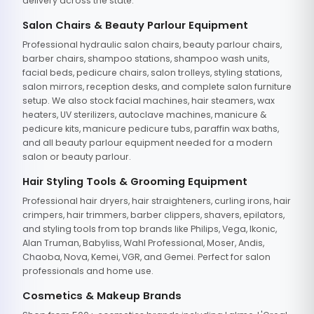
delivery across the state.
Salon Chairs & Beauty Parlour Equipment
Professional hydraulic salon chairs, beauty parlour chairs,
barber chairs, shampoo stations, shampoo wash units,
facial beds, pedicure chairs, salon trolleys, styling stations,
salon mirrors, reception desks, and complete salon furniture
setup. We also stock facial machines, hair steamers, wax
heaters, UV sterilizers, autoclave machines, manicure &
pedicure kits, manicure pedicure tubs, paraffin wax baths,
and all beauty parlour equipment needed for a modern
salon or beauty parlour.
Hair Styling Tools & Grooming Equipment
Professional hair dryers, hair straighteners, curling irons, hair
crimpers, hair trimmers, barber clippers, shavers, epilators,
and styling tools from top brands like Philips, Vega, Ikonic,
Alan Truman, Babyliss, Wahl Professional, Moser, Andis,
Chaoba, Nova, Kemei, VGR, and Gemei. Perfect for salon
professionals and home use.
Cosmetics & Makeup Brands