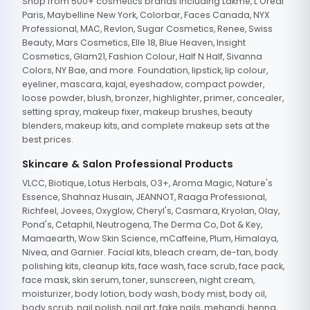
Shop from 500+ cosmetics brands including Lakme, L'Oreal
Paris, Maybelline New York, Colorbar, Faces Canada, NYX
Professional, MAC, Revlon, Sugar Cosmetics, Renee, Swiss
Beauty, Mars Cosmetics, Elle 18, Blue Heaven, Insight
Cosmetics, Glam21, Fashion Colour, Half N Half, Sivanna
Colors, NY Bae, and more. Foundation, lipstick, lip colour,
eyeliner, mascara, kajal, eyeshadow, compact powder,
loose powder, blush, bronzer, highlighter, primer, concealer,
setting spray, makeup fixer, makeup brushes, beauty
blenders, makeup kits, and complete makeup sets at the
best prices.
Skincare & Salon Professional Products
VLCC, Biotique, Lotus Herbals, O3+, Aroma Magic, Nature's
Essence, Shahnaz Husain, JEANNOT, Raaga Professional,
Richfeel, Jovees, Oxyglow, Cheryl's, Casmara, Kryolan, Olay,
Pond's, Cetaphil, Neutrogena, The Derma Co, Dot & Key,
Mamaearth, Wow Skin Science, mCaffeine, Plum, Himalaya,
Nivea, and Garnier. Facial kits, bleach cream, de-tan, body
polishing kits, cleanup kits, face wash, face scrub, face pack,
face mask, skin serum, toner, sunscreen, night cream,
moisturizer, body lotion, body wash, body mist, body oil,
body scrub, nail polish, nail art, fake nails, mehandi, henna,