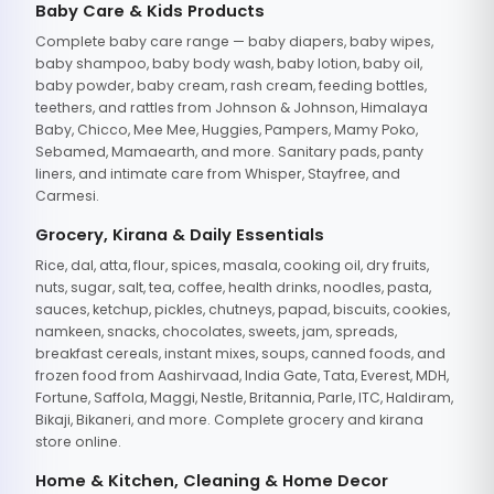
Baby Care & Kids Products
Complete baby care range — baby diapers, baby wipes,
baby shampoo, baby body wash, baby lotion, baby oil,
baby powder, baby cream, rash cream, feeding bottles,
teethers, and rattles from Johnson & Johnson, Himalaya
Baby, Chicco, Mee Mee, Huggies, Pampers, Mamy Poko,
Sebamed, Mamaearth, and more. Sanitary pads, panty
liners, and intimate care from Whisper, Stayfree, and
Carmesi.
Grocery, Kirana & Daily Essentials
Rice, dal, atta, flour, spices, masala, cooking oil, dry fruits,
nuts, sugar, salt, tea, coffee, health drinks, noodles, pasta,
sauces, ketchup, pickles, chutneys, papad, biscuits, cookies,
namkeen, snacks, chocolates, sweets, jam, spreads,
breakfast cereals, instant mixes, soups, canned foods, and
frozen food from Aashirvaad, India Gate, Tata, Everest, MDH,
Fortune, Saffola, Maggi, Nestle, Britannia, Parle, ITC, Haldiram,
Bikaji, Bikaneri, and more. Complete grocery and kirana
store online.
Home & Kitchen, Cleaning & Home Decor