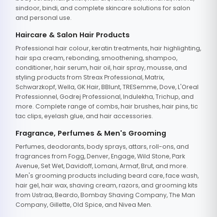
sindoor, bindi, and complete skincare solutions for salon
and personal use.
Haircare & Salon Hair Products
Professional hair colour, keratin treatments, hair highlighting,
hair spa cream, rebonding, smoothening, shampoo,
conditioner, hair serum, hair oil, hair spray, mousse, and
styling products from Streax Professional, Matrix,
Schwarzkopf, Wella, GK Hair, BBlunt, TRESemme, Dove, L'Oreal
Professionnel, Godrej Professional, Indulekha, Trichup, and
more. Complete range of combs, hair brushes, hair pins, tic
tac clips, eyelash glue, and hair accessories.
Fragrance, Perfumes & Men's Grooming
Perfumes, deodorants, body sprays, attars, roll-ons, and
fragrances from Fogg, Denver, Engage, Wild Stone, Park
Avenue, Set Wet, Davidoff, Lomani, Armaf, Brut, and more.
Men's grooming products including beard care, face wash,
hair gel, hair wax, shaving cream, razors, and grooming kits
from Ustraa, Beardo, Bombay Shaving Company, The Man
Company, Gillette, Old Spice, and Nivea Men.