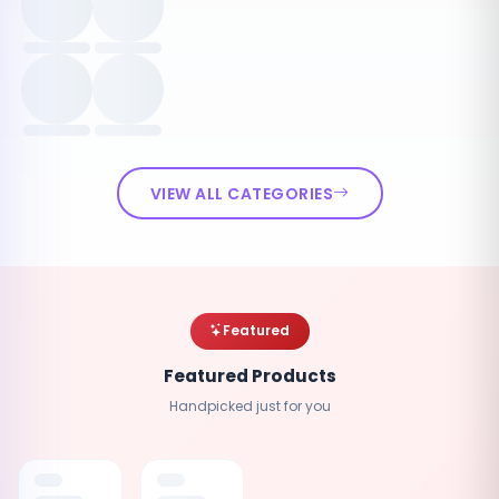
VIEW ALL CATEGORIES
Featured
Featured Products
Handpicked just for you