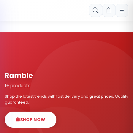
Free shipping on orders over Rs. 999! Use code: FREESHIP
Ramble
1+ products
Shop the latest trends with fast delivery and great prices. Quality
guaranteed.
SHOP NOW