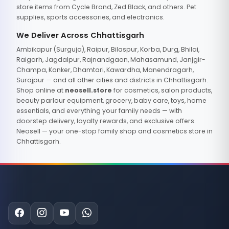
store items from Cycle Brand, Zed Black, and others. Pet
supplies, sports accessories, and electronics.
We Deliver Across Chhattisgarh
Ambikapur (Surguja), Raipur, Bilaspur, Korba, Durg, Bhilai,
Raigarh, Jagdalpur, Rajnandgaon, Mahasamund, Janjgir-
Champa, Kanker, Dhamtari, Kawardha, Manendragarh,
Surajpur — and all other cities and districts in Chhattisgarh.
Shop online at
neosell.store
for cosmetics, salon products,
beauty parlour equipment, grocery, baby care, toys, home
essentials, and everything your family needs — with
doorstep delivery, loyalty rewards, and exclusive offers.
Neosell — your one-stop family shop and cosmetics store in
Chhattisgarh.