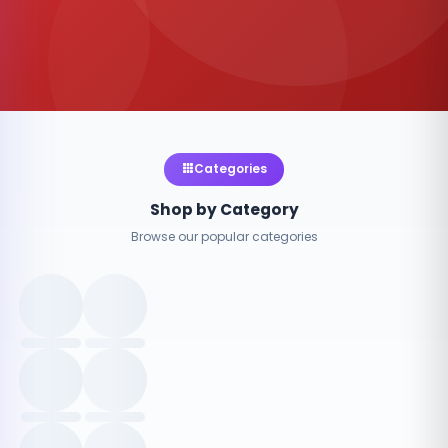
Categories
Shop by Category
Browse our popular categories