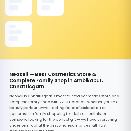
Neosell — Best Cosmetics Store &
Complete Family Shop in Ambikapur,
Chhattisgarh
Neosell is Chhattisgarh's most trusted cosmetics store and
complete family shop with 2200+ brands. Whether you're a
beauty parlour owner looking for professional salon
equipment, a family shopping for daily essentials, or
someone looking for the perfect gift — we have everything
under one roof at the best wholesale prices with fast