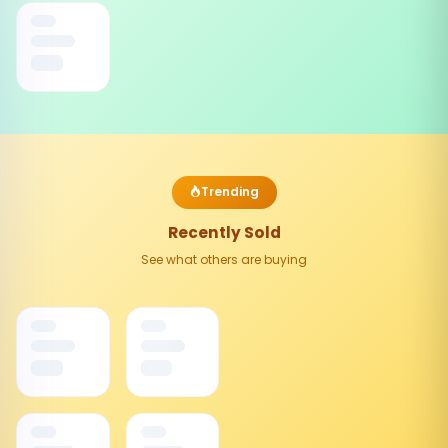
Trending
Recently Sold
See what others are buying