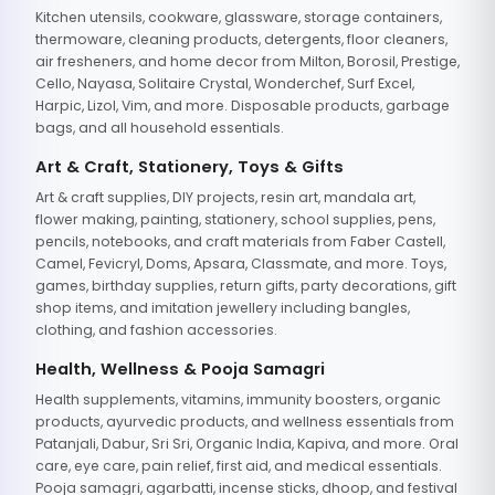
Kitchen utensils, cookware, glassware, storage containers,
thermoware, cleaning products, detergents, floor cleaners,
air fresheners, and home decor from Milton, Borosil, Prestige,
Cello, Nayasa, Solitaire Crystal, Wonderchef, Surf Excel,
Harpic, Lizol, Vim, and more. Disposable products, garbage
bags, and all household essentials.
Art & Craft, Stationery, Toys & Gifts
Art & craft supplies, DIY projects, resin art, mandala art,
flower making, painting, stationery, school supplies, pens,
pencils, notebooks, and craft materials from Faber Castell,
Camel, Fevicryl, Doms, Apsara, Classmate, and more. Toys,
games, birthday supplies, return gifts, party decorations, gift
shop items, and imitation jewellery including bangles,
clothing, and fashion accessories.
Health, Wellness & Pooja Samagri
Health supplements, vitamins, immunity boosters, organic
products, ayurvedic products, and wellness essentials from
Patanjali, Dabur, Sri Sri, Organic India, Kapiva, and more. Oral
care, eye care, pain relief, first aid, and medical essentials.
Pooja samagri, agarbatti, incense sticks, dhoop, and festival