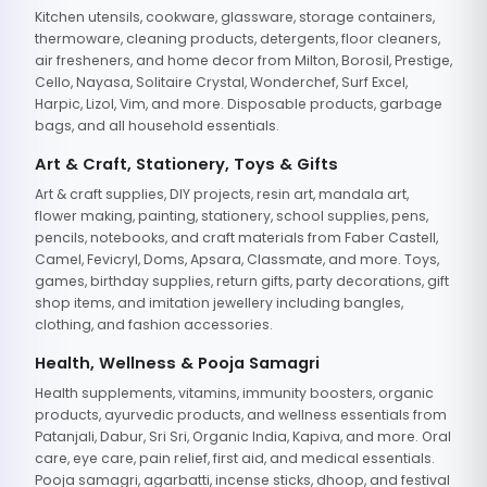
Kitchen utensils, cookware, glassware, storage containers,
thermoware, cleaning products, detergents, floor cleaners,
air fresheners, and home decor from Milton, Borosil, Prestige,
Cello, Nayasa, Solitaire Crystal, Wonderchef, Surf Excel,
Harpic, Lizol, Vim, and more. Disposable products, garbage
bags, and all household essentials.
Art & Craft, Stationery, Toys & Gifts
Art & craft supplies, DIY projects, resin art, mandala art,
flower making, painting, stationery, school supplies, pens,
pencils, notebooks, and craft materials from Faber Castell,
Camel, Fevicryl, Doms, Apsara, Classmate, and more. Toys,
games, birthday supplies, return gifts, party decorations, gift
shop items, and imitation jewellery including bangles,
clothing, and fashion accessories.
Health, Wellness & Pooja Samagri
Health supplements, vitamins, immunity boosters, organic
products, ayurvedic products, and wellness essentials from
Patanjali, Dabur, Sri Sri, Organic India, Kapiva, and more. Oral
care, eye care, pain relief, first aid, and medical essentials.
Pooja samagri, agarbatti, incense sticks, dhoop, and festival