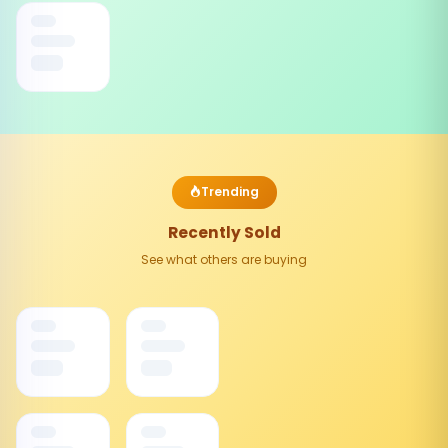
Trending
Recently Sold
See what others are buying