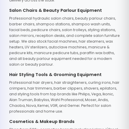
delivery across the state.
Salon Chairs & Beauty Parlour Equipment
Professional hydraulic salon chairs, beauty parlour chairs,
barber chairs, shampoo stations, shampoo wash units,
facial beds, pedicure chairs, salon trolleys, styling stations,
salon mirrors, reception desks, and complete salon furniture
setup. We also stock facial machines, hair steamers, wax
heaters, UV sterilizers, autoclave machines, manicure &
pedicure kits, manicure pedicure tubs, paraffin wax baths,
and all beauty parlour equipment needed for a modern
salon or beauty parlour.
Hair Styling Tools & Grooming Equipment
Professional hair dryers, hair straighteners, curling irons, hair
crimpers, hair trimmers, barber clippers, shavers, epilators,
and styling tools from top brands like Philips, Vega, Ikonic,
Alan Truman, Babyliss, Wahl Professional, Moser, Andis,
Chaoba, Nova, Kemei, VGR, and Gemei. Perfect for salon
professionals and home use.
Cosmetics & Makeup Brands