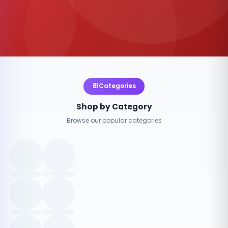
Categories
Shop by Category
Browse our popular categories