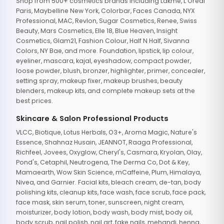
Shop from 500+ cosmetics brands including Lakme, L'Oreal
Paris, Maybelline New York, Colorbar, Faces Canada, NYX
Professional, MAC, Revlon, Sugar Cosmetics, Renee, Swiss
Beauty, Mars Cosmetics, Elle 18, Blue Heaven, Insight
Cosmetics, Glam21, Fashion Colour, Half N Half, Sivanna
Colors, NY Bae, and more. Foundation, lipstick, lip colour,
eyeliner, mascara, kajal, eyeshadow, compact powder,
loose powder, blush, bronzer, highlighter, primer, concealer,
setting spray, makeup fixer, makeup brushes, beauty
blenders, makeup kits, and complete makeup sets at the
best prices.
Skincare & Salon Professional Products
VLCC, Biotique, Lotus Herbals, O3+, Aroma Magic, Nature's
Essence, Shahnaz Husain, JEANNOT, Raaga Professional,
Richfeel, Jovees, Oxyglow, Cheryl's, Casmara, Kryolan, Olay,
Pond's, Cetaphil, Neutrogena, The Derma Co, Dot & Key,
Mamaearth, Wow Skin Science, mCaffeine, Plum, Himalaya,
Nivea, and Garnier. Facial kits, bleach cream, de-tan, body
polishing kits, cleanup kits, face wash, face scrub, face pack,
face mask, skin serum, toner, sunscreen, night cream,
moisturizer, body lotion, body wash, body mist, body oil,
body scrub, nail polish, nail art, fake nails, mehandi, henna,