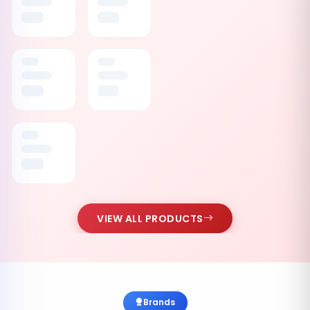
VIEW ALL PRODUCTS
Brands