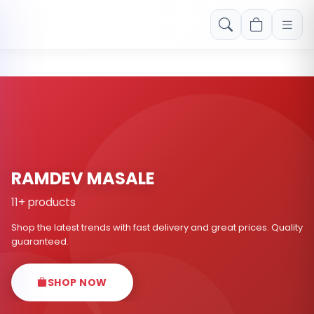
Free shipping on orders over Rs. 999! Use code: FREESHIP
RAMDEV MASALE
11+ products
Shop the latest trends with fast delivery and great prices. Quality
guaranteed.
SHOP NOW