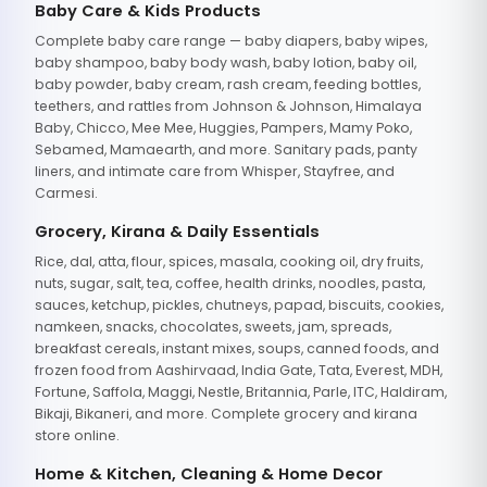
Baby Care & Kids Products
Complete baby care range — baby diapers, baby wipes,
baby shampoo, baby body wash, baby lotion, baby oil,
baby powder, baby cream, rash cream, feeding bottles,
teethers, and rattles from Johnson & Johnson, Himalaya
Baby, Chicco, Mee Mee, Huggies, Pampers, Mamy Poko,
Sebamed, Mamaearth, and more. Sanitary pads, panty
liners, and intimate care from Whisper, Stayfree, and
Carmesi.
Grocery, Kirana & Daily Essentials
Rice, dal, atta, flour, spices, masala, cooking oil, dry fruits,
nuts, sugar, salt, tea, coffee, health drinks, noodles, pasta,
sauces, ketchup, pickles, chutneys, papad, biscuits, cookies,
namkeen, snacks, chocolates, sweets, jam, spreads,
breakfast cereals, instant mixes, soups, canned foods, and
frozen food from Aashirvaad, India Gate, Tata, Everest, MDH,
Fortune, Saffola, Maggi, Nestle, Britannia, Parle, ITC, Haldiram,
Bikaji, Bikaneri, and more. Complete grocery and kirana
store online.
Home & Kitchen, Cleaning & Home Decor