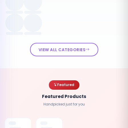
VIEW ALL CATEGORIES
Featured
Featured Products
Handpicked just for you