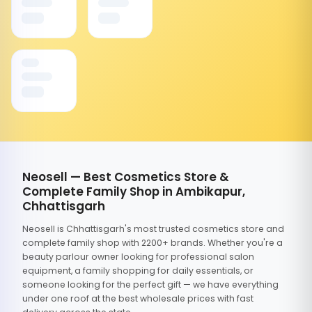
Neosell — Best Cosmetics Store &
Complete Family Shop in Ambikapur,
Chhattisgarh
Neosell is Chhattisgarh's most trusted cosmetics store and
complete family shop with 2200+ brands. Whether you're a
beauty parlour owner looking for professional salon
equipment, a family shopping for daily essentials, or
someone looking for the perfect gift — we have everything
under one roof at the best wholesale prices with fast