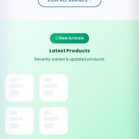
New Arrivals
Latest Products
Recently added & updated products