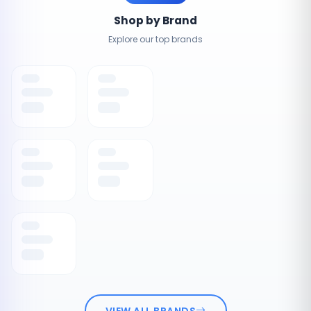
Shop by Brand
Explore our top brands
VIEW ALL BRANDS