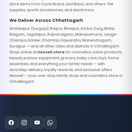
store items from Cycle Brand, Zed Black, and others. Pet
supplies, sports accessories, and electronics.
We Deliver Across Chhattisgarh
Ambikapur (Surguja), Raipur, Bilaspur, Korba, Durg, Bhilai,
Raigarh, Jagdalpur, Rajnandgaon, Mahasamund, Janjgir-
Champa, Kanker, Dhamtari, Kawardha, Manendragarh,
Surajpur — and all other cities and districts in Chhattisgarh.
Shop online at
neosell.store
for cosmetics, salon products,
beauty parlour equipment, grocery, baby care, toys, home
essentials, and everything your family needs — with
doorstep delivery, loyalty rewards, and exclusive offers.
Neosell — your one-stop family shop and cosmetics store in
Chhattisgarh.