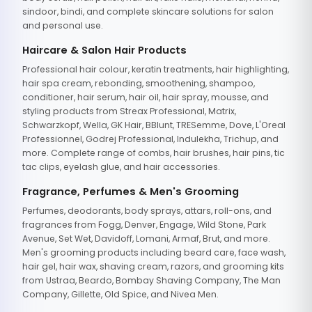
sindoor, bindi, and complete skincare solutions for salon
and personal use.
Haircare & Salon Hair Products
Professional hair colour, keratin treatments, hair highlighting,
hair spa cream, rebonding, smoothening, shampoo,
conditioner, hair serum, hair oil, hair spray, mousse, and
styling products from Streax Professional, Matrix,
Schwarzkopf, Wella, GK Hair, BBlunt, TRESemme, Dove, L'Oreal
Professionnel, Godrej Professional, Indulekha, Trichup, and
more. Complete range of combs, hair brushes, hair pins, tic
tac clips, eyelash glue, and hair accessories.
Fragrance, Perfumes & Men's Grooming
Perfumes, deodorants, body sprays, attars, roll-ons, and
fragrances from Fogg, Denver, Engage, Wild Stone, Park
Avenue, Set Wet, Davidoff, Lomani, Armaf, Brut, and more.
Men's grooming products including beard care, face wash,
hair gel, hair wax, shaving cream, razors, and grooming kits
from Ustraa, Beardo, Bombay Shaving Company, The Man
Company, Gillette, Old Spice, and Nivea Men.