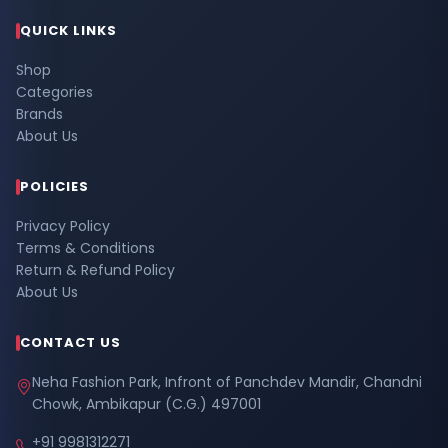
QUICK LINKS
Shop
Categories
Brands
About Us
POLICIES
Privacy Policy
Terms & Conditions
Return & Refund Policy
About Us
CONTACT US
Neha Fashion Park, Infront of Panchdev Mandir, Chandni
Chowk, Ambikapur (C.G.) 497001
+91 9981312271