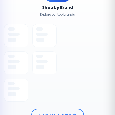
Shop by Brand
Explore our top brands
VIEW ALL BRANDS