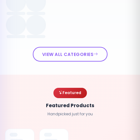
VIEW ALL CATEGORIES
Featured
Featured Products
Handpicked just for you