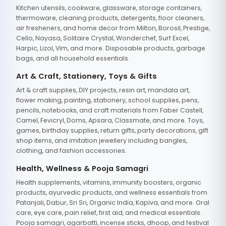
Kitchen utensils, cookware, glassware, storage containers,
thermoware, cleaning products, detergents, floor cleaners,
air fresheners, and home decor from Milton, Borosil, Prestige,
Cello, Nayasa, Solitaire Crystal, Wonderchef, Surf Excel,
Harpic, Lizol, Vim, and more. Disposable products, garbage
bags, and all household essentials.
Art & Craft, Stationery, Toys & Gifts
Art & craft supplies, DIY projects, resin art, mandala art,
flower making, painting, stationery, school supplies, pens,
pencils, notebooks, and craft materials from Faber Castell,
Camel, Fevicryl, Doms, Apsara, Classmate, and more. Toys,
games, birthday supplies, return gifts, party decorations, gift
shop items, and imitation jewellery including bangles,
clothing, and fashion accessories.
Health, Wellness & Pooja Samagri
Health supplements, vitamins, immunity boosters, organic
products, ayurvedic products, and wellness essentials from
Patanjali, Dabur, Sri Sri, Organic India, Kapiva, and more. Oral
care, eye care, pain relief, first aid, and medical essentials.
Pooja samagri, agarbatti, incense sticks, dhoop, and festival