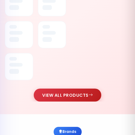
VIEW ALL PRODUCTS
Brands