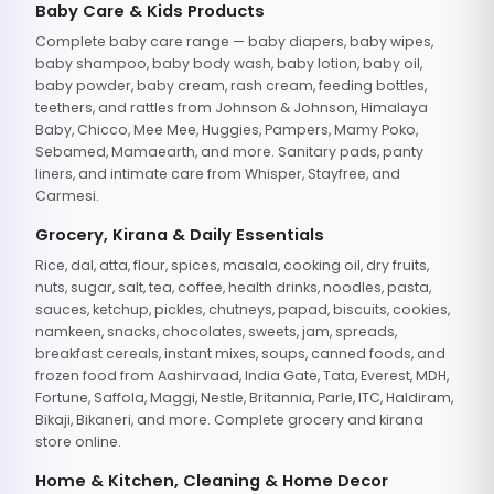
Baby Care & Kids Products
Complete baby care range — baby diapers, baby wipes,
baby shampoo, baby body wash, baby lotion, baby oil,
baby powder, baby cream, rash cream, feeding bottles,
teethers, and rattles from Johnson & Johnson, Himalaya
Baby, Chicco, Mee Mee, Huggies, Pampers, Mamy Poko,
Sebamed, Mamaearth, and more. Sanitary pads, panty
liners, and intimate care from Whisper, Stayfree, and
Carmesi.
Grocery, Kirana & Daily Essentials
Rice, dal, atta, flour, spices, masala, cooking oil, dry fruits,
nuts, sugar, salt, tea, coffee, health drinks, noodles, pasta,
sauces, ketchup, pickles, chutneys, papad, biscuits, cookies,
namkeen, snacks, chocolates, sweets, jam, spreads,
breakfast cereals, instant mixes, soups, canned foods, and
frozen food from Aashirvaad, India Gate, Tata, Everest, MDH,
Fortune, Saffola, Maggi, Nestle, Britannia, Parle, ITC, Haldiram,
Bikaji, Bikaneri, and more. Complete grocery and kirana
store online.
Home & Kitchen, Cleaning & Home Decor