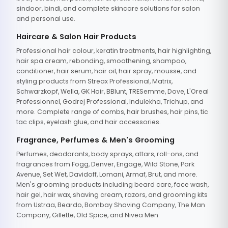
sindoor, bindi, and complete skincare solutions for salon
and personal use.
Haircare & Salon Hair Products
Professional hair colour, keratin treatments, hair highlighting,
hair spa cream, rebonding, smoothening, shampoo,
conditioner, hair serum, hair oil, hair spray, mousse, and
styling products from Streax Professional, Matrix,
Schwarzkopf, Wella, GK Hair, BBlunt, TRESemme, Dove, L'Oreal
Professionnel, Godrej Professional, Indulekha, Trichup, and
more. Complete range of combs, hair brushes, hair pins, tic
tac clips, eyelash glue, and hair accessories.
Fragrance, Perfumes & Men's Grooming
Perfumes, deodorants, body sprays, attars, roll-ons, and
fragrances from Fogg, Denver, Engage, Wild Stone, Park
Avenue, Set Wet, Davidoff, Lomani, Armaf, Brut, and more.
Men's grooming products including beard care, face wash,
hair gel, hair wax, shaving cream, razors, and grooming kits
from Ustraa, Beardo, Bombay Shaving Company, The Man
Company, Gillette, Old Spice, and Nivea Men.