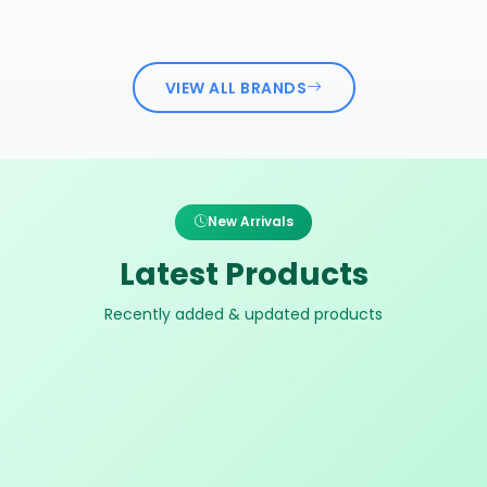
VIEW ALL BRANDS
New Arrivals
Latest Products
Recently added & updated products