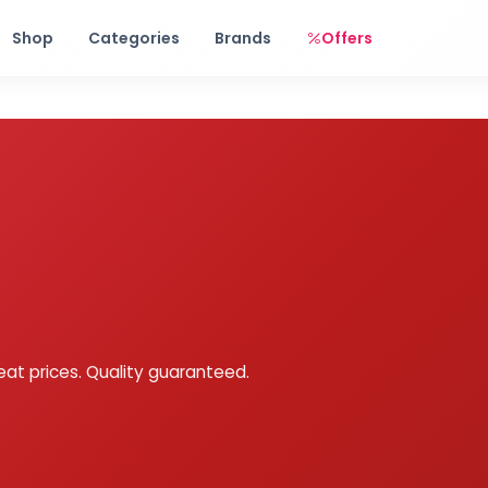
Free shipping on orders over Rs. 999! Use code: FREESHIP
Shop
Categories
Brands
Offers
eat prices. Quality guaranteed.