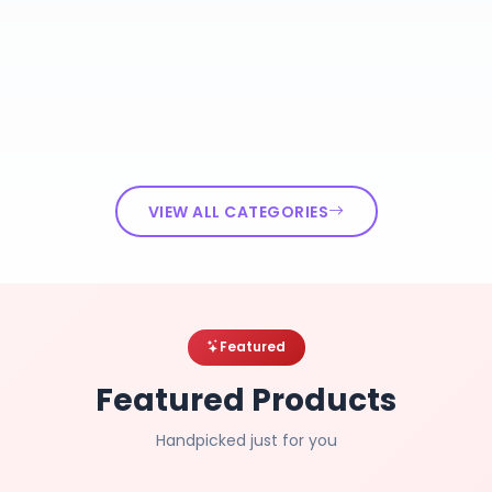
VIEW ALL CATEGORIES
Featured
Featured Products
Handpicked just for you