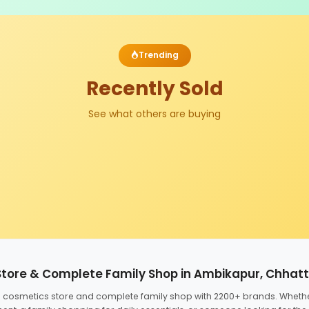
Trending
Recently Sold
See what others are buying
Store & Complete Family Shop in Ambikapur, Chhat
ed cosmetics store and complete family shop with 2200+ brands. Wheth