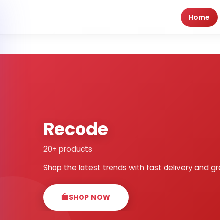
Home
Recode
20+ products
Shop the latest trends with fast delivery and gr
SHOP NOW