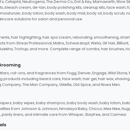
d's, Cetaphil, Neutrogena, The Derma Co, Dot & Key, Mamaearth, Wow Sk
its, bleach cream, de-tan, body polishing kits, cleanup kits, face wash, 
oisturizer, body lotion, body wash, body mist, body oil, body scrub, nail 
kincare solutions for salon and personal use.
tments, hair highlighting, hair spa cream, rebonding, smoothening, shamp
ts from Streax Professional, Matrix, Schwarzkopf, Wella, GK Hair, BBlunt
dulekha, Trichup, and more. Complete range of combs, hair brushes, hair 
 Grooming
tars, roll-ons, and fragrances from Fogg, Denver, Engage, Wild Stone, P
 products including beard care, face wash, hair gel, hair wax, shavin
 Company, The Man Company, Gillette, Old Spice, and Nivea Men.
pers, baby wipes, baby shampoo, baby body wash, baby lotion, baby
d rattles from Johnson & Johnson, Himalaya Baby, Chicco, Mee Mee, H
panty liners, and intimate care from Whisper, Stayfree, and Carmesi.
als