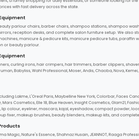
ent, a family shopping for daily essentials, or someone looking for the
rices with fast delivery across the state.
 Equipment
beauty parlour chairs, barber chairs, shampoo stations, shampoo wash u
n mirrors, reception desks, and complete salon furniture setup. We also s
e machines, manicure & pedicure kits, manicure pedicure tubs, paraffin 
 or beauty parlour.
 Equipment
eners, curling irons, hair crimpers, hair trimmers, barber clippers, shaver
n Truman, Babyliss, Wahl Professional, Moser, Andis, Chaoba, Nova, Kemei
uding Lakme, L'Oreal Paris, Maybelline New York, Colorbar, Faces Cana
Mars Cosmetics, Elle 18, Blue Heaven, Insight Cosmetics, Glam21, Fashio
, lip colour, eyeliner, mascara, kajal, eyeshadow, compact powder, loos
eup fixer, makeup brushes, beauty blenders, makeup kits, and complete
 Products
roma Magic, Nature's Essence, Shahnaz Husain, JEANNOT, Raaga Professio