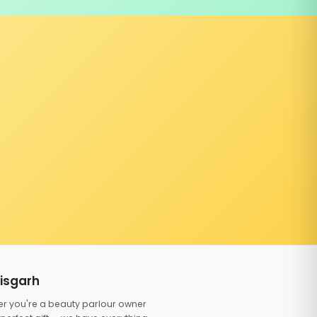
tisgarh
er you're a beauty parlour owner