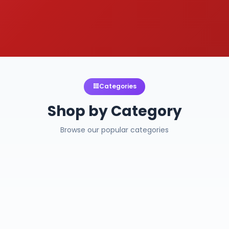
Categories
Shop by Category
Browse our popular categories