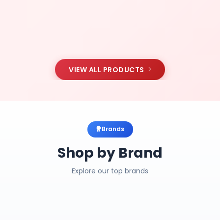
VIEW ALL PRODUCTS
Brands
Shop by Brand
Explore our top brands