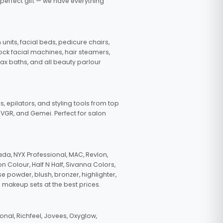
 perfect gift — we have everything
nits, facial beds, pedicure chairs,
tock facial machines, hair steamers,
wax baths, and all beauty parlour
s, epilators, and styling tools from top
, VGR, and Gemei. Perfect for salon
da, NYX Professional, MAC, Revlon,
n Colour, Half N Half, Sivanna Colors,
e powder, blush, bronzer, highlighter,
 makeup sets at the best prices.
nal, Richfeel, Jovees, Oxyglow,