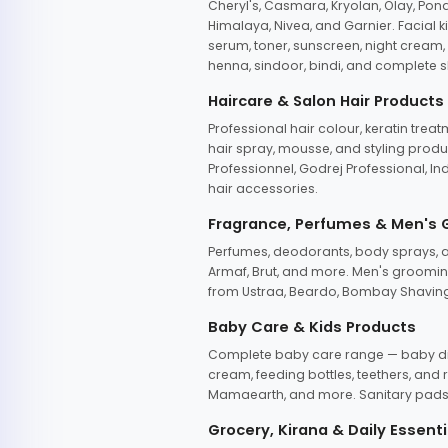
Cheryl's, Casmara, Kryolan, Olay, Pon
Himalaya, Nivea, and Garnier. Facial k
serum, toner, sunscreen, night cream, m
henna, sindoor, bindi, and complete s
Haircare & Salon Hair Products
Professional hair colour, keratin trea
hair spray, mousse, and styling produc
Professionnel, Godrej Professional, In
hair accessories.
Fragrance, Perfumes & Men's
Perfumes, deodorants, body sprays, at
Armaf, Brut, and more. Men's grooming
from Ustraa, Beardo, Bombay Shaving
Baby Care & Kids Products
Complete baby care range — baby dia
cream, feeding bottles, teethers, an
Mamaearth, and more. Sanitary pads, 
Grocery, Kirana & Daily Essenti