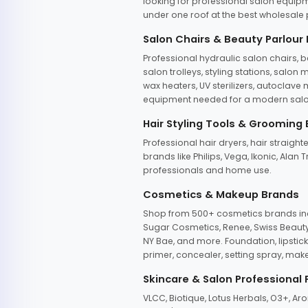
looking for professional salon equipm
under one roof at the best wholesale p
Salon Chairs & Beauty Parlour
Professional hydraulic salon chairs, 
salon trolleys, styling stations, salo
wax heaters, UV sterilizers, autoclav
equipment needed for a modern salon
Hair Styling Tools & Grooming
Professional hair dryers, hair straight
brands like Philips, Vega, Ikonic, Ala
professionals and home use.
Cosmetics & Makeup Brands
Shop from 500+ cosmetics brands incl
Sugar Cosmetics, Renee, Swiss Beauty, 
NY Bae, and more. Foundation, lipstick
primer, concealer, setting spray, mak
Skincare & Salon Professional
VLCC, Biotique, Lotus Herbals, O3+, A