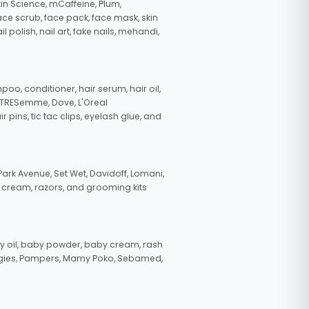
in Science, mCaffeine, Plum,
face scrub, face pack, face mask, skin
polish, nail art, fake nails, mehandi,
oo, conditioner, hair serum, hair oil,
, TRESemme, Dove, L'Oreal
pins, tic tac clips, eyelash glue, and
ark Avenue, Set Wet, Davidoff, Lomani,
g cream, razors, and grooming kits
 oil, baby powder, baby cream, rash
uggies, Pampers, Mamy Poko, Sebamed,