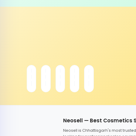
Neosell — Best Cosmetics 
Neosell is Chhattisgarh's most trust