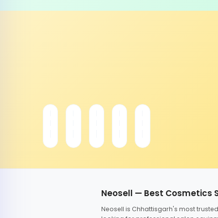
Neosell — Best Cosmetics 
Neosell is Chhattisgarh's most trust