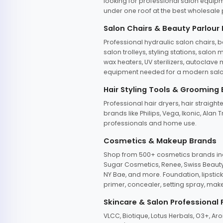
looking for professional salon equipm
under one roof at the best wholesale p
Salon Chairs & Beauty Parlour
Professional hydraulic salon chairs, 
salon trolleys, styling stations, salo
wax heaters, UV sterilizers, autoclav
equipment needed for a modern salon
Hair Styling Tools & Grooming
Professional hair dryers, hair straight
brands like Philips, Vega, Ikonic, Ala
professionals and home use.
Cosmetics & Makeup Brands
Shop from 500+ cosmetics brands incl
Sugar Cosmetics, Renee, Swiss Beauty, 
NY Bae, and more. Foundation, lipstick
primer, concealer, setting spray, mak
Skincare & Salon Professional
VLCC, Biotique, Lotus Herbals, O3+, A