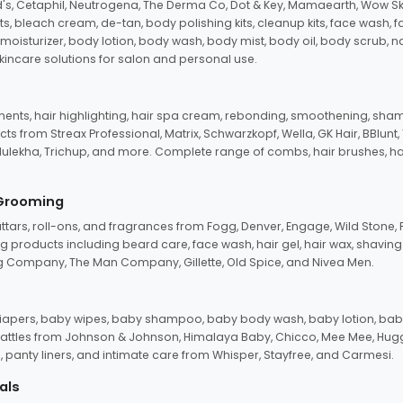
d's, Cetaphil, Neutrogena, The Derma Co, Dot & Key, Mamaearth, Wow Sk
its, bleach cream, de-tan, body polishing kits, cleanup kits, face wash, 
oisturizer, body lotion, body wash, body mist, body oil, body scrub, nail 
kincare solutions for salon and personal use.
tments, hair highlighting, hair spa cream, rebonding, smoothening, shamp
ts from Streax Professional, Matrix, Schwarzkopf, Wella, GK Hair, BBlunt
dulekha, Trichup, and more. Complete range of combs, hair brushes, hair 
 Grooming
tars, roll-ons, and fragrances from Fogg, Denver, Engage, Wild Stone, P
 products including beard care, face wash, hair gel, hair wax, shavin
 Company, The Man Company, Gillette, Old Spice, and Nivea Men.
pers, baby wipes, baby shampoo, baby body wash, baby lotion, baby
d rattles from Johnson & Johnson, Himalaya Baby, Chicco, Mee Mee, H
panty liners, and intimate care from Whisper, Stayfree, and Carmesi.
als