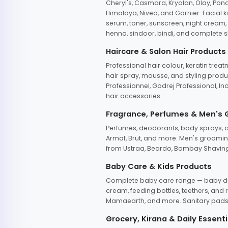
Cheryl's, Casmara, Kryolan, Olay, Pon
Himalaya, Nivea, and Garnier. Facial k
serum, toner, sunscreen, night cream, m
henna, sindoor, bindi, and complete s
Haircare & Salon Hair Products
Professional hair colour, keratin trea
hair spray, mousse, and styling produc
Professionnel, Godrej Professional, In
hair accessories.
Fragrance, Perfumes & Men's
Perfumes, deodorants, body sprays, at
Armaf, Brut, and more. Men's grooming
from Ustraa, Beardo, Bombay Shaving
Baby Care & Kids Products
Complete baby care range — baby dia
cream, feeding bottles, teethers, an
Mamaearth, and more. Sanitary pads, 
Grocery, Kirana & Daily Essenti