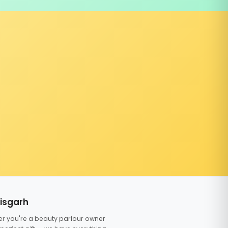
tisgarh
er you're a beauty parlour owner