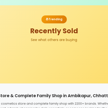
Trending
Recently Sold
See what others are buying
Store & Complete Family Shop in Ambikapur, Chhat
ed cosmetics store and complete family shop with 2200+ brands. Wheth