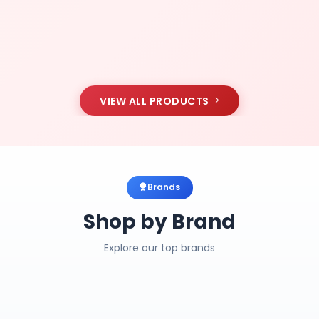
VIEW ALL PRODUCTS
Brands
Shop by Brand
Explore our top brands