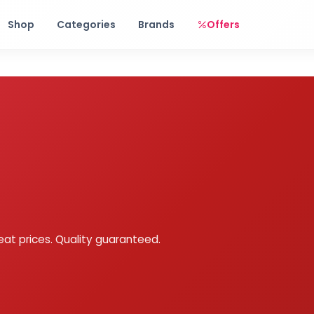
Free shipping on orders over Rs. 999! Use code: FREESHIP
Shop
Categories
Brands
Offers
eat prices. Quality guaranteed.