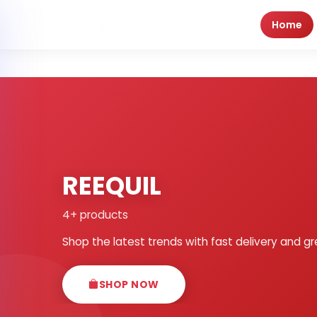
Home
REEQUIL
4+ products
Shop the latest trends with fast delivery and gr
SHOP NOW