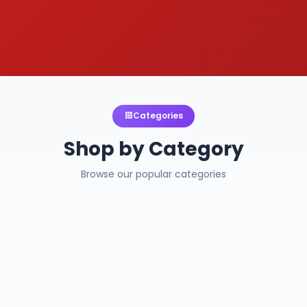
Categories
Shop by Category
Browse our popular categories