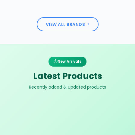
VIEW ALL BRANDS
New Arrivals
Latest Products
Recently added & updated products