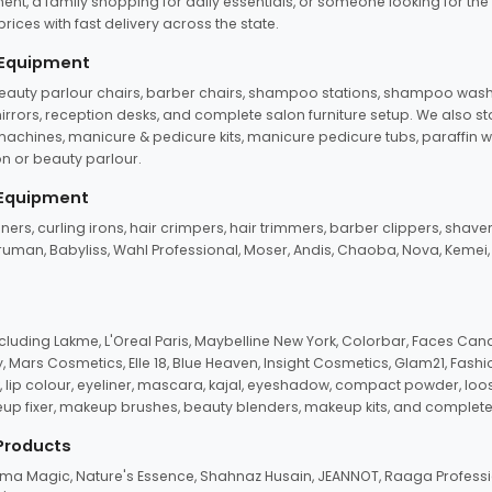
ent, a family shopping for daily essentials, or someone looking for the
rices with fast delivery across the state.
 Equipment
beauty parlour chairs, barber chairs, shampoo stations, shampoo wash u
n mirrors, reception desks, and complete salon furniture setup. We also s
e machines, manicure & pedicure kits, manicure pedicure tubs, paraffin 
 or beauty parlour.
 Equipment
eners, curling irons, hair crimpers, hair trimmers, barber clippers, shaver
n Truman, Babyliss, Wahl Professional, Moser, Andis, Chaoba, Nova, Kemei
uding Lakme, L'Oreal Paris, Maybelline New York, Colorbar, Faces Cana
Mars Cosmetics, Elle 18, Blue Heaven, Insight Cosmetics, Glam21, Fashio
, lip colour, eyeliner, mascara, kajal, eyeshadow, compact powder, loos
eup fixer, makeup brushes, beauty blenders, makeup kits, and complete
 Products
roma Magic, Nature's Essence, Shahnaz Husain, JEANNOT, Raaga Professio