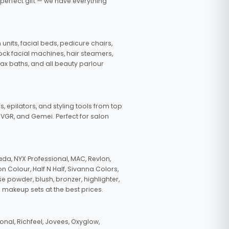
 perfect gift — we have everything
nits, facial beds, pedicure chairs,
tock facial machines, hair steamers,
wax baths, and all beauty parlour
s, epilators, and styling tools from top
, VGR, and Gemei. Perfect for salon
da, NYX Professional, MAC, Revlon,
n Colour, Half N Half, Sivanna Colors,
e powder, blush, bronzer, highlighter,
 makeup sets at the best prices.
nal, Richfeel, Jovees, Oxyglow,