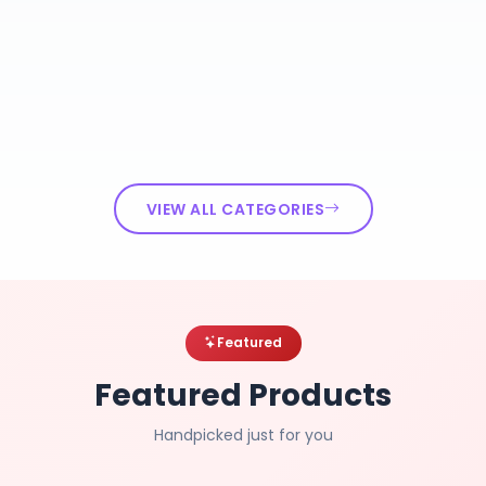
VIEW ALL CATEGORIES
Featured
Featured Products
Handpicked just for you