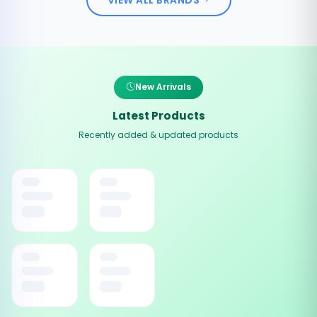
New Arrivals
Latest Products
Recently added & updated products