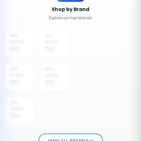
Shop by Brand
Explore our top brands
VIEW ALL BRANDS