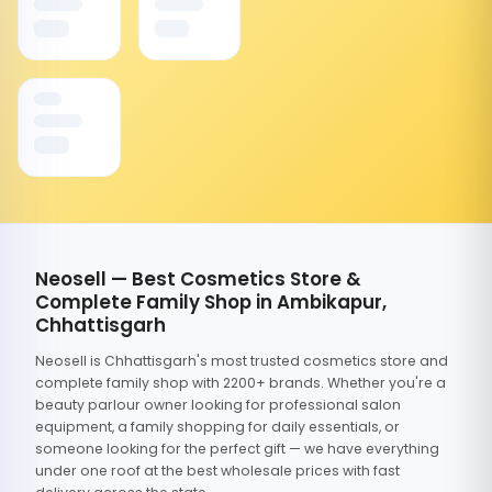
Neosell — Best Cosmetics Store &
Complete Family Shop in Ambikapur,
Chhattisgarh
Neosell is Chhattisgarh's most trusted cosmetics store and
complete family shop with 2200+ brands. Whether you're a
beauty parlour owner looking for professional salon
equipment, a family shopping for daily essentials, or
someone looking for the perfect gift — we have everything
under one roof at the best wholesale prices with fast