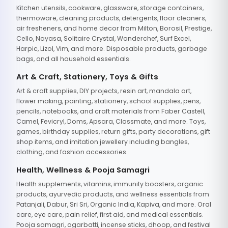
Kitchen utensils, cookware, glassware, storage containers,
thermoware, cleaning products, detergents, floor cleaners,
air fresheners, and home decor from Milton, Borosil, Prestige,
Cello, Nayasa, Solitaire Crystal, Wonderchef, Surf Excel,
Harpic, Lizol, Vim, and more. Disposable products, garbage
bags, and all household essentials.
Art & Craft, Stationery, Toys & Gifts
Art & craft supplies, DIY projects, resin art, mandala art,
flower making, painting, stationery, school supplies, pens,
pencils, notebooks, and craft materials from Faber Castell,
Camel, Fevicryl, Doms, Apsara, Classmate, and more. Toys,
games, birthday supplies, return gifts, party decorations, gift
shop items, and imitation jewellery including bangles,
clothing, and fashion accessories.
Health, Wellness & Pooja Samagri
Health supplements, vitamins, immunity boosters, organic
products, ayurvedic products, and wellness essentials from
Patanjali, Dabur, Sri Sri, Organic India, Kapiva, and more. Oral
care, eye care, pain relief, first aid, and medical essentials.
Pooja samagri, agarbatti, incense sticks, dhoop, and festival