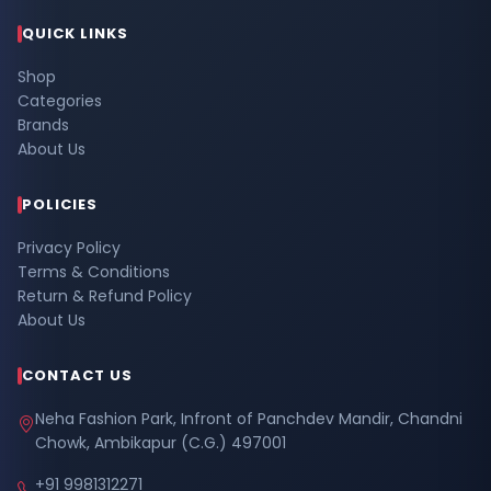
QUICK LINKS
Shop
Categories
Brands
About Us
POLICIES
Privacy Policy
Terms & Conditions
Return & Refund Policy
About Us
CONTACT US
Neha Fashion Park, Infront of Panchdev Mandir, Chandni
Chowk, Ambikapur (C.G.) 497001
+91 9981312271