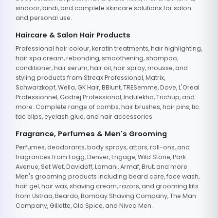
sindoor, bindi, and complete skincare solutions for salon
and personal use.
Haircare & Salon Hair Products
Professional hair colour, keratin treatments, hair highlighting,
hair spa cream, rebonding, smoothening, shampoo,
conditioner, hair serum, hair oil, hair spray, mousse, and
styling products from Streax Professional, Matrix,
Schwarzkopf, Wella, GK Hair, BBlunt, TRESemme, Dove, L'Oreal
Professionnel, Godrej Professional, Indulekha, Trichup, and
more. Complete range of combs, hair brushes, hair pins, tic
tac clips, eyelash glue, and hair accessories.
Fragrance, Perfumes & Men's Grooming
Perfumes, deodorants, body sprays, attars, roll-ons, and
fragrances from Fogg, Denver, Engage, Wild Stone, Park
Avenue, Set Wet, Davidoff, Lomani, Armaf, Brut, and more.
Men's grooming products including beard care, face wash,
hair gel, hair wax, shaving cream, razors, and grooming kits
from Ustraa, Beardo, Bombay Shaving Company, The Man
Company, Gillette, Old Spice, and Nivea Men.