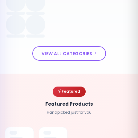
VIEW ALL CATEGORIES
Featured
Featured Products
Handpicked just for you