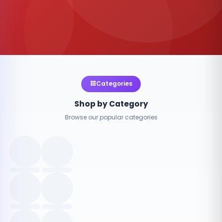
Categories
Shop by Category
Browse our popular categories