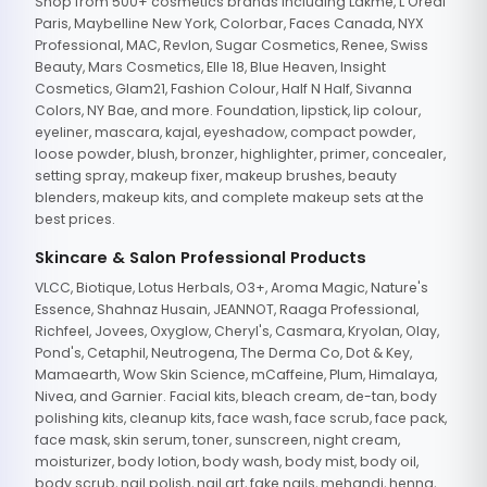
Shop from 500+ cosmetics brands including Lakme, L'Oreal
Paris, Maybelline New York, Colorbar, Faces Canada, NYX
Professional, MAC, Revlon, Sugar Cosmetics, Renee, Swiss
Beauty, Mars Cosmetics, Elle 18, Blue Heaven, Insight
Cosmetics, Glam21, Fashion Colour, Half N Half, Sivanna
Colors, NY Bae, and more. Foundation, lipstick, lip colour,
eyeliner, mascara, kajal, eyeshadow, compact powder,
loose powder, blush, bronzer, highlighter, primer, concealer,
setting spray, makeup fixer, makeup brushes, beauty
blenders, makeup kits, and complete makeup sets at the
best prices.
Skincare & Salon Professional Products
VLCC, Biotique, Lotus Herbals, O3+, Aroma Magic, Nature's
Essence, Shahnaz Husain, JEANNOT, Raaga Professional,
Richfeel, Jovees, Oxyglow, Cheryl's, Casmara, Kryolan, Olay,
Pond's, Cetaphil, Neutrogena, The Derma Co, Dot & Key,
Mamaearth, Wow Skin Science, mCaffeine, Plum, Himalaya,
Nivea, and Garnier. Facial kits, bleach cream, de-tan, body
polishing kits, cleanup kits, face wash, face scrub, face pack,
face mask, skin serum, toner, sunscreen, night cream,
moisturizer, body lotion, body wash, body mist, body oil,
body scrub, nail polish, nail art, fake nails, mehandi, henna,