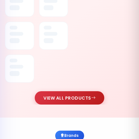
VIEW ALL PRODUCTS
Brands