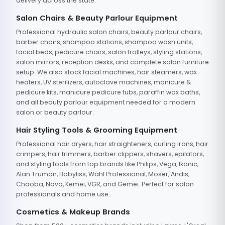
delivery across the state.
Salon Chairs & Beauty Parlour Equipment
Professional hydraulic salon chairs, beauty parlour chairs,
barber chairs, shampoo stations, shampoo wash units,
facial beds, pedicure chairs, salon trolleys, styling stations,
salon mirrors, reception desks, and complete salon furniture
setup. We also stock facial machines, hair steamers, wax
heaters, UV sterilizers, autoclave machines, manicure &
pedicure kits, manicure pedicure tubs, paraffin wax baths,
and all beauty parlour equipment needed for a modern
salon or beauty parlour.
Hair Styling Tools & Grooming Equipment
Professional hair dryers, hair straighteners, curling irons, hair
crimpers, hair trimmers, barber clippers, shavers, epilators,
and styling tools from top brands like Philips, Vega, Ikonic,
Alan Truman, Babyliss, Wahl Professional, Moser, Andis,
Chaoba, Nova, Kemei, VGR, and Gemei. Perfect for salon
professionals and home use.
Cosmetics & Makeup Brands