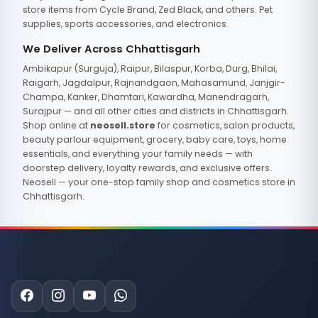
store items from Cycle Brand, Zed Black, and others. Pet
supplies, sports accessories, and electronics.
We Deliver Across Chhattisgarh
Ambikapur (Surguja), Raipur, Bilaspur, Korba, Durg, Bhilai,
Raigarh, Jagdalpur, Rajnandgaon, Mahasamund, Janjgir-
Champa, Kanker, Dhamtari, Kawardha, Manendragarh,
Surajpur — and all other cities and districts in Chhattisgarh.
Shop online at
neosell.store
for cosmetics, salon products,
beauty parlour equipment, grocery, baby care, toys, home
essentials, and everything your family needs — with
doorstep delivery, loyalty rewards, and exclusive offers.
Neosell — your one-stop family shop and cosmetics store in
Chhattisgarh.