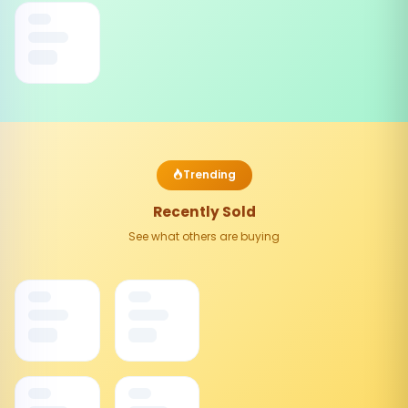
Trending
Recently Sold
See what others are buying