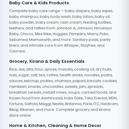
Baby Care & Kids Products
Complete baby care range — baby diapers, baby wipes,
baby shampoo, baby body wash, baby lotion, baby oil,
baby powder, baby cream, rash cream, feeding bottles,
teethers, and rattles from Johnson & Johnson, Himalaya
Baby, Chicco, Mee Mee, Huggies, Pampers, Mamy Poko,
Sebamed, Mamaearth, and more. Sanitary pads, panty
liners, and intimate care from Whisper, Stayfree, and
Carmesi.
Grocery, Kirana & Daily Essentials
Rice, dal, atta, flour, spices, masala, cooking oil, dry fruits,
nuts, sugar, salt, tea, coffee, health drinks, noodles, pasta,
sauces, ketchup, pickles, chutneys, papad, biscuits, cookies,
namkeen, snacks, chocolates, sweets, jam, spreads,
breakfast cereals, instant mixes, soups, canned foods, and
frozen food from Aashirvaad, India Gate, Tata, Everest, MDH,
Fortune, Saffola, Maggi, Nestle, Britannia, Parle, ITC, Haldiram,
Bikaji, Bikaneri, and more. Complete grocery and kirana
store online.
Home & Kitchen, Cleaning & Home Decor