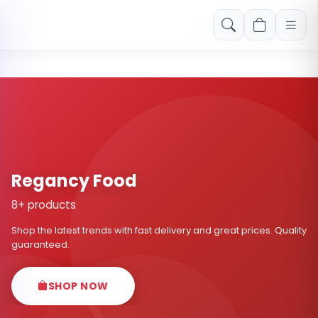
Free shipping on orders over Rs. 999! Use code: FREESHIP
Regancy Food
8+ products
Shop the latest trends with fast delivery and great prices. Quality
guaranteed.
SHOP NOW