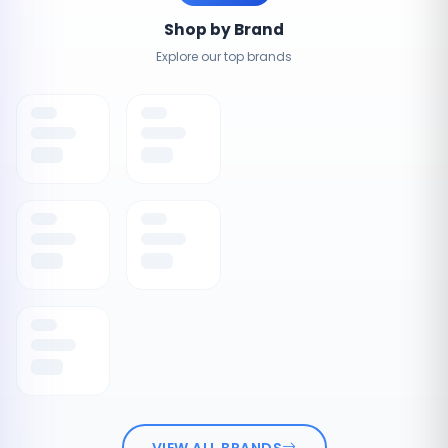
Shop by Brand
Explore our top brands
VIEW ALL BRANDS