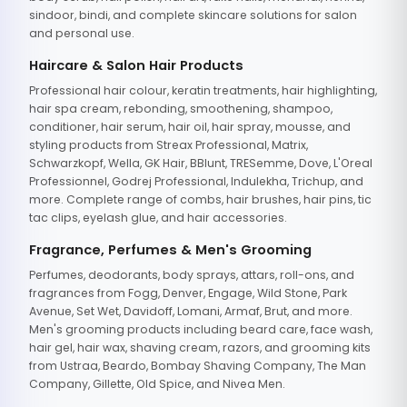
sindoor, bindi, and complete skincare solutions for salon
and personal use.
Haircare & Salon Hair Products
Professional hair colour, keratin treatments, hair highlighting,
hair spa cream, rebonding, smoothening, shampoo,
conditioner, hair serum, hair oil, hair spray, mousse, and
styling products from Streax Professional, Matrix,
Schwarzkopf, Wella, GK Hair, BBlunt, TRESemme, Dove, L'Oreal
Professionnel, Godrej Professional, Indulekha, Trichup, and
more. Complete range of combs, hair brushes, hair pins, tic
tac clips, eyelash glue, and hair accessories.
Fragrance, Perfumes & Men's Grooming
Perfumes, deodorants, body sprays, attars, roll-ons, and
fragrances from Fogg, Denver, Engage, Wild Stone, Park
Avenue, Set Wet, Davidoff, Lomani, Armaf, Brut, and more.
Men's grooming products including beard care, face wash,
hair gel, hair wax, shaving cream, razors, and grooming kits
from Ustraa, Beardo, Bombay Shaving Company, The Man
Company, Gillette, Old Spice, and Nivea Men.