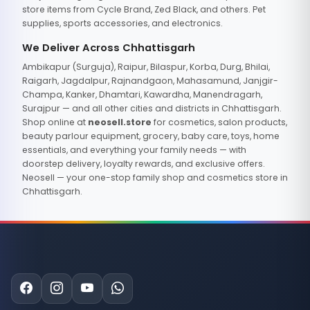
store items from Cycle Brand, Zed Black, and others. Pet
supplies, sports accessories, and electronics.
We Deliver Across Chhattisgarh
Ambikapur (Surguja), Raipur, Bilaspur, Korba, Durg, Bhilai,
Raigarh, Jagdalpur, Rajnandgaon, Mahasamund, Janjgir-
Champa, Kanker, Dhamtari, Kawardha, Manendragarh,
Surajpur — and all other cities and districts in Chhattisgarh.
Shop online at
neosell.store
for cosmetics, salon products,
beauty parlour equipment, grocery, baby care, toys, home
essentials, and everything your family needs — with
doorstep delivery, loyalty rewards, and exclusive offers.
Neosell — your one-stop family shop and cosmetics store in
Chhattisgarh.