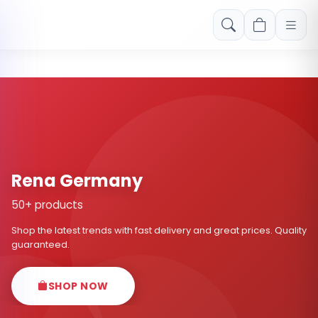
Free shipping on orders over Rs. 999! Use code: FREESHIP
Rena Germany
50+ products
Shop the latest trends with fast delivery and great prices. Quality
guaranteed.
SHOP NOW