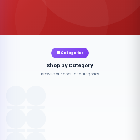
Categories
Shop by Category
Browse our popular categories