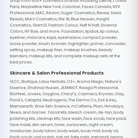
Shop from 500+ cosmetics brands including Lakme, L'Oreal
Paris, Maybelline New York, Colorbar, Faces Canada, NYX
Professional, MAC, Revlon, Sugar Cosmetics, Renee, Swiss
Beauty, Mars Cosmetics, Elle 18, Blue Heaven, Insight
Cosmetics, Glam21, Fashion Colour, Half N Half, Sivanna
Colors, NY Bae, and more. Foundation, lipstick, lip colour,
eyeliner, mascara, kajal, eyeshadow, compact powder,
loose powder, blush, bronzer, highlighter, primer, concealer,
setting spray, makeup fixer, makeup brushes, beauty
blenders, makeup kits, and complete makeup sets at the
best prices.
Skincare & Salon Professional Products
VLCC, Biotique, Lotus Herbals, O3+, Aroma Magic, Nature's
Essence, Shahnaz Husain, JEANNOT, Raaga Professional,
Richfeel, Jovees, Oxyglow, Cheryl's, Casmara, Kryolan, Olay,
Pond's, Cetaphil, Neutrogena, The Derma Co, Dot & Key,
Mamaearth, Wow Skin Science, mCaffeine, Plum, Himalaya,
Nivea, and Garnier. Facial kits, bleach cream, de-tan, body
polishing kits, cleanup kits, face wash, face scrub, face pack,
face mask, skin serum, toner, sunscreen, night cream,
moisturizer, body lotion, body wash, body mist, body oil,
body scrub, nail polish, nail art, fake nails, mehandi, henna,