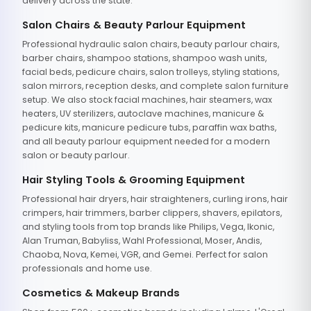
delivery across the state.
Salon Chairs & Beauty Parlour Equipment
Professional hydraulic salon chairs, beauty parlour chairs,
barber chairs, shampoo stations, shampoo wash units,
facial beds, pedicure chairs, salon trolleys, styling stations,
salon mirrors, reception desks, and complete salon furniture
setup. We also stock facial machines, hair steamers, wax
heaters, UV sterilizers, autoclave machines, manicure &
pedicure kits, manicure pedicure tubs, paraffin wax baths,
and all beauty parlour equipment needed for a modern
salon or beauty parlour.
Hair Styling Tools & Grooming Equipment
Professional hair dryers, hair straighteners, curling irons, hair
crimpers, hair trimmers, barber clippers, shavers, epilators,
and styling tools from top brands like Philips, Vega, Ikonic,
Alan Truman, Babyliss, Wahl Professional, Moser, Andis,
Chaoba, Nova, Kemei, VGR, and Gemei. Perfect for salon
professionals and home use.
Cosmetics & Makeup Brands