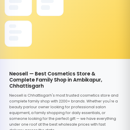
Neosell — Best Cosmetics Store &
Complete Family Shop in Ambikapur,
Chhattisgarh
Neosell is Chhattisgarh's most trusted cosmetics store and
complete family shop with 2200+ brands. Whether you're a
beauty parlour owner looking for professional salon
equipment, a family shopping for daily essentials, or
someone looking for the perfect gift — we have everything
under one roof at the best wholesale prices with fast