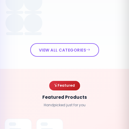
VIEW ALL CATEGORIES
Featured
Featured Products
Handpicked just for you