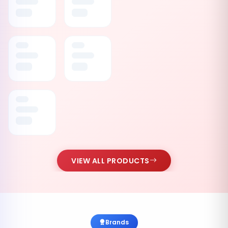
VIEW ALL PRODUCTS
Brands