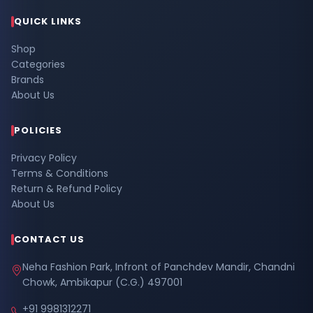
QUICK LINKS
Shop
Categories
Brands
About Us
POLICIES
Privacy Policy
Terms & Conditions
Return & Refund Policy
About Us
CONTACT US
Neha Fashion Park, Infront of Panchdev Mandir, Chandni
Chowk, Ambikapur (C.G.) 497001
+91 9981312271