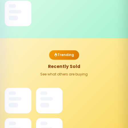
Trending
Recently Sold
See what others are buying