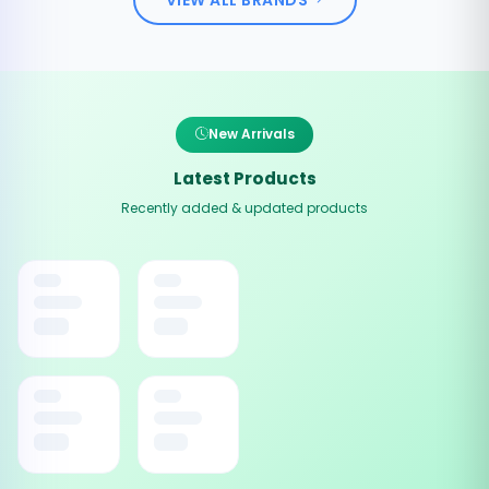
New Arrivals
Latest Products
Recently added & updated products