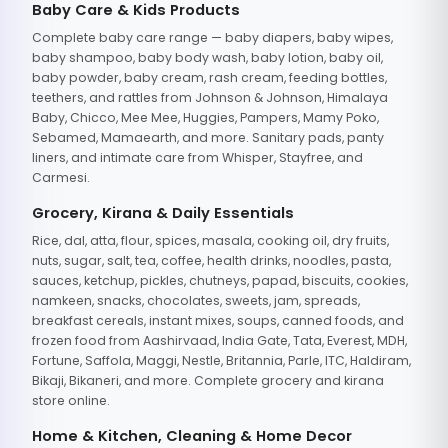
Baby Care & Kids Products
Complete baby care range — baby diapers, baby wipes,
baby shampoo, baby body wash, baby lotion, baby oil,
baby powder, baby cream, rash cream, feeding bottles,
teethers, and rattles from Johnson & Johnson, Himalaya
Baby, Chicco, Mee Mee, Huggies, Pampers, Mamy Poko,
Sebamed, Mamaearth, and more. Sanitary pads, panty
liners, and intimate care from Whisper, Stayfree, and
Carmesi.
Grocery, Kirana & Daily Essentials
Rice, dal, atta, flour, spices, masala, cooking oil, dry fruits,
nuts, sugar, salt, tea, coffee, health drinks, noodles, pasta,
sauces, ketchup, pickles, chutneys, papad, biscuits, cookies,
namkeen, snacks, chocolates, sweets, jam, spreads,
breakfast cereals, instant mixes, soups, canned foods, and
frozen food from Aashirvaad, India Gate, Tata, Everest, MDH,
Fortune, Saffola, Maggi, Nestle, Britannia, Parle, ITC, Haldiram,
Bikaji, Bikaneri, and more. Complete grocery and kirana
store online.
Home & Kitchen, Cleaning & Home Decor