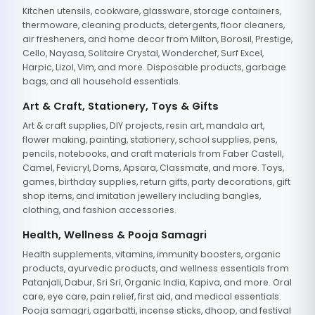
Kitchen utensils, cookware, glassware, storage containers,
thermoware, cleaning products, detergents, floor cleaners,
air fresheners, and home decor from Milton, Borosil, Prestige,
Cello, Nayasa, Solitaire Crystal, Wonderchef, Surf Excel,
Harpic, Lizol, Vim, and more. Disposable products, garbage
bags, and all household essentials.
Art & Craft, Stationery, Toys & Gifts
Art & craft supplies, DIY projects, resin art, mandala art,
flower making, painting, stationery, school supplies, pens,
pencils, notebooks, and craft materials from Faber Castell,
Camel, Fevicryl, Doms, Apsara, Classmate, and more. Toys,
games, birthday supplies, return gifts, party decorations, gift
shop items, and imitation jewellery including bangles,
clothing, and fashion accessories.
Health, Wellness & Pooja Samagri
Health supplements, vitamins, immunity boosters, organic
products, ayurvedic products, and wellness essentials from
Patanjali, Dabur, Sri Sri, Organic India, Kapiva, and more. Oral
care, eye care, pain relief, first aid, and medical essentials.
Pooja samagri, agarbatti, incense sticks, dhoop, and festival