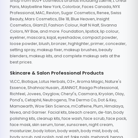
Shop from 500+ cosmetics brands including Lakme, L'Oreal
Paris, Maybelline New York, Colorbar, Faces Canada, NYX
Professional, MAC, Revlon, Sugar Cosmetics, Renee, Swiss
Beauty, Mars Cosmetics, Elle 18, Blue Heaven, Insight
Cosmetics, Glam21, Fashion Colour, Half N Half, Sivanna
Colors, NY Bae, and more. Foundation, lipstick, lip colour,
eyeliner, mascara, kajal, eyeshadow, compact powder,
loose powder, blush, bronzer, highlighter, primer, concealer,
setting spray, makeup fixer, makeup brushes, beauty
blenders, makeup kits, and complete makeup sets at the
best prices.
Skincare & Salon Professional Products
VLCC, Biotique, Lotus Herbals, O3+, Aroma Magic, Nature's
Essence, Shahnaz Husain, JEANNOT, Raaga Professional,
Richfeel, Jovees, Oxyglow, Cheryl's, Casmara, Kryolan, Olay,
Pond's, Cetaphil, Neutrogena, The Derma Co, Dot & Key,
Mamaearth, Wow Skin Science, mCaffeine, Plum, Himalaya,
Nivea, and Garnier. Facial kits, bleach cream, de-tan, body
polishing kits, cleanup kits, face wash, face scrub, face pack,
face mask, skin serum, toner, sunscreen, night cream,
moisturizer, body lotion, body wash, body mist, body oil,
body scrub, nail polish, nail art, fake nails, mehandi, henna,