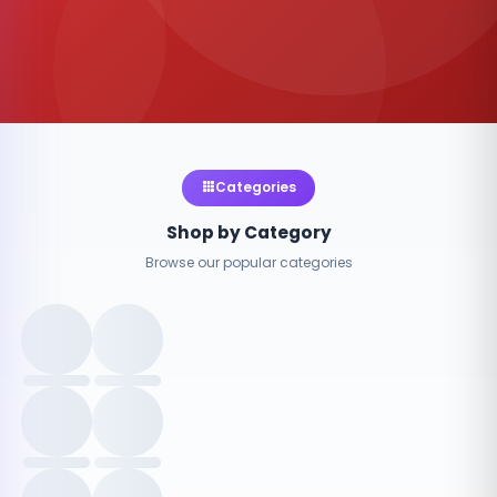
Categories
Shop by Category
Browse our popular categories