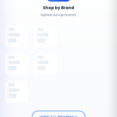
Shop by Brand
Explore our top brands
VIEW ALL BRANDS