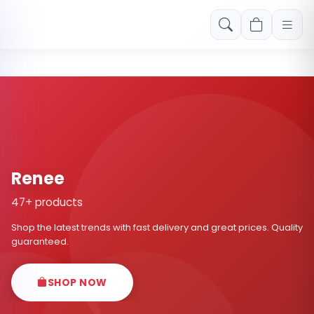
Free shipping on orders over Rs. 999! Use code: FREESHIP
Renee
47+ products
Shop the latest trends with fast delivery and great prices. Quality
guaranteed.
SHOP NOW