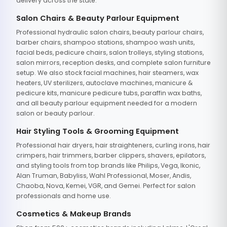
delivery across the state.
Salon Chairs & Beauty Parlour Equipment
Professional hydraulic salon chairs, beauty parlour chairs,
barber chairs, shampoo stations, shampoo wash units,
facial beds, pedicure chairs, salon trolleys, styling stations,
salon mirrors, reception desks, and complete salon furniture
setup. We also stock facial machines, hair steamers, wax
heaters, UV sterilizers, autoclave machines, manicure &
pedicure kits, manicure pedicure tubs, paraffin wax baths,
and all beauty parlour equipment needed for a modern
salon or beauty parlour.
Hair Styling Tools & Grooming Equipment
Professional hair dryers, hair straighteners, curling irons, hair
crimpers, hair trimmers, barber clippers, shavers, epilators,
and styling tools from top brands like Philips, Vega, Ikonic,
Alan Truman, Babyliss, Wahl Professional, Moser, Andis,
Chaoba, Nova, Kemei, VGR, and Gemei. Perfect for salon
professionals and home use.
Cosmetics & Makeup Brands