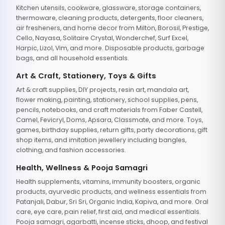
Kitchen utensils, cookware, glassware, storage containers,
thermoware, cleaning products, detergents, floor cleaners,
air fresheners, and home decor from Milton, Borosil, Prestige,
Cello, Nayasa, Solitaire Crystal, Wonderchef, Surf Excel,
Harpic, Lizol, Vim, and more. Disposable products, garbage
bags, and all household essentials.
Art & Craft, Stationery, Toys & Gifts
Art & craft supplies, DIY projects, resin art, mandala art,
flower making, painting, stationery, school supplies, pens,
pencils, notebooks, and craft materials from Faber Castell,
Camel, Fevicryl, Doms, Apsara, Classmate, and more. Toys,
games, birthday supplies, return gifts, party decorations, gift
shop items, and imitation jewellery including bangles,
clothing, and fashion accessories.
Health, Wellness & Pooja Samagri
Health supplements, vitamins, immunity boosters, organic
products, ayurvedic products, and wellness essentials from
Patanjali, Dabur, Sri Sri, Organic India, Kapiva, and more. Oral
care, eye care, pain relief, first aid, and medical essentials.
Pooja samagri, agarbatti, incense sticks, dhoop, and festival