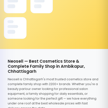
Neosell — Best Cosmetics Store &
Complete Family Shop in Ambikapur,
Chhattisgarh
Neosell is Chhattisgarh's most trusted cosmetics store and
complete family shop with 2200+ brands. Whether you're a
beauty parlour owner looking for professional salon
equipment, a family shopping for daily essentials, or
someone looking for the perfect gift — we have everything
under one roof at the best wholesale prices with fast