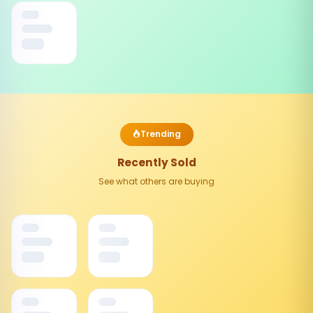
Trending
Recently Sold
See what others are buying