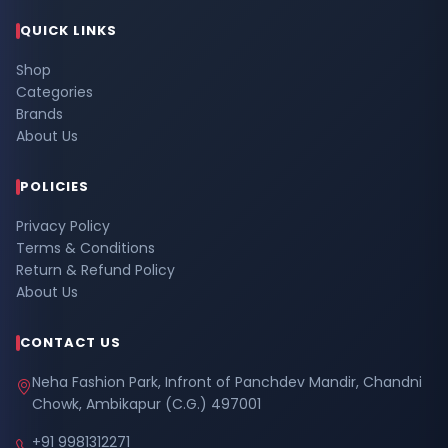
QUICK LINKS
Shop
Categories
Brands
About Us
POLICIES
Privacy Policy
Terms & Conditions
Return & Refund Policy
About Us
CONTACT US
Neha Fashion Park, Infront of Panchdev Mandir, Chandni
Chowk, Ambikapur (C.G.) 497001
+91 9981312271