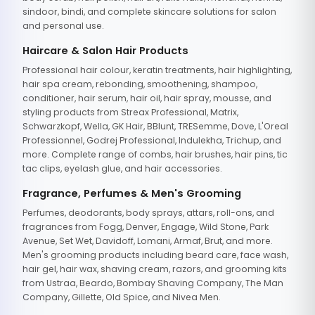
sindoor, bindi, and complete skincare solutions for salon
and personal use.
Haircare & Salon Hair Products
Professional hair colour, keratin treatments, hair highlighting,
hair spa cream, rebonding, smoothening, shampoo,
conditioner, hair serum, hair oil, hair spray, mousse, and
styling products from Streax Professional, Matrix,
Schwarzkopf, Wella, GK Hair, BBlunt, TRESemme, Dove, L'Oreal
Professionnel, Godrej Professional, Indulekha, Trichup, and
more. Complete range of combs, hair brushes, hair pins, tic
tac clips, eyelash glue, and hair accessories.
Fragrance, Perfumes & Men's Grooming
Perfumes, deodorants, body sprays, attars, roll-ons, and
fragrances from Fogg, Denver, Engage, Wild Stone, Park
Avenue, Set Wet, Davidoff, Lomani, Armaf, Brut, and more.
Men's grooming products including beard care, face wash,
hair gel, hair wax, shaving cream, razors, and grooming kits
from Ustraa, Beardo, Bombay Shaving Company, The Man
Company, Gillette, Old Spice, and Nivea Men.