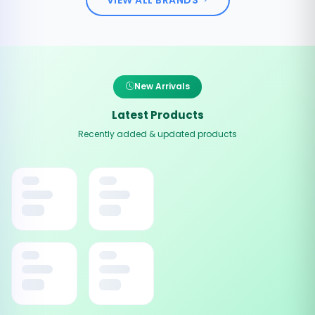
New Arrivals
Latest Products
Recently added & updated products