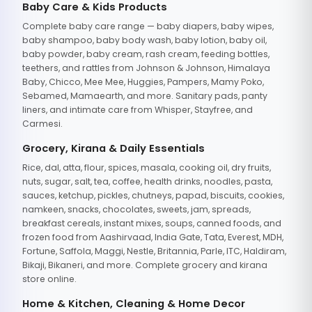
Baby Care & Kids Products
Complete baby care range — baby diapers, baby wipes,
baby shampoo, baby body wash, baby lotion, baby oil,
baby powder, baby cream, rash cream, feeding bottles,
teethers, and rattles from Johnson & Johnson, Himalaya
Baby, Chicco, Mee Mee, Huggies, Pampers, Mamy Poko,
Sebamed, Mamaearth, and more. Sanitary pads, panty
liners, and intimate care from Whisper, Stayfree, and
Carmesi.
Grocery, Kirana & Daily Essentials
Rice, dal, atta, flour, spices, masala, cooking oil, dry fruits,
nuts, sugar, salt, tea, coffee, health drinks, noodles, pasta,
sauces, ketchup, pickles, chutneys, papad, biscuits, cookies,
namkeen, snacks, chocolates, sweets, jam, spreads,
breakfast cereals, instant mixes, soups, canned foods, and
frozen food from Aashirvaad, India Gate, Tata, Everest, MDH,
Fortune, Saffola, Maggi, Nestle, Britannia, Parle, ITC, Haldiram,
Bikaji, Bikaneri, and more. Complete grocery and kirana
store online.
Home & Kitchen, Cleaning & Home Decor