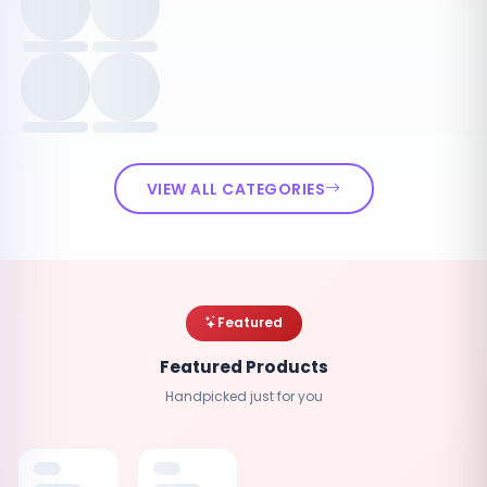
VIEW ALL CATEGORIES
Featured
Featured Products
Handpicked just for you