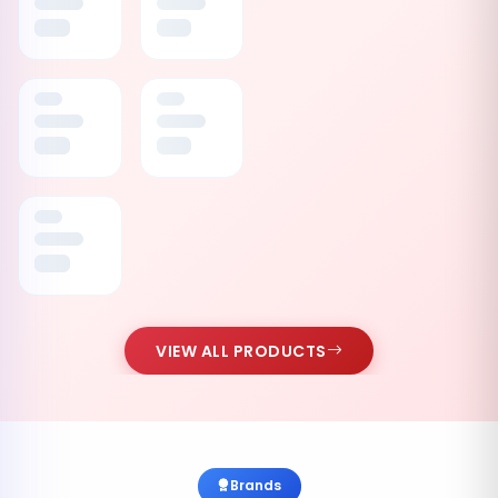
VIEW ALL PRODUCTS
Brands