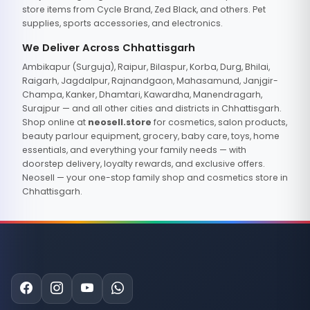
store items from Cycle Brand, Zed Black, and others. Pet
supplies, sports accessories, and electronics.
We Deliver Across Chhattisgarh
Ambikapur (Surguja), Raipur, Bilaspur, Korba, Durg, Bhilai,
Raigarh, Jagdalpur, Rajnandgaon, Mahasamund, Janjgir-
Champa, Kanker, Dhamtari, Kawardha, Manendragarh,
Surajpur — and all other cities and districts in Chhattisgarh.
Shop online at
neosell.store
for cosmetics, salon products,
beauty parlour equipment, grocery, baby care, toys, home
essentials, and everything your family needs — with
doorstep delivery, loyalty rewards, and exclusive offers.
Neosell — your one-stop family shop and cosmetics store in
Chhattisgarh.