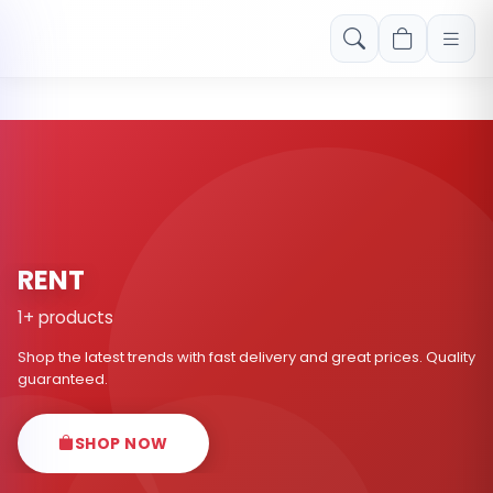
Free shipping on orders over Rs. 999! Use code: FREESHIP
RENT
1+ products
Shop the latest trends with fast delivery and great prices. Quality
guaranteed.
SHOP NOW