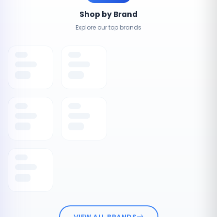
Shop by Brand
Explore our top brands
VIEW ALL BRANDS