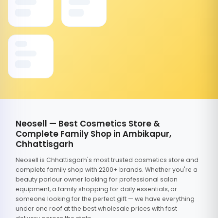
Neosell — Best Cosmetics Store &
Complete Family Shop in Ambikapur,
Chhattisgarh
Neosell is Chhattisgarh's most trusted cosmetics store and
complete family shop with 2200+ brands. Whether you're a
beauty parlour owner looking for professional salon
equipment, a family shopping for daily essentials, or
someone looking for the perfect gift — we have everything
under one roof at the best wholesale prices with fast