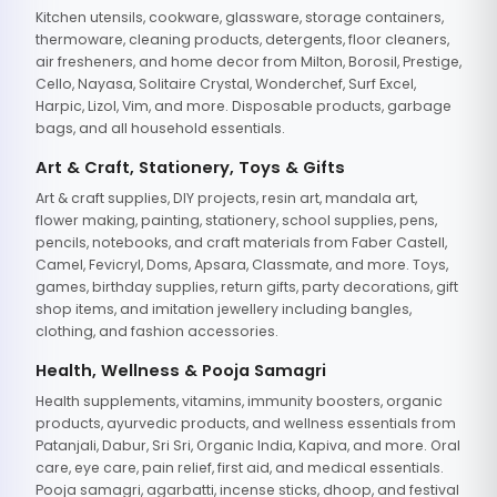
Kitchen utensils, cookware, glassware, storage containers,
thermoware, cleaning products, detergents, floor cleaners,
air fresheners, and home decor from Milton, Borosil, Prestige,
Cello, Nayasa, Solitaire Crystal, Wonderchef, Surf Excel,
Harpic, Lizol, Vim, and more. Disposable products, garbage
bags, and all household essentials.
Art & Craft, Stationery, Toys & Gifts
Art & craft supplies, DIY projects, resin art, mandala art,
flower making, painting, stationery, school supplies, pens,
pencils, notebooks, and craft materials from Faber Castell,
Camel, Fevicryl, Doms, Apsara, Classmate, and more. Toys,
games, birthday supplies, return gifts, party decorations, gift
shop items, and imitation jewellery including bangles,
clothing, and fashion accessories.
Health, Wellness & Pooja Samagri
Health supplements, vitamins, immunity boosters, organic
products, ayurvedic products, and wellness essentials from
Patanjali, Dabur, Sri Sri, Organic India, Kapiva, and more. Oral
care, eye care, pain relief, first aid, and medical essentials.
Pooja samagri, agarbatti, incense sticks, dhoop, and festival