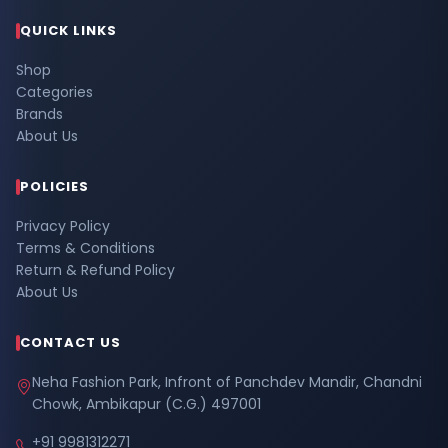
QUICK LINKS
Shop
Categories
Brands
About Us
POLICIES
Privacy Policy
Terms & Conditions
Return & Refund Policy
About Us
CONTACT US
Neha Fashion Park, Infront of Panchdev Mandir, Chandni
Chowk, Ambikapur (C.G.) 497001
+91 9981312271