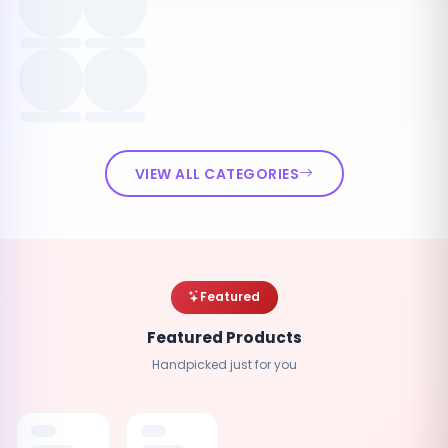
VIEW ALL CATEGORIES
Featured
Featured Products
Handpicked just for you