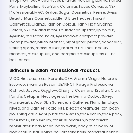
Shop from 500+ cosmetics brands including Lakme, L'Oreal
Paris, Maybelline New York, Colorbar, Faces Canada, NYX
Professional, MAC, Revlon, Sugar Cosmetics, Renee, Swiss
Beauty, Mars Cosmetics, Elle 18, Blue Heaven, Insight
Cosmetics, Glam21, Fashion Colour, Half N Half, Sivanna
Colors, NY Bae, and more. Foundation, lipstick, lip colour,
eyeliner, mascara, kajal, eyeshadow, compact powder,
loose powder, blush, bronzer, highlighter, primer, concealer,
setting spray, makeup fixer, makeup brushes, beauty
blenders, makeup kits, and complete makeup sets at the
best prices.
Skincare & Salon Professional Products
VLCC, Biotique, Lotus Herbals, O3+, Aroma Magic, Nature's
Essence, Shahnaz Husain, JEANNOT, Raaga Professional,
Richfeel, Jovees, Oxyglow, Cheryl's, Casmara, Kryolan, Olay,
Pond's, Cetaphil, Neutrogena, The Derma Co, Dot & Key,
Mamaearth, Wow Skin Science, mCaffeine, Plum, Himalaya,
Nivea, and Garnier. Facial kits, bleach cream, de-tan, body
polishing kits, cleanup kits, face wash, face scrub, face pack,
face mask, skin serum, toner, sunscreen, night cream,
moisturizer, body lotion, body wash, body mist, body oil,
body scrub, nail polish, nail art, fake nails, mehandi, henna,