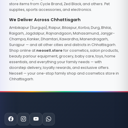
store items from Cycle Brand, Zed Black, and others. Pet
supplies, sports accessories, and electronics.
We Deliver Across Chhattisgarh
Ambikapur (Surguja), Raipur, Bilaspur, Korba, Durg, Bhilai,
Raigarh, Jagdalpur, Rajnandgaon, Mahasamund, Janjgir-
Champa, Kanker, Dhamtari, Kawardha, Manendragarh,
Surajpur — and all other cities and districts in Chhattisgarh.
Shop online at
neosell.store
for cosmetics, salon products,
beauty parlour equipment, grocery, baby care, toys, home
essentials, and everything your family needs — with
doorstep delivery, loyalty rewards, and exclusive offers.
Neosell — your one-stop family shop and cosmetics store in
Chhattisgarh.