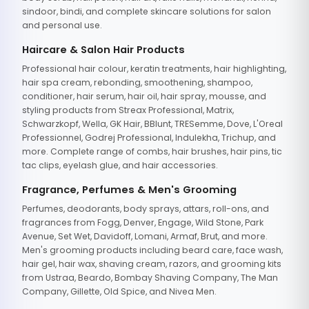
sindoor, bindi, and complete skincare solutions for salon
and personal use.
Haircare & Salon Hair Products
Professional hair colour, keratin treatments, hair highlighting,
hair spa cream, rebonding, smoothening, shampoo,
conditioner, hair serum, hair oil, hair spray, mousse, and
styling products from Streax Professional, Matrix,
Schwarzkopf, Wella, GK Hair, BBlunt, TRESemme, Dove, L'Oreal
Professionnel, Godrej Professional, Indulekha, Trichup, and
more. Complete range of combs, hair brushes, hair pins, tic
tac clips, eyelash glue, and hair accessories.
Fragrance, Perfumes & Men's Grooming
Perfumes, deodorants, body sprays, attars, roll-ons, and
fragrances from Fogg, Denver, Engage, Wild Stone, Park
Avenue, Set Wet, Davidoff, Lomani, Armaf, Brut, and more.
Men's grooming products including beard care, face wash,
hair gel, hair wax, shaving cream, razors, and grooming kits
from Ustraa, Beardo, Bombay Shaving Company, The Man
Company, Gillette, Old Spice, and Nivea Men.