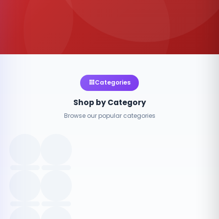
Categories
Shop by Category
Browse our popular categories