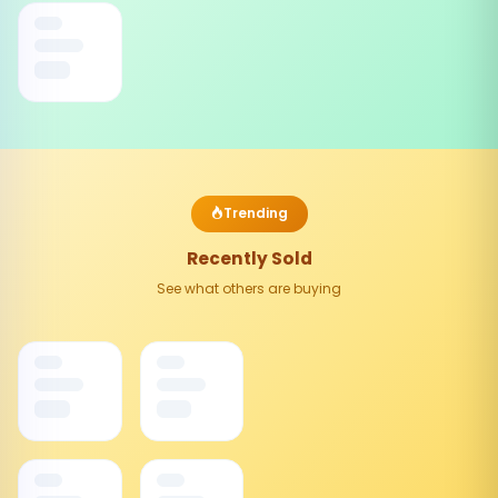
Trending
Recently Sold
See what others are buying