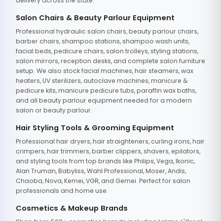
delivery across the state.
Salon Chairs & Beauty Parlour Equipment
Professional hydraulic salon chairs, beauty parlour chairs,
barber chairs, shampoo stations, shampoo wash units,
facial beds, pedicure chairs, salon trolleys, styling stations,
salon mirrors, reception desks, and complete salon furniture
setup. We also stock facial machines, hair steamers, wax
heaters, UV sterilizers, autoclave machines, manicure &
pedicure kits, manicure pedicure tubs, paraffin wax baths,
and all beauty parlour equipment needed for a modern
salon or beauty parlour.
Hair Styling Tools & Grooming Equipment
Professional hair dryers, hair straighteners, curling irons, hair
crimpers, hair trimmers, barber clippers, shavers, epilators,
and styling tools from top brands like Philips, Vega, Ikonic,
Alan Truman, Babyliss, Wahl Professional, Moser, Andis,
Chaoba, Nova, Kemei, VGR, and Gemei. Perfect for salon
professionals and home use.
Cosmetics & Makeup Brands