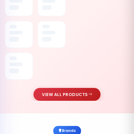
VIEW ALL PRODUCTS
Brands