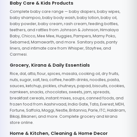
Baby Care & Kids Products
Complete baby care range — baby diapers, baby wipes,
baby shampoo, baby body wash, baby lotion, baby oil,
baby powder, baby cream, rash cream, feeding bottles,
teethers, and rattles from Johnson & Johnson, Himalaya
Baby, Chicco, Mee Mee, Huggies, Pampers, Mamy Poko,
Sebamed, Mamaearth, and more. Sanitary pads, panty
liners, and intimate care from Whisper, Stayfree, and
Carmesi.
Grocery, Kirana & Daily Essentials
Rice, dal, atta, flour, spices, masala, cooking oil, dry fruits,
nuts, sugar, salt, tea, coffee, health drinks, noodles, pasta,
sauces, ketchup, pickles, chutneys, papad, biscuits, cookies,
namkeen, snacks, chocolates, sweets, jam, spreads,
breakfast cereals, instant mixes, soups, canned foods, and
frozen food from Aashirvaad, India Gate, Tata, Everest, MDH,
Fortune, Saffola, Maggi, Nestle, Britannia, Parle, ITC, Haldiram,
Bikaji, Bikaneri, and more. Complete grocery and kirana
store online.
Home & Kitchen, Cleaning & Home Decor