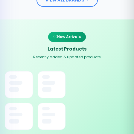
New Arrivals
Latest Products
Recently added & updated products