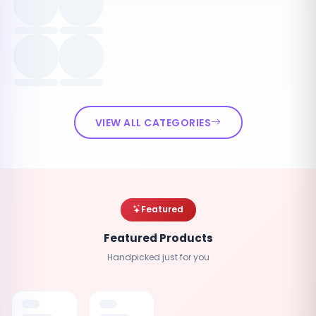
VIEW ALL CATEGORIES
Featured
Featured Products
Handpicked just for you