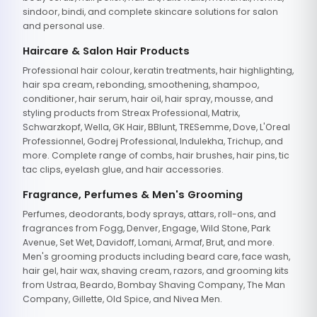
sindoor, bindi, and complete skincare solutions for salon
and personal use.
Haircare & Salon Hair Products
Professional hair colour, keratin treatments, hair highlighting,
hair spa cream, rebonding, smoothening, shampoo,
conditioner, hair serum, hair oil, hair spray, mousse, and
styling products from Streax Professional, Matrix,
Schwarzkopf, Wella, GK Hair, BBlunt, TRESemme, Dove, L'Oreal
Professionnel, Godrej Professional, Indulekha, Trichup, and
more. Complete range of combs, hair brushes, hair pins, tic
tac clips, eyelash glue, and hair accessories.
Fragrance, Perfumes & Men's Grooming
Perfumes, deodorants, body sprays, attars, roll-ons, and
fragrances from Fogg, Denver, Engage, Wild Stone, Park
Avenue, Set Wet, Davidoff, Lomani, Armaf, Brut, and more.
Men's grooming products including beard care, face wash,
hair gel, hair wax, shaving cream, razors, and grooming kits
from Ustraa, Beardo, Bombay Shaving Company, The Man
Company, Gillette, Old Spice, and Nivea Men.