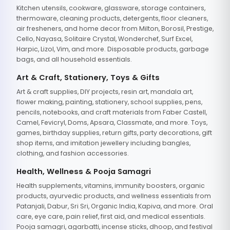
Kitchen utensils, cookware, glassware, storage containers,
thermoware, cleaning products, detergents, floor cleaners,
air fresheners, and home decor from Milton, Borosil, Prestige,
Cello, Nayasa, Solitaire Crystal, Wonderchef, Surf Excel,
Harpic, Lizol, Vim, and more. Disposable products, garbage
bags, and all household essentials.
Art & Craft, Stationery, Toys & Gifts
Art & craft supplies, DIY projects, resin art, mandala art,
flower making, painting, stationery, school supplies, pens,
pencils, notebooks, and craft materials from Faber Castell,
Camel, Fevicryl, Doms, Apsara, Classmate, and more. Toys,
games, birthday supplies, return gifts, party decorations, gift
shop items, and imitation jewellery including bangles,
clothing, and fashion accessories.
Health, Wellness & Pooja Samagri
Health supplements, vitamins, immunity boosters, organic
products, ayurvedic products, and wellness essentials from
Patanjali, Dabur, Sri Sri, Organic India, Kapiva, and more. Oral
care, eye care, pain relief, first aid, and medical essentials.
Pooja samagri, agarbatti, incense sticks, dhoop, and festival