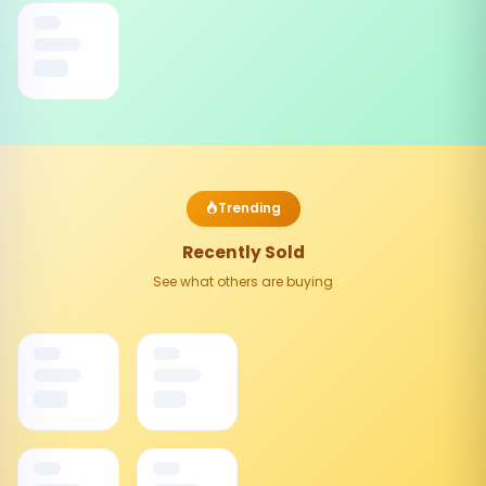
Trending
Recently Sold
See what others are buying