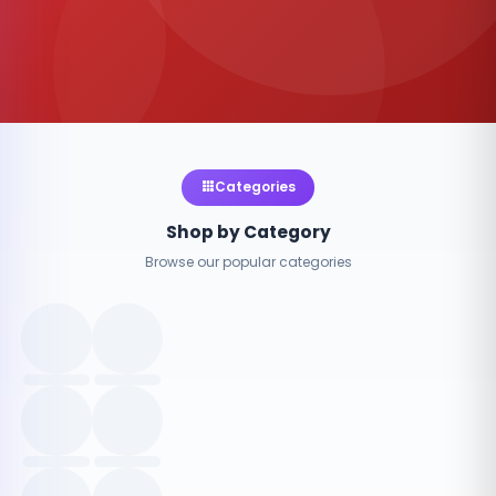
Categories
Shop by Category
Browse our popular categories