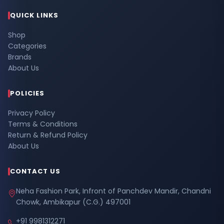
QUICK LINKS
Shop
Categories
Brands
About Us
POLICIES
Privacy Policy
Terms & Conditions
Return & Refund Policy
About Us
CONTACT US
Neha Fashion Park, Infront of Panchdev Mandir, Chandni
Chowk, Ambikapur (C.G.) 497001
+91 9981312271