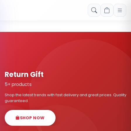
Free shipping on orders over Rs. 999! Use code: FREESHIP
Return Gift
5+ products
Shop the latest trends with fast delivery and great prices. Quality
guaranteed.
SHOP NOW