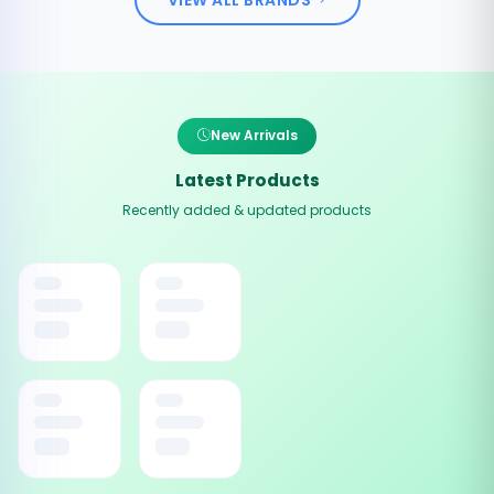
New Arrivals
Latest Products
Recently added & updated products