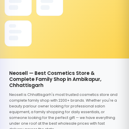
Neosell — Best Cosmetics Store &
Complete Family Shop in Ambikapur,
Chhattisgarh
Neosell is Chhattisgarh's most trusted cosmetics store and
complete family shop with 2200+ brands. Whether you're a
beauty parlour owner looking for professional salon
equipment, a family shopping for daily essentials, or
someone looking for the perfect gift — we have everything
under one roof at the best wholesale prices with fast