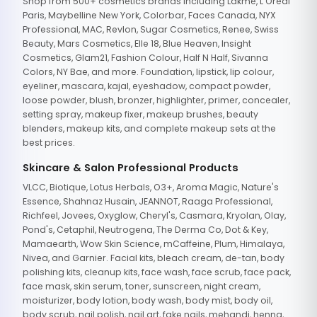
Shop from 500+ cosmetics brands including Lakme, L'Oreal
Paris, Maybelline New York, Colorbar, Faces Canada, NYX
Professional, MAC, Revlon, Sugar Cosmetics, Renee, Swiss
Beauty, Mars Cosmetics, Elle 18, Blue Heaven, Insight
Cosmetics, Glam21, Fashion Colour, Half N Half, Sivanna
Colors, NY Bae, and more. Foundation, lipstick, lip colour,
eyeliner, mascara, kajal, eyeshadow, compact powder,
loose powder, blush, bronzer, highlighter, primer, concealer,
setting spray, makeup fixer, makeup brushes, beauty
blenders, makeup kits, and complete makeup sets at the
best prices.
Skincare & Salon Professional Products
VLCC, Biotique, Lotus Herbals, O3+, Aroma Magic, Nature's
Essence, Shahnaz Husain, JEANNOT, Raaga Professional,
Richfeel, Jovees, Oxyglow, Cheryl's, Casmara, Kryolan, Olay,
Pond's, Cetaphil, Neutrogena, The Derma Co, Dot & Key,
Mamaearth, Wow Skin Science, mCaffeine, Plum, Himalaya,
Nivea, and Garnier. Facial kits, bleach cream, de-tan, body
polishing kits, cleanup kits, face wash, face scrub, face pack,
face mask, skin serum, toner, sunscreen, night cream,
moisturizer, body lotion, body wash, body mist, body oil,
body scrub, nail polish, nail art, fake nails, mehandi, henna,