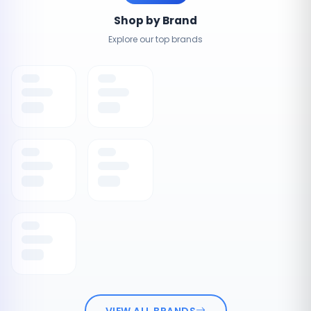
Shop by Brand
Explore our top brands
VIEW ALL BRANDS