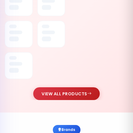
VIEW ALL PRODUCTS
Brands