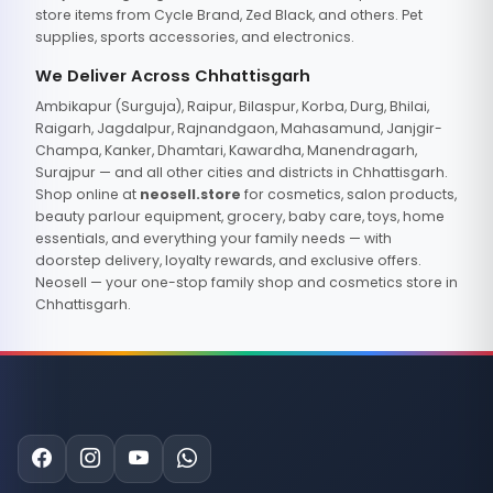
store items from Cycle Brand, Zed Black, and others. Pet
supplies, sports accessories, and electronics.
We Deliver Across Chhattisgarh
Ambikapur (Surguja), Raipur, Bilaspur, Korba, Durg, Bhilai,
Raigarh, Jagdalpur, Rajnandgaon, Mahasamund, Janjgir-
Champa, Kanker, Dhamtari, Kawardha, Manendragarh,
Surajpur — and all other cities and districts in Chhattisgarh.
Shop online at
neosell.store
for cosmetics, salon products,
beauty parlour equipment, grocery, baby care, toys, home
essentials, and everything your family needs — with
doorstep delivery, loyalty rewards, and exclusive offers.
Neosell — your one-stop family shop and cosmetics store in
Chhattisgarh.