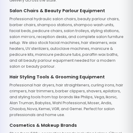
delivery across the state.
Salon Chairs & Beauty Parlour Equipment
Professional hydraulic salon chairs, beauty parlour chairs,
barber chairs, shampoo stations, shampoo wash units,
facial beds, pedicure chairs, salon trolleys, styling stations,
salon mirrors, reception desks, and complete salon furniture
setup. We also stock facial machines, hair steamers, wax
heaters, UV sterilizers, autoclave machines, manicure &
pedicure kits, manicure pedicure tubs, paraffin wax baths,
and all beauty parlour equipment needed for a modern
salon or beauty parlour.
Hair Styling Tools & Grooming Equipment
Professional hair dryers, hair straighteners, curling irons, hair
crimpers, hair trimmers, barber clippers, shavers, epilators,
and styling tools from top brands like Philips, Vega, Ikonic,
Alan Truman, Babyliss, Wahl Professional, Moser, Andis,
Chaoba, Nova, Kemei, VGR, and Gemei. Perfect for salon
professionals and home use.
Cosmetics & Makeup Brands