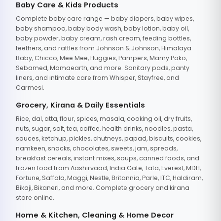
Baby Care & Kids Products
Complete baby care range — baby diapers, baby wipes,
baby shampoo, baby body wash, baby lotion, baby oil,
baby powder, baby cream, rash cream, feeding bottles,
teethers, and rattles from Johnson & Johnson, Himalaya
Baby, Chicco, Mee Mee, Huggies, Pampers, Mamy Poko,
Sebamed, Mamaearth, and more. Sanitary pads, panty
liners, and intimate care from Whisper, Stayfree, and
Carmesi.
Grocery, Kirana & Daily Essentials
Rice, dal, atta, flour, spices, masala, cooking oil, dry fruits,
nuts, sugar, salt, tea, coffee, health drinks, noodles, pasta,
sauces, ketchup, pickles, chutneys, papad, biscuits, cookies,
namkeen, snacks, chocolates, sweets, jam, spreads,
breakfast cereals, instant mixes, soups, canned foods, and
frozen food from Aashirvaad, India Gate, Tata, Everest, MDH,
Fortune, Saffola, Maggi, Nestle, Britannia, Parle, ITC, Haldiram,
Bikaji, Bikaneri, and more. Complete grocery and kirana
store online.
Home & Kitchen, Cleaning & Home Decor