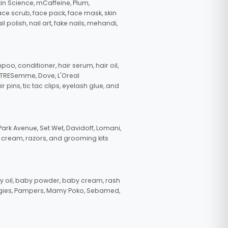
in Science, mCaffeine, Plum,
face scrub, face pack, face mask, skin
polish, nail art, fake nails, mehandi,
oo, conditioner, hair serum, hair oil,
, TRESemme, Dove, L'Oreal
pins, tic tac clips, eyelash glue, and
ark Avenue, Set Wet, Davidoff, Lomani,
g cream, razors, and grooming kits
 oil, baby powder, baby cream, rash
uggies, Pampers, Mamy Poko, Sebamed,