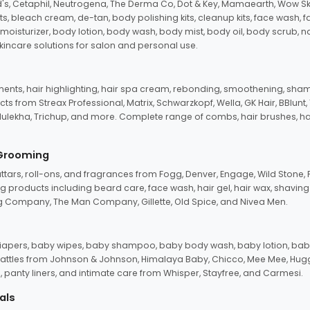
d's, Cetaphil, Neutrogena, The Derma Co, Dot & Key, Mamaearth, Wow Sk
its, bleach cream, de-tan, body polishing kits, cleanup kits, face wash, 
oisturizer, body lotion, body wash, body mist, body oil, body scrub, nail 
kincare solutions for salon and personal use.
tments, hair highlighting, hair spa cream, rebonding, smoothening, shamp
ts from Streax Professional, Matrix, Schwarzkopf, Wella, GK Hair, BBlunt
dulekha, Trichup, and more. Complete range of combs, hair brushes, hair 
 Grooming
tars, roll-ons, and fragrances from Fogg, Denver, Engage, Wild Stone, P
 products including beard care, face wash, hair gel, hair wax, shavin
 Company, The Man Company, Gillette, Old Spice, and Nivea Men.
pers, baby wipes, baby shampoo, baby body wash, baby lotion, baby
d rattles from Johnson & Johnson, Himalaya Baby, Chicco, Mee Mee, H
panty liners, and intimate care from Whisper, Stayfree, and Carmesi.
als