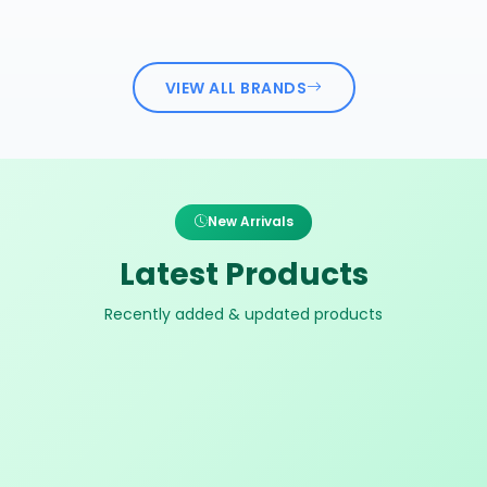
VIEW ALL BRANDS
New Arrivals
Latest Products
Recently added & updated products