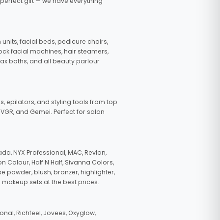
 perfect gift — we have everything
nits, facial beds, pedicure chairs,
tock facial machines, hair steamers,
wax baths, and all beauty parlour
s, epilators, and styling tools from top
, VGR, and Gemei. Perfect for salon
da, NYX Professional, MAC, Revlon,
n Colour, Half N Half, Sivanna Colors,
e powder, blush, bronzer, highlighter,
 makeup sets at the best prices.
nal, Richfeel, Jovees, Oxyglow,