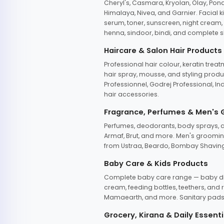
Cheryl's, Casmara, Kryolan, Olay, Pon
Himalaya, Nivea, and Garnier. Facial k
serum, toner, sunscreen, night cream, m
henna, sindoor, bindi, and complete s
Haircare & Salon Hair Products
Professional hair colour, keratin trea
hair spray, mousse, and styling produc
Professionnel, Godrej Professional, In
hair accessories.
Fragrance, Perfumes & Men's
Perfumes, deodorants, body sprays, at
Armaf, Brut, and more. Men's grooming
from Ustraa, Beardo, Bombay Shaving
Baby Care & Kids Products
Complete baby care range — baby dia
cream, feeding bottles, teethers, an
Mamaearth, and more. Sanitary pads, 
Grocery, Kirana & Daily Essenti