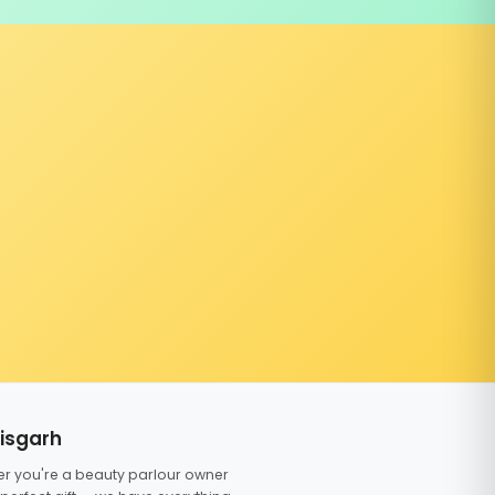
tisgarh
er you're a beauty parlour owner