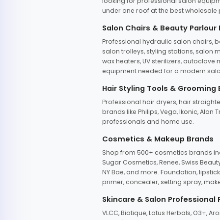
looking for professional salon equipm
under one roof at the best wholesale p
Salon Chairs & Beauty Parlour
Professional hydraulic salon chairs, 
salon trolleys, styling stations, salo
wax heaters, UV sterilizers, autoclav
equipment needed for a modern salon
Hair Styling Tools & Grooming
Professional hair dryers, hair straight
brands like Philips, Vega, Ikonic, Ala
professionals and home use.
Cosmetics & Makeup Brands
Shop from 500+ cosmetics brands incl
Sugar Cosmetics, Renee, Swiss Beauty, 
NY Bae, and more. Foundation, lipstick
primer, concealer, setting spray, mak
Skincare & Salon Professional
VLCC, Biotique, Lotus Herbals, O3+, A