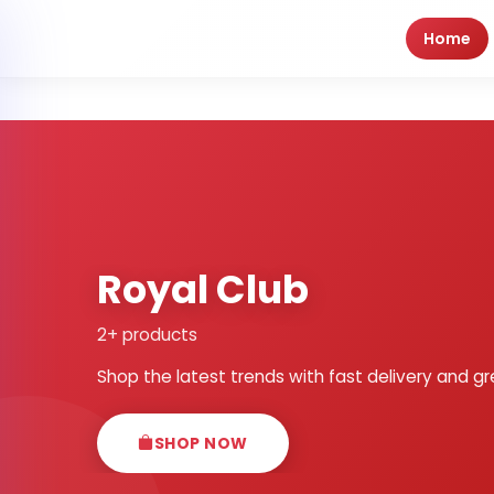
Home
Royal Club
2+ products
Shop the latest trends with fast delivery and gr
SHOP NOW