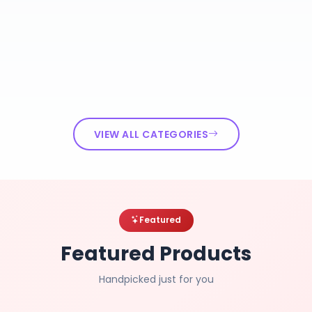
VIEW ALL CATEGORIES
Featured
Featured Products
Handpicked just for you