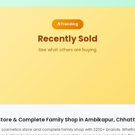
Trending
Recently Sold
See what others are buying
Store & Complete Family Shop in Ambikapur, Chhat
ed cosmetics store and complete family shop with 2200+ brands. Wheth