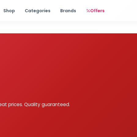
Free shipping on orders over Rs. 999! Use code: FREESHIP
Shop
Categories
Brands
Offers
eat prices. Quality guaranteed.