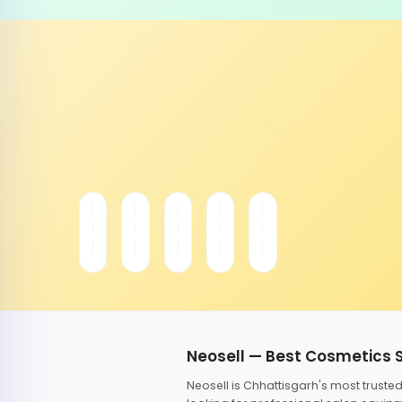
Neosell — Best Cosmetics 
Neosell is Chhattisgarh's most trust