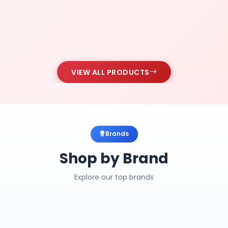
VIEW ALL PRODUCTS
Brands
Shop by Brand
Explore our top brands