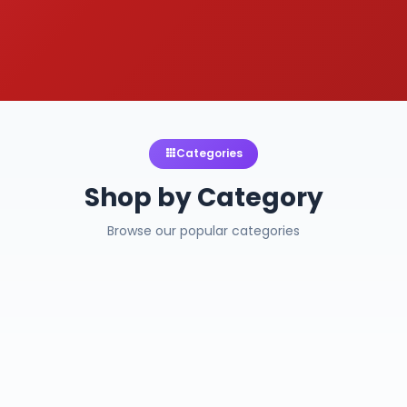
Categories
Shop by Category
Browse our popular categories