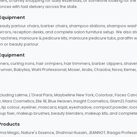
ent, a family shopping for daily essentials, or someone looking for the
rices with fast delivery across the state.
 Equipment
beauty parlour chairs, barber chairs, shampoo stations, shampoo wash u
n mirrors, reception desks, and complete salon furniture setup. We also s
e machines, manicure & pedicure kits, manicure pedicure tubs, paraffin 
 or beauty parlour.
 Equipment
eners, curling irons, hair crimpers, hair trimmers, barber clippers, shaver
n Truman, Babyliss, Wahl Professional, Moser, Andis, Chaoba, Nova, Kemei
uding Lakme, L'Oreal Paris, Maybelline New York, Colorbar, Faces Cana
Mars Cosmetics, Elle 18, Blue Heaven, Insight Cosmetics, Glam21, Fashio
, lip colour, eyeliner, mascara, kajal, eyeshadow, compact powder, loos
eup fixer, makeup brushes, beauty blenders, makeup kits, and complete
 Products
roma Magic, Nature's Essence, Shahnaz Husain, JEANNOT, Raaga Professio