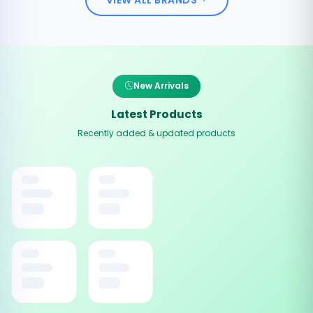
New Arrivals
Latest Products
Recently added & updated products