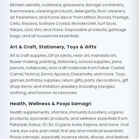
Kitchen utensils, cookware, glassware, storage containers,
thermoware, cleaning products, detergents, floor cleaners,
air fresheners, and home decor from Milton, Borosil, Prestige,
Cello, Nayasa, Solitaire Crystal, Wonderchef, Surf Excel,
Harpic, Lizol, Vim, and more. Disposable products, garbage
bags, and all household essentials.
Art & Craft, Stationery, Toys & Gifts
Art & craft supplies, DIY projects, resin art, mandala art,
flower making, painting, stationery, school supplies, pens,
pencils, notebooks, and craft materials from Faber Castell,
Camel, Fevicryl, Doms, Apsara, Classmate, and more. Toys,
games, birthday supplies, return gifts, party decorations, gift
shop items, and imitation jewellery including bangles,
clothing, and fashion accessories.
Health, Wellness & Pooja Samagri
Health supplements, vitamins, immunity boosters, organic
products, ayurvedic products, and wellness essentials from
Patanjali, Dabur, Sri Sri, Organic India, Kapiva, and more. Oral
care, eye care, pain relief, first aid, and medical essentials.
Pooja samagri, agarbatti, incense sticks, dhoop, and festival