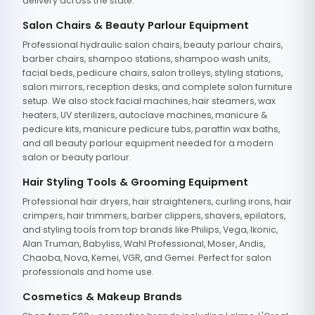
delivery across the state.
Salon Chairs & Beauty Parlour Equipment
Professional hydraulic salon chairs, beauty parlour chairs,
barber chairs, shampoo stations, shampoo wash units,
facial beds, pedicure chairs, salon trolleys, styling stations,
salon mirrors, reception desks, and complete salon furniture
setup. We also stock facial machines, hair steamers, wax
heaters, UV sterilizers, autoclave machines, manicure &
pedicure kits, manicure pedicure tubs, paraffin wax baths,
and all beauty parlour equipment needed for a modern
salon or beauty parlour.
Hair Styling Tools & Grooming Equipment
Professional hair dryers, hair straighteners, curling irons, hair
crimpers, hair trimmers, barber clippers, shavers, epilators,
and styling tools from top brands like Philips, Vega, Ikonic,
Alan Truman, Babyliss, Wahl Professional, Moser, Andis,
Chaoba, Nova, Kemei, VGR, and Gemei. Perfect for salon
professionals and home use.
Cosmetics & Makeup Brands