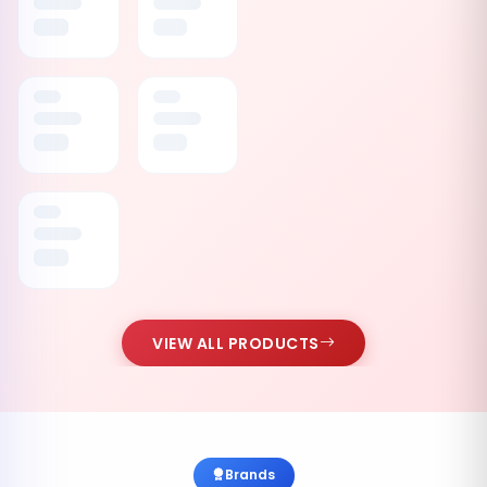
VIEW ALL PRODUCTS
Brands