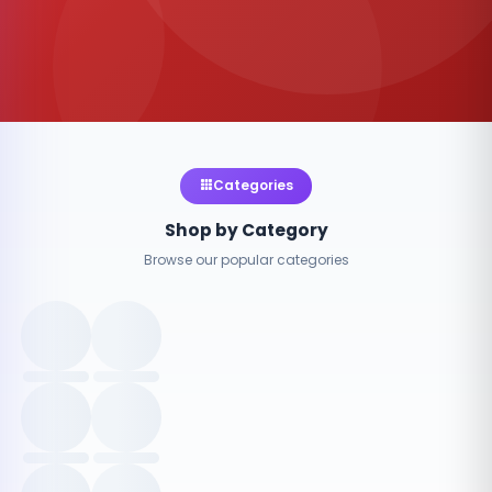
Categories
Shop by Category
Browse our popular categories