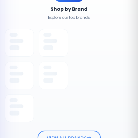
Shop by Brand
Explore our top brands
VIEW ALL BRANDS