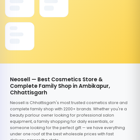
Neosell — Best Cosmetics Store &
Complete Family Shop in Ambikapur,
Chhattisgarh
Neosell is Chhattisgarh's most trusted cosmetics store and
complete family shop with 2200+ brands. Whether you're a
beauty parlour owner looking for professional salon
equipment, a family shopping for daily essentials, or
someone looking for the perfect gift — we have everything
under one roof at the best wholesale prices with fast