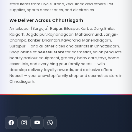
store items from Cycle Brand, Zed Black, and others. Pet
supplies, sports accessories, and electronics.
We Deliver Across Chhattisgarh
Ambikapur (Surguja), Raipur, Bilaspur, Korba, Durg, Bhilai,
Raigarh, Jagdalpur, Rajnandgaon, Mahasamund, Janjgir-
Champa, Kanker, Dhamtari, Kawardha, Manendragarh,
Surajpur — and all other cities and districts in Chhattisgarh.
Shop online at
neosell.store
for cosmetics, salon products,
beauty parlour equipment, grocery, baby care, toys, home
essentials, and everything your family needs — with
doorstep delivery, loyalty rewards, and exclusive offers.
Neosell — your one-stop family shop and cosmetics store in
Chhattisgarh.