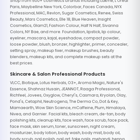
Shop from 500+ cosmetics brands including Lakme, L'Oreal
Paris, Maybelline New York, Colorbar, Faces Canada, NYX
Professional, MAC, Revlon, Sugar Cosmetics, Renee, Swiss
Beauty, Mars Cosmetics, Elle 18, Blue Heaven, Insight
Cosmetics, Glam21, Fashion Colour, Half N Half, Sivanna
Colors, NY Bae, and more. Foundation, lipstick, lip colour,
eyeliner, mascara, kajal, eyeshadow, compact powder,
loose powder, blush, bronzer, highlighter, primer, concealer,
setting spray, makeup fixer, makeup brushes, beauty
blenders, makeup kits, and complete makeup sets at the
best prices.
Skincare & Salon Professional Products
VLCC, Biotique, Lotus Herbals, O3+, Aroma Magic, Nature's
Essence, Shahnaz Husain, JEANNOT, Raaga Professional,
Richfeel, Jovees, Oxyglow, Cheryl's, Casmara, Kryolan, Olay,
Pond's, Cetaphil, Neutrogena, The Derma Co, Dot & Key,
Mamaearth, Wow Skin Science, mCaffeine, Plum, Himalaya,
Nivea, and Garnier. Facial kits, bleach cream, de-tan, body
polishing kits, cleanup kits, face wash, face scrub, face pack,
face mask, skin serum, toner, sunscreen, night cream,
moisturizer, body lotion, body wash, body mist, body oil,
body scrub, nail polish, nail art, fake nails, mehandi, henna,