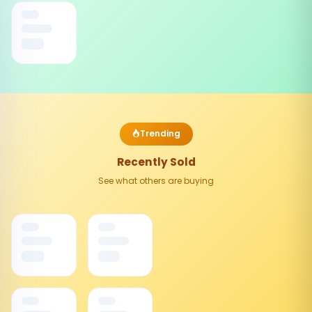
Trending
Recently Sold
See what others are buying