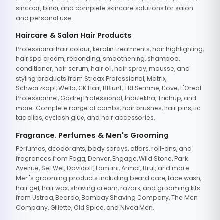
sindoor, bindi, and complete skincare solutions for salon
and personal use.
Haircare & Salon Hair Products
Professional hair colour, keratin treatments, hair highlighting,
hair spa cream, rebonding, smoothening, shampoo,
conditioner, hair serum, hair oil, hair spray, mousse, and
styling products from Streax Professional, Matrix,
Schwarzkopf, Wella, GK Hair, BBlunt, TRESemme, Dove, L'Oreal
Professionnel, Godrej Professional, Indulekha, Trichup, and
more. Complete range of combs, hair brushes, hair pins, tic
tac clips, eyelash glue, and hair accessories.
Fragrance, Perfumes & Men's Grooming
Perfumes, deodorants, body sprays, attars, roll-ons, and
fragrances from Fogg, Denver, Engage, Wild Stone, Park
Avenue, Set Wet, Davidoff, Lomani, Armaf, Brut, and more.
Men's grooming products including beard care, face wash,
hair gel, hair wax, shaving cream, razors, and grooming kits
from Ustraa, Beardo, Bombay Shaving Company, The Man
Company, Gillette, Old Spice, and Nivea Men.