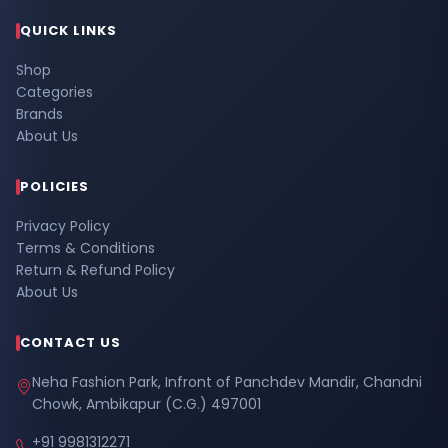
QUICK LINKS
Shop
Categories
Brands
About Us
POLICIES
Privacy Policy
Terms & Conditions
Return & Refund Policy
About Us
CONTACT US
Neha Fashion Park, Infront of Panchdev Mandir, Chandni
Chowk, Ambikapur (C.G.) 497001
+91 9981312271