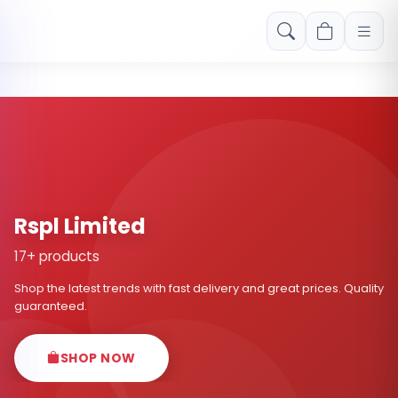
Free shipping on orders over Rs. 999! Use code: FREESHIP
Rspl Limited
17+ products
Shop the latest trends with fast delivery and great prices. Quality
guaranteed.
SHOP NOW