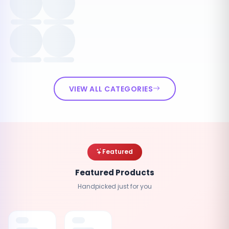
VIEW ALL CATEGORIES
Featured
Featured Products
Handpicked just for you