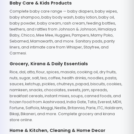
Baby Care & Kids Products
Complete baby care range — baby diapers, baby wipes,
baby shampoo, baby body wash, baby lotion, baby oil,
baby powder, baby cream, rash cream, feeding bottles,
teethers, and rattles from Johnson & Johnson, Himalaya
Baby, Chicco, Mee Mee, Huggies, Pampers, Mamy Poko,
Sebamed, Mamaearth, and more. Sanitary pads, panty
liners, and intimate care from Whisper, Stayfree, and
Carmesi.
Grocery, Kirana & Daily Essentials
Rice, dal, atta, flour, spices, masala, cooking oil, dry fruits,
nuts, sugar, salt, tea, coffee, health drinks, noodles, pasta,
sauces, ketchup, pickles, chutneys, papad, biscuits, cookies,
namkeen, snacks, chocolates, sweets, jam, spreads,
breakfast cereals, instant mixes, soups, canned foods, and
frozen food from Aashirvaad, India Gate, Tata, Everest, MDH,
Fortune, Saffola, Maggi, Nestle, Britannia, Parle, ITC, Haldiram,
Bikaji, Bikaneri, and more. Complete grocery and kirana
store online.
Home & Kitchen, Cleaning & Home Decor