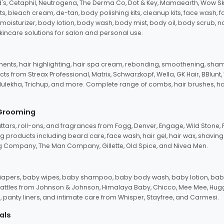
d's, Cetaphil, Neutrogena, The Derma Co, Dot & Key, Mamaearth, Wow Sk
its, bleach cream, de-tan, body polishing kits, cleanup kits, face wash, 
oisturizer, body lotion, body wash, body mist, body oil, body scrub, nail 
kincare solutions for salon and personal use.
tments, hair highlighting, hair spa cream, rebonding, smoothening, shamp
ts from Streax Professional, Matrix, Schwarzkopf, Wella, GK Hair, BBlunt
dulekha, Trichup, and more. Complete range of combs, hair brushes, hair 
 Grooming
tars, roll-ons, and fragrances from Fogg, Denver, Engage, Wild Stone, P
 products including beard care, face wash, hair gel, hair wax, shavin
 Company, The Man Company, Gillette, Old Spice, and Nivea Men.
pers, baby wipes, baby shampoo, baby body wash, baby lotion, baby
d rattles from Johnson & Johnson, Himalaya Baby, Chicco, Mee Mee, H
panty liners, and intimate care from Whisper, Stayfree, and Carmesi.
als