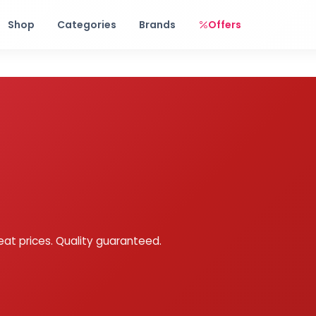
Free shipping on orders over Rs. 999! Use code: FREESHIP
Shop
Categories
Brands
Offers
eat prices. Quality guaranteed.