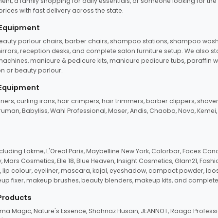
ent, a family shopping for daily essentials, or someone looking for the
rices with fast delivery across the state.
 Equipment
beauty parlour chairs, barber chairs, shampoo stations, shampoo wash u
n mirrors, reception desks, and complete salon furniture setup. We also s
e machines, manicure & pedicure kits, manicure pedicure tubs, paraffin 
 or beauty parlour.
 Equipment
eners, curling irons, hair crimpers, hair trimmers, barber clippers, shaver
n Truman, Babyliss, Wahl Professional, Moser, Andis, Chaoba, Nova, Kemei
uding Lakme, L'Oreal Paris, Maybelline New York, Colorbar, Faces Cana
Mars Cosmetics, Elle 18, Blue Heaven, Insight Cosmetics, Glam21, Fashio
, lip colour, eyeliner, mascara, kajal, eyeshadow, compact powder, loos
eup fixer, makeup brushes, beauty blenders, makeup kits, and complete
 Products
roma Magic, Nature's Essence, Shahnaz Husain, JEANNOT, Raaga Professio