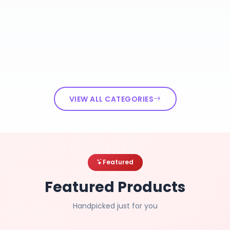
VIEW ALL CATEGORIES
Featured
Featured Products
Handpicked just for you