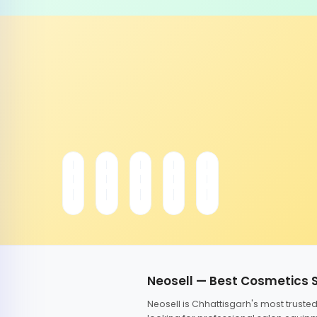
Neosell — Best Cosmetics 
Neosell is Chhattisgarh's most trust