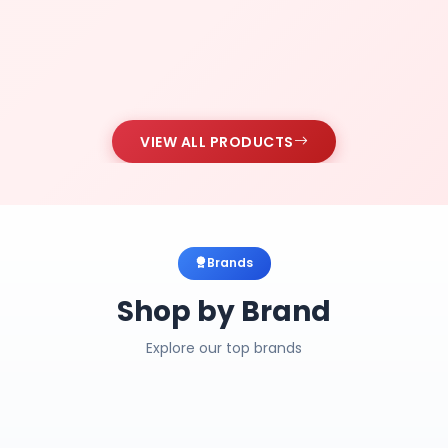
VIEW ALL PRODUCTS
Brands
Shop by Brand
Explore our top brands