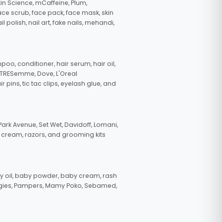
in Science, mCaffeine, Plum,
face scrub, face pack, face mask, skin
polish, nail art, fake nails, mehandi,
oo, conditioner, hair serum, hair oil,
, TRESemme, Dove, L'Oreal
pins, tic tac clips, eyelash glue, and
ark Avenue, Set Wet, Davidoff, Lomani,
g cream, razors, and grooming kits
 oil, baby powder, baby cream, rash
uggies, Pampers, Mamy Poko, Sebamed,