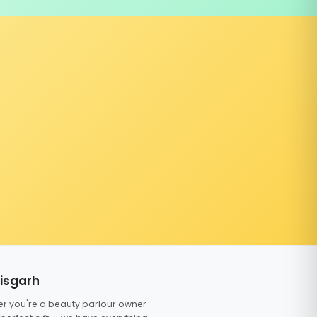
tisgarh
er you're a beauty parlour owner