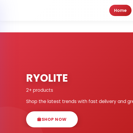
Home
RYOLITE
2+ products
Shop the latest trends with fast delivery and gr
SHOP NOW