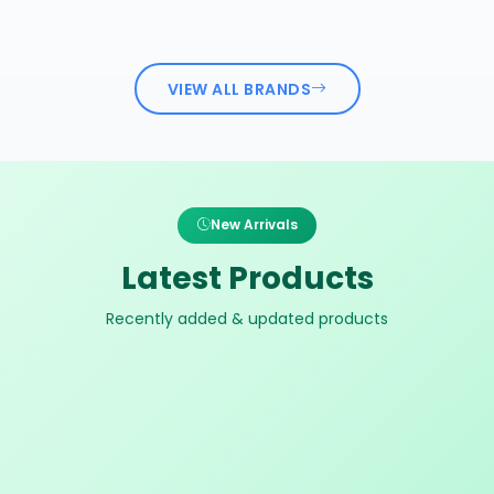
VIEW ALL BRANDS
New Arrivals
Latest Products
Recently added & updated products