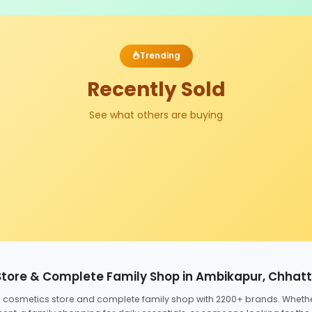
Trending
Recently Sold
See what others are buying
Store & Complete Family Shop in Ambikapur, Chhat
ed cosmetics store and complete family shop with 2200+ brands. Wheth