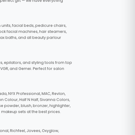
 perfect gift — we have everything
nits, facial beds, pedicure chairs,
tock facial machines, hair steamers,
wax baths, and all beauty parlour
s, epilators, and styling tools from top
, VGR, and Gemei. Perfect for salon
da, NYX Professional, MAC, Revlon,
n Colour, Half N Half, Sivanna Colors,
e powder, blush, bronzer, highlighter,
 makeup sets at the best prices.
nal, Richfeel, Jovees, Oxyglow,