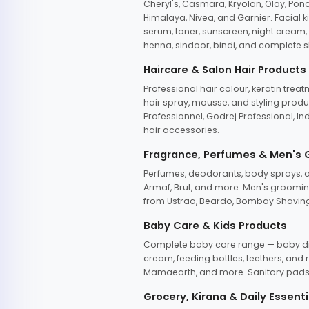
Cheryl's, Casmara, Kryolan, Olay, Pon
Himalaya, Nivea, and Garnier. Facial k
serum, toner, sunscreen, night cream, m
henna, sindoor, bindi, and complete s
Haircare & Salon Hair Products
Professional hair colour, keratin trea
hair spray, mousse, and styling produc
Professionnel, Godrej Professional, In
hair accessories.
Fragrance, Perfumes & Men's
Perfumes, deodorants, body sprays, at
Armaf, Brut, and more. Men's grooming
from Ustraa, Beardo, Bombay Shaving
Baby Care & Kids Products
Complete baby care range — baby dia
cream, feeding bottles, teethers, an
Mamaearth, and more. Sanitary pads, 
Grocery, Kirana & Daily Essenti