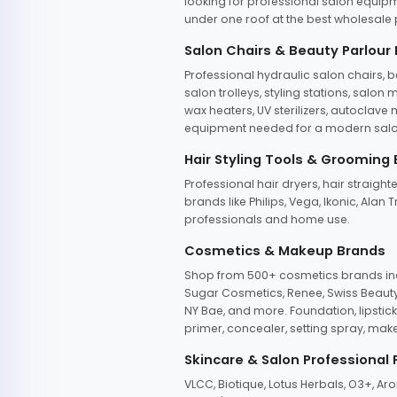
looking for professional salon equipm
under one roof at the best wholesale p
Salon Chairs & Beauty Parlour
Professional hydraulic salon chairs, 
salon trolleys, styling stations, salo
wax heaters, UV sterilizers, autoclav
equipment needed for a modern salon
Hair Styling Tools & Grooming
Professional hair dryers, hair straight
brands like Philips, Vega, Ikonic, Ala
professionals and home use.
Cosmetics & Makeup Brands
Shop from 500+ cosmetics brands incl
Sugar Cosmetics, Renee, Swiss Beauty, 
NY Bae, and more. Foundation, lipstick
primer, concealer, setting spray, mak
Skincare & Salon Professional
VLCC, Biotique, Lotus Herbals, O3+, A