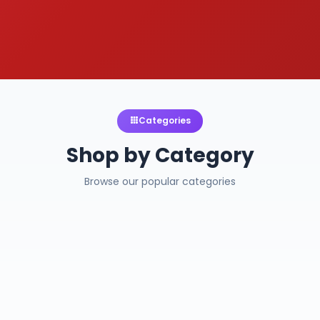
Categories
Shop by Category
Browse our popular categories