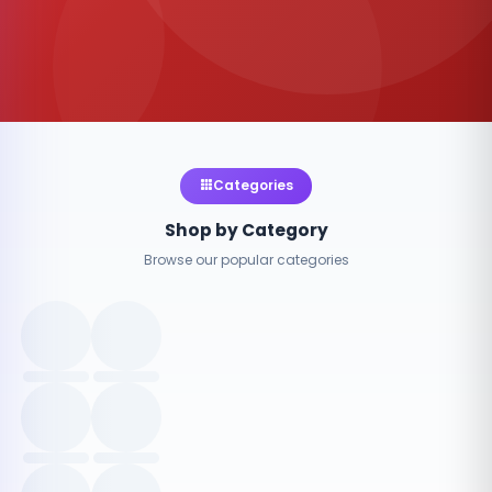
Categories
Shop by Category
Browse our popular categories