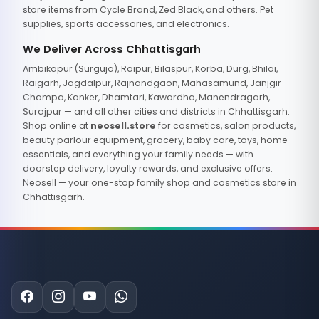
store items from Cycle Brand, Zed Black, and others. Pet
supplies, sports accessories, and electronics.
We Deliver Across Chhattisgarh
Ambikapur (Surguja), Raipur, Bilaspur, Korba, Durg, Bhilai,
Raigarh, Jagdalpur, Rajnandgaon, Mahasamund, Janjgir-
Champa, Kanker, Dhamtari, Kawardha, Manendragarh,
Surajpur — and all other cities and districts in Chhattisgarh.
Shop online at
neosell.store
for cosmetics, salon products,
beauty parlour equipment, grocery, baby care, toys, home
essentials, and everything your family needs — with
doorstep delivery, loyalty rewards, and exclusive offers.
Neosell — your one-stop family shop and cosmetics store in
Chhattisgarh.