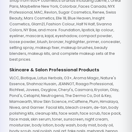
Shop from 500+ cosmetics brands including Lakme, L'Oreal
Paris, Maybelline New York, Colorbar, Faces Canada, NYX
Professional, MAC, Revlon, Sugar Cosmetics, Renee, Swiss
Beauty, Mars Cosmetics, Elle 18, Blue Heaven, Insight
Cosmetics, Glam21, Fashion Colour, Half N Half, Sivanna
Colors, NY Bae, and more. Foundation, lipstick, lip colour,
eyeliner, mascara, kajal, eyeshadow, compact powder,
loose powder, blush, bronzer, highlighter, primer, concealer,
setting spray, makeup fixer, makeup brushes, beauty
blenders, makeup kits, and complete makeup sets at the
best prices.
Skincare & Salon Professional Products
VLCC, Biotique, Lotus Herbals, O3+, Aroma Magic, Nature's
Essence, Shahnaz Husain, JEANNOT, Raaga Professional,
Richfeel, Jovees, Oxyglow, Cheryl's, Casmara, Kryolan, Olay,
Pond's, Cetaphil, Neutrogena, The Derma Co, Dot & Key,
Mamaearth, Wow Skin Science, mCaffeine, Plum, Himalaya,
Nivea, and Garnier. Facial kits, bleach cream, de-tan, body
polishing kits, cleanup kits, face wash, face scrub, face pack,
face mask, skin serum, toner, sunscreen, night cream,
moisturizer, body lotion, body wash, body mist, body oil,
body scrub, nail polish, nail art, fake nails, mehandi, henna,