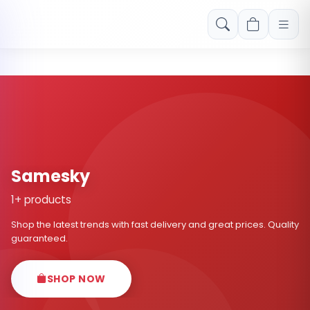
Free shipping on orders over Rs. 999! Use code: FREESHIP
Samesky
1+ products
Shop the latest trends with fast delivery and great prices. Quality
guaranteed.
SHOP NOW