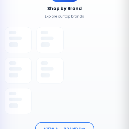
Shop by Brand
Explore our top brands
VIEW ALL BRANDS