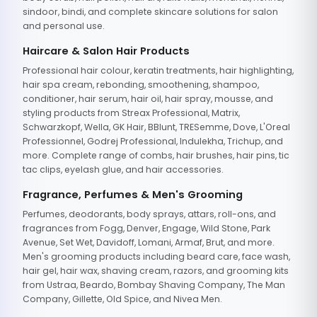
sindoor, bindi, and complete skincare solutions for salon
and personal use.
Haircare & Salon Hair Products
Professional hair colour, keratin treatments, hair highlighting,
hair spa cream, rebonding, smoothening, shampoo,
conditioner, hair serum, hair oil, hair spray, mousse, and
styling products from Streax Professional, Matrix,
Schwarzkopf, Wella, GK Hair, BBlunt, TRESemme, Dove, L'Oreal
Professionnel, Godrej Professional, Indulekha, Trichup, and
more. Complete range of combs, hair brushes, hair pins, tic
tac clips, eyelash glue, and hair accessories.
Fragrance, Perfumes & Men's Grooming
Perfumes, deodorants, body sprays, attars, roll-ons, and
fragrances from Fogg, Denver, Engage, Wild Stone, Park
Avenue, Set Wet, Davidoff, Lomani, Armaf, Brut, and more.
Men's grooming products including beard care, face wash,
hair gel, hair wax, shaving cream, razors, and grooming kits
from Ustraa, Beardo, Bombay Shaving Company, The Man
Company, Gillette, Old Spice, and Nivea Men.