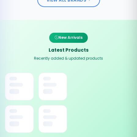
New Arrivals
Latest Products
Recently added & updated products