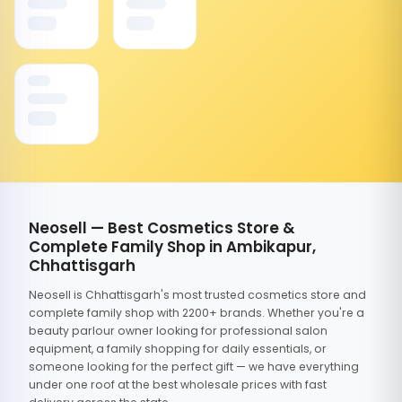
Neosell — Best Cosmetics Store &
Complete Family Shop in Ambikapur,
Chhattisgarh
Neosell is Chhattisgarh's most trusted cosmetics store and
complete family shop with 2200+ brands. Whether you're a
beauty parlour owner looking for professional salon
equipment, a family shopping for daily essentials, or
someone looking for the perfect gift — we have everything
under one roof at the best wholesale prices with fast