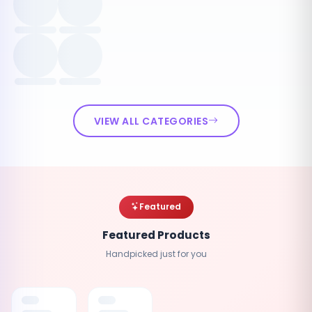
VIEW ALL CATEGORIES
Featured
Featured Products
Handpicked just for you