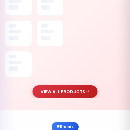
VIEW ALL PRODUCTS
Brands