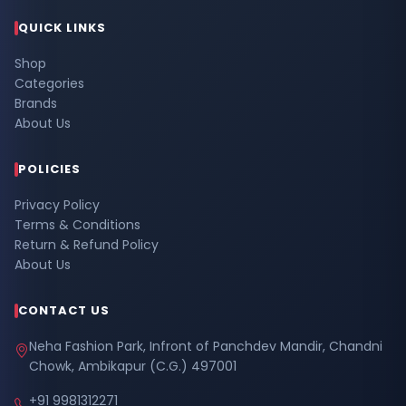
QUICK LINKS
Shop
Categories
Brands
About Us
POLICIES
Privacy Policy
Terms & Conditions
Return & Refund Policy
About Us
CONTACT US
Neha Fashion Park, Infront of Panchdev Mandir, Chandni
Chowk, Ambikapur (C.G.) 497001
+91 9981312271