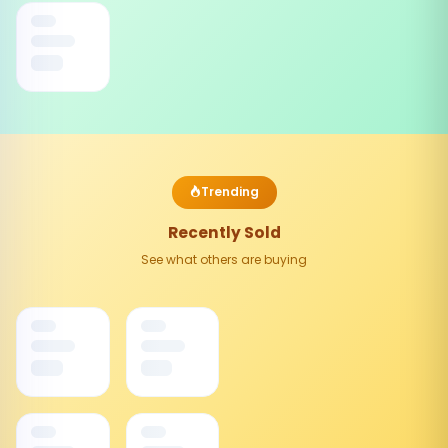
Trending
Recently Sold
See what others are buying