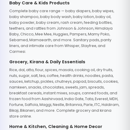
Baby Care & Kids Products
Complete baby care range — baby diapers, baby wipes,
baby shampoo, baby body wash, baby lotion, baby oil,
baby powder, baby cream, rash cream, feeding bottles,
teethers, and rattles from Johnson & Johnson, Himalaya
Baby, Chicco, Mee Mee, Huggies, Pampers, Mamy Poko,
Sebamed, Mamaearth, and more. Sanitary pads, panty
liners, and intimate care from Whisper, Stayfree, and
Carmesi.
Grocery, Kirana & Daily Essentials
Rice, dal, atta, flour, spices, masala, cooking oil, dry fruits,
nuts, sugar, salt, tea, coffee, health drinks, noodles, pasta,
sauces, ketchup, pickles, chutneys, papad, biscuits, cookies,
namkeen, snacks, chocolates, sweets, jam, spreads,
breakfast cereals, instant mixes, soups, canned foods, and
frozen food from Aashirvaad, India Gate, Tata, Everest, MDH,
Fortune, Saffola, Maggi, Nestle, Britannia, Parle, ITC, Haldiram,
Bikaji, Bikaneri, and more. Complete grocery and kirana
store online.
Home & Kitchen, Cleaning & Home Decor