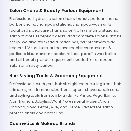
delivery across the state.
Salon Chairs & Beauty Parlour Equipment
Professional hydraulic salon chairs, beauty parlour chairs,
barber chairs, shampoo stations, shampoo wash units,
facial beds, pedicure chairs, salon trolleys, styling stations,
salon mirrors, reception desks, and complete salon furniture
setup. We also stock facial machines, hair steamers, wax
heaters, UV sterilizers, autoclave machines, manicure &
pedicure kits, manicure pedicure tubs, paraffin wax baths,
and all beauty parlour equipment needed for a modern
salon or beauty parlour.
Hair Styling Tools & Grooming Equipment
Professional hair dryers, hair straighteners, curling irons, hair
crimpers, hair trimmers, barber clippers, shavers, epilators,
and styling tools from top brands like Philips, Vega, Ikonic,
Alan Truman, Babyliss, Wahl Professional, Moser, Andis,
Chaoba, Nova, Kemei, VGR, and Gemei. Perfect for salon
professionals and home use.
Cosmetics & Makeup Brands