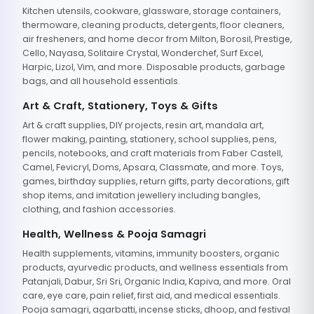
Kitchen utensils, cookware, glassware, storage containers,
thermoware, cleaning products, detergents, floor cleaners,
air fresheners, and home decor from Milton, Borosil, Prestige,
Cello, Nayasa, Solitaire Crystal, Wonderchef, Surf Excel,
Harpic, Lizol, Vim, and more. Disposable products, garbage
bags, and all household essentials.
Art & Craft, Stationery, Toys & Gifts
Art & craft supplies, DIY projects, resin art, mandala art,
flower making, painting, stationery, school supplies, pens,
pencils, notebooks, and craft materials from Faber Castell,
Camel, Fevicryl, Doms, Apsara, Classmate, and more. Toys,
games, birthday supplies, return gifts, party decorations, gift
shop items, and imitation jewellery including bangles,
clothing, and fashion accessories.
Health, Wellness & Pooja Samagri
Health supplements, vitamins, immunity boosters, organic
products, ayurvedic products, and wellness essentials from
Patanjali, Dabur, Sri Sri, Organic India, Kapiva, and more. Oral
care, eye care, pain relief, first aid, and medical essentials.
Pooja samagri, agarbatti, incense sticks, dhoop, and festival